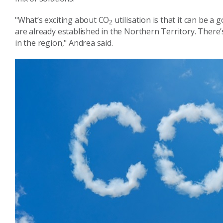
"What’s exciting about CO
utilisation is that it can be a 
2
are already established in the Northern Territory.
There’
in the region," Andrea said.