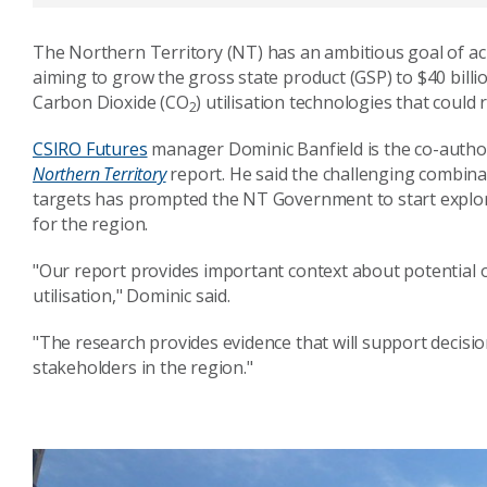
The Northern Territory (NT) has an ambitious goal of ach
aiming to grow the gross state product (GSP) to $40 billi
Carbon Dioxide (CO
) utilisation technologies that could 
2
CSIRO Futures
manager
Dominic Banfield is the
co-autho
Northern Territory
report. He said the challenging combin
targets has prompted the NT Government to start explor
for the region.
"Our report provides important context about potential o
utilisation," Dominic said.
"The research provides evidence that will support decis
stakeholders in the region."