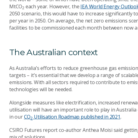
MtCO
each year. However, the
IEA World Energy Outloo
2
2050 scenario, this would have to increase significantly 
per year in 2050. On average, the net zero emissions s
facilities to be commissioned each month between now a
The Australian context
As Australia’s efforts to reduce greenhouse gas emission
targets – it’s essential that we develop a range of scalabl
emissions. With all sectors required to contribute to emis
technologies will be needed.
Alongside measures like electrification, increased renew
utilisation will have an important role to play in Australia
in our
CO
Utilisation Roadmap
published in 2021
.
2
CSIRO Futures report co-author Anthea Moisi said getting 
mix of solutions.