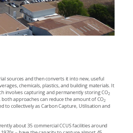
al sources and then converts it into new, useful
erages, chemicals, plastics, and building materials. It
ich involves capturing and permanently storing CO
2
r, both approaches can reduce the amount of CO
2
to collectively as Carbon Capture, Utilisation and
rrently about 35 commercial CCUS facilities around
 1970s – have the capacity to capture almost 45