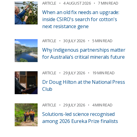
ARTICLE
4 AUGUST 2026
7 MIN READ
When an old fix needs an upgrade:
inside CSIRO's search for cotton's
next resistance gene
ARTICLE
30 JULY 2026
5 MIN READ
Why Indigenous partnerships matter
for Australia’s critical minerals future
ARTICLE
29 JULY 2026
19 MIN READ
Dr Doug Hilton at the National Press
Club
ARTICLE
29 JULY 2026
4 MIN READ
Solutions-led science recognised
among 2026 Eureka Prize finalists