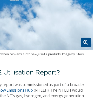
 then converts it into new, useful products. Image by iStock
 Utilisation Report?
ry
report was commissioned as part of a broader
 Low Emissions Hub
(NTLEH). The NTLEH would
s the NT’s gas, hydrogen, and energy generation