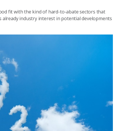
good fit with the kind of hard-to-abate sectors that
s already industry interest in potential developments