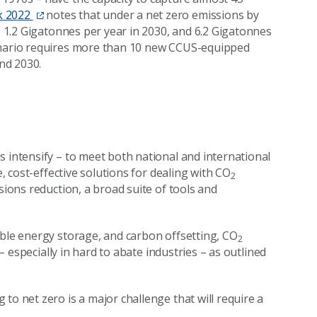
k 2022
notes that under a net zero emissions by
to 1.2 Gigatonnes per year in 2030, and 6.2 Gigatonnes
cenario requires more than 10 new CCUS-equipped
nd 2030.
s intensify – to meet both national and international
e, cost-effective solutions for dealing with CO
2
sions reduction, a broad suite of tools and
able energy storage, and carbon offsetting, CO
2
 – especially in hard to abate industries – as outlined
to net zero is a major challenge that will require a