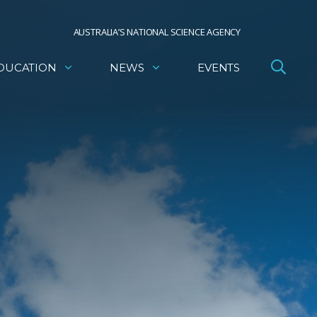
AUSTRALIA’S NATIONAL SCIENCE AGENCY
DUCATION
NEWS
EVENTS