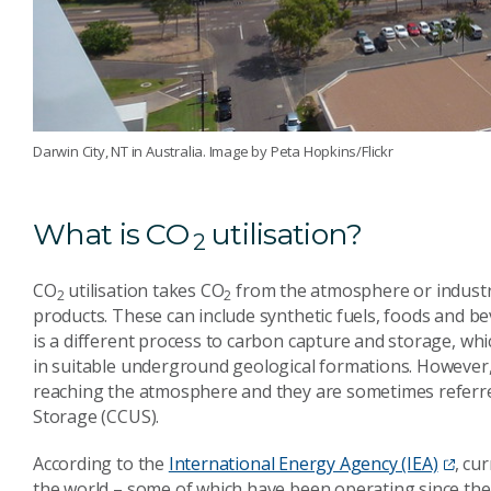
Darwin City, NT in Australia. Image by Peta Hopkins/Flickr
What is CO
utilisation?
2
CO
utilisation takes CO
from the atmosphere or industri
2
2
products. These can include synthetic fuels, foods and bev
is a different process to carbon capture and storage, wh
in suitable underground geological formations. Howeve
reaching the atmosphere and they are sometimes referred 
Storage (CCUS).
According to the
International Energy Agency (IEA)
, cu
the world – some of which have been operating since the