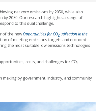
ieving net zero emissions by 2050, while also
on by 2030. Our research highlights a range of
respond to this dual challenge.
r of the new
Opportunities for CO
utilisation in the
2
ation of meeting emissions targets and economic
ing the most suitable low emissions technologies
pportunities, costs, and challenges for CO
2
ion making by government, industry, and community