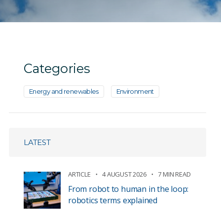
Categories
Energy and renewables
Environment
LATEST
ARTICLE
4 AUGUST 2026
7 MIN READ
From robot to human in the loop:
robotics terms explained