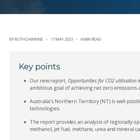
BY
RUTH DAWKINS
17 MAY 2023
6 MIN READ
Key points
Our new report,
Opportunities for CO2 utilisation i
ambitious goal of achieving net zero emissions
Australia's Northern Territory (NT) is well posit
technologies.
The report provides an analysis of regionally-sp
methanol, jet fuel, methane, urea and mineral c