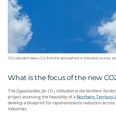
CO2 utilisation takes CO2 from the atmosphere or industrial sources and
What is the focus of the new CO2
The
Opportunities for
CO
Utilisation in the Northern Territo
2
project assessing the feasibility of a
Northern Territory
develop a blueprint for rapid emissions reduction acros
industries.