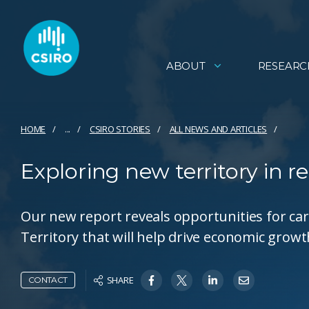
ABOUT
RESEARC
HOME
...
CSIRO STORIES
ALL NEWS AND ARTICLES
Exploring new territory in r
Our new report reveals opportunities for car
Territory that will help drive economic grow
SHARE
CONTACT