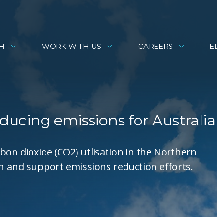
H
WORK WITH US
CAREERS
E
educing emissions for Australia
bon dioxide (CO2) utlisation in the Northern
th and support emissions reduction efforts.