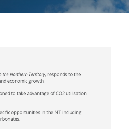
n the Northern Territory
, responds to the
 and economic growth.
ioned to take advantage of CO2 utilisation
ecific opportunities in the NT including
arbonates.