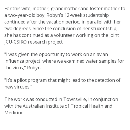
For this wife, mother, grandmother and foster mother to
a two-year-old boy, Robyn’s 12-week studentship
continued after the vacation period, in parallel with her
two degrees. Since the conclusion of her studentship,
she has continued as a volunteer working on the joint
JCU-CSIRO research project.
"I was given the opportunity to work on an avian
influenza project, where we examined water samples for
the virus," Robyn.
"It’s a pilot program that might lead to the detection of
new viruses."
The work was conducted in Townsville, in conjunction
with the Australian Institute of Tropical Health and
Medicine.