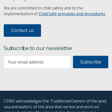
We are committed to child safety and to the
implementation of
Child Safe principles and procedures
.
Contact us
Subscribe to our newsletter
Subscribe
CSIRO acknowledges the Traditional Owners of the land,
sea and waters, of the area that we live and work on