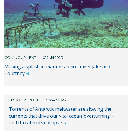
COMING UP NEXT
01 JUN 2023
Making a splash in marine science: meet Jake and
Courtney
PREVIOUS POST
31 MAY 2023
Torrents of Antarctic meltwater are slowing the
currents that drive our vital ocean ‘overturning’ –
and threaten its collapse