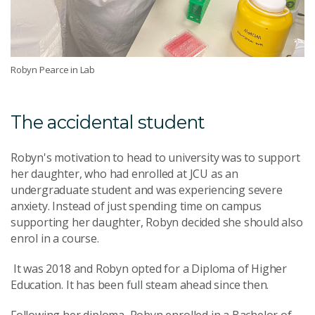
Robyn Pearce in Lab
The accidental student
Robyn's motivation to head to university was to support
her daughter, who had enrolled at JCU as an
undergraduate student and was experiencing severe
anxiety. Instead of just spending time on campus
supporting her daughter, Robyn decided she should also
enrol in a course.
It was 2018 and Robyn opted for a Diploma of Higher
Education. It has been full steam ahead since then.