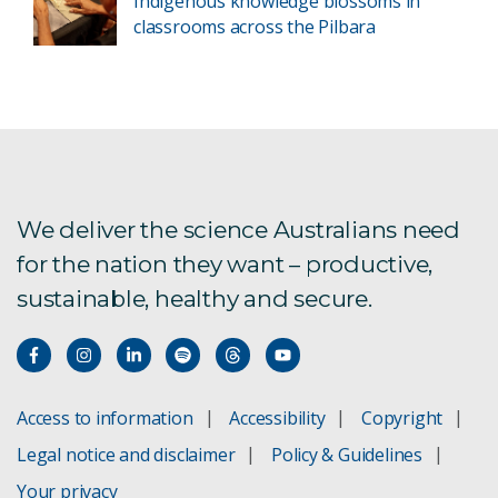
Indigenous knowledge blossoms in
classrooms across the Pilbara
We deliver the science Australians need
for the nation they want – productive,
sustainable, healthy and secure.
Access to information
Accessibility
Copyright
Legal notice and disclaimer
Policy & Guidelines
Your privacy