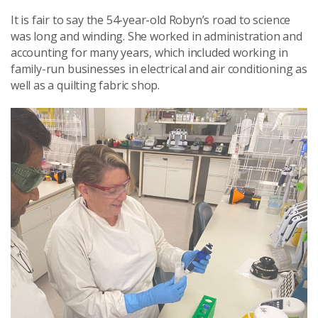
It is fair to say the 54-year-old Robyn’s road to science
was long and winding. She worked in administration and
accounting for many years, which included working in
family-run businesses in electrical and air conditioning as
well as a quilting fabric shop.