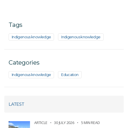
Tags
Indigenous knowledge
Indigenous knowledge
Categories
Indigenous knowledge
Education
LATEST
ARTICLE
30 JULY 2026
5 MIN READ