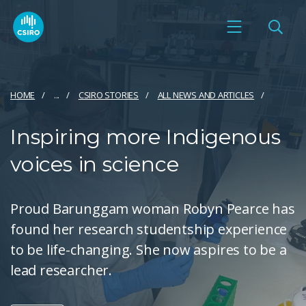
HOME
...
CSIRO STORIES
ALL NEWS AND ARTICLES
Inspiring more Indigenous
voices in science
Proud Barunggam woman Robyn Pearce has
found her research studentship experience
to be life-changing. She now aspires to be a
lead researcher.