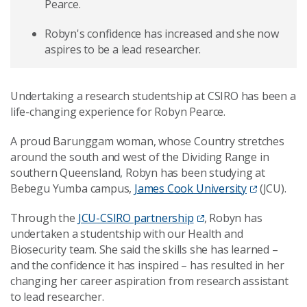
Pearce.
Robyn's confidence has increased and she now
aspires to be a lead researcher.
Undertaking a research studentship at CSIRO has been a
life-changing experience for Robyn Pearce.
A proud Barunggam woman, whose Country stretches
around the south and west of the Dividing Range in
southern Queensland, Robyn has been studying at
Bebegu Yumba campus,
James Cook University
(JCU).
Through the
JCU-CSIRO partnership
, Robyn has
undertaken a
studentship with our Health and
Biosecurity team.
She said the skills she has learned
–
and the confidence it has inspired
–
has resulted in her
changing her career aspiration from research assistant
to lead researcher.