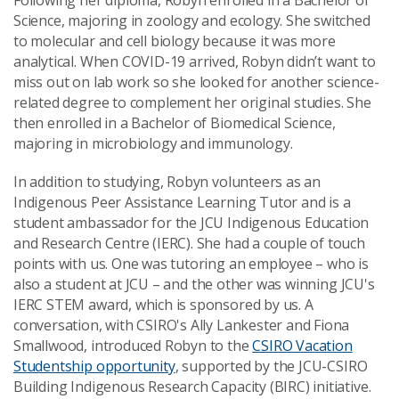
Following her diploma, Robyn enrolled in a Bachelor of
Science, majoring in zoology and ecology. She switched
to molecular and cell biology because it was more
analytical. When COVID-19 arrived, Robyn didn’t want to
miss out on lab work so she looked for another science-
related degree to complement her original studies. She
then enrolled in a Bachelor of Biomedical Science,
majoring in microbiology and immunology.
In addition to studying, Robyn volunteers as an
Indigenous Peer Assistance Learning Tutor and is a
student ambassador for the JCU Indigenous Education
and Research Centre (IERC). She had a couple of touch
points with us. One was tutoring an employee
–
who is
also a student at JCU
–
and the other was winning JCU's
IERC STEM award, which is sponsored by us. A
conversation, with CSIRO's Ally Lankester and Fiona
Smallwood, introduced Robyn to the
CSIRO Vacation
Studentship opportunity
, supported by the JCU-CSIRO
Building Indigenous Research Capacity (BIRC) initiative.