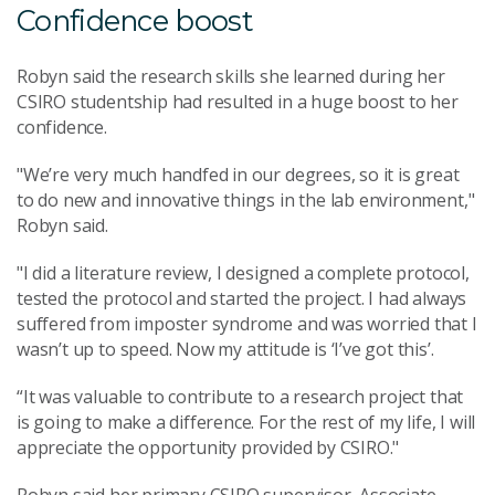
Confidence boost
Robyn said the research skills she learned during her
CSIRO studentship had resulted in a huge boost to her
confidence.
"We’re very much handfed in our degrees, so it is great
to do new and innovative things in the lab environment,"
Robyn said.
"I did a literature review, I designed a complete protocol,
tested the protocol and started the project. I had always
suffered from imposter syndrome and was worried that I
wasn’t up to speed. Now my attitude is ‘I’ve got this’.
“It was valuable to contribute to a research project that
is going to make a difference. For the rest of my life, I will
appreciate the opportunity provided by CSIRO."