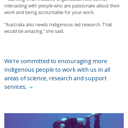
interacting with people who are passionate about their
work and being accountable for your work.
"Australia also needs Indigenous-led research. That
would be amazing," she said.
We're committed to encouraging more
Indigenous people to work with us in all
areas of science, research and support
services.