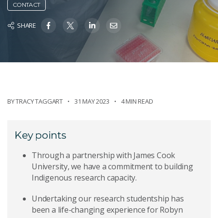
CONTACT
SHARE
BY
TRACY TAGGART
31 MAY 2023
4 MIN READ
Key points
Through a partnership with James Cook
University, we have a commitment to building
Indigenous research capacity.
Undertaking our research studentship has
been a life-changing experience for Robyn