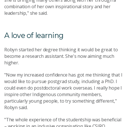
she is bringing many others along with her through a
combination of her own inspirational story and her
leadership," she said.
A love of learning
Robyn started her degree thinking it would be great to
become a research assistant. She's now aiming much
higher.
"Now my increased confidence has got me thinking that I
would like to pursue postgrad study, including a PhD. I
could even do postdoctoral work overseas. I really hope I
inspire other Indigenous community members,
particularly young people, to try something different,"
Robyn said.
"The whole experience of the studentship was beneficial
– working in an inclusive organisation like CSIRO,