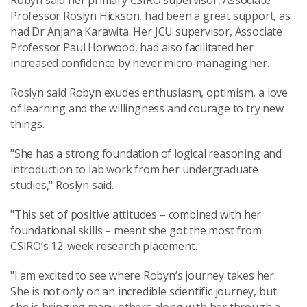
Robyn said her primary CSIRO supervisor, Associate
Professor Roslyn Hickson, had been a great support, as
had Dr Anjana Karawita.
Her JCU supervisor, Associate
Professor Paul Horwood, had also facilitated her
increased confidence by never micro-managing her.
Roslyn said Robyn
exudes enthusiasm, optimism, a love
of learning and the willingness and courage to try new
things.
"She
has a strong foundation of logical reasoning and
introduction to lab work from her undergraduate
studies," Roslyn said.
"This set of positive attitudes – combined with her
foundational skills – meant she got the most from
CSIRO’s 12-week research placement.
"I am excited to see where Robyn’s journey takes her.
She is not only on an incredible scientific journey, but