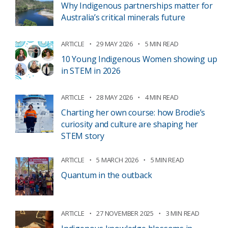
Why Indigenous partnerships matter for
Australia’s critical minerals future
ARTICLE
29 MAY 2026
5 MIN READ
10 Young Indigenous Women showing up
in STEM in 2026
ARTICLE
28 MAY 2026
4 MIN READ
Charting her own course: how Brodie’s
curiosity and culture are shaping her
STEM story
ARTICLE
5 MARCH 2026
5 MIN READ
Quantum in the outback
ARTICLE
27 NOVEMBER 2025
3 MIN READ