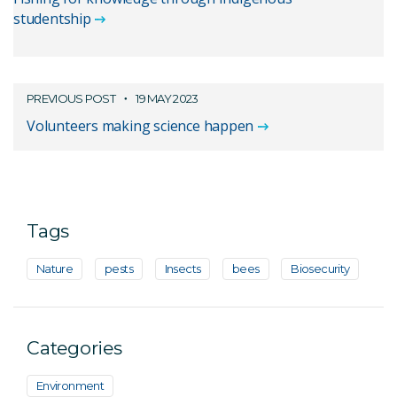
studentship
PREVIOUS POST
19 MAY 2023
Volunteers making science happen
Tags
Nature
pests
Insects
bees
Biosecurity
Categories
Environment