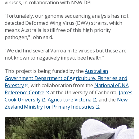
viruses, in collaboration with NSW DPI.
“Fortunately, our genome sequencing analysis has not
detected Deformed Wing Virus (DWV) strains, which
means Australia is still free of this high priority
pathogen," John said.
“We did find several Varroa mite viruses but these are
not known to negatively impact bee health.”
This project is being funded by the
Australian
Government Department of Agriculture, Fisheries and
Forestry
, with collaboration from the
National eDNA
Reference Centre
at the University of Canberra,
James
Cook University
,
Agriculture Victoria
, and the
New
Zealand Ministry for Primary Industries
.