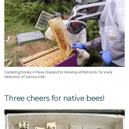
Sampling honey in New Zealand to develop eDNA tests for early
detection of Varroa mite.
Three cheers for native bees!