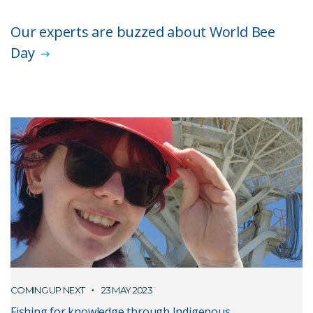
Our experts are buzzed about World Bee
Day
COMING UP NEXT
23 MAY 2023
Fishing for knowledge through Indigenous