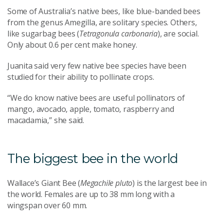
Some of Australia’s native bees, like blue-banded bees
from the genus Amegilla, are solitary species. Others,
like sugarbag bees (
Tetragonula carbonaria
), are social.
Only about 0.6 per cent make honey.
Juanita said very few native bee species have been
studied for their ability to pollinate crops.
“We do know native bees are useful pollinators of
mango, avocado, apple, tomato, raspberry and
macadamia,” she said.
The biggest bee in the world
Wallace’s Giant Bee (
Megachile pluto
) is the largest bee in
the world. Females are up to 38 mm long with a
wingspan over 60 mm.