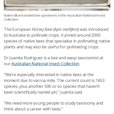
Native Blue-banded bee specimens in the Australian National Insect
Collection.
The European Honey Bee (
Apis mellifera
)
was introduced
to Australia to pollinate crops. It joined around 2000
species of native bees that specialise in pollinating native
plants and may also be useful for pollinating crops.
Dr Juanita Rodriguez is a bee and wasp taxonomist at
our
Australian National Insect Collection
.
"We’re especially interested in native bees at the
moment due to varroa mite. The current count is 1653
species, plus another 500 or so species that haven’t
been scientifically named yet
," Juanita said.
"We need more young people to study taxonomy and
think about a career with bees.”