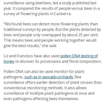
surveillance using beehives, led a study published last
year. It compared the results of people versus bees in a
survey of flowering plants in Canberra.
“We found bees can detect more flowering plants than
traditional surveys by people. But the plants detected by
bees and people only overlapped by about 25 per cent.
This means bees and people working together would
give the best results," she said.
Liz and Francisco have also used
pollen DNA testing of
honey
to discover its provenance and floral composition.
Pollen DNA can also be used monitor for plant
pathogens,
such as in avocado orchards
. Bee
surveillance offers earlier detection of plant viruses than
conventional monitoring methods. It also allows
surveillance of multiple plant pathogens at once and
even pathogens affecting bees themselves.