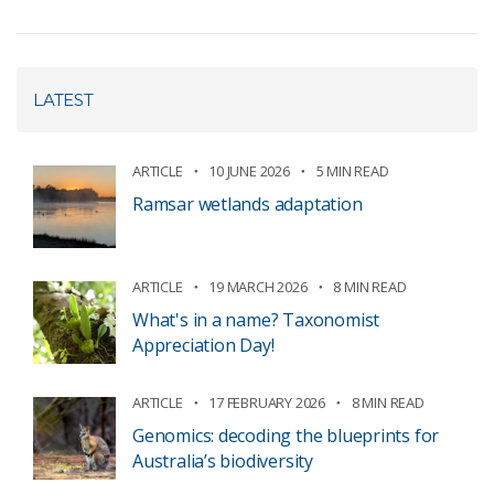
LATEST
ARTICLE
10 JUNE 2026
5 MIN READ
Ramsar wetlands adaptation
ARTICLE
19 MARCH 2026
8 MIN READ
What's in a name? Taxonomist
Appreciation Day!
ARTICLE
17 FEBRUARY 2026
8 MIN READ
Genomics: decoding the blueprints for
Australia’s biodiversity