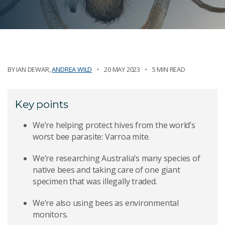
BY
IAN DEWAR
,
ANDREA WILD
20 MAY 2023
5 MIN READ
Key points
We’re helping protect hives from the world’s
worst bee parasite: Varroa mite.
We’re researching Australia’s many species of
native bees and taking care of one giant
specimen that was illegally traded.
We’re also using bees as environmental
monitors.