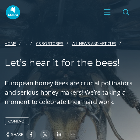
HOME
...
CSIRO STORIES
ALL NEWS AND ARTICLES
Let’s hear it for the bees!
European honey bees are crucial pollinators
and serious honey makers! We’re taking a
moment to celebrate their hard work.
CONTACT
SHARE