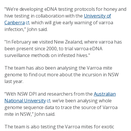
"We’re developing eDNA testing protocols for honey and
hive testing in collaboration with the
University of
Canberra
, which will give early warning of varroa
infection,” John said.
"In February we visited New Zealand, where varroa has
been present since 2000, to trial varroa eDNA
surveillance methods on infested hives."
The team has also been analysing the Varroa mite
genome to find out more about the incursion in NSW
last year.
“With NSW DPI and researchers from the
Australian
National University
, we’ve been analysing whole
genome sequence data to trace the source of Varroa
mite in NSW,” John said.
The team is also testing the Varroa mites for exotic