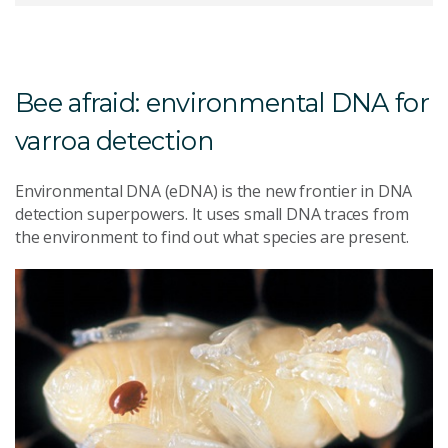
Bee afraid: environmental DNA for
varroa detection
Environmental DNA (eDNA) is the new frontier in DNA
detection superpowers. It uses small DNA traces from
the environment to find out what species are present.