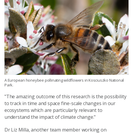
A European honeybee pollinating wildflowers in Kosciuszko National
Park.
"The amazing outcome of this research is the possibility
to track in time and space fine-scale changes in our
ecosystems which are particularly relevant to
understand the impact of climate change."
Dr Liz Milla, another team member working on