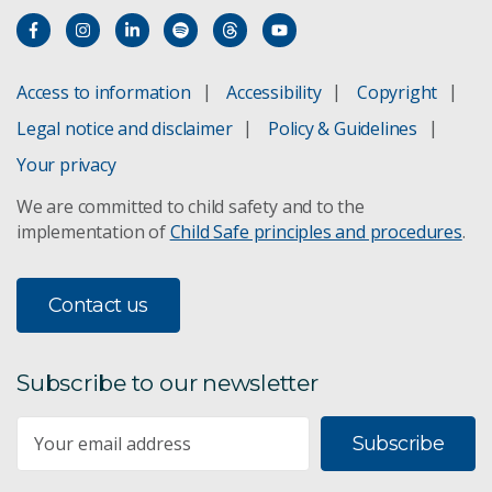
Access to information
Accessibility
Copyright
Legal notice and disclaimer
Policy & Guidelines
Your privacy
We are committed to child safety and to the
implementation of
Child Safe principles and procedures
.
Contact us
Subscribe to our newsletter
Subscribe