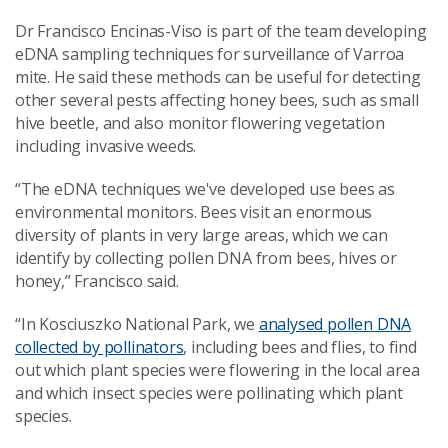
Dr Francisco Encinas-Viso is part of the team developing
eDNA sampling techniques for surveillance of Varroa
mite. He said these methods can be useful for detecting
other several pests affecting honey bees, such as small
hive beetle, and also monitor flowering vegetation
including invasive weeds.
“The eDNA techniques we've developed use bees as
environmental monitors. Bees visit an enormous
diversity of plants in very large areas, which we can
identify by collecting pollen DNA from bees, hives or
honey,” Francisco said.
“In Kosciuszko National Park, we
analysed pollen DNA
collected by pollinators
, including bees and flies, to find
out which plant species were flowering in the local area
and which insect species were pollinating which plant
species.