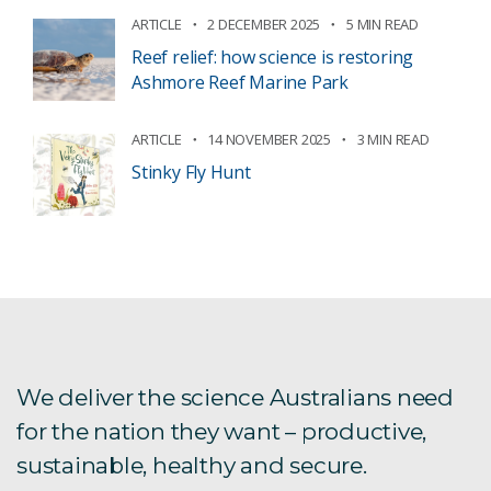
ARTICLE
2 DECEMBER 2025
5 MIN READ
Reef relief: how science is restoring
Ashmore Reef Marine Park
ARTICLE
14 NOVEMBER 2025
3 MIN READ
Stinky Fly Hunt
We deliver the science Australians need
for the nation they want – productive,
sustainable, healthy and secure.