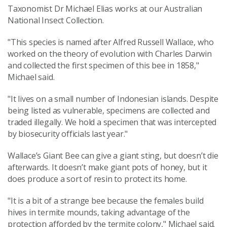
Taxonomist Dr Michael Elias works at our Australian
National Insect Collection.
"This species is named after Alfred Russell Wallace, who
worked on the theory of evolution with Charles Darwin
and collected the first specimen of this bee in 1858,"
Michael said.
"It lives on a small number of Indonesian islands. Despite
being listed as vulnerable, specimens are collected and
traded illegally. We hold a specimen that was intercepted
by biosecurity officials last year."
Wallace’s Giant Bee can give a giant sting, but doesn’t die
afterwards. It doesn’t make giant pots of honey, but it
does produce a sort of resin to protect its home.
"It is a bit of a strange bee because the females build
hives in termite mounds, taking advantage of the
protection afforded by the termite colony," Michael said.