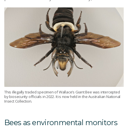
This illegally traded specimen of Wallace’s Giant Bee was intercepted
by biosecurity officials in 2022. It is now held in the Australian National
Insect Collection.
Bees as environmental monitors