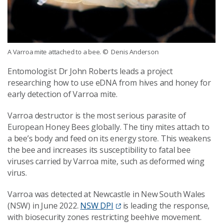
A Varroa mite attached to a bee.
© Denis Anderson
Entomologist Dr John Roberts leads a project
researching how to use eDNA from hives and honey for
early detection of Varroa mite.
Varroa destructor is the most serious parasite of
European Honey Bees globally. The tiny mites attach to
a bee’s body and feed on its energy store. This weakens
the bee and increases its susceptibility to fatal bee
viruses carried by Varroa mite, such as deformed wing
virus.
Varroa was detected at Newcastle in New South Wales
(NSW) in June 2022.
NSW DPI
is leading the response,
with biosecurity zones restricting beehive movement.