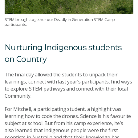
STEM brought together our Deadly in Generation STEM Camp
participants.
Nurturing Indigenous students
on Country
The final day allowed the students to unpack their
learnings, connect with last year’s participants, find ways
to explore STEM pathways and connect with their local
Community.
For Mitchell, a participating student, a highlight was
learning how to code the drones. Science is his favourite
subject at school. But from his camp experience, he’s
also learned that Indigenous people were the first
scientists in Australia and that their knowledge has