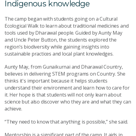
Indigenous knowledge
The camp began with students going on a Cultural
Ecological Walk to learn about traditional medicines and
tools used by Dharawal people. Guided by Aunty May
and Uncle Peter Button, the students explored the
region’s biodiversity while gaining insights into
sustainable practices and local plant knowledges.
Aunty May, from Gunaikurnai and Dharawal Country,
believes in delivering STEM programs on Country. She
thinks it's important because it helps students
understand their environment and learn how to care for
it. Her hope is that students will not only learn about
science but also discover who they are and what they can
achieve.
“They need to know that anything is possible,” she said.
Mentorship is a significant part of the camp. It aids in