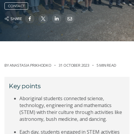
CONTACT
SHARE
BY
ANASTASIA PRIKHODKO
31 OCTOBER 2023
5 MIN READ
Key points
Aboriginal students connected science,
technology, engineering and mathematics
(STEM) with their culture through activities like
astronomy, bush medicine, and dancing.
Each day, students engaged in STEM activities