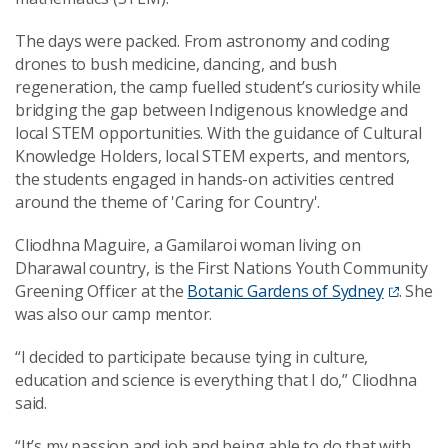
The days were packed. From astronomy and coding
drones to bush medicine, dancing, and bush
regeneration, the camp fuelled student’s curiosity while
bridging the gap between Indigenous knowledge and
local STEM opportunities. With the guidance of Cultural
Knowledge Holders, local STEM experts, and mentors,
the students engaged in hands-on activities centred
around the theme of 'Caring for Country'.
Cliodhna Maguire, a Gamilaroi woman living on
Dharawal country, is the First Nations Youth Community
Greening Officer at the
Botanic Gardens of Sydney
. She
was also our camp mentor.
“I decided to participate because tying in culture,
education and science is everything that I do,” Cliodhna
said.
“It’s my passion and job and being able to do that with