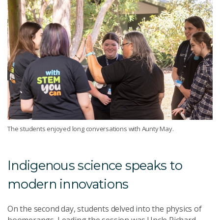
The students enjoyed long conversations with Aunty May.
Indigenous science speaks to
modern innovations
On the second day, students delved into the physics of
boomerangs. Leading the session was Uncle Richard