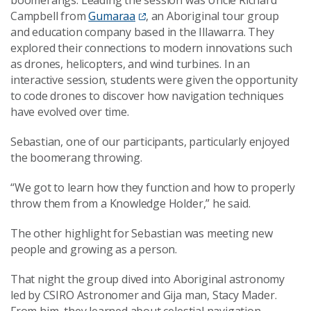
Campbell from
Gumaraa
, an Aboriginal tour group
and education company based in the Illawarra. They
explored their connections to modern innovations such
as drones, helicopters, and wind turbines. In an
interactive session, students were given the opportunity
to code drones to discover how navigation techniques
have evolved over time.
Sebastian, one of our participants, particularly enjoyed
the boomerang throwing.
“We got to learn how they function and how to properly
throw them from a Knowledge Holder,” he said.
The other highlight for Sebastian was meeting new
people and growing as a person.
That night the group dived into Aboriginal astronomy
led by CSIRO Astronomer and Gija man, Stacy Mader.
From him, they learned about celestial navigation,