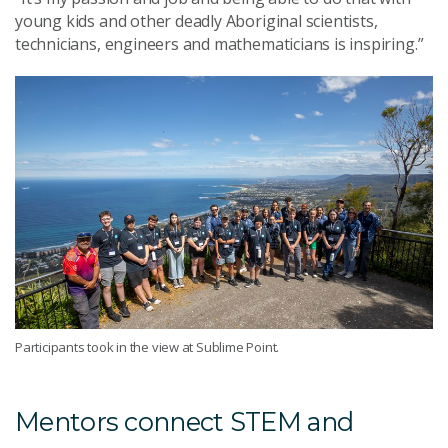
young kids and other deadly Aboriginal scientists,
technicians, engineers and mathematicians is inspiring.”
Participants took in the view at Sublime Point.
Mentors connect STEM and