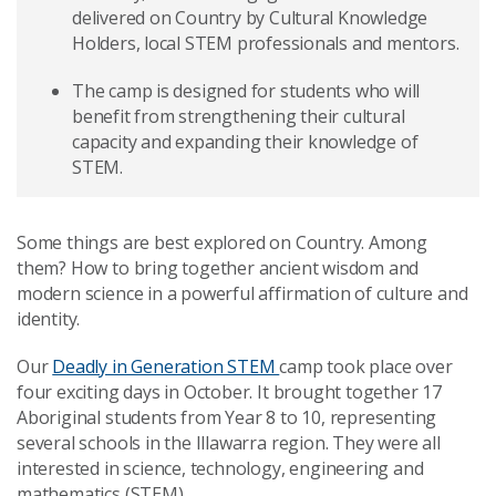
delivered on Country by Cultural Knowledge
Holders, local STEM professionals and mentors.
The camp is designed for students who will
benefit from strengthening their cultural
capacity and expanding their knowledge of
STEM.
Some things are best explored on Country. Among
them? How to bring together ancient wisdom and
modern science in a powerful affirmation of culture and
identity.
Our
Deadly in Generation STEM
camp took place over
four exciting days in October. It brought together 17
Aboriginal students from Year 8 to 10, representing
several schools in the Illawarra region. They were all
interested in science, technology, engineering and
mathematics (STEM).