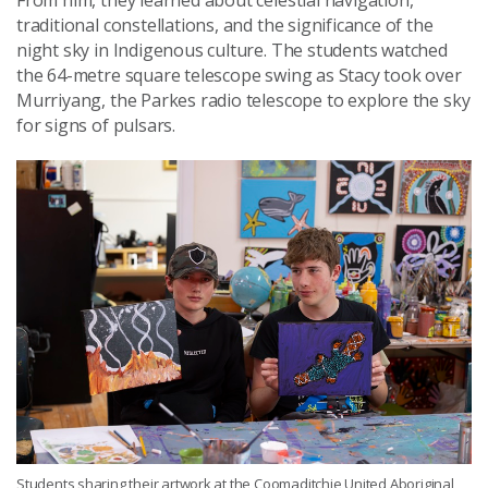
traditional constellations, and the significance of the
night sky in Indigenous culture. The students watched
the 64-metre square telescope swing as Stacy took over
Murriyang, the Parkes radio telescope to explore the sky
for signs of pulsars.
Students sharing their artwork at the Coomaditchie United Aboriginal