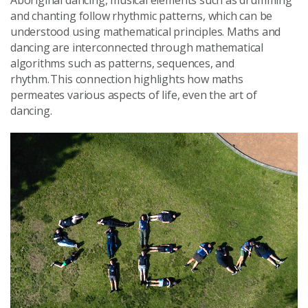
and chanting follow rhythmic patterns, which can be
understood using mathematical principles. Maths and
dancing are interconnected through mathematical
algorithms such as patterns, sequences, and
rhythm. This connection highlights how maths
permeates various aspects of life, even the art of
dancing.