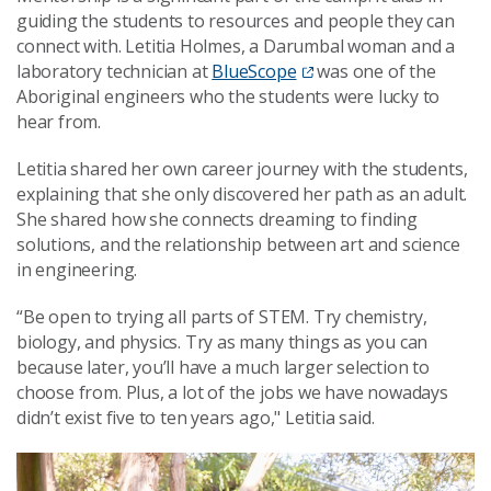
guiding the students to resources and people they can
connect with. Letitia Holmes, a Darumbal woman and a
laboratory technician at
BlueScope
was one of the
Aboriginal engineers who the students were lucky to
hear from.
Letitia shared her own career journey with the students,
explaining that she only discovered her path as an adult.
She shared how she connects dreaming to finding
solutions, and the relationship between art and science
in engineering.
“Be open to trying all parts of STEM. Try chemistry,
biology, and physics. Try as many things as you can
because later, you’ll have a much larger selection to
choose from. Plus, a lot of the jobs we have nowadays
didn’t exist five to ten years ago," Letitia said.