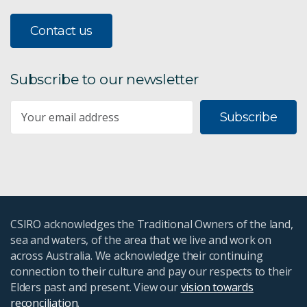
Contact us
Subscribe to our newsletter
Subscribe
CSIRO acknowledges the Traditional Owners of the land,
sea and waters, of the area that we live and work on
across Australia. We acknowledge their continuing
connection to their culture and pay our respects to their
Elders past and present. View our
vision towards
reconciliation
.