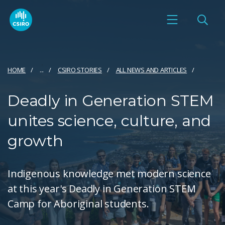
HOME
...
CSIRO STORIES
ALL NEWS AND ARTICLES
Deadly in Generation STEM
unites science, culture, and
growth
Indigenous knowledge met modern science
at this year's Deadly in Generation STEM
Camp for Aboriginal students.