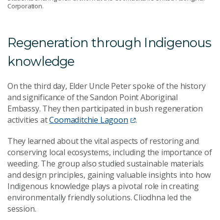
Corporation.
Regeneration through Indigenous
knowledge
On the third day, Elder Uncle Peter spoke of the history
and significance of the Sandon Point Aboriginal
Embassy. They then participated in bush regeneration
activities at
Coomaditchie Lagoon
.
They learned about the vital aspects of restoring and
conserving local ecosystems, including the importance of
weeding. The group also studied sustainable materials
and design principles, gaining valuable insights into how
Indigenous knowledge plays a pivotal role in creating
environmentally friendly solutions. Cliodhna led the
session.