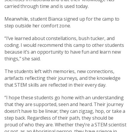
carried through time and is used today.
Meanwhile, student Bianca signed up for the camp to
step outside her comfort zone.
“I’ve learned about constellations, bush tucker, and
coding. I would recommend this camp to other students
because it’s an opportunity to have fun and learn new
things," she said.
The students left with memories, new connections,
artefacts reflecting their journeys, and the knowledge
that STEM skills are reflected in their every day.
“I hope these students go home with an understanding
that they are supported, seen and heard. Their journey
doesn’t have to be linear; they can zigzag, hop, or take a
step back. Regardless of their path, they should be
proud of who they are. Whether they’re a STEM scientist
or not, as an Aboriginal person, they have science in