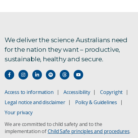
We deliver the science Australians need
for the nation they want – productive,
sustainable, healthy and secure.
Access to information
Accessibility
Copyright
Legal notice and disclaimer
Policy & Guidelines
Your privacy
We are committed to child safety and to the
implementation of
Child Safe principles and procedures
.