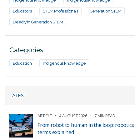
Indigenous knowledge
Indigenous knowledge
Educators
STEM Professionals
Generation STEM
Deadly in Generation STEM
Categories
Education
Indigenous knowledge
LATEST
ARTICLE
4 AUGUST 2026
7 MIN READ
From robot to human in the loop: robotics
terms explained