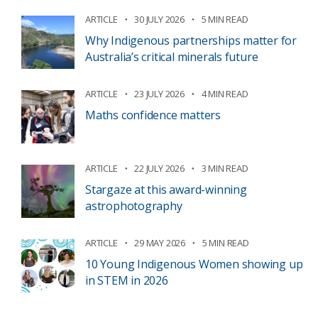
ARTICLE
30 JULY 2026
5 MIN READ
Why Indigenous partnerships matter for
Australia’s critical minerals future
ARTICLE
23 JULY 2026
4 MIN READ
Maths confidence matters
ARTICLE
22 JULY 2026
3 MIN READ
Stargaze at this award-winning
astrophotography
ARTICLE
29 MAY 2026
5 MIN READ
10 Young Indigenous Women showing up
in STEM in 2026