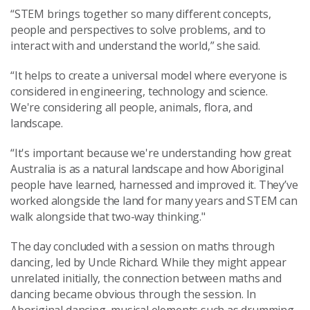
“STEM brings together so many different concepts,
people and perspectives to solve problems, and to
interact with and understand the world,” she said.
“It helps to create a universal model where everyone is
considered in engineering, technology and science.
We're considering all people, animals, flora, and
landscape.
“It's important because we're understanding how great
Australia is as a natural landscape and how Aboriginal
people have learned, harnessed and improved it. They’ve
worked alongside the land for many years and STEM can
walk alongside that two-way thinking."
The day concluded with a session on maths through
dancing, led by Uncle Richard. While they might appear
unrelated initially, the connection between maths and
dancing became obvious through the session. In
Aboriginal dancing, musical elements such as drumming