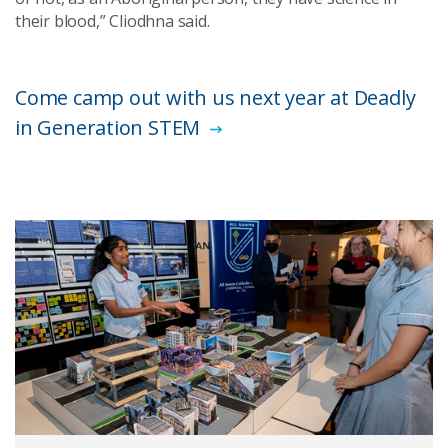
their blood,” Cliodhna said.
Come camp out with us next year at Deadly
in Generation STEM