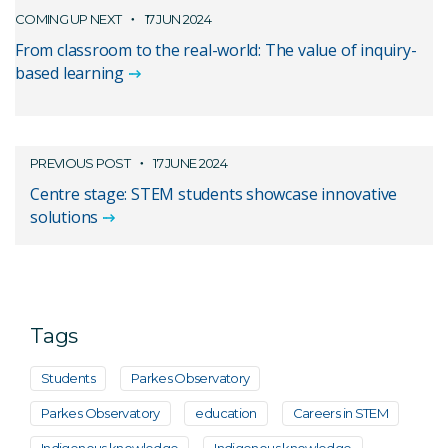
COMING UP NEXT
17 JUN 2024
From classroom to the real-world: The value of inquiry-
based learning
PREVIOUS POST
17 JUNE 2024
Centre stage: STEM students showcase innovative
solutions
Tags
Students
Parkes Observatory
Parkes Observatory
education
Careers in STEM