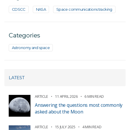
CDSCC
NASA
Space communications tracking
Categories
Astronomy and space
LATEST
ARTICLE
11 APRIL 2026
6 MIN READ
Answering the questions most commonly
asked about the Moon
ARTICLE
15 JULY 2025
4 MIN READ