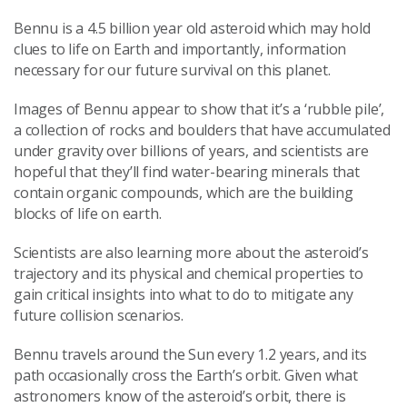
Bennu is a 4.5 billion year old asteroid which may hold
clues to life on Earth and importantly, information
necessary for our future survival on this planet.
Images of Bennu appear to show that it’s a ‘rubble pile’,
a collection of rocks and boulders that have accumulated
under gravity over billions of years, and scientists are
hopeful that they’ll find water-bearing minerals that
contain organic compounds, which are the building
blocks of life on earth.
Scientists are also learning more about the asteroid’s
trajectory and its physical and chemical properties to
gain critical insights into what to do to mitigate any
future collision scenarios.
Bennu travels around the Sun every 1.2 years, and its
path occasionally cross the Earth’s orbit. Given what
astronomers know of the asteroid’s orbit, there is