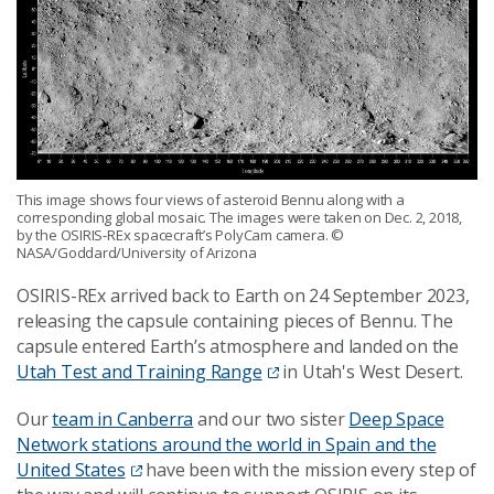
This image shows four views of asteroid Bennu along with a
corresponding global mosaic. The images were taken on Dec. 2, 2018,
by the OSIRIS-REx spacecraft’s PolyCam camera.
©
NASA/Goddard/University of Arizona
OSIRIS-REx arrived back to Earth on 24 September 2023,
releasing the capsule containing pieces of Bennu. The
capsule entered Earth’s atmosphere and landed on the
Utah Test and Training Range
in Utah's West Desert.
Our
team in Canberra
and our two sister
Deep Space
Network stations around the world in Spain and the
United States
have been with the mission every step of