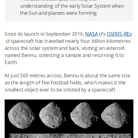
understanding of the early Solar System when
the Sun and planets were forming.
Since its launch in September 2016,
NASA
’s
OSIRIS-REx
spacecraft has travelled nearly four billion kilometres
across the solar system and back, visiting an asteroid
named Bennu, collecting a sample and returning it to
Earth.
At just 500 metres across, Bennu is about the same size
as the length of five football fields, which makes it the
smallest object ever to be orbited by a spacecraft.