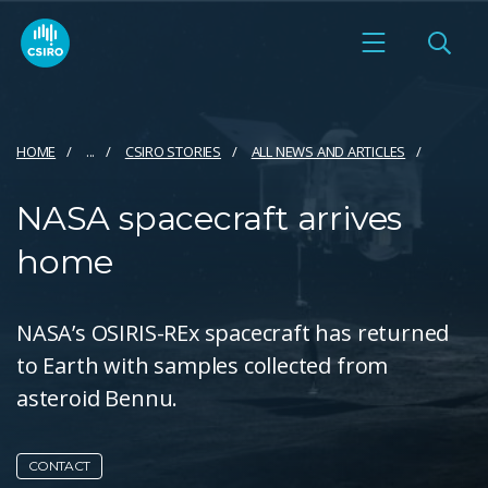
HOME
...
CSIRO STORIES
ALL NEWS AND ARTICLES
NASA spacecraft arrives
home
NASA’s OSIRIS-REx spacecraft has returned
to Earth with samples collected from
asteroid Bennu.
CONTACT