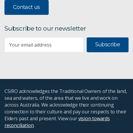
Contact us
Subscribe to our newsletter
Subscribe
CSIRO acknowledges the Traditional Owners of the land,
sea and waters, of the area that we live and work on
across Australia. We acknowledge their continuing
connection to their culture and pay our respects to their
Elders past and present. View our
vision towards
reconciliation
.