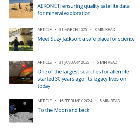
AERONET: ensuring quality satellite data
for mineral exploration
ARTICLE
31 MARCH 2025
8 MIN READ
Meet Suzy Jackson: a safe place for science
ARTICLE
31 JANUARY 2025
5 MIN READ
One of the largest searches for alien life
started 30 years ago. Its legacy lives on
today
ARTICLE
16 FEBRUARY 2024
5 MIN READ
To the Moon and back