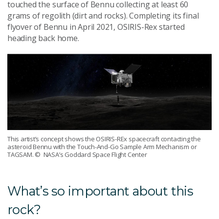
touched the surface of Bennu collecting at least 60
grams of regolith (dirt and rocks). Completing its final
flyover of Bennu in April 2021, OSIRIS-Rex started
heading back home.
This artist’s concept shows the OSIRIS-REx spacecraft contacting the
asteroid Bennu with the Touch-And-Go Sample Arm Mechanism or
TAGSAM.
© NASA’s Goddard Space Flight Center
What’s so important about this
rock?