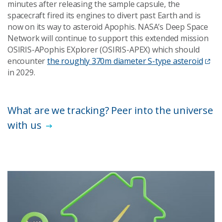
minutes after releasing the sample capsule, the
spacecraft fired its engines to divert past Earth and is
now on its way to asteroid Apophis. NASA’s Deep Space
Network will continue to support this extended mission
OSIRIS-APophis EXplorer (OSIRIS-APEX) which should
encounter
the roughly 370m diameter S-type asteroid
in 2029.
What are we tracking? Peer into the universe
with us