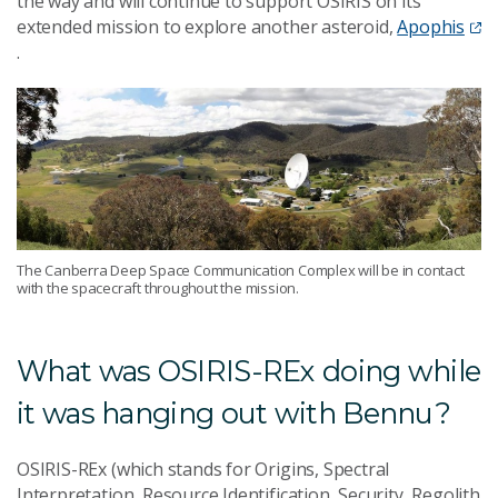
the way and will continue to support OSIRIS on its
extended mission to explore another asteroid,
Apophis
.
The Canberra Deep Space Communication Complex will be in contact
with the spacecraft throughout the mission.
What was OSIRIS-REx doing while
it was hanging out with Bennu?
OSIRIS-REx (which stands for Origins, Spectral
Interpretation, Resource Identification, Security, Regolith