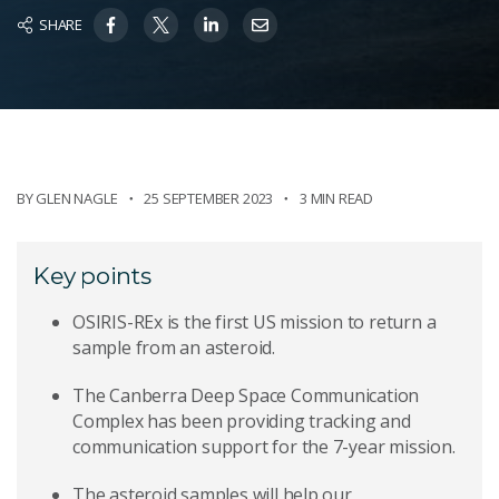
SHARE
BY
GLEN NAGLE
25 SEPTEMBER 2023
3 MIN READ
Key points
OSIRIS-REx is the first US mission to return a
sample from an asteroid.
The Canberra Deep Space Communication
Complex has been providing tracking and
communication support for the 7-year mission.
The asteroid samples will help our