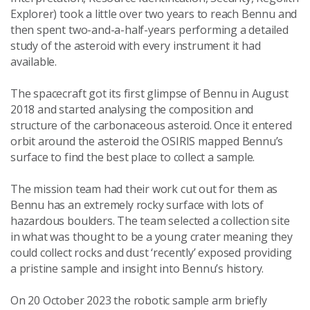
Explorer) took a little over two years to reach Bennu and
then spent two-and-a-half-years performing a detailed
study of the asteroid with every instrument it had
available.
The spacecraft got its first glimpse of Bennu in August
2018 and started analysing the composition and
structure of the carbonaceous asteroid. Once it entered
orbit around the asteroid the OSIRIS mapped Bennu’s
surface to find the best place to collect a sample.
The mission team had their work cut out for them as
Bennu has an extremely rocky surface with lots of
hazardous boulders. The team selected a collection site
in what was thought to be a young crater meaning they
could collect rocks and dust ‘recently’ exposed providing
a pristine sample and insight into Bennu’s history.
On 20 October 2023 the robotic sample arm briefly