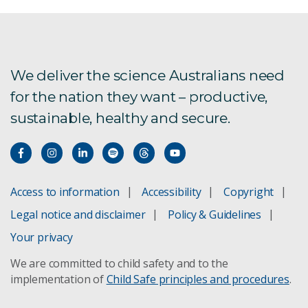
We deliver the science Australians need
for the nation they want – productive,
sustainable, healthy and secure.
Access to information
Accessibility
Copyright
Legal notice and disclaimer
Policy & Guidelines
Your privacy
We are committed to child safety and to the
implementation of
Child Safe principles and procedures
.