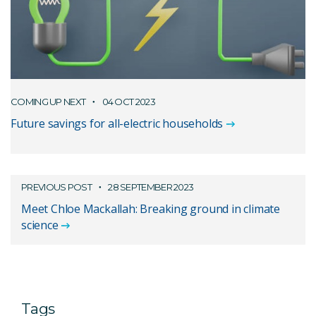
COMING UP NEXT
04 OCT 2023
Future savings for all-electric households
PREVIOUS POST
28 SEPTEMBER 2023
Meet Chloe Mackallah: Breaking ground in climate
science
Tags