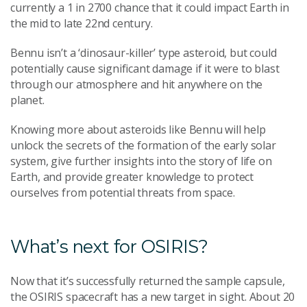
currently a 1 in 2700 chance that it could impact Earth in
the mid to late 22nd century.
Bennu isn’t a ‘dinosaur-killer’ type asteroid, but could
potentially cause significant damage if it were to blast
through our atmosphere and hit anywhere on the
planet.
Knowing more about asteroids like Bennu will help
unlock the secrets of the formation of the early solar
system, give further insights into the story of life on
Earth, and provide greater knowledge to protect
ourselves from potential threats from space.
What’s next for OSIRIS?
Now that it’s successfully returned the sample capsule,
the OSIRIS spacecraft has a new target in sight. About 20