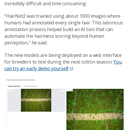
incredibly difficult and time consuming.
“HairNet2 was trained using about 1000 images where
humans had annotated every single hair. This laborious
annotation process helped build an AI tool that can
automate the hairiness scoring beyond human
perception," he said.
The new models are being deployed on a web interface
for breeders to test during the next cotton season.
You
can try an early demo yourself
.