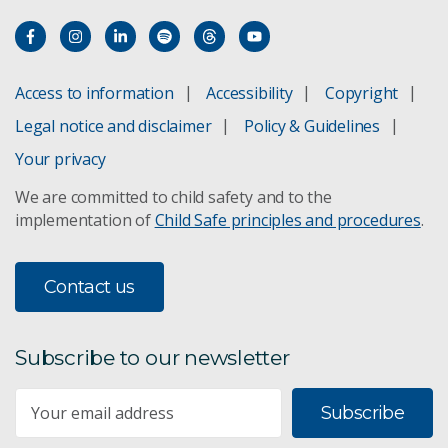
Access to information
Accessibility
Copyright
Legal notice and disclaimer
Policy & Guidelines
Your privacy
We are committed to child safety and to the
implementation of
Child Safe principles and procedures
.
Contact us
Subscribe to our newsletter
Subscribe