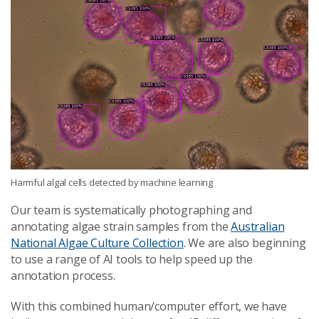
Harmful algal cells detected by machine learning
Our team is systematically photographing and
annotating algae strain samples from the
Australian
National Algae Culture Collection
. We are also beginning
to use a range of AI tools to help speed up the
annotation process.
With this combined human/computer effort, we have