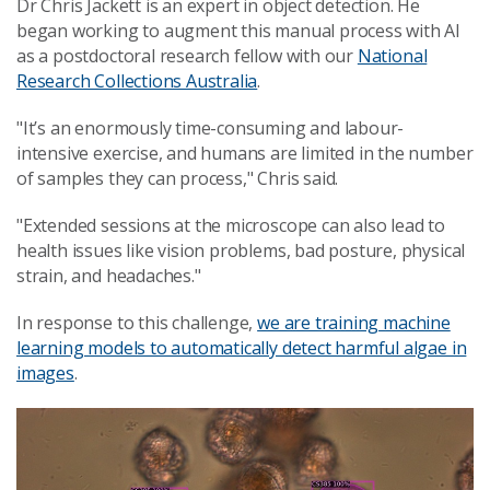
Dr Chris Jackett is an expert in object detection. He
began working to augment this manual process with AI
as a postdoctoral research fellow with our
National
Research Collections Australia
.
"It’s an enormously time-consuming and labour-
intensive exercise, and humans are limited in the number
of samples they can process," Chris said.
"Extended sessions at the microscope can also lead to
health issues like vision problems, bad posture, physical
strain, and headaches."
In response to this challenge,
we are training machine
learning models to automatically detect harmful algae in
images
.