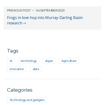
PREVIOUS POST
04 SEPTEMBER 2023
Frogs in love hop into Murray-Darling Basin
research
Tags
AI
technology
algae
Agriculture
innovation
data
Categories
Technology and gadgets