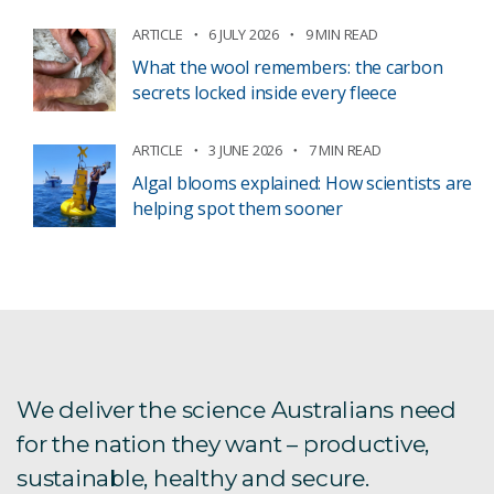
ARTICLE
6 JULY 2026
9 MIN READ
What the wool remembers: the carbon
secrets locked inside every fleece
ARTICLE
3 JUNE 2026
7 MIN READ
Algal blooms explained: How scientists are
helping spot them sooner
We deliver the science Australians need
for the nation they want – productive,
sustainable, healthy and secure.