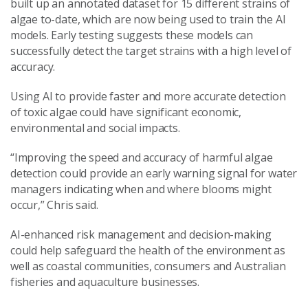
built up an annotated dataset for 15 different strains of
algae to-date, which are now being used to train the AI
models. Early testing suggests these models can
successfully detect the target strains with a high level of
accuracy.
Using AI to provide faster and more accurate detection
of toxic algae could have significant economic,
environmental and social impacts.
“Improving the speed and accuracy of harmful algae
detection could provide an early warning signal for water
managers indicating when and where blooms might
occur,” Chris said.
AI-enhanced risk management and decision-making
could help safeguard the health of the environment as
well as coastal communities, consumers and Australian
fisheries and aquaculture businesses.