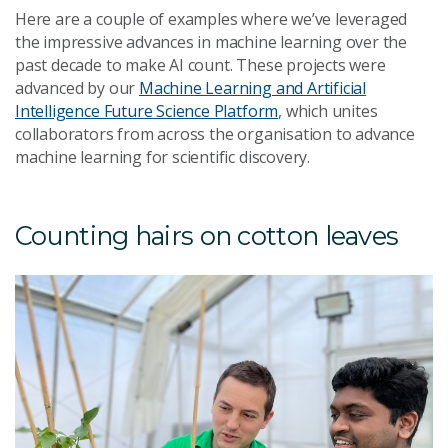
Here are a couple of examples where we’ve leveraged
the impressive advances in machine learning over the
past decade to make AI count. These projects were
advanced by our
Machine Learning and Artificial
Intelligence Future Science Platform
, which unites
collaborators from across the organisation to advance
machine learning for scientific discovery.
Counting hairs on cotton leaves