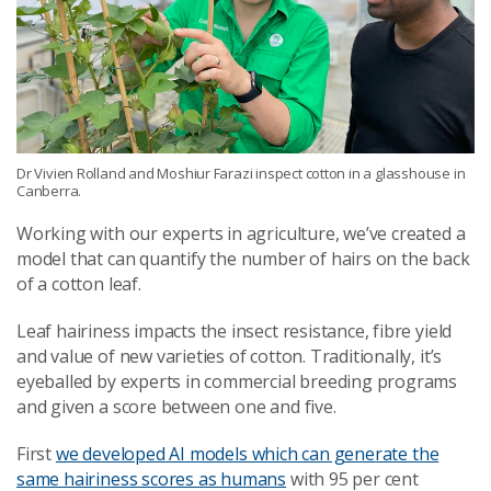
Dr Vivien Rolland and Moshiur Farazi inspect cotton in a glasshouse in
Canberra.
Working with our experts in agriculture, we’ve created a
model that can quantify the number of hairs on the back
of a cotton leaf.
Leaf hairiness impacts the insect resistance, fibre yield
and value of new varieties of cotton. Traditionally, it’s
eyeballed by experts in commercial breeding programs
and given a score between one and five.
First
we developed AI models which can generate the
same hairiness scores as humans
with 95 per cent