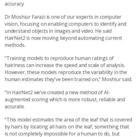
accuracy.
Dr Moshiur Farazi is one of our experts in computer
vision, focusing on enabling computers to identify and
understand objects in images and video. He said
HairNet2 is now moving beyond automating current
methods.
"Training models to reproduce human ratings of
hairiness can increase the speed and scale of analysis.
However, these models reproduce the variability in the
human estimates they've been trained on," Moshiur said.
“In HairNet2 we’ve created a new method of AI-
augmented scoring which is more robust, reliable and
accurate.
"This model estimates the area of the leaf that is covered
by hairs by locating all hairs on the leaf, something that
is not completely impossible for a human to do, but