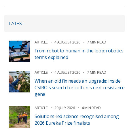
LATEST
ARTICLE
4 AUGUST 2026
7 MIN READ
From robot to human in the loop: robotics
terms explained
ARTICLE
4 AUGUST 2026
7 MIN READ
When an old fix needs an upgrade: inside
CSIRO's search for cotton's next resistance
gene
ARTICLE
29 JULY 2026
4 MIN READ
Solutions-led science recognised among
2026 Eureka Prize finalists