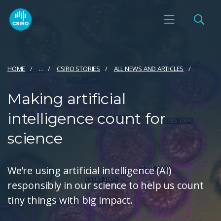
HOME
...
CSIRO STORIES
ALL NEWS AND ARTICLES
Making artificial
intelligence count for
science
We’re using artificial intelligence (AI)
responsibly in our science to help us count
tiny things with big impact.