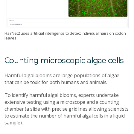
HairNet2 uses artificial intelligence to detect individual hairs on cotton
leaves
Counting microscopic algae cells
Harmful algal blooms are large populations of algae
that can be toxic for both humans and animals.
To identify harmful algal blooms, experts undertake
extensive testing using a microscope and a counting
chamber (a slide with precise gridlines allowing scientists
to estimate the number of harmful algal cells in a liquid
sample).