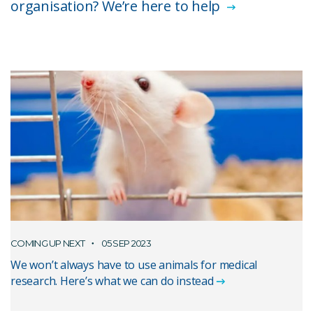
organisation? We’re here to help
COMING UP NEXT
05 SEP 2023
We won’t always have to use animals for medical
research. Here’s what we can do instead