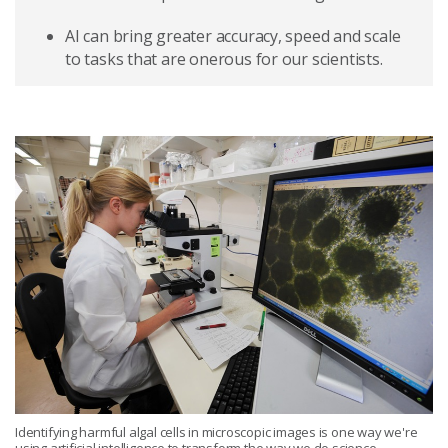
AI can bring greater accuracy, speed and scale
to tasks that are onerous for our scientists.
Identifying harmful algal cells in microscopic images is one way we're
using artificial intelligence to transform the way we do science.