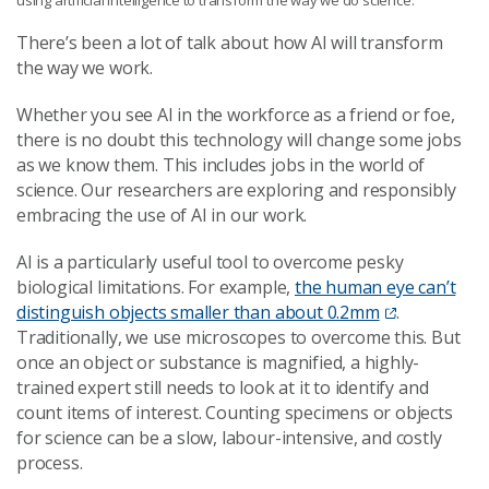
There’s been a lot of talk about how AI will transform
the way we work.
Whether you see AI in the workforce as a friend or foe,
there is no doubt this technology will change some jobs
as we know them. This includes jobs in the world of
science. Our researchers are exploring and responsibly
embracing the use of AI in our work.
AI is a particularly useful tool to overcome pesky
biological limitations. For example,
the human eye can’t
distinguish objects smaller than about 0.2mm
.
Traditionally, we use microscopes to overcome this. But
once an object or substance is magnified, a highly-
trained expert still needs to look at it to identify and
count items of interest. Counting specimens or objects
for science can be a slow, labour-intensive, and costly
process.