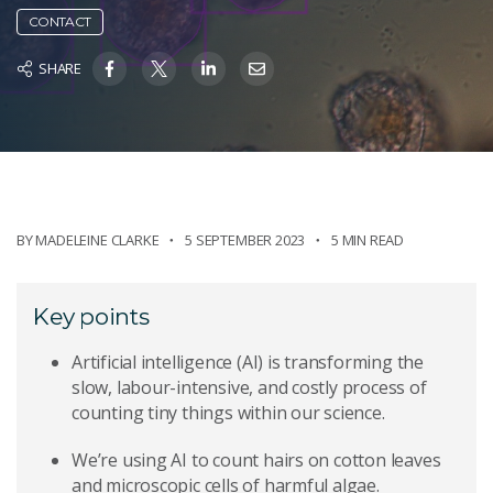
CONTACT
SHARE
BY
MADELEINE CLARKE
5 SEPTEMBER 2023
5 MIN READ
Key points
Artificial intelligence (AI) is transforming the
slow, labour-intensive, and costly process of
counting tiny things within our science.
We’re using AI to count hairs on cotton leaves
and microscopic cells of harmful algae.