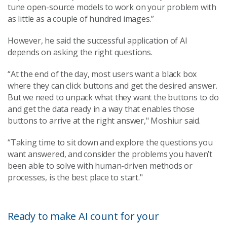
tune open-source models to work on your problem with
as little as a couple of hundred images.”
However, he said the successful application of AI
depends on asking the right questions.
“At the end of the day, most users want a black box
where they can click buttons and get the desired answer.
But we need to unpack what they want the buttons to do
and get the data ready in a way that enables those
buttons to arrive at the right answer," Moshiur said.
“Taking time to sit down and explore the questions you
want answered, and consider the problems you haven’t
been able to solve with human-driven methods or
processes, is the best place to start."
Ready to make AI count for your