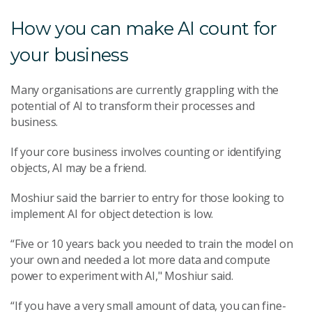
How you can make AI count for
your business
Many organisations are currently grappling with the
potential of AI to transform their processes and
business.
If your core business involves counting or identifying
objects, AI may be a friend.
Moshiur said the barrier to entry for those looking to
implement AI for object detection is low.
“Five or 10 years back you needed to train the model on
your own and needed a lot more data and compute
power to experiment with AI," Moshiur said.
“If you have a very small amount of data, you can fine-