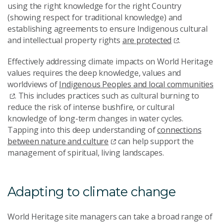
using the right knowledge for the right Country
(showing respect for traditional knowledge) and
establishing agreements to ensure Indigenous cultural
and intellectual property rights
are protected
.
Effectively addressing climate impacts on World Heritage
values requires the deep knowledge, values and
worldviews of
Indigenous Peoples and local communities
. This includes practices such as cultural burning to
reduce the risk of intense bushfire, or cultural
knowledge of long-term changes in water cycles.
Tapping into this deep understanding of
connections
between nature and culture
can help support the
management of spiritual, living landscapes.
Adapting to climate change
World Heritage site managers can take a broad range of