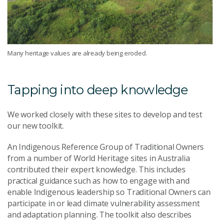
Many heritage values are already being eroded.
Tapping into deep knowledge
We worked closely with these sites to develop and test
our new toolkit.
An Indigenous Reference Group of Traditional Owners
from a number of World Heritage sites in Australia
contributed their expert knowledge. This includes
practical guidance such as how to engage with and
enable Indigenous leadership so Traditional Owners can
participate in or lead climate vulnerability assessment
and adaptation planning. The toolkit also describes