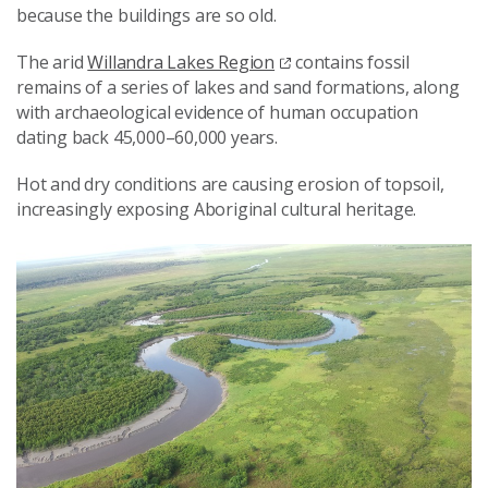
because the buildings are so old.
The arid
Willandra Lakes Region
contains fossil
remains of a series of lakes and sand formations, along
with archaeological evidence of human occupation
dating back 45,000–60,000 years.
Hot and dry conditions are causing erosion of topsoil,
increasingly exposing Aboriginal cultural heritage.