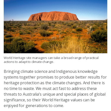
World Heritage site managers can take a broad range of practical
actions to adapt to climate change.
Bringing climate science and Indigenous knowledge
systems together promises to produce better results for
heritage protection as the climate changes. And there is
no time to waste. We must act fast to address these
threats to Australia’s unique and special places of global
significance, so their World Heritage values can be
enjoyed for generations to come.