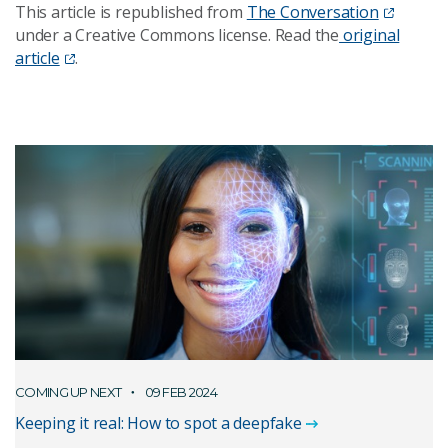
This article is republished from
The Conversation
under a Creative Commons license. Read the
original
article
.
COMING UP NEXT
09 FEB 2024
Keeping it real: How to spot a deepfake