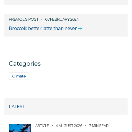
PREVIOUS POST
07 FEBRUARY 2024
Broccoli: better latte than never
Categories
Climate
LATEST
ARTICLE
4 AUGUST 2026
7 MIN READ