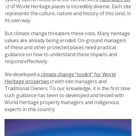
of World Heritage places is incredibly diverse. Each site
represents the culture, nature and history of this land, in
its own way.
But climate change threatens these sites. Many heritage
values are already being eroded. On-ground managers
of these and other protected places need practical
guidance on how to understand these impacts and
respond effectively.
We developed a
climate change “toolkit” for World
Heritage properties
with site managers and
Traditional Owners. To our knowledge, it is the first time
such guidance has been co-developed and tested with
World Heritage property managers and Indigenous
experts in this country.