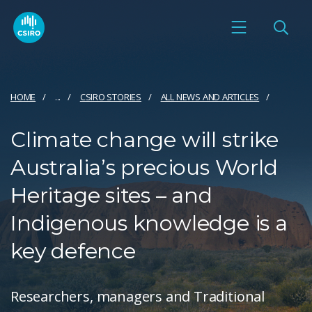
HOME
...
CSIRO STORIES
ALL NEWS AND ARTICLES
Climate change will strike
Australia’s precious World
Heritage sites – and
Indigenous knowledge is a
key defence
Researchers, managers and Traditional