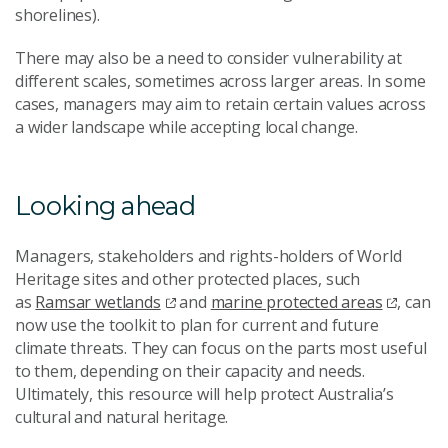
shorelines).
There may also be a need to consider vulnerability at
different scales, sometimes across larger areas. In some
cases, managers may aim to retain certain values across
a wider landscape while accepting local change.
Looking ahead
Managers, stakeholders and rights-holders of World
Heritage sites and other protected places, such
as
Ramsar wetlands
and
marine protected areas
, can
now use the toolkit to plan for current and future
climate threats. They can focus on the parts most useful
to them, depending on their capacity and needs.
Ultimately, this resource will help protect Australia’s
cultural and natural heritage.