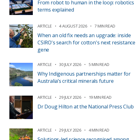
From robot to human in the loop: robotics
terms explained
ARTICLE
4 AUGUST 2026
7 MIN READ
When an old fix needs an upgrade: inside
CSIRO's search for cotton's next resistance
gene
ARTICLE
30 JULY 2026
5 MIN READ
Why Indigenous partnerships matter for
Australia’s critical minerals future
ARTICLE
29 JULY 2026
19 MIN READ
Dr Doug Hilton at the National Press Club
ARTICLE
29 JULY 2026
4 MIN READ
Solutions-led science recognised among