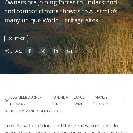
Owners are joining forces to understand
and combat climate threats to Australia’s
many unique World Heritage sites.
CONTACT
SHARE
JESS MELBOURNE-
BRENDA
LANCE
MANDY
BY
,
,
,
THOMAS
LIN
SYME
HOPKINS
8 FEBRUARY 2024
4 MIN READ
From Kakadu to Uluru and the Great Barrier Reef, to
Sydney Opera House and the convict sites,
Australia’s list