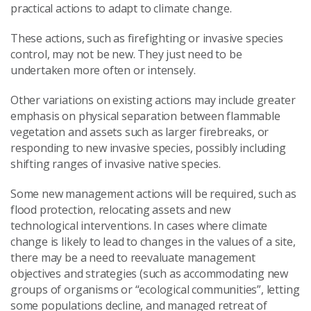
practical actions to adapt to climate change.
These actions, such as firefighting or invasive species
control, may not be new. They just need to be
undertaken more often or intensely.
Other variations on existing actions may include greater
emphasis on physical separation between flammable
vegetation and assets such as larger firebreaks, or
responding to new invasive species, possibly including
shifting ranges of invasive native species.
Some new management actions will be required, such as
flood protection, relocating assets and new
technological interventions. In cases where climate
change is likely to lead to changes in the values of a site,
there may be a need to reevaluate management
objectives and strategies (such as accommodating new
groups of organisms or “ecological communities”, letting
some populations decline, and managed retreat of