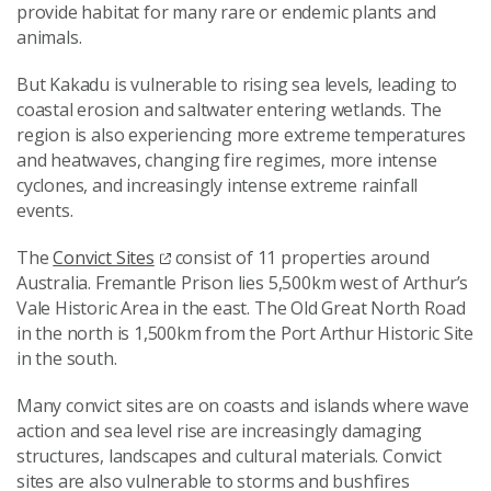
provide habitat for many rare or endemic plants and
animals.
But Kakadu is vulnerable to rising sea levels, leading to
coastal erosion and saltwater entering wetlands. The
region is also experiencing more extreme temperatures
and heatwaves, changing fire regimes, more intense
cyclones, and increasingly intense extreme rainfall
events.
The
Convict Sites
consist of 11 properties around
Australia. Fremantle Prison lies 5,500km west of Arthur’s
Vale Historic Area in the east. The Old Great North Road
in the north is 1,500km from the Port Arthur Historic Site
in the south.
Many convict sites are on coasts and islands where wave
action and sea level rise are increasingly damaging
structures, landscapes and cultural materials. Convict
sites are also vulnerable to storms and bushfires