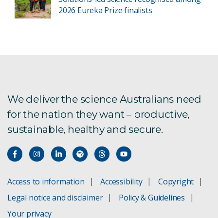
2026 Eureka Prize finalists
We deliver the science Australians need
for the nation they want – productive,
sustainable, healthy and secure.
Access to information
Accessibility
Copyright
Legal notice and disclaimer
Policy & Guidelines
Your privacy