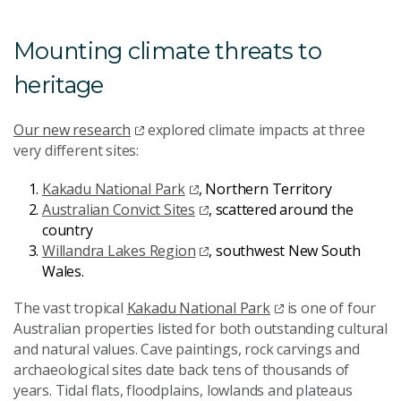
Mounting climate threats to
heritage
Our new research
explored climate impacts at three
very different sites:
Kakadu National Park
, Northern Territory
Australian Convict Sites
, scattered around the
country
Willandra Lakes Region
, southwest New South
Wales.
The vast tropical
Kakadu National Park
is one of four
Australian properties listed for both outstanding cultural
and natural values. Cave paintings, rock carvings and
archaeological sites date back tens of thousands of
years. Tidal flats, floodplains, lowlands and plateaus