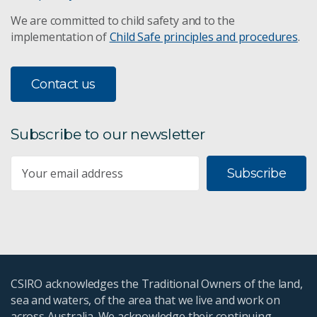
We are committed to child safety and to the
implementation of
Child Safe principles and procedures
.
Contact us
Subscribe to our newsletter
Subscribe
CSIRO acknowledges the Traditional Owners of the land,
sea and waters, of the area that we live and work on
across Australia. We acknowledge their continuing