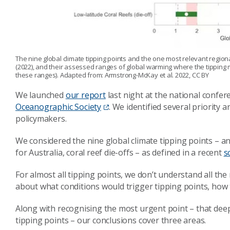
The nine global climate tipping points and the one most relevant regiona
(2022), and their assessed ranges of global warming where the tipping
these ranges). Adapted from: Armstrong-McKay et al. 2022, CC BY
We launched
our report
last night at the national confer
Oceanographic Society
. We identified several priority 
policymakers.
We considered the nine global climate tipping points – a
for Australia, coral reef die-offs – as defined in a recent
s
For almost all tipping points, we don’t understand all th
about what conditions would trigger tipping points, how t
Along with recognising the most urgent point – that deep 
tipping points – our conclusions cover three areas.