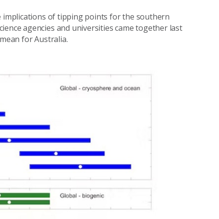
 implications of tipping points for the southern
ience agencies and universities came together last
 mean for Australia.