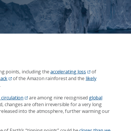
ng points, including the
accelerating loss
of
back
of the Amazon rainforest and the
likely
.
 circulation
are among nine recognised
global
ed, changes are often irreversible for a very long
e released into the atmosphere, further warming our
e of Earth’s “tipping points” could be
closer than we