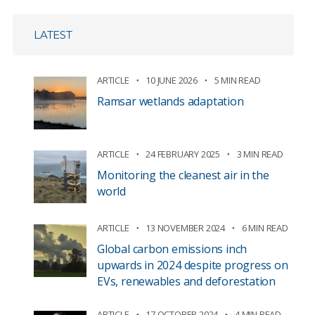
LATEST
ARTICLE
10 JUNE 2026
5 MIN READ
Ramsar wetlands adaptation
ARTICLE
24 FEBRUARY 2025
3 MIN READ
Monitoring the cleanest air in the
world
ARTICLE
13 NOVEMBER 2024
6 MIN READ
Global carbon emissions inch
upwards in 2024 despite progress on
EVs, renewables and deforestation
ARTICLE
17 OCTOBER 2024
4 MIN READ