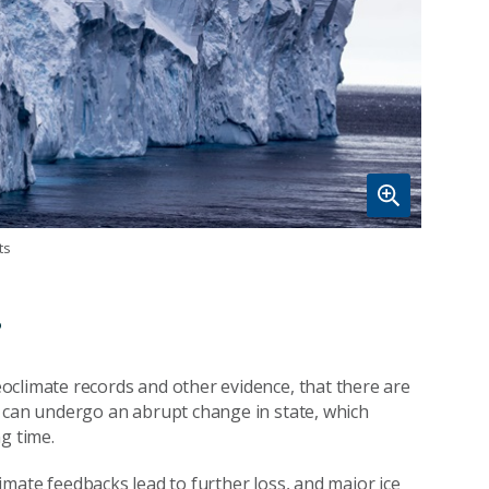
ts
?
eoclimate records and other evidence, that there are
s can undergo an abrupt change in state, which
g time.
climate feedbacks lead to further loss, and major ice