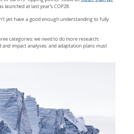
s launched at last year’s COP28.
n’t yet have a good enough understanding to fully
three categories: we need to do more research;
rd and impact analyses; and adaptation plans must