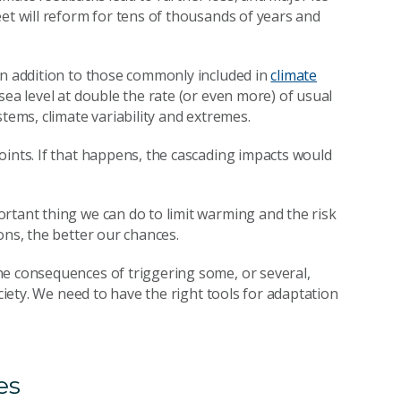
et will reform for tens of thousands of years and
in addition to those commonly included in
climate
 sea level at double the rate (or even more) of usual
tems, climate variability and extremes.
oints. If that happens, the cascading impacts would
rtant thing we can do to limit warming and the risk
ons, the better our chances.
he consequences of triggering some, or several,
ociety. We need to have the right tools for adaptation
es