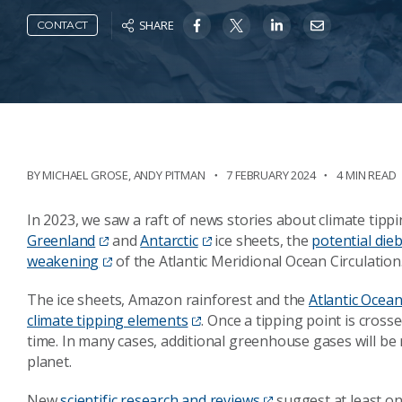
SHARE
CONTACT
BY
MICHAEL GROSE
,
ANDY PITMAN
7 FEBRUARY 2024
4 MIN READ
In 2023, we saw a raft of news stories about climate tippi
Greenland
and
Antarctic
ice sheets, the
potential die
weakening
of the Atlantic Meridional Ocean Circulation
The ice sheets, Amazon rainforest and the
Atlantic Ocean
climate tipping elements
. Once a tipping point is cross
time. In many cases, additional greenhouse gases will b
planet.
New
scientific research and reviews
suggest at least on