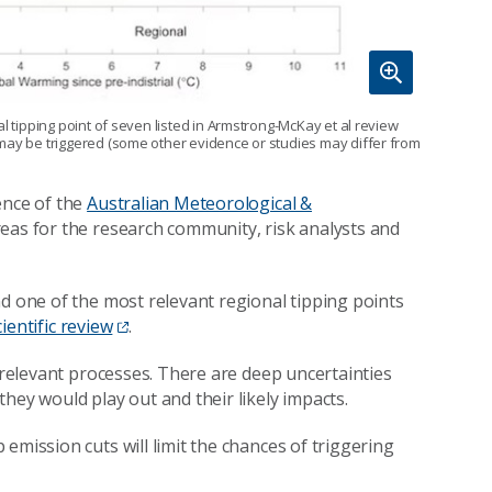
l tipping point of seven listed in Armstrong-McKay et al review
 may be triggered (some other evidence or studies may differ from
ence of the
Australian Meteorological &
areas for the research community, risk analysts and
nd one of the most relevant regional tipping points
cientific review
.
e relevant processes. There are deep uncertainties
hey would play out and their likely impacts.
emission cuts will limit the chances of triggering