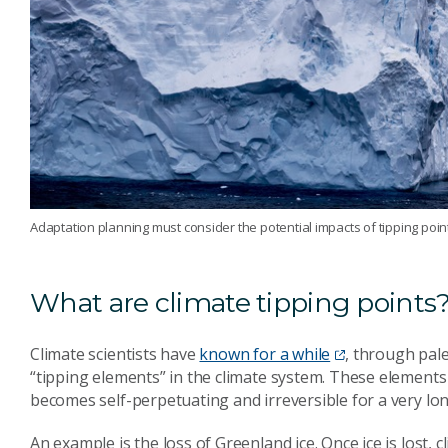
Adaptation planning must consider the potential impacts of tipping poin
What are climate tipping points
Climate scientists have
known for a while
, through pal
“tipping elements” in the climate system. These element
becomes self-perpetuating and irreversible for a very lon
An example is the loss of Greenland ice. Once ice is lost, 