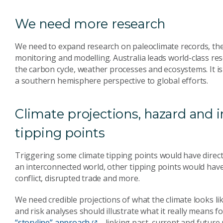
We need more research
We need to expand research on paleoclimate records, th
monitoring and modelling. Australia leads world-class res
the carbon cycle, weather processes and ecosystems. It i
a southern hemisphere perspective to global efforts.
Climate projections, hazard and 
tipping points
Triggering some climate tipping points would have direct
an interconnected world, other tipping points would have
conflict, disrupted trade and more.
We need credible projections of what the climate looks lik
and risk analyses should illustrate what it really means fo
“storyline” approach
– linking past, current and future