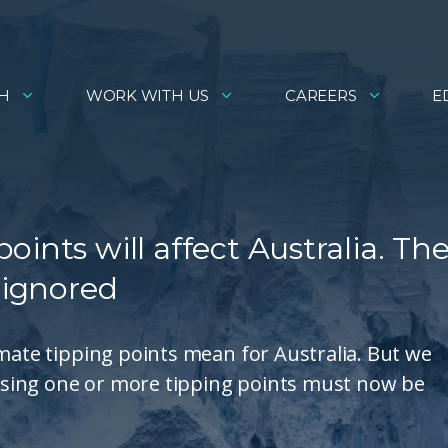
H
WORK WITH US
CAREERS
E
ints will affect Australia. Th
 ignored
imate tipping points mean for Australia. But we
sing one or more tipping points must now be