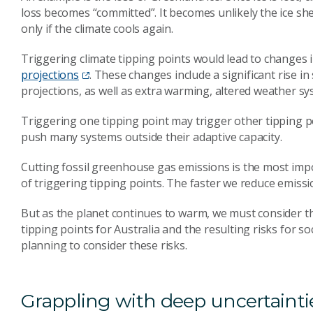
loss becomes “committed”. It becomes unlikely the ice she
only if the climate cools again.
Triggering climate tipping points would lead to changes 
projections
. These changes include a significant rise in
projections, as well as extra warming, altered weather sys
Triggering one tipping point may trigger other tipping p
push many systems outside their adaptive capacity.
Cutting fossil greenhouse gas emissions is the most impo
of triggering tipping points. The faster we reduce emissi
But as the planet continues to warm, we must consider t
tipping points for Australia and the resulting risks for s
planning to consider these risks.
Grappling with deep uncertainti