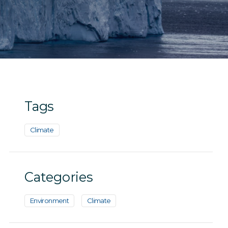
Tags
Climate
Categories
Environment
Climate