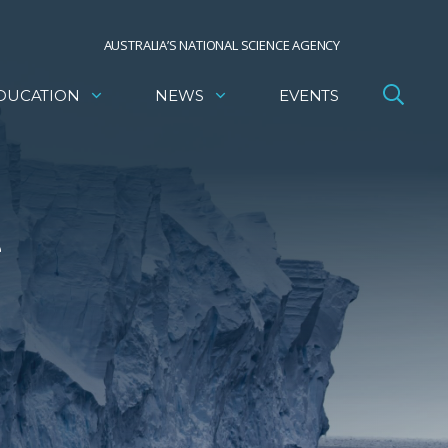
AUSTRALIA’S NATIONAL SCIENCE AGENCY
DUCATION
NEWS
EVENTS
e