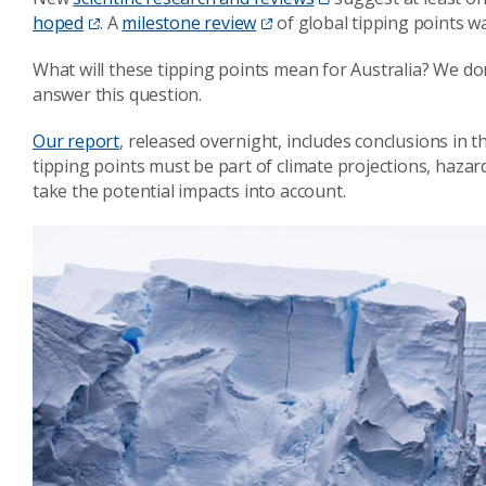
hoped
. A
milestone review
of global tipping points wa
What will these tipping points mean for Australia? We do
answer this question.
Our report
, released overnight, includes conclusions in 
tipping points must be part of climate projections, haza
take the potential impacts into account.