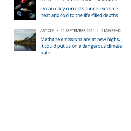
Ocean eddy currents funnel extreme
heat and cold to the life-filled depths
ARTICLE
11 SEPTEMBER 2024
5 MIN READ
Methane emissions are at new highs.
It could put us on a dangerous climate
path