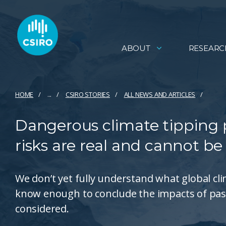
ABOUT
RESEARC
HOME
...
CSIRO STORIES
ALL NEWS AND ARTICLES
Dangerous climate tipping po
risks are real and cannot be
We don’t yet fully understand what global cl
know enough to conclude the impacts of pas
considered.