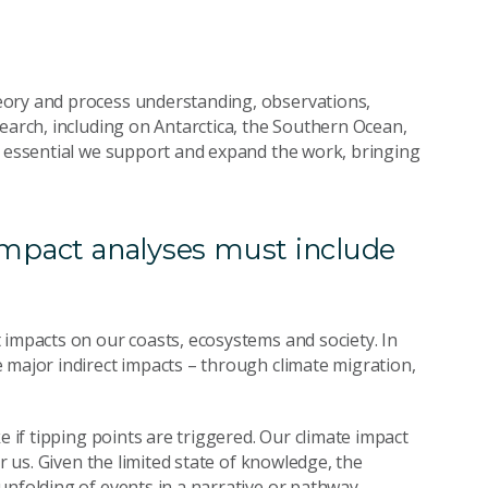
eory and process understanding, observations,
earch, including on Antarctica, the Southern Ocean,
s essential we support and expand the work, bringing
impact analyses must include
 impacts on our coasts, ecosystems and society. In
 major indirect impacts – through climate migration,
e if tipping points are triggered. Our climate impact
r us. Given the limited state of knowledge, the
 unfolding of events in a narrative or pathway