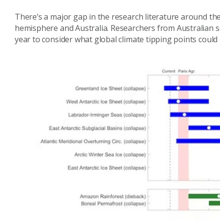
There’s a major gap in the research literature around the
hemisphere and Australia. Researchers from Australian sc
year to consider what global climate tipping points could