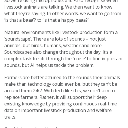
So we're using microphones and AI to recognise when
livestock animals are talking. We then want to know
what they’re saying. In other words, we want to go from
‘is that a baaa’? to ‘is that a happy baaa?’
Natural environments like livestock production form a
‘soundscape’. There are lots of sounds – not just
animals, but birds, humans, weather and more.
Soundscapes also change throughout the day. It’s a
complex task to sift through the ‘noise’ to find important
sounds, but AI helps us tackle the problem.
Farmers are better attuned to the sounds their animals
make than technology could ever be, but they can’t be
around them 24/7. With tech like this, we don’t aim to
replace farmers. Rather, it will support their deep
existing knowledge by providing continuous real-time
data on important livestock production and welfare
traits.