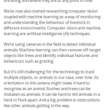
are doing and where they are at any point in time.
We’ve now also started researching computer vision
coupled with machine learning as a way of monitoring
and understanding the behaviour of livestock in
different environments. Computer vision and machine
learning are artificial intelligence (AI) techniques.
We’re using cameras in the field to detect individual
animals. Machine learning can then remove off-target
objects like trees and identify individual features and
behaviours such as grazing.
But it's still challenging for the technology to track
multiple objects, or animals in our case, over time. Its
orientation to the camera might make it hard to
recognise as an animal. Bushes and trees can be
mistaken as animals. It can be hard to tell animals in a
herd or flock apart. And a big problem is obstructions
like other animals getting in the way.