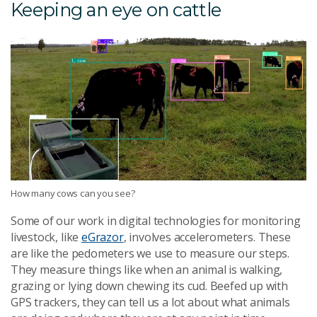
Keeping an eye on cattle
How many cows can you see?
Some of our work in digital technologies for monitoring
livestock, like
eGrazor
, involves accelerometers. These
are like the pedometers we use to measure our steps.
They measure things like when an animal is walking,
grazing or lying down chewing its cud. Beefed up with
GPS trackers, they can tell us a lot about what animals