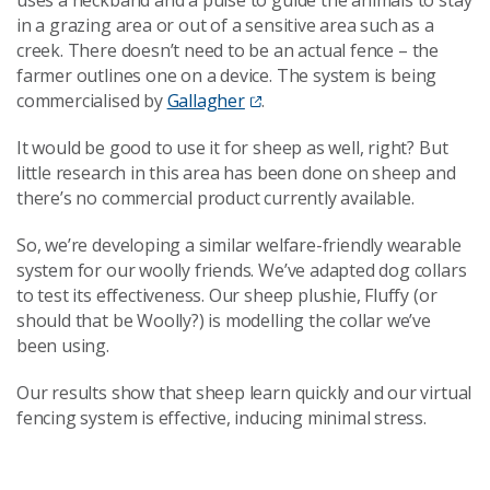
in a grazing area or out of a sensitive area such as a
creek. There doesn’t need to be an actual fence
–
the
farmer outlines one on a device. The system is
being
commercialised
by
Gallagher
.
It would be good to use it for sheep as well, right? But
little research in this area has been done on sheep and
there’s no commercial product currently available.
So, we’re developing a similar welfare-friendly wearable
system for our woolly friends. We’ve adapted dog collars
to test its effectiveness. Our sheep plushie, Fluffy (or
should that be Woolly?) is modelling the collar we’ve
been using.
Our results show that sheep learn quickly and our virtual
fencing system is effective, inducing minimal stress.