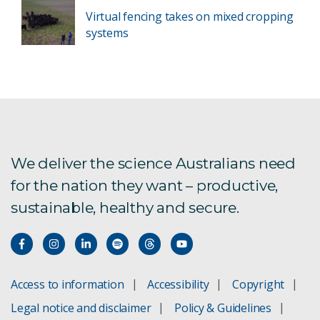
Virtual fencing takes on mixed cropping
systems
We deliver the science Australians need
for the nation they want – productive,
sustainable, healthy and secure.
Access to information
Accessibility
Copyright
Legal notice and disclaimer
Policy & Guidelines