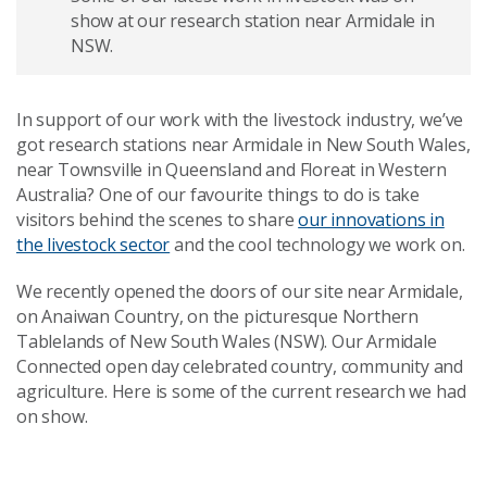
show at our research station near Armidale in
NSW.
In support of our work with the livestock industry, we’ve
got research stations near Armidale in New South Wales,
near Townsville in Queensland and Floreat in Western
Australia? One of our favourite things to do is take
visitors behind the scenes to share
our innovations in
the livestock sector
and the cool technology we work on.
We recently opened the doors of our site near Armidale,
on
Anaiwan Country,
on the picturesque Northern
Tablelands of New South Wales (NSW). Our Armidale
Connected open day celebrated country, community and
agriculture. Here is some of the current research we had
on show.