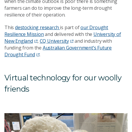
when the climate outlook is poor there is something
farmers can do to improve the long-term drought
resilience of their operation.
This
destocking research
is part of
our Drought
Resilience Mission
and delivered with the
University of
New England
,
CQ University
and industry with
funding from the
Australian Government’s Future
Drought Fund
.
Virtual technology for our woolly
friends