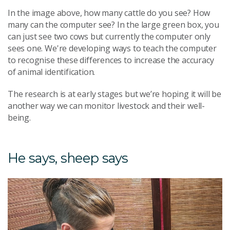
In the image above, how many cattle do you see? How
many can the computer see? In the large green box, you
can just see two cows but currently the computer only
sees one. We're developing ways to teach the computer
to recognise these differences to increase the accuracy
of animal identification.
The research is at early stages but we’re hoping it will be
another way we can monitor livestock and their well-
being.
He says, sheep says