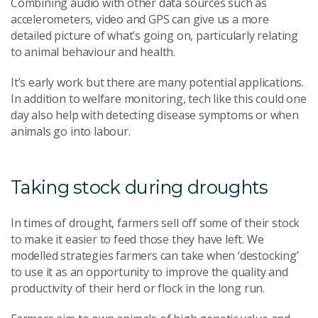
Combining audio with other data sources such as
accelerometers, video and GPS can give us a more
detailed picture of what’s going on, particularly relating
to animal behaviour and health.
It’s early work but there are many potential applications.
In addition to welfare monitoring, tech like this could one
day also help with detecting disease symptoms or when
animals go into labour.
Taking stock during droughts
In times of drought, farmers sell off some of their stock
to make it easier to feed those they have left. We
modelled strategies farmers can take when ‘destocking’
to use it as an opportunity to improve the quality and
productivity of their herd or flock in the long run.