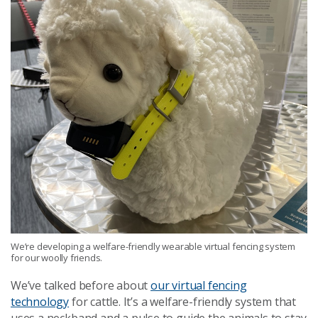
We’re developing a welfare-friendly wearable virtual fencing system
for our woolly friends.
We’ve talked before about
our virtual fencing
technology
for cattle. It’s a welfare-friendly system that
uses a neckband and a pulse to guide the animals to stay