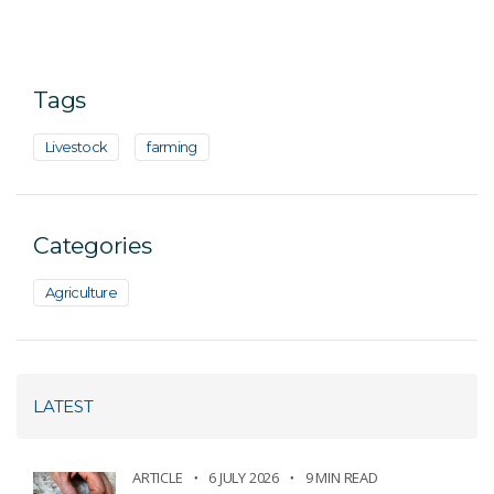
Tags
Livestock
farming
Categories
Agriculture
LATEST
ARTICLE
6 JULY 2026
9 MIN READ