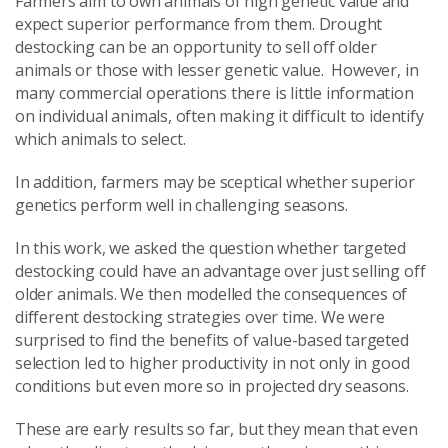
Farmers aim to own animals of high genetic value and
expect superior performance from them. Drought
destocking can be an opportunity to sell off older
animals or those with lesser genetic value. However, in
many commercial operations there is little information
on individual animals, often making it difficult to identify
which animals to select.
In addition, farmers may be sceptical whether superior
genetics perform well in challenging seasons.
In this work, we asked the question whether targeted
destocking could have an advantage over just selling off
older animals. We then modelled the consequences of
different destocking strategies over time. We were
surprised to find the benefits of value-based targeted
selection led to higher productivity in not only in good
conditions but even more so in projected dry seasons.
These are early results so far, but they mean that even