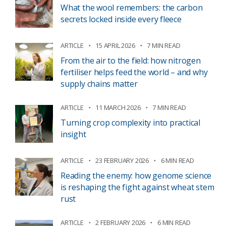
What the wool remembers: the carbon
secrets locked inside every fleece
ARTICLE
15 APRIL 2026
7 MIN READ
From the air to the field: how nitrogen
fertiliser helps feed the world – and why
supply chains matter
ARTICLE
11 MARCH 2026
7 MIN READ
Turning crop complexity into practical
insight
ARTICLE
23 FEBRUARY 2026
6 MIN READ
Reading the enemy: how genome science
is reshaping the fight against wheat stem
rust
ARTICLE
2 FEBRUARY 2026
6 MIN READ