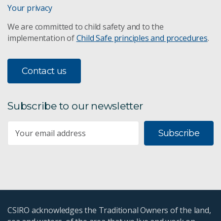
Your privacy
We are committed to child safety and to the
implementation of
Child Safe principles and procedures
.
Contact us
Subscribe to our newsletter
Subscribe
CSIRO acknowledges the Traditional Owners of the land,