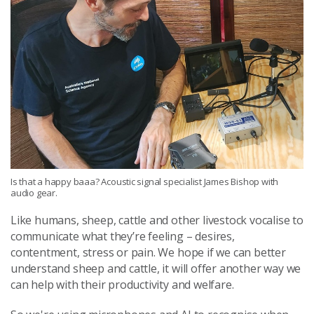
Is that a happy baaa? Acoustic signal specialist James Bishop with
audio gear.
Like humans, sheep, cattle and other livestock vocalise to
communicate what they’re feeling – desires,
contentment, stress or pain. We hope if we can better
understand sheep and cattle, it will offer another way we
can help with their productivity and welfare.