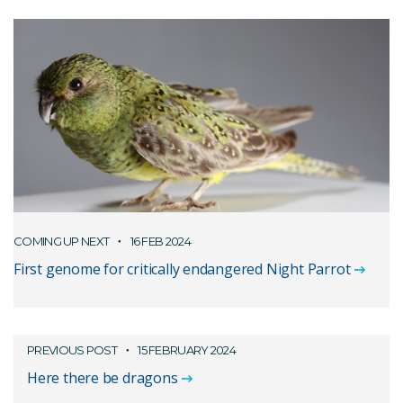
COMING UP NEXT
16 FEB 2024
First genome for critically endangered Night Parrot
PREVIOUS POST
15 FEBRUARY 2024
Here there be dragons