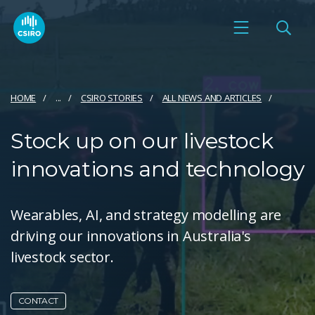
HOME
...
CSIRO STORIES
ALL NEWS AND ARTICLES
Stock up on our livestock
innovations and technology
Wearables, AI, and strategy modelling are
driving our innovations in Australia's
livestock sector.
CONTACT