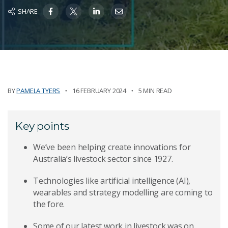
SHARE
BY
PAMELA TYERS
16 FEBRUARY 2024
5 MIN READ
Key points
We’ve been helping create innovations for
Australia’s livestock sector since 1927.
Technologies like artificial intelligence (AI),
wearables and strategy modelling are coming to
the fore.
Some of our latest work in livestock was on