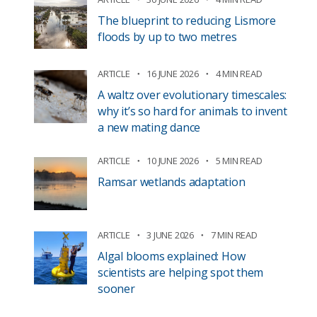
The blueprint to reducing Lismore
floods by up to two metres
ARTICLE
16 JUNE 2026
4 MIN READ
A waltz over evolutionary timescales:
why it’s so hard for animals to invent
a new mating dance
ARTICLE
10 JUNE 2026
5 MIN READ
Ramsar wetlands adaptation
ARTICLE
3 JUNE 2026
7 MIN READ
Algal blooms explained: How
scientists are helping spot them
sooner