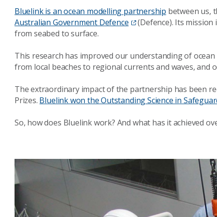
Bluelink is an ocean modelling partnership
between us, 
Australian Government Defence
(Defence). Its mission
from seabed to surface.
This research has improved our understanding of ocean d
from local beaches to regional currents and waves, and oc
The extraordinary impact of the partnership has been re
Prizes.
Bluelink won the Outstanding Science in Safeguar
So, how does Bluelink work? And what has it achieved ov