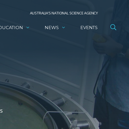
AUSTRALIA’S NATIONAL SCIENCE AGENCY
DUCATION
NEWS
EVENTS
ls