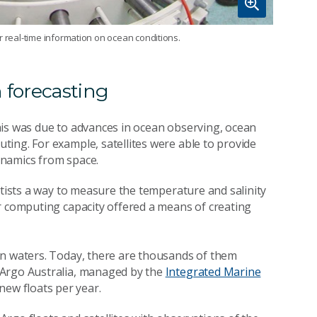
r real-time information on ocean conditions.
 forecasting
his was due to advances in ocean observing, ocean
ing. For example, satellites were able to provide
ynamics from space.
ntists a way to measure the temperature and salinity
r computing capacity offered a means of creating
an waters. Today, there are thousands of them
 Argo Australia, managed by the
Integrated Marine
ew floats per year.