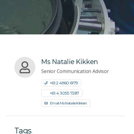
Ms Natalie Kikken
Senior Communication Advisor
+61 2 4960 6179
+61 4 3055 7287
Email Ms Natalie Kikken
Tags