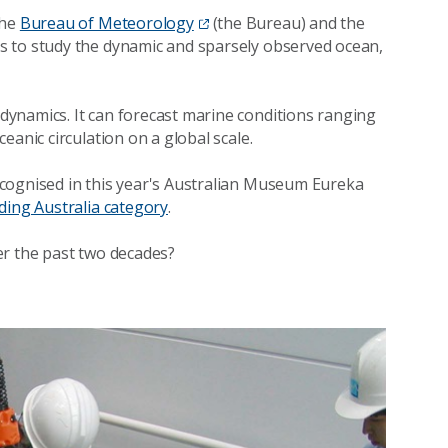
the
Bureau of Meteorology
(the Bureau) and the
 is to study the dynamic and sparsely observed ocean,
ynamics. It can forecast marine conditions ranging
eanic circulation on a global scale.
cognised in this year's Australian Museum Eureka
ding Australia category
.
er the past two decades?