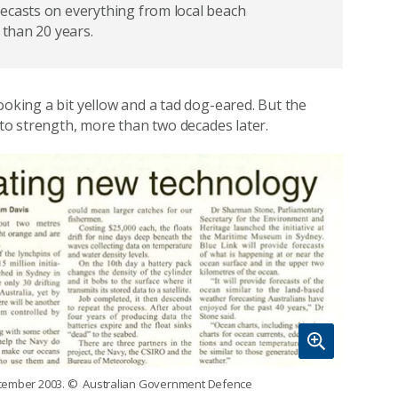
ecasts on everything from local beach
 than 20 years.
ooking a bit yellow and a tad dog-eared. But the
h to strength, more than two decades later.
ecember 2003.
© Australian Government Defence