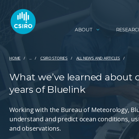
ABOUT
RESEARC
HOME
...
CSIRO STORIES
ALL NEWS AND ARTICLES
What we’ve learned about o
years of Bluelink
Working with the Bureau of Meteorology, Blue
understand and predict ocean conditions, u
and observations.