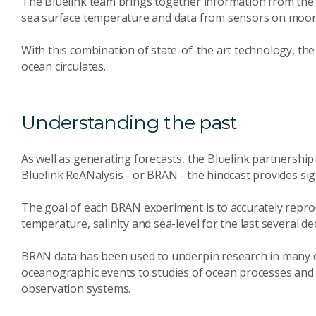
The Bluelink team brings together information from the A
sea surface temperature and data from sensors on moorin
With this combination of state-of-the art technology, th
ocean circulates.
Understanding the past
As well as generating forecasts, the Bluelink partnershi
Bluelink ReANalysis - or BRAN - the hindcast provides sign
The goal of each BRAN experiment is to accurately repro
temperature, salinity and sea-level for the last several de
BRAN data has been used to underpin research in many di
oceanographic events to studies of ocean processes and v
observation systems.