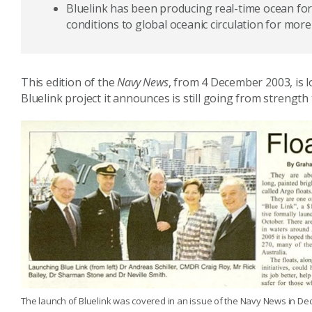
Bluelink has been producing real-time ocean for
conditions to global oceanic circulation for more
This edition of the
Navy News
, from 4 December 2003, is l
Bluelink project it announces is still going from strengt
The launch of Bluelink was covered in an issue of the Navy News in D