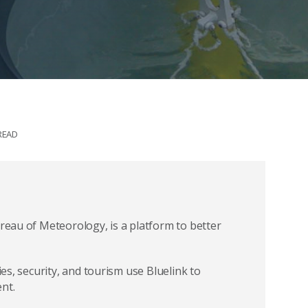
READ
ureau of Meteorology, is a platform to better
ies, security, and tourism use Bluelink to
nt.