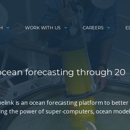
H
WORK WITH US
CAREERS
E
cean forecasting through 20
link is an ocean forecasting platform to better
sing the power of super-computers, ocean mode