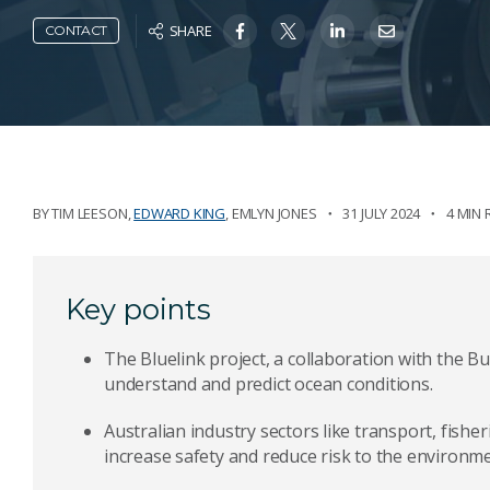
SHARE
CONTACT
BY
TIM LEESON
,
EDWARD KING
,
EMLYN JONES
31 JULY 2024
4 MIN 
Key points
The Bluelink project, a collaboration with the B
understand and predict ocean conditions.
Australian industry sectors like transport, fisher
increase safety and reduce risk to the environme