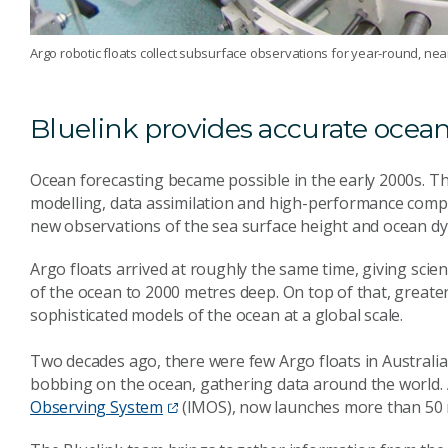
Argo robotic floats collect subsurface observations for year-round, nea
Bluelink provides accurate ocean
Ocean forecasting became possible in the early 2000s. T
modelling, data assimilation and high-performance comput
new observations of the sea surface height and ocean d
Argo floats arrived at roughly the same time, giving scie
of the ocean to 2000 metres deep. On top of that, greate
sophisticated models of the ocean at a global scale.
Two decades ago, there were few Argo floats in Australi
bobbing on the ocean, gathering data around the world.
Observing System
(IMOS), now launches more than 50 n