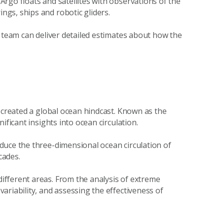
rgo floats and satellites with observations of the
gs, ships and robotic gliders.
e team can deliver detailed estimates about how the
p created a global ocean hindcast. Known as the
ificant insights into ocean circulation.
duce the three-dimensional ocean circulation of
cades.
fferent areas. From the analysis of extreme
ariability, and assessing the effectiveness of