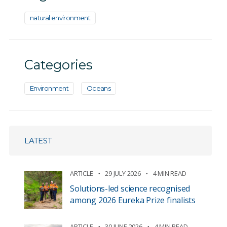
natural environment
Categories
Environment
Oceans
LATEST
ARTICLE
29 JULY 2026
4 MIN READ
Solutions-led science recognised
among 2026 Eureka Prize finalists
ARTICLE
30 JUNE 2026
4 MIN READ