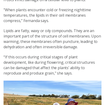
"When plants encounter cold or freezing nighttime
temperatures, the lipids in their cell membranes
compress," Fernanda says.
Lipids are fatty, waxy or oily compounds. They are an
important part of the structure of cell membranes. Upon
warming, these membranes often puncture, leading to
dehydration and often irreversible damage.
“If this occurs during critical stages of plant
development, like during flowering, critical structures
can be damaged that affect the plants’ ability to
reproduce and produce grain," she says.