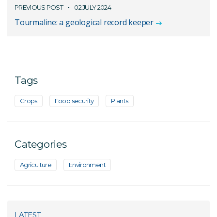
PREVIOUS POST
02 JULY 2024
Tourmaline: a geological record keeper
Tags
Crops
Food security
Plants
Categories
Agriculture
Environment
LATEST