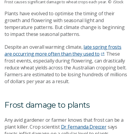
Frost causes significant damage to wheat crops each year.
© iStock
Plants have evolved to optimise the timing of their
growth and flowering with seasonal light and
temperature patterns. But climate change is beginning
to impact these seasonal patterns.
Despite an overall warming climate,
late spring frosts
are occurring more often than they used to
. These
frost events, especially during flowering, can drastically
reduce wheat yields across the Australian cropping belt.
Farmers are estimated to be losing hundreds of millions
of dollars per year as a result.
Frost damage to plants
Any avid gardener or farmer knows that frost can be a
plant killer. Crop scientist
Dr Fernanda Dreccer
says
frosts inflict damage on a cellular level to plants.