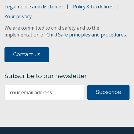
Legal notice and disclaimer
Policy & Guidelines
Your privacy
We are committed to child safety and to the
implementation of
Child Safe principles and procedures
.
Contact us
Subscribe to our newsletter
Subscribe