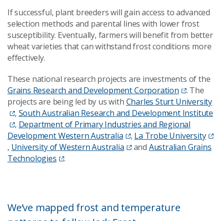
If successful, plant breeders will gain access to advanced
selection methods and parental lines with lower frost
susceptibility. Eventually, farmers will benefit from better
wheat varieties that can withstand frost conditions more
effectively.
These national research projects are investments of the
Grains Research and Development Corporation
. The
projects are being led by us with
Charles Sturt University
,
South Australian Research and Development Institute
,
Department of Primary Industries and Regional
Development Western Australia
,
La Trobe University
,
University of Western Australia
and
Australian Grains
Technologies
.
We’ve mapped frost and temperature