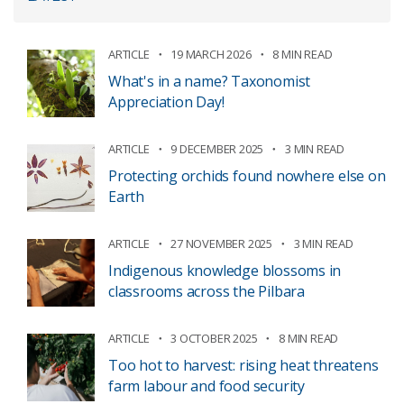
ARTICLE
19 MARCH 2026
8 MIN READ
What's in a name? Taxonomist
Appreciation Day!
ARTICLE
9 DECEMBER 2025
3 MIN READ
Protecting orchids found nowhere else on
Earth
ARTICLE
27 NOVEMBER 2025
3 MIN READ
Indigenous knowledge blossoms in
classrooms across the Pilbara
ARTICLE
3 OCTOBER 2025
8 MIN READ
Too hot to harvest: rising heat threatens
farm labour and food security