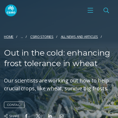
HOME
...
CSIRO STORIES
ALL NEWS AND ARTICLES
Out in the cold: enhancing
frost tolerance in wheat
Our scientists are working out how to help
crucial crops, like wheat, survive big frosts.
CONTACT
SHARE