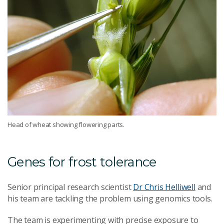
Head of wheat showing flowering parts.
Genes for frost tolerance
Senior principal research scientist
Dr Chris Helliwell
and
his team are tackling the problem using genomics tools.
The team is experimenting with precise exposure to