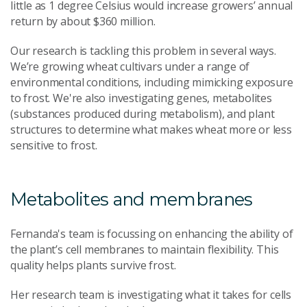
little as 1 degree Celsius would increase growers’ annual
return by about $360 million.
Our research is tackling this problem in several ways.
We’re growing wheat cultivars under a range of
environmental conditions, including mimicking exposure
to frost. We're also investigating genes, metabolites
(substances produced during metabolism), and plant
structures to determine what makes wheat more or less
sensitive to frost.
Metabolites and membranes
Fernanda's team is focussing on enhancing the ability of
the plant’s cell membranes to maintain flexibility. This
quality helps plants survive frost.
Her research team is investigating what it takes for cells