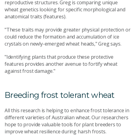
reproductive structures. Greg is comparing unique
wheat genetics looking for specific morphological and
anatomical traits (features).
"These traits may provide greater physical protection or
could reduce the formation and accumulation of ice
crystals on newly-emerged wheat heads," Greg says.
"Identifying plants that produce these protective
features provides another avenue to fortify wheat
against frost damage."
Breeding frost tolerant wheat
All this research is helping to enhance frost tolerance in
different varieties of Australian wheat. Our researchers
hope to provide valuable tools for plant breeders to
improve wheat resilience during harsh frosts.