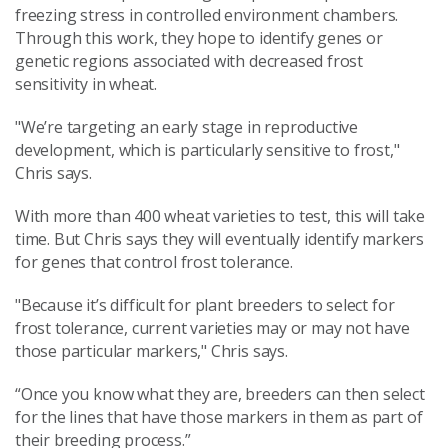
freezing stress in controlled environment chambers.
Through this work, they hope to identify genes or
genetic regions associated with decreased frost
sensitivity in wheat.
"We’re targeting an early stage in reproductive
development, which is particularly sensitive to frost,"
Chris says.
With more than 400 wheat varieties to test, this will take
time. But Chris says they will eventually identify markers
for genes that control frost tolerance.
"Because it’s difficult for plant breeders to select for
frost tolerance, current varieties may or may not have
those particular markers," Chris says.
“Once you know what they are, breeders can then select
for the lines that have those markers in them as part of
their breeding process.”