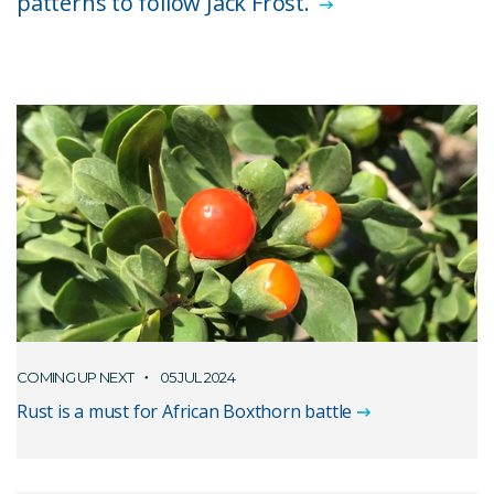
patterns to follow Jack Frost.
COMING UP NEXT
05 JUL 2024
Rust is a must for African Boxthorn battle