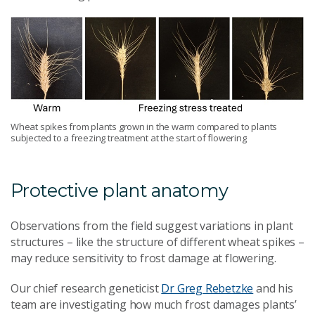
Wheat spikes from plants grown in the warm compared to plants
subjected to a freezing treatment at the start of flowering
Protective plant anatomy
Observations from the field suggest variations in plant
structures
–
like the structure of different wheat spikes
–
may reduce sensitivity to frost damage at flowering.
Our chief research geneticist
Dr Greg Rebetzke
and his
team are investigating how much frost damages plants’