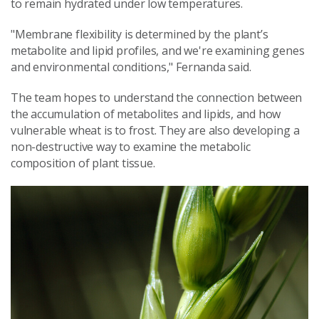
to remain hydrated under low temperatures.
"Membrane flexibility is determined by the plant’s
metabolite and lipid profiles, and we're examining genes
and environmental conditions," Fernanda said.
The team hopes to understand the connection between
the accumulation of metabolites and lipids, and how
vulnerable wheat is to frost. They are also developing a
non-destructive way to examine the metabolic
composition of plant tissue.