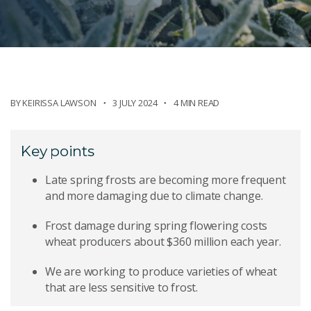
BY
KEIRISSA LAWSON
3 JULY 2024
4 MIN READ
Key points
Late spring frosts are becoming more frequent
and more damaging due to climate change.
Frost damage during spring flowering costs
wheat producers about $360 million each year.
We are working to produce varieties of wheat
that are less sensitive to frost.