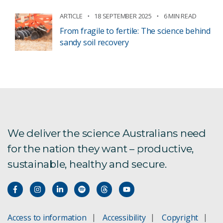
ARTICLE
18 SEPTEMBER 2025
6 MIN READ
From fragile to fertile: The science behind
sandy soil recovery
We deliver the science Australians need
for the nation they want – productive,
sustainable, healthy and secure.
Access to information
Accessibility
Copyright