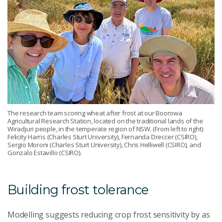
The research team scoring wheat after frost at our Boorowa
Agricultural Research Station, located on the traditional lands of the
Wiradjuri people, in the temperate region of NSW. (From left to right)
Felicity Harris (Charles Sturt University), Fernanda Dreccer (CSIRO),
Sergio Moroni (Charles Sturt University), Chris Helliwell (CSIRO), and
Gonzalo Estavillo (CSIRO).
Building frost tolerance
Modelling suggests reducing crop frost sensitivity by as