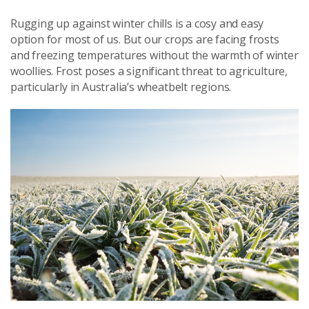
Rugging up against winter chills is a cosy and easy
option for most of us. But our crops are facing frosts
and freezing temperatures without the warmth of winter
woollies. Frost poses a significant threat to agriculture,
particularly in Australia’s wheatbelt regions.