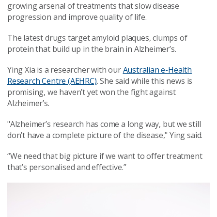
growing arsenal of treatments that slow disease
progression and improve quality of life.
The latest drugs target amyloid plaques, clumps of
protein that build up in the brain in Alzheimer’s.
Ying Xia is a researcher with our
Australian e-Health
Research Centre (AEHRC)
. She said while this news is
promising, we haven’t yet won the fight against
Alzheimer’s.
"Alzheimer’s research has come a long way, but we still
don’t have a complete picture of the disease," Ying said.
“We need that big picture if we want to offer treatment
that’s personalised and effective.”