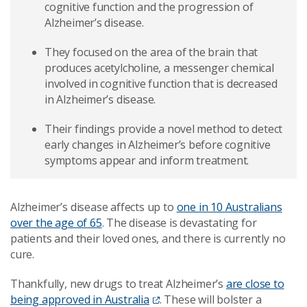
cognitive function and the progression of
Alzheimer’s disease.
They focused on the area of the brain that
produces acetylcholine, a messenger chemical
involved in cognitive function that is decreased
in Alzheimer’s disease.
Their findings provide a novel method to detect
early changes in Alzheimer’s before cognitive
symptoms appear and inform treatment.
Alzheimer’s disease affects up to
one in 10 Australians
over the age of 65
. The disease is devastating for
patients and their loved ones, and there is currently no
cure.
Thankfully, new drugs to treat Alzheimer’s
are close to
being approved in Australia
. These will bolster a