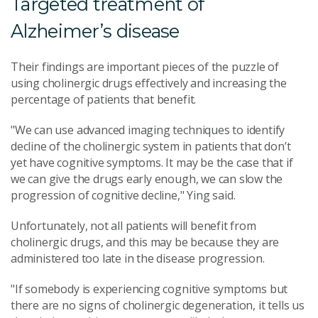
Targeted treatment of
Alzheimer’s disease
Their findings are important pieces of the puzzle of
using cholinergic drugs effectively and increasing the
percentage of patients that benefit.
"We can use advanced imaging techniques to identify
decline of the cholinergic system in patients that don’t
yet have cognitive symptoms. It may be the case that if
we can give the drugs early enough, we can slow the
progression of cognitive decline," Ying said.
Unfortunately, not all patients will benefit from
cholinergic drugs, and this may be because they are
administered too late in the disease progression.
"If somebody is experiencing cognitive symptoms but
there are no signs of cholinergic degeneration, it tells us