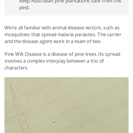
keep Australian pine plantations safe from this
pest.
We’re all familiar with animal disease vectors, such
as
mosquitoes that spread malaria parasites. The carrier
and the disease agent work in a team of two.
Pine Wilt Disease is a disease of pine trees. Its spread
involves a complex interplay between a trio of
characters.