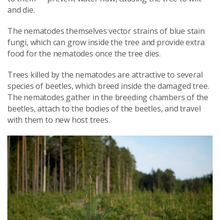
and die.
The nematodes themselves vector strains of blue stain
fungi, which can grow inside the tree and provide extra
food for the nematodes once the tree dies.
Trees killed by the nematodes are attractive to several
species of beetles, which breed inside the damaged tree.
The nematodes gather in the breeding chambers of the
beetles, attach to the bodies of the beetles, and travel
with them to new host trees.