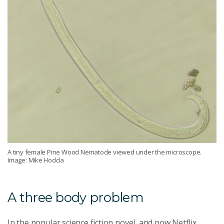
A tiny female Pine Wood Nematode viewed under the microscope.
Image: Mike Hodda
A three body problem
In the popular science fiction novel, and now Netflix