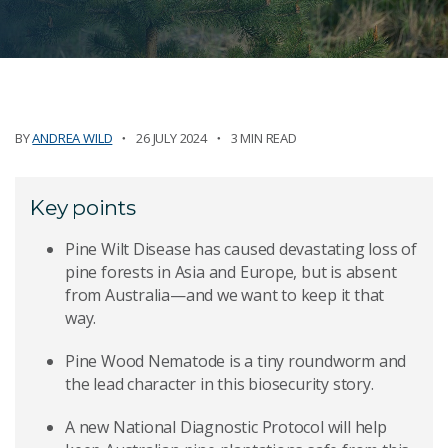
BY
ANDREA WILD
26 JULY 2024
3 MIN READ
Key points
Pine Wilt Disease has caused devastating loss of
pine forests in Asia and Europe, but is absent
from Australia—and we want to keep it that
way.
Pine Wood Nematode is a tiny roundworm and
the lead character in this biosecurity story.
A new National Diagnostic Protocol will help