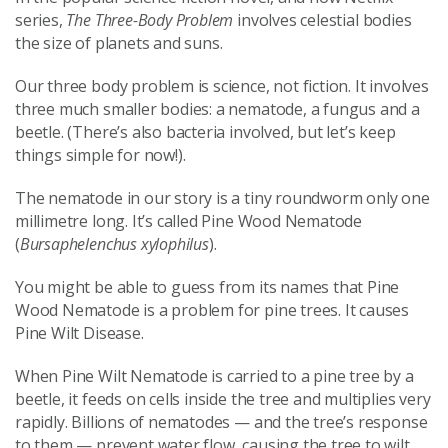
series,
The Three-Body Problem
involves celestial bodies
the size of planets and suns.
Our three body problem is science, not fiction. It involves
three much smaller bodies: a nematode, a fungus and a
beetle. (There’s also bacteria involved, but let’s keep
things simple for now!).
The nematode in our story is a tiny roundworm only one
millimetre long. It’s called Pine Wood Nematode
(
Bursaphelenchus xylophilus
).
You might be able to guess from its names that Pine
Wood Nematode is a problem for pine trees. It causes
Pine Wilt Disease.
When Pine Wilt Nematode is carried to a pine tree by a
beetle, it feeds on cells inside the tree and multiplies very
rapidly. Billions of nematodes — and the tree’s response
to them — prevent water flow, causing the tree to wilt