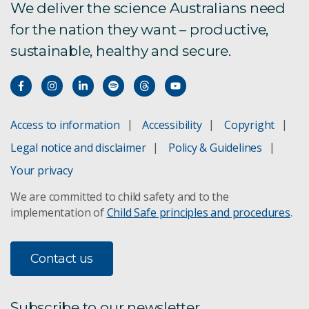
We deliver the science Australians need
for the nation they want – productive,
sustainable, healthy and secure.
Access to information
Accessibility
Copyright
Legal notice and disclaimer
Policy & Guidelines
Your privacy
We are committed to child safety and to the
implementation of
Child Safe principles and procedures
.
Contact us
Subscribe to our newsletter