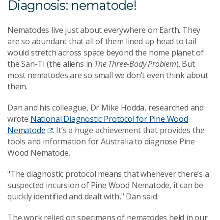
Diagnosis: nematode!
Nematodes live just about everywhere on Earth. They
are so abundant that all of them lined up head to tail
would stretch across space beyond the home planet of
the San-Ti (the aliens in
The Three-Body Problem
). But
most nematodes are so small we don’t even think about
them.
Dan and his colleague, Dr Mike Hodda, researched and
wrote
National Diagnostic Protocol for Pine Wood
Nematode
. It’s a huge achievement that provides the
tools and information for Australia to diagnose Pine
Wood Nematode.
"The diagnostic protocol means that whenever there’s a
suspected incursion of Pine Wood Nematode, it can be
quickly identified and dealt with," Dan said.
The work relied on specimens of nematodes held in our