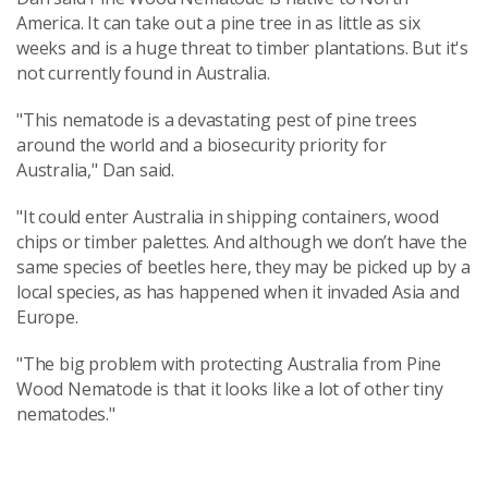
America. It can take out a pine tree in as little as six
weeks and is a huge threat to timber plantations. But it's
not currently found in Australia.
"This nematode is a devastating pest of pine trees
around the world and a biosecurity priority for
Australia," Dan said.
"It could enter Australia in shipping containers, wood
chips or timber palettes. And although we don’t have the
same species of beetles here, they may be picked up by a
local species, as has happened when it invaded Asia and
Europe.
"The big problem with protecting Australia from Pine
Wood Nematode is that it looks like a lot of other tiny
nematodes."