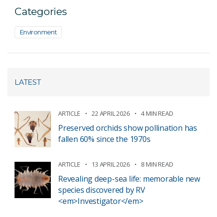
Categories
Environment
LATEST
ARTICLE
22 APRIL 2026
4 MIN READ
Preserved orchids show pollination has
fallen 60% since the 1970s
ARTICLE
13 APRIL 2026
8 MIN READ
Revealing deep-sea life: memorable new
species discovered by RV
<em>Investigator</em>