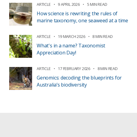
ARTICLE
9 APRIL 2026
5 MIN READ
How science is rewriting the rules of
marine taxonomy, one seaweed at a time
ARTICLE
19 MARCH 2026
8 MIN READ
What's in a name? Taxonomist
Appreciation Day!
ARTICLE
17 FEBRUARY 2026
8 MIN READ
Genomics: decoding the blueprints for
Australia’s biodiversity