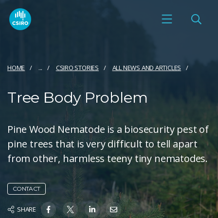
HOME
...
CSIRO STORIES
ALL NEWS AND ARTICLES
Tree Body Problem
Pine Wood Nematode is a biosecurity pest of
pine trees that is very difficult to tell apart
from other, harmless teeny tiny nematodes.
CONTACT
SHARE