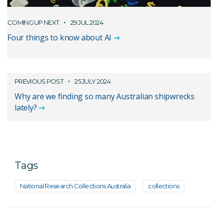
COMING UP NEXT
29 JUL 2024
Four things to know about AI
PREVIOUS POST
25 JULY 2024
Why are we finding so many Australian shipwrecks
lately?
Tags
National Research Collections Australia
collections