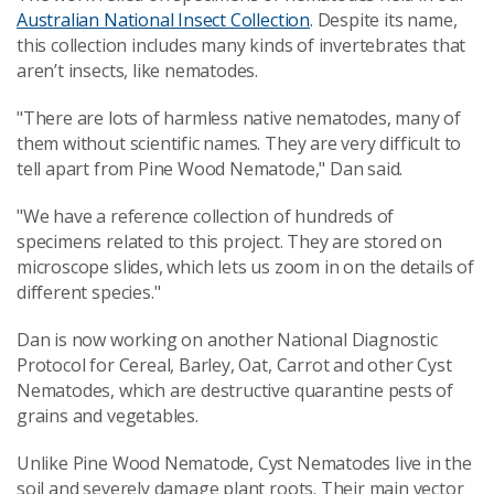
Australian National Insect Collection
. Despite its name,
this collection includes many kinds of invertebrates that
aren’t insects, like nematodes.
"There are lots of harmless native nematodes, many of
them without scientific names. They are very difficult to
tell apart from Pine Wood Nematode," Dan said.
"We have a reference collection of hundreds of
specimens related to this project. They are stored on
microscope slides, which lets us zoom in on the details of
different species."
Dan is now working on another National Diagnostic
Protocol for Cereal, Barley, Oat, Carrot and other Cyst
Nematodes, which are destructive quarantine pests of
grains and vegetables.
Unlike Pine Wood Nematode, Cyst Nematodes live in the
soil and severely damage plant roots. Their main vector