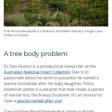
Pine Wood Nematode is a threat to the timber industry. Image: Lauri
Poldre on Pexels
A tree body problem
Dr Dan Huston is a postdoctoral researcher at the
Australian National Insect Collection
. Dan is so
passionate about his work on parasites he named a
marine trematode after his baby daughter, Petra.
Enenterum petrae
is a parasite that lives inside a species
of marine fish, the Brassy Drummer. It’s an honour to
have a
species named after you
!
Dan said Pine Wood Nematode is native to North