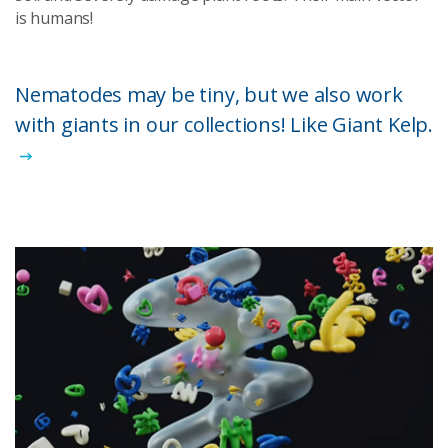
is humans!
Nematodes may be tiny, but we also work
with giants in our collections! Like Giant Kelp.