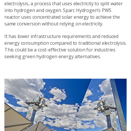
electrolysis, a process that uses electricity to split water
into hydrogen and oxygen. Sparc Hydrogen’s PWS
reactor uses concentrated solar energy to achieve the
same conversion without relying on electricity.
It has lower infrastructure requirements and reduced
energy consumption compared to traditional electrolysis.
This could be a cost-effective solution for industries
seeking green hydrogen energy alternatives.