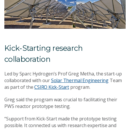
Kick-Starting research
collaboration
Led by Sparc Hydrogen’s Prof Greg Metha, the start-up
collaborated with our
Solar Thermal Engineering
Team
as part of the
CSIRO Kick-Start
program.
Greg said the program was crucial to facilitating their
PWS reactor prototype testing.
“Support from Kick-Start made the prototype testing
possible. It connected us with research expertise and