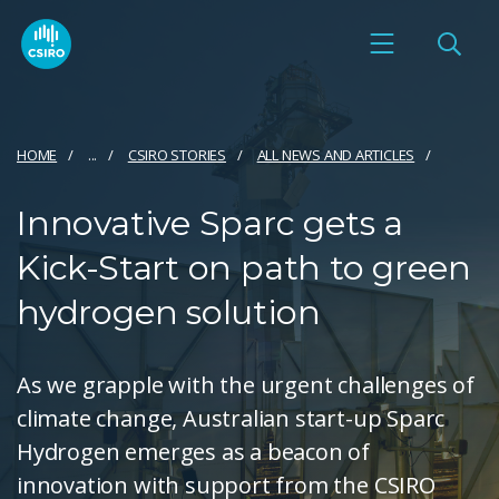
HOME
...
CSIRO STORIES
ALL NEWS AND ARTICLES
Innovative Sparc gets a
Kick-Start on path to green
hydrogen solution
As we grapple with the urgent challenges of
climate change, Australian start-up Sparc
Hydrogen emerges as a beacon of
innovation with support from the CSIRO