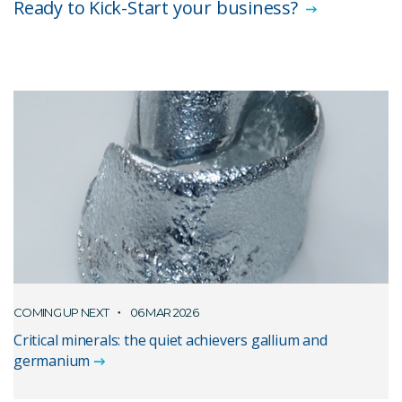
Ready to Kick-Start your business?
COMING UP NEXT
06 MAR 2026
Critical minerals: the quiet achievers gallium and
germanium