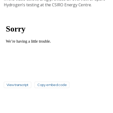
Hydrogen's testing at the CSIRO Energy Centre.
View transcript
Copy embed code