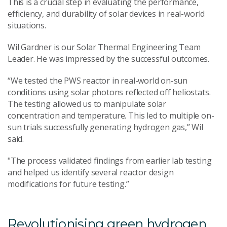
This is a crucial step in evaluating the performance,
efficiency, and durability of solar devices in real-world
situations.
Wil Gardner is our Solar Thermal Engineering Team
Leader. He was impressed by the successful outcomes.
“We tested the PWS reactor in real-world on-sun
conditions using solar photons reflected off heliostats.
The testing allowed us to manipulate solar
concentration and temperature. This led to multiple on-
sun trials successfully generating hydrogen gas,” Wil
said.
"The process validated findings from earlier lab testing
and helped us identify several reactor design
modifications for future testing.”
Revolutionising green hydrogen