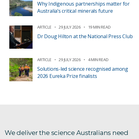
Why Indigenous partnerships matter for
Australia’s critical minerals future
ARTICLE
29 JULY 2026
19 MIN READ
Dr Doug Hilton at the National Press Club
ARTICLE
29 JULY 2026
4 MIN READ
Solutions-led science recognised among
2026 Eureka Prize finalists
We deliver the science Australians need