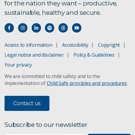
for the nation they want – productive,
sustainable, healthy and secure.
Access to information
Accessibility
Copyright
Legal notice and disclaimer
Policy & Guidelines
Your privacy
We are committed to child safety and to the
implementation of
Child Safe principles and procedures
.
Contact us
Subscribe to our newsletter