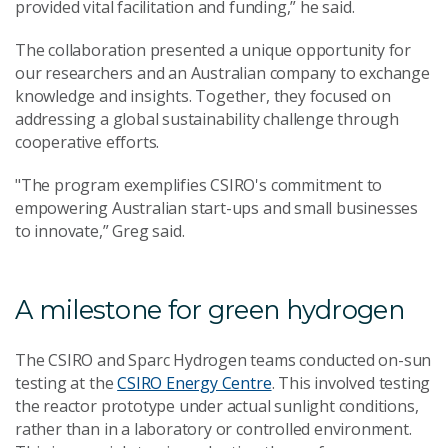
provided vital facilitation and funding,” he said.
The collaboration presented a unique opportunity for
our researchers and an Australian company to exchange
knowledge and insights. Together, they focused on
addressing a global sustainability challenge through
cooperative efforts.
"The program exemplifies CSIRO's commitment to
empowering Australian start-ups and small businesses
to innovate,” Greg said.
A milestone for green hydrogen
The CSIRO and Sparc Hydrogen teams conducted on-sun
testing at the
CSIRO Energy Centre
. This involved testing
the reactor prototype under actual sunlight conditions,
rather than in a laboratory or controlled environment.