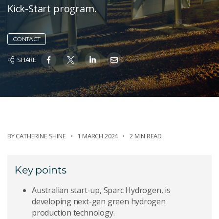
Kick-Start program.
CONTACT
SHARE
BY
CATHERINE SHINE
1 MARCH 2024
2 MIN READ
Key points
Australian start-up, Sparc Hydrogen, is
developing next-gen green hydrogen
production technology.