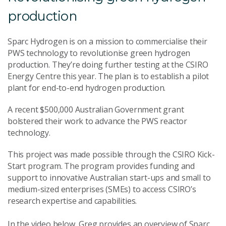
production
Sparc Hydrogen is on a mission to commercialise their
PWS technology to revolutionise green hydrogen
production. They’re doing further testing at the CSIRO
Energy Centre this year. The plan is to establish a pilot
plant for end-to-end hydrogen production.
A recent $500,000 Australian Government grant
bolstered their work to advance the PWS reactor
technology.
This project was made possible through the CSIRO Kick-
Start program. The program provides funding and
support to innovative Australian start-ups and small to
medium-sized enterprises (SMEs) to access CSIRO’s
research expertise and capabilities.
In the video below, Greg provides an overview of Sparc