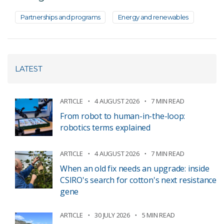
Partnerships and programs
Energy and renewables
LATEST
ARTICLE
4 AUGUST 2026
7 MIN READ
From robot to human-in-the-loop:
robotics terms explained
ARTICLE
4 AUGUST 2026
7 MIN READ
When an old fix needs an upgrade: inside
CSIRO's search for cotton's next resistance
gene
ARTICLE
30 JULY 2026
5 MIN READ