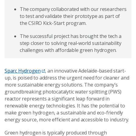
The company collaborated with our researchers
to test and validate their prototype as part of
the CSIRO Kick-Start program.
The successful project has brought the tech a
step closer to solving real-world sustainability
challenges with affordable green hydrogen.
Sparc Hydrogen
, an innovative Adelaide-based start-
up, is poised to address the urgent need for cleaner and
more sustainable energy solutions. The company’s
groundbreaking photocatalytic water splitting (PWS)
reactor represents a significant leap forward in
renewable energy technologies. It has the potential to
make green hydrogen, a sustainable and eco-friendly
energy source, more efficient and accessible to industry.
Green hydrogen is typically produced through