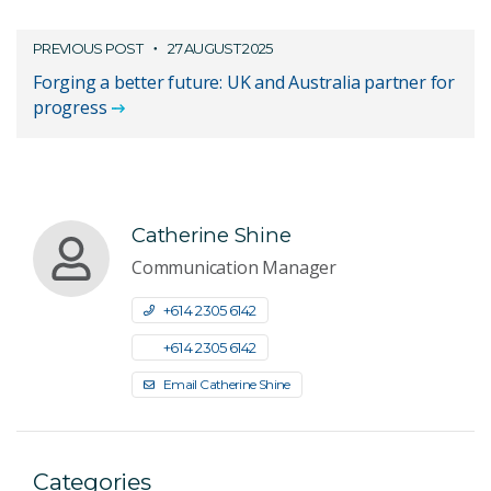
PREVIOUS POST
27 AUGUST 2025
Forging a better future: UK and Australia partner for
progress
Catherine Shine
Communication Manager
+61 4 2305 6142
+61 4 2305 6142
Email Catherine Shine
Categories