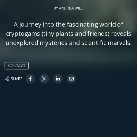
BY
ANDREA WILD
A journey into the fascinating world of
cryptogams (tiny plants and friends) reveals
unexplored mysteries and scientific marvels.
CONTACT
SHARE