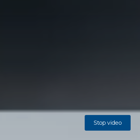
Stop video