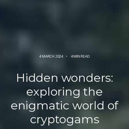
4 MARCH 2024
4 MIN READ
Hidden wonders:
exploring the
enigmatic world
of
cryptogams