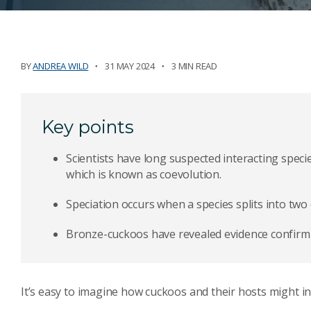
BY
ANDREA WILD
31 MAY 2024
3 MIN READ
Key points
Scientists have long suspected interacting speci
which is known as coevolution.
Speciation occurs when a species splits into two
Bronze-cuckoos have revealed evidence confirmin
It’s easy to imagine how cuckoos and their hosts might in