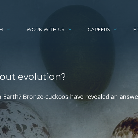
H
WORK WITH US
CAREERS
E
out evolution?
on Earth? Bronze-cuckoos have revealed an answe