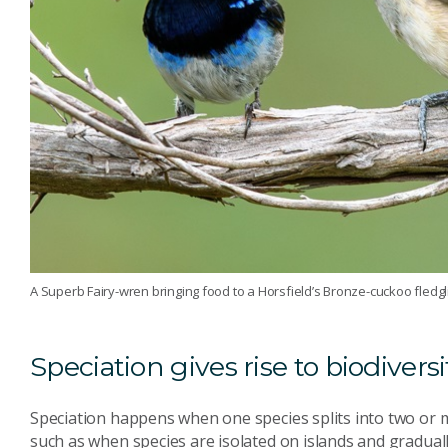
A Superb Fairy-wren bringing food to a Horsfield’s Bronze-cuckoo fledgl
Speciation gives rise to biodiversi
Speciation happens when one species splits into two or 
such as when species are isolated on islands and graduall