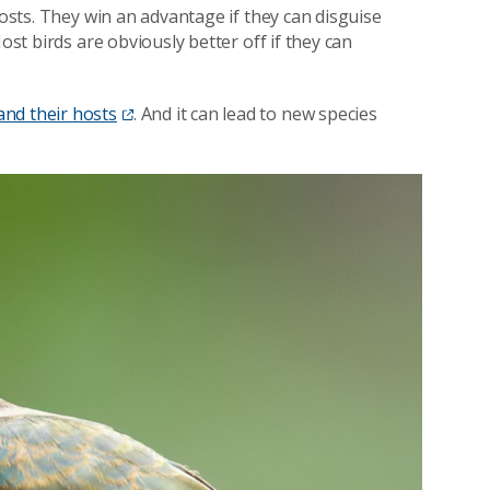
hosts. They win an advantage if they can disguise
ost birds are obviously better off if they can
nd their hosts
. And it can lead to new species