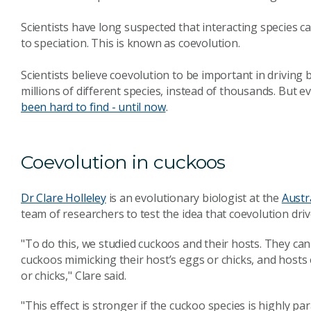
Scientists have long suspected that interacting species c
to speciation. This is known as coevolution.
Scientists believe coevolution to be important in driving b
millions of different species, instead of thousands. But e
been hard to find - until now
.
Coevolution in cuckoos
Dr Clare Holleley
is an evolutionary biologist at the
Austr
team of researchers to test the idea that coevolution dri
"To do this, we studied cuckoos and their hosts. They can
cuckoos mimicking their host’s eggs or chicks, and hosts e
or chicks," Clare said.
"This effect is stronger if the cuckoo species is highly p