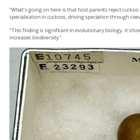
"What's going on here is that host parents reject cuckoo 
specialisation in cuckoos, driving speciation through coev
"This finding is significant in evolutionary biology. It s
increases biodiversity."