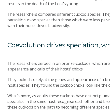
results in the death of the host’s young."
The researchers compared different cuckoo species. The
parasitic cuckoo species than those which were less paras
with their hosts drives biodiversity.
Coevolution drives speciation, wh
The researchers zeroed in on bronze-cuckoos, which are h
appearance and calls of their hosts’ chicks.
They looked closely at the genes and appearance of a bro
host species. They found the cuckoo chicks look like the c
What’s more, as adults these cuckoos have distinct pluma
specialise in the same host recognise each other and breed
these cuckoos on the path to becoming different species