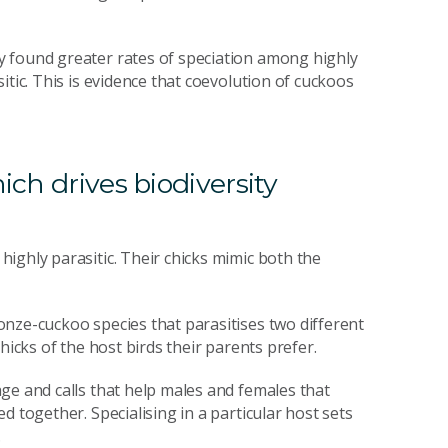
y found greater rates of speciation among highly
itic. This is evidence that coevolution of cuckoos
ich drives biodiversity
ighly parasitic. Their chicks mimic both the
nze-cuckoo species that parasitises two different
hicks of the host birds their parents prefer.
ge and calls that help males and females that
 together. Specialising in a particular host sets
.