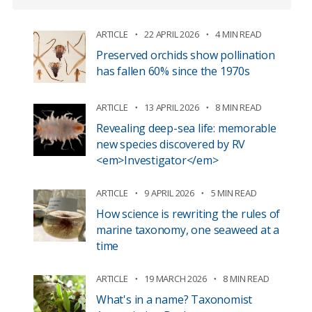
ARTICLE
22 APRIL 2026
4 MIN READ
Preserved orchids show pollination
has fallen 60% since the 1970s
ARTICLE
13 APRIL 2026
8 MIN READ
Revealing deep-sea life: memorable
new species discovered by RV
<em>Investigator</em>
ARTICLE
9 APRIL 2026
5 MIN READ
How science is rewriting the rules of
marine taxonomy, one seaweed at a
time
ARTICLE
19 MARCH 2026
8 MIN READ
What's in a name? Taxonomist