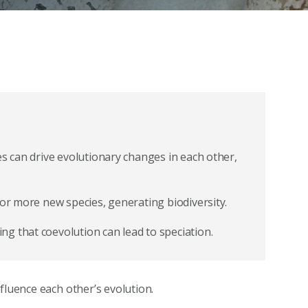
es can drive evolutionary changes in each other,
 or more new species, generating biodiversity.
g that coevolution can lead to speciation.
fluence each other’s evolution.