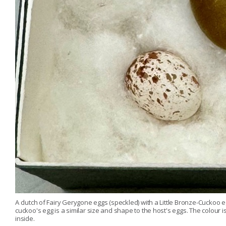
A clutch of Fairy Gerygone eggs (speckled) with a Little Bronze-Cuckoo eg
cuckoo's egg is a similar size and shape to the host's eggs. The colou
inside.