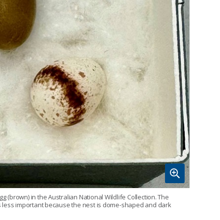
g (brown) in the Australian National Wildlife Collection. The
r is less important because the nest is dome-shaped and dark