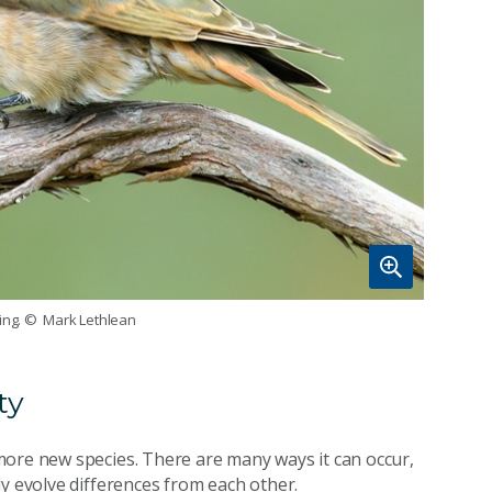
ing.
© Mark Lethlean
ty
more new species. There are many ways it can occur,
y evolve differences from each other.