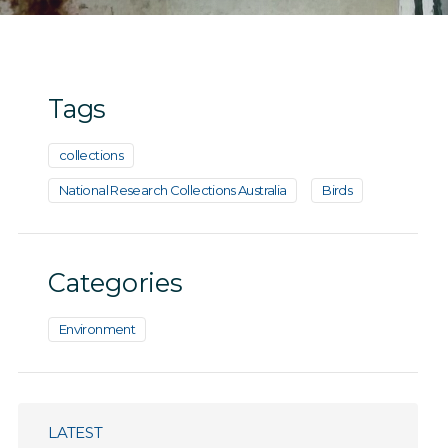
Tags
collections
National Research Collections Australia
Birds
Categories
Environment
LATEST