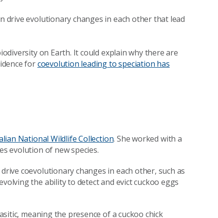
an drive evolutionary changes in each other that lead
iodiversity on Earth. It could explain why there are
vidence for
coevolution leading to speciation has
alian National Wildlife Collection
. She worked with a
ves evolution of new species.
 drive coevolutionary changes in each other, such as
volving the ability to detect and evict cuckoo eggs
arasitic, meaning the presence of a cuckoo chick