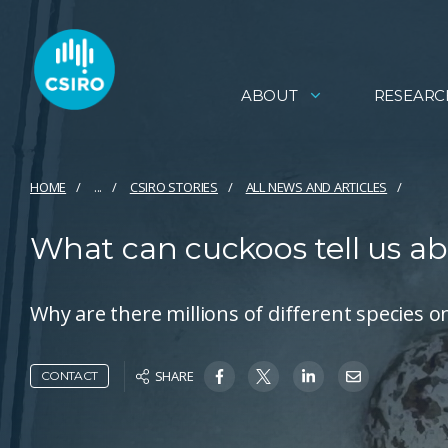
ABOUT
RESEARC
HOME
...
CSIRO STORIES
ALL NEWS AND ARTICLES
What can cuckoos tell us ab
Why are there millions of different species 
SHARE
CONTACT