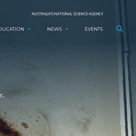
AUSTRALIA’S NATIONAL SCIENCE AGENCY
DUCATION
NEWS
EVENTS
r.