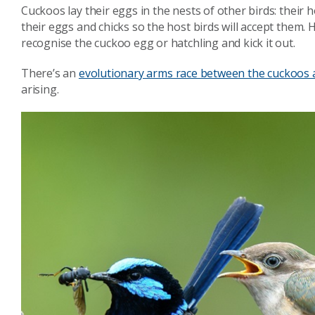
Cuckoos lay their eggs in the nests of other birds: their 
their eggs and chicks so the host birds will accept them. H
recognise the cuckoo egg or hatchling and kick it out.
There’s an
evolutionary arms race between the cuckoos a
arising.