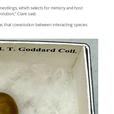
nestlings, which selects for mimicry and host
olution," Clare said.
hows that coevolution between interacting species