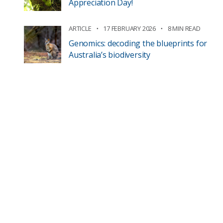
Appreciation Day!
ARTICLE
17 FEBRUARY 2026
8 MIN READ
Genomics: decoding the blueprints for
Australia’s biodiversity