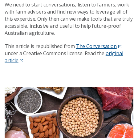
We need to start conversations, listen to farmers, work
with farm advisers and find new ways to leverage all of
this expertise. Only then can we make tools that are truly
accessible, inclusive and useful to help future-proof
Australian agriculture.
This article is republished from
The Conversation
under a Creative Commons license. Read the
original
article