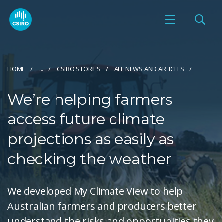
HOME
...
CSIRO STORIES
ALL NEWS AND ARTICLES
We’re helping farmers
access future climate
projections as easily as
checking the weather
We developed My Climate View to help
Australian farmers and producers better
understand the risks and opportunities they