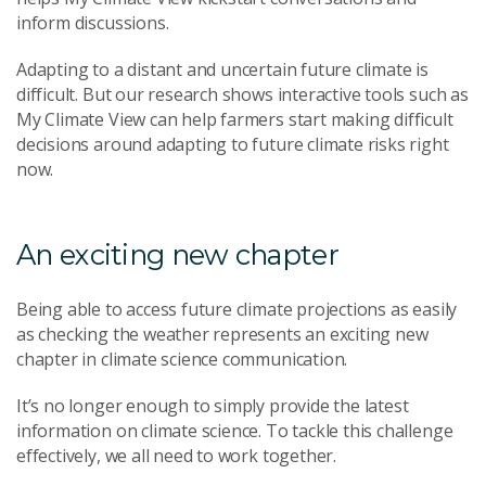
inform discussions.
Adapting to a distant and uncertain future climate is
difficult. But our research shows interactive tools such as
My Climate View can help farmers start making difficult
decisions around adapting to future climate risks right
now.
An exciting new chapter
Being able to access future climate projections as easily
as checking the weather represents an exciting new
chapter in climate science communication.
It’s no longer enough to simply provide the latest
information on climate science. To tackle this challenge
effectively, we all need to work together.