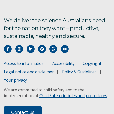
We deliver the science Australians need
for the nation they want – productive,
sustainable, healthy and secure.
Access to information
Accessibility
Copyright
Legal notice and disclaimer
Policy & Guidelines
Your privacy
We are committed to child safety and to the
implementation of
Child Safe principles and procedures
.
Contact us