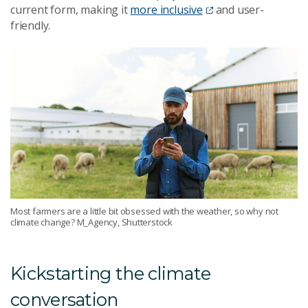
current form, making it
more inclusive
and user-
friendly.
Most farmers are a little bit obsessed with the weather, so why not
climate change? M_Agency, Shutterstock
Kickstarting the climate
conversation