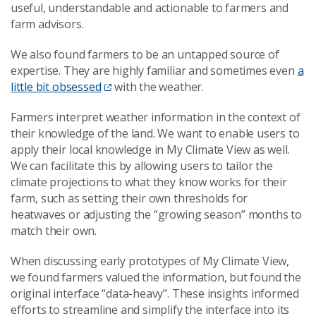
useful, understandable and actionable to farmers and
farm advisors.
We also found farmers to be an untapped source of
expertise. They are highly familiar and sometimes even
a
little bit obsessed
with the weather.
Farmers interpret weather information in the context of
their knowledge of the land. We want to enable users to
apply their local knowledge in My Climate View as well.
We can facilitate this by allowing users to tailor the
climate projections to what they know works for their
farm, such as setting their own thresholds for
heatwaves or adjusting the “growing season” months to
match their own.
When discussing early prototypes of My Climate View,
we found farmers valued the information, but found the
original interface “data-heavy”. These insights informed
efforts to streamline and simplify the interface into its