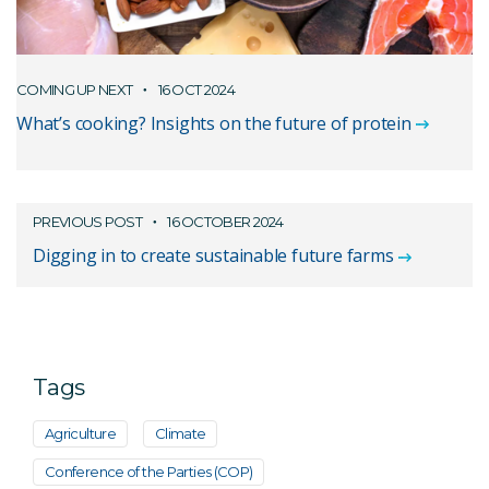
COMING UP NEXT
16 OCT 2024
What’s cooking? Insights on the future of protein
PREVIOUS POST
16 OCTOBER 2024
Digging in to create sustainable future farms
Tags
Agriculture
Climate
Conference of the Parties (COP)