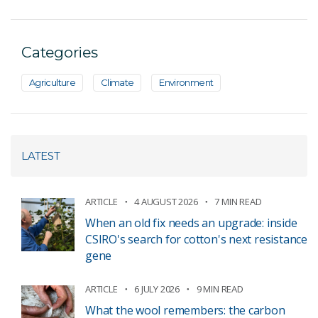
Categories
Agriculture
Climate
Environment
LATEST
ARTICLE
4 AUGUST 2026
7 MIN READ
When an old fix needs an upgrade: inside
CSIRO's search for cotton's next resistance
gene
ARTICLE
6 JULY 2026
9 MIN READ
What the wool remembers: the carbon