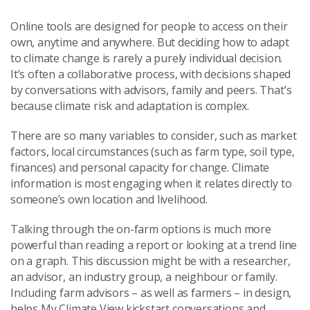
Online tools are designed for people to access on their
own, anytime and anywhere. But deciding how to adapt
to climate change is rarely a purely individual decision.
It’s often a collaborative process, with decisions shaped
by conversations with advisors, family and peers. That’s
because climate risk and adaptation is complex.
There are so many variables to consider, such as market
factors, local circumstances (such as farm type, soil type,
finances) and personal capacity for change. Climate
information is most engaging when it relates directly to
someone’s own location and livelihood.
Talking through the on-farm options is much more
powerful than reading a report or looking at a trend line
on a graph. This discussion might be with a researcher,
an advisor, an industry group, a neighbour or family.
Including farm advisors – as well as farmers – in design,
helps My Climate View kickstart conversations and