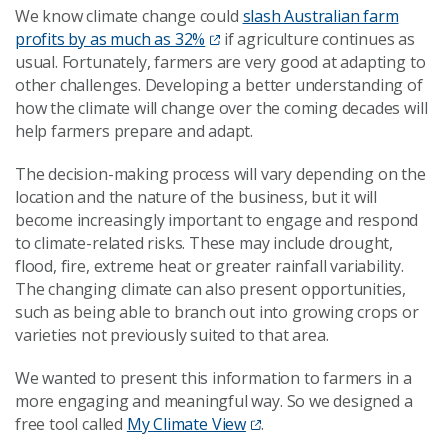
We know climate change could
slash Australian farm
profits by as much as 32%
if agriculture continues as
usual. Fortunately, farmers are very good at adapting to
other challenges. Developing a better understanding of
how the climate will change over the coming decades will
help farmers prepare and adapt.
The decision-making process will vary depending on the
location and the nature of the business, but it will
become increasingly important to engage and respond
to climate-related risks. These may include drought,
flood, fire, extreme heat or greater rainfall variability.
The changing climate can also present opportunities,
such as being able to branch out into growing crops or
varieties not previously suited to that area.
We wanted to present this information to farmers in a
more engaging and meaningful way. So we designed a
free tool called
My Climate View
.