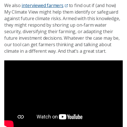
We also
interviewed farmers
to find out if (and how)
My Climate View might help them identify or safeguard
against future climate risks. Armed with this knowledge,
they might respond by shoring up on-farm water
security, diversifying their farming, or adapting their
future investment decisions. Whatever the case may be,
our tool can get farmers thinking and talking about
climate in a different way. And that’s a great start.