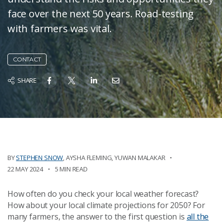
face over the next 50 years. Road-testing
with farmers was vital.
CONTACT
SHARE
BY
STEPHEN SNOW
,
AYSHA FLEMING
,
YUWAN MALAKAR
22 MAY 2024
5 MIN READ
How often do you check your local weather forecast?
How about your local climate projections for 2050? For
many farmers, the answer to the first question is
all the