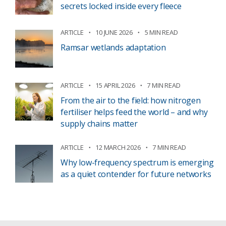
secrets locked inside every fleece
ARTICLE
10 JUNE 2026
5 MIN READ
Ramsar wetlands adaptation
ARTICLE
15 APRIL 2026
7 MIN READ
From the air to the field: how nitrogen
fertiliser helps feed the world – and why
supply chains matter
ARTICLE
12 MARCH 2026
7 MIN READ
Why low-frequency spectrum is emerging
as a quiet contender for future networks