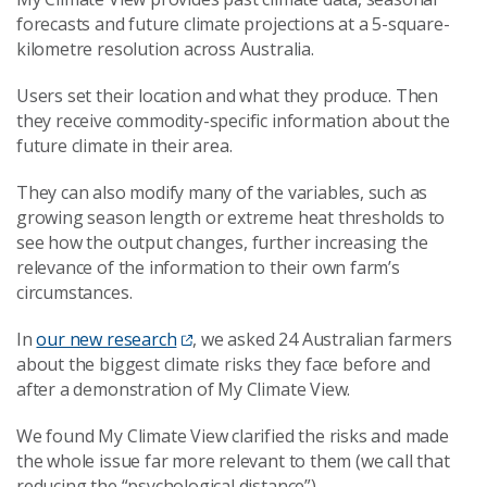
forecasts and future climate projections at a 5-square-
kilometre resolution across Australia.
Users set their location and what they produce. Then
they receive commodity-specific information about the
future climate in their area.
They can also modify many of the variables, such as
growing season length or extreme heat thresholds to
see how the output changes, further increasing the
relevance of the information to their own farm’s
circumstances.
In
our new research
, we asked 24 Australian farmers
about the biggest climate risks they face before and
after a demonstration of My Climate View.
We found My Climate View clarified the risks and made
the whole issue far more relevant to them (we call that
reducing the “psychological distance”).