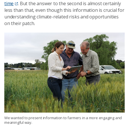
time
. But the answer to the second is almost certainly
less than that, even though this information is crucial for
understanding climate-related risks and opportunities
on their patch.
We wanted to present information to farmers in a more engaging and
meaningful way.