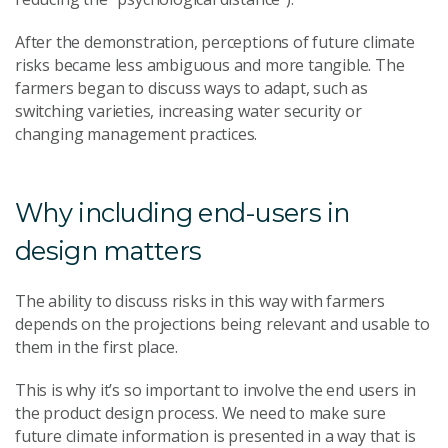
After the demonstration, perceptions of future climate
risks became less ambiguous and more tangible. The
farmers began to discuss ways to adapt, such as
switching varieties, increasing water security or
changing management practices.
Why including end-users in
design matters
The ability to discuss risks in this way with farmers
depends on the projections being relevant and usable to
them in the first place.
This is why it’s so important to involve the end users in
the product design process. We need to make sure
future climate information is presented in a way that is