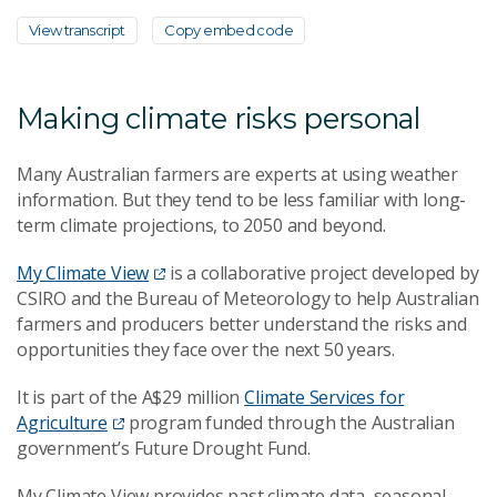
View transcript
Copy embed code
Making climate risks personal
Many Australian farmers are experts at using weather
information. But they tend to be less familiar with long-
term climate projections, to 2050 and beyond.
My Climate View
is a collaborative project developed by
CSIRO and the Bureau of Meteorology to help Australian
farmers and producers better understand the risks and
opportunities they face over the next 50 years.
It is part of the A$29 million
Climate Services for
Agriculture
program funded through the Australian
government’s Future Drought Fund.
My Climate View provides past climate data, seasonal