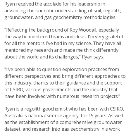
Ryan received the accolade for his leadership in
advancing the scientific understanding of soil, regolith,
groundwater, and gas geochemistry methodologies.
"Reflecting the background of Roy Woodall, especially
the way he mentored teams and ideas, I’m very grateful
for all the mentors I’ve had in my science. They have all
mentored my research and made me think differently
about the world and its challenges," Ryan says.
"I’ve been able to question exploration practices from
different perspectives and bring different approaches to
this industry, thanks to their guidance and the support
of CSIRO, various governments and the industry that
have been involved with numerous research projects."
Ryan is a regolith geochemist who has been with CSIRO,
Australia's national science agency, for 19 years. As well
as the establishment of a comprehensive groundwater
dataset, and research into gas geochemistry, his
work