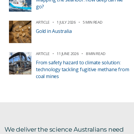
go?
ARTICLE
1 JULY 2026
5 MIN READ
Gold in Australia
ARTICLE
11 JUNE 2026
8 MIN READ
From safety hazard to climate solution:
technology tackling fugitive methane from
coal mines
We deliver the science Australians need