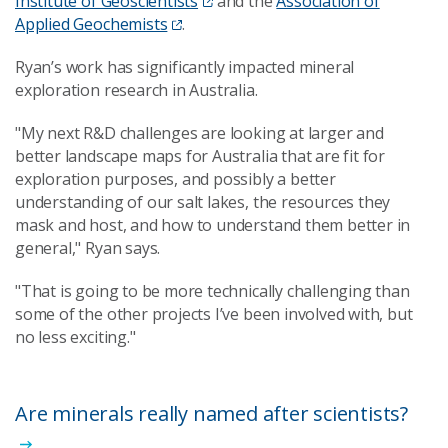
Institute of Geoscientists
and the
Association of
Applied Geochemists
.
Ryan’s work has significantly impacted mineral
exploration research in Australia.
"My next R&D challenges are looking at larger and
better landscape maps for Australia that are fit for
exploration purposes, and possibly a better
understanding of our salt lakes, the resources they
mask and host, and how to understand them better in
general," Ryan says.
"That is going to be more technically challenging than
some of the other projects I’ve been involved with, but
no less exciting."
Are minerals really named after scientists?