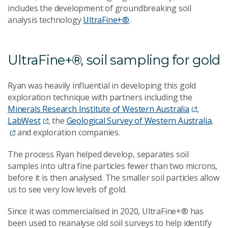
includes the development of groundbreaking soil
analysis technology
UltraFine+®
.
UltraFine+®, soil sampling for gold
Ryan was heavily influential in developing this gold
exploration technique with partners including the
Minerals Research Institute of Western Australia
,
LabWest
, the
Geological Survey of Western Australia,
and exploration companies.
The process Ryan helped develop, separates soil
samples into ultra fine particles fewer than two microns,
before it is then analysed. The smaller soil particles allow
us to see very low levels of gold.
Since it was commercialised in 2020, UltraFine+® has
been used to reanalyse old soil surveys to help identify