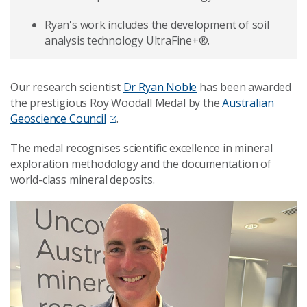
Ryan's work includes the development of soil
analysis technology UltraFine+®.
Our research scientist
Dr Ryan Noble
has been awarded
the prestigious Roy Woodall Medal by the
Australian
Geoscience Council
.
The medal recognises scientific excellence in mineral
exploration methodology and the documentation of
world-class mineral deposits.