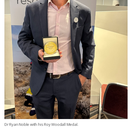
Dr Ryan Noble with his Roy Woodall Medal.