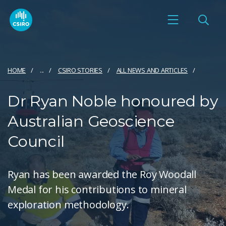
HOME
...
CSIRO STORIES
ALL NEWS AND ARTICLES
Dr Ryan Noble honoured by
Australian Geoscience
Council
Ryan has been awarded the Roy Woodall
Medal for his contributions to mineral
exploration methodology.