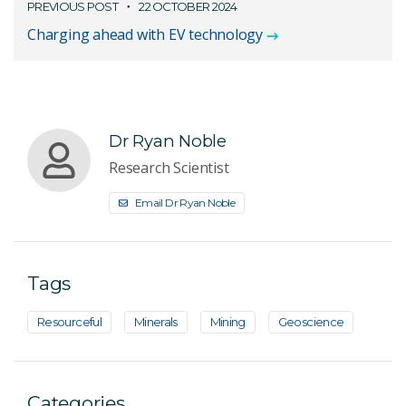
PREVIOUS POST
22 OCTOBER 2024
Charging ahead with EV technology
Dr Ryan Noble
Research Scientist
Email Dr Ryan Noble
Tags
Resourceful
Minerals
Mining
Geoscience
Categories