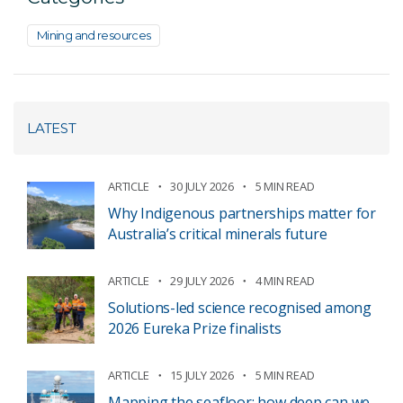
Mining and resources
LATEST
ARTICLE
30 JULY 2026
5 MIN READ
Why Indigenous partnerships matter for
Australia’s critical minerals future
ARTICLE
29 JULY 2026
4 MIN READ
Solutions-led science recognised among
2026 Eureka Prize finalists
ARTICLE
15 JULY 2026
5 MIN READ
Mapping the seafloor: how deep can we