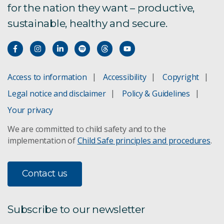
for the nation they want – productive,
sustainable, healthy and secure.
Access to information
Accessibility
Copyright
Legal notice and disclaimer
Policy & Guidelines
Your privacy
We are committed to child safety and to the
implementation of
Child Safe principles and procedures
.
Contact us
Subscribe to our newsletter