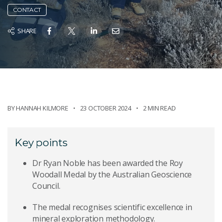
CONTACT
SHARE
BY
HANNAH KILMORE
23 OCTOBER 2024
2 MIN READ
Key points
Dr Ryan Noble has been awarded the Roy
Woodall Medal by the Australian Geoscience
Council.
The medal recognises scientific excellence in
mineral exploration methodology.