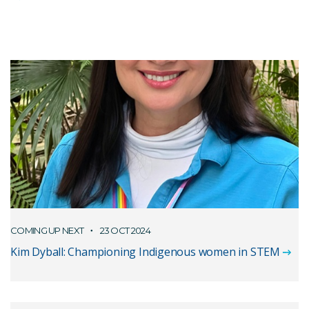
COMING UP NEXT
23 OCT 2024
Kim Dyball: Championing Indigenous women in STEM