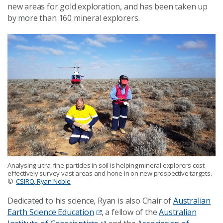
new areas for gold exploration, and has been taken up
by more than 160 mineral explorers.
Analysing ultra-fine particles in soil is helping mineral explorers cost-
effectively survey vast areas and hone in on new prospective targets.
©
CSIRO, Ryan Noble
Dedicated to his science, Ryan is also Chair of
Australian
Earth Science Education
, a fellow of the
Australian