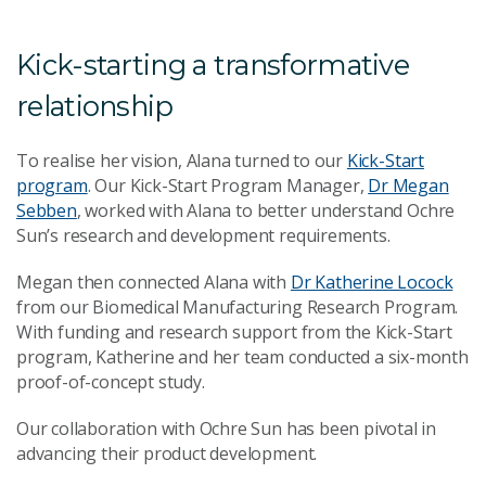
Kick-starting a transformative
relationship
To realise her vision, Alana turned to our
Kick-Start
program
. Our Kick-Start Program Manager,
Dr Megan
Sebben
, worked with Alana to better understand Ochre
Sun’s research and development requirements.
Megan then connected Alana with
Dr Katherine Locock
from our Biomedical Manufacturing Research Program.
With funding and research support from the Kick-Start
program, Katherine and her team conducted a six-month
proof-of-concept study.
Our collaboration with Ochre Sun has been pivotal in
advancing their product development.