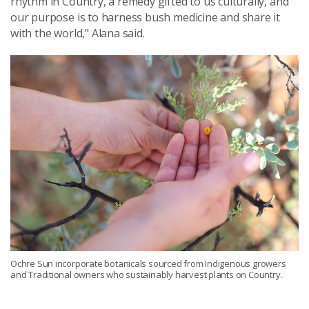
rhythm in Country, a remedy gifted to us culturally, and
our purpose is to harness bush medicine and share it
with the world," Alana said.
Ochre Sun incorporate botanicals sourced from Indigenous growers
and Traditional owners who sustainably harvest plants on Country.