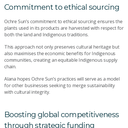
Commitment to ethical sourcing
Ochre Sun’s commitment to ethical sourcing ensures the
plants used in its products are harvested with respect for
both the land and Indigenous traditions.
This approach not only preserves cultural heritage but
also maximises the economic benefits for Indigenous
communities, creating an equitable Indigenous supply
chain.
Alana hopes Ochre Sun’s practices will serve as a model
for other businesses seeking to merge sustainability
with cultural integrity.
Boosting global competitiveness
through strategic funding