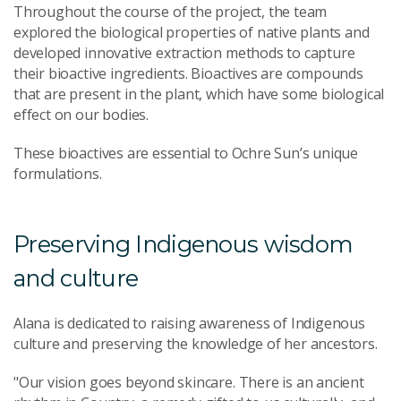
Throughout the course of the project, the team
explored the biological properties of native plants and
developed innovative extraction methods to capture
their bioactive ingredients. Bioactives are compounds
that are present in the plant, which have some biological
effect on our bodies.
These bioactives are essential to Ochre Sun’s unique
formulations.
Preserving Indigenous wisdom
and culture
Alana is dedicated to raising awareness of Indigenous
culture and preserving the knowledge of her ancestors.
"Our vision goes beyond skincare. There is an ancient