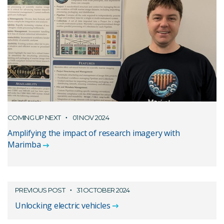
COMING UP NEXT
01 NOV 2024
Amplifying the impact of research imagery with
Marimba
PREVIOUS POST
31 OCTOBER 2024
Unlocking electric vehicles