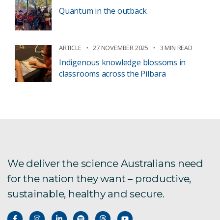
Quantum in the outback
ARTICLE
27 NOVEMBER 2025
3 MIN READ
Indigenous knowledge blossoms in
classrooms across the Pilbara
We deliver the science Australians need
for the nation they want – productive,
sustainable, healthy and secure.