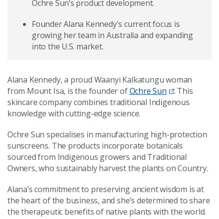
Ochre Sun’s product development.
Founder Alana Kennedy's current focus is
growing her team in Australia and expanding
into the U.S. market.
Alana Kennedy, a proud Waanyi Kalkatungu woman
from Mount Isa, is the founder of
Ochre Sun
. This
skincare company combines traditional Indigenous
knowledge with cutting-edge science.
Ochre Sun specialises in manufacturing high-protection
sunscreens. The products incorporate botanicals
sourced from Indigenous growers and Traditional
Owners, who sustainably harvest the plants on Country.
Alana’s commitment to preserving ancient wisdom is at
the heart of the business, and she’s determined to share
the therapeutic benefits of native plants with the world.