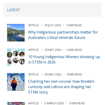
LATEST
ARTICLE
30 JULY 2026
5 MIN READ
Why Indigenous partnerships matter for
Australia’s critical minerals future
ARTICLE
29 MAY 2026
5 MIN READ
10 Young Indigenous Women showing up
in STEM in 2026
ARTICLE
28 MAY 2026
4 MIN READ
Charting her own course: how Brodie’s
curiosity and culture are shaping her
STEM story
ARTICLE
5 MARCH 2026
5 MIN READ