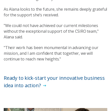
As Alana looks to the future, she remains deeply grateful
for the support she’s received.
"We could not have achieved our current milestones
without the exceptional support of the CSIRO team,"
Alana said.
"Their work has been monumental in advancing our
mission, and I am confident that together, we will
continue to reach new heights."
Ready to kick-start your innovative business
idea into action?