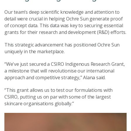
Our team’s deep scientific knowledge and attention to
detail were crucial in helping Ochre Sun generate proof
of concept data. This data was key to securing essential
grants for their research and development (R&D) efforts.
This strategic advancement has positioned Ochre Sun
uniquely in the marketplace.
“We've just secured a CSIRO Indigenous Research Grant,
a milestone that will revolutionise our international
approach and competitive strategy,” Alana said.
“This grant allows us to test our formulations with
CSIRO, putting us on par with some of the largest
skincare organisations globally.”