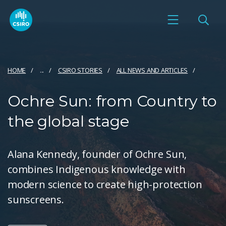
HOME
...
CSIRO STORIES
ALL NEWS AND ARTICLES
Ochre Sun: from Country to
the global stage
Alana Kennedy, founder of Ochre Sun,
combines Indigenous knowledge with
modern science to create high-protection
sunscreens.