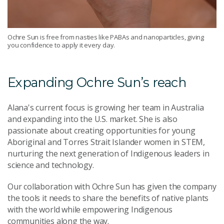
Ochre Sun is free from nasties like PABAs and nanoparticles, giving
you confidence to apply it every day.
Expanding Ochre Sun’s reach
Alana's current focus is growing her team in Australia
and expanding into the U.S. market. She is also
passionate about creating opportunities for young
Aboriginal and Torres Strait Islander women in STEM,
nurturing the next generation of Indigenous leaders in
science and technology.
Our collaboration with Ochre Sun has given the company
the tools it needs to share the benefits of native plants
with the world while empowering Indigenous
communities along the way.