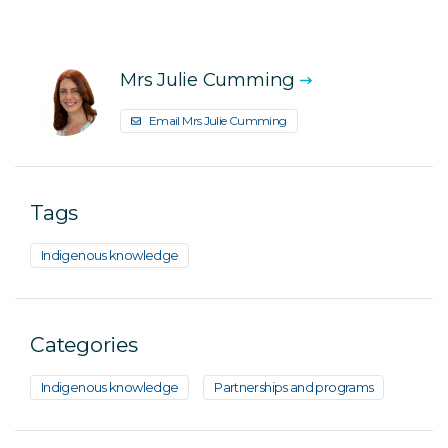
Mrs Julie Cumming
Email Mrs Julie Cumming
Tags
Indigenous knowledge
Categories
Indigenous knowledge
Partnerships and programs