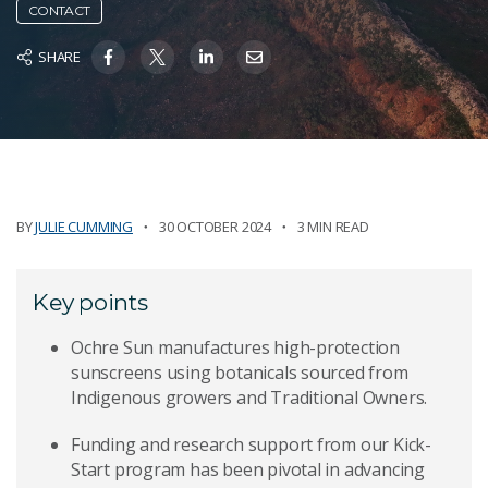
CONTACT
SHARE
BY
JULIE CUMMING
30 OCTOBER 2024
3 MIN READ
Key points
Ochre Sun manufactures high-protection
sunscreens using botanicals sourced from
Indigenous growers and Traditional Owners.
Funding and research support from our Kick-
Start program has been pivotal in advancing