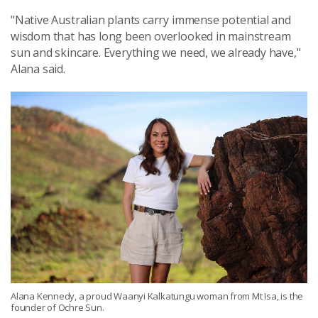
"Native Australian plants carry immense potential and
wisdom that has long been overlooked in mainstream
sun and skincare. Everything we need, we already have,"
Alana said.
Alana Kennedy, a proud Waanyi Kalkatungu woman from Mt Isa, is the
founder of Ochre Sun.