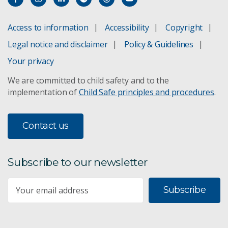
Access to information
Accessibility
Copyright
Legal notice and disclaimer
Policy & Guidelines
Your privacy
We are committed to child safety and to the
implementation of
Child Safe principles and procedures
.
Contact us
Subscribe to our newsletter
Subscribe