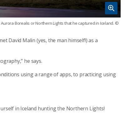
Aurora Borealis or Northern Lights that he captured in Iceland.
©
t David Malin (yes, the man himself!) as a
tography,” he says.
ditions using a range of apps, to practicing using
 yourself in Iceland hunting the Northern Lights!