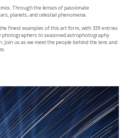
smos. Through the lenses of passionate
tars, planets, and celestial phenomena.
e finest examples of this art form, with 339 entries
vy photographers to seasoned astrophotography
n. Join us as we meet the people behind the lens and
es.