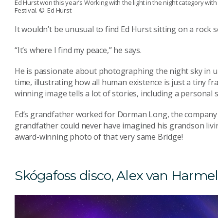
Ed Hurst won this year’s Working with the light in the night category with
Festival.
© Ed Hurst
It wouldn’t be unusual to find Ed Hurst sitting on a roc
“It’s where I find my peace,” he says.
He is passionate about photographing the night sky in u
time, illustrating how all human existence is just a tiny fra
winning image tells a lot of stories, including a personal s
Ed’s grandfather worked for Dorman Long, the company t
grandfather could never have imagined his grandson living
award-winning photo of that very same Bridge!
Skógafoss disco, Alex van Harme