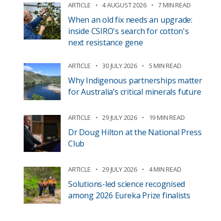
ARTICLE
4 AUGUST 2026
7 MIN READ
When an old fix needs an upgrade:
inside CSIRO's search for cotton's
next resistance gene
ARTICLE
30 JULY 2026
5 MIN READ
Why Indigenous partnerships matter
for Australia’s critical minerals future
ARTICLE
29 JULY 2026
19 MIN READ
Dr Doug Hilton at the National Press
Club
ARTICLE
29 JULY 2026
4 MIN READ
Solutions-led science recognised
among 2026 Eureka Prize finalists