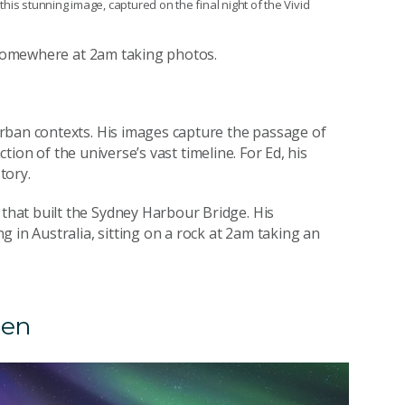
 this stunning image, captured on the final night of the Vivid
k somewhere at 2am taking photos.
rban contexts. His images capture the passage of
ction of the universe’s vast timeline. For Ed, his
tory.
hat built the Sydney Harbour Bridge. His
 in Australia, sitting on a rock at 2am taking an
len