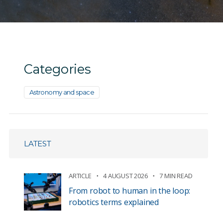
Categories
Astronomy and space
LATEST
ARTICLE
4 AUGUST 2026
7 MIN READ
From robot to human in the loop:
robotics terms explained