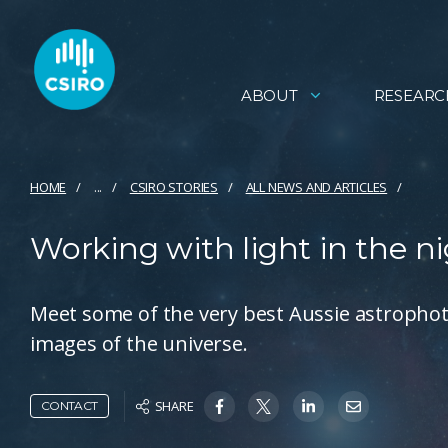
ABOUT
RESEARC
HOME
...
CSIRO STORIES
ALL NEWS AND ARTICLES
Working with light in the n
Meet some of the very best Aussie astropho
images of the universe.
SHARE
CONTACT