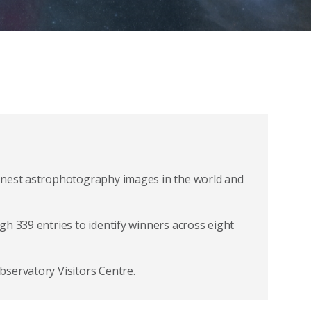
inest astrophotography images in the world and
h 339 entries to identify winners across eight
servatory Visitors Centre.