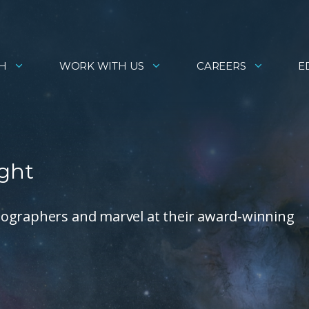
H
WORK WITH US
CAREERS
E
ight
tographers and marvel at their award-winning