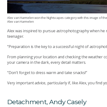
Alex van Harmelen won the Nightscapes category with this image of the 
Alex van Harmelen
Alex was inspired to pursue astrophotography when he me
teenager.
“Preparation is the key to a successful night of astropho
From planning your location and checking the weather con
your camera in the dark, every detail matters.
“Don’t forget to dress warm and take snacks!”
Very important advice, particularly if, like Alex, you find
Detachment, Andy Casely