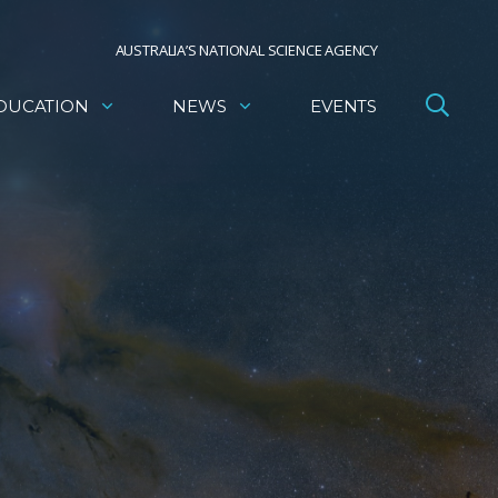
AUSTRALIA’S NATIONAL SCIENCE AGENCY
DUCATION
NEWS
EVENTS