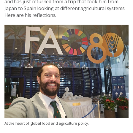
and has just returned from a trip that took him from
Japan to Spain looking at different agricultural systems.
Here are his reflections.
At the heart of global food and agriculture policy.