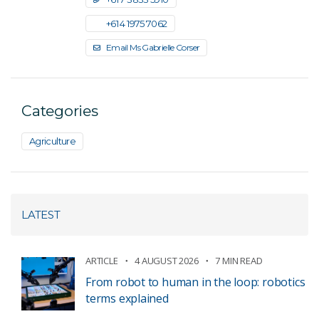
+61 4 1975 7062
Email Ms Gabrielle Corser
Categories
Agriculture
LATEST
ARTICLE
4 AUGUST 2026
7 MIN READ
From robot to human in the loop: robotics
terms explained