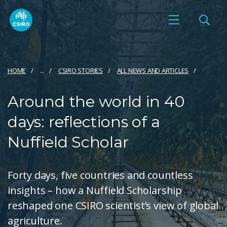
HOME
...
CSIRO STORIES
ALL NEWS AND ARTICLES
Around the world in 40
days: reflections of a
Nuffield Scholar
Forty days, five countries and countless
insights – how a Nuffield Scholarship
reshaped one CSIRO scientist’s view of global
agriculture.