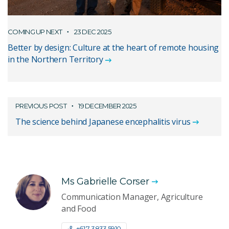
COMING UP NEXT
23 DEC 2025
Better by design: Culture at the heart of remote housing
in the Northern Territory
PREVIOUS POST
19 DECEMBER 2025
The science behind Japanese encephalitis virus
Ms Gabrielle Corser
Communication Manager, Agriculture
and Food
+61 7 3833 5910