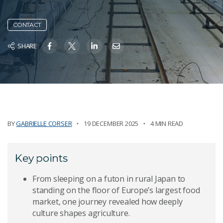
CONTACT
SHARE
BY
GABRIELLE CORSER
19 DECEMBER 2025
4 MIN READ
Key points
From sleeping on a futon in rural Japan to
standing on the floor of Europe’s largest food
market, one journey revealed how deeply
culture shapes agriculture.