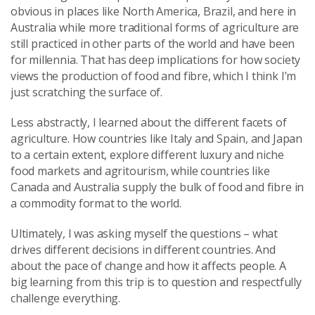
obvious in places like North America, Brazil, and here in
Australia while more traditional forms of agriculture are
still practiced in other parts of the world and have been
for millennia. That has deep implications for how society
views the production of food and fibre, which I think I’m
just scratching the surface of.
Less abstractly, I learned about the different facets of
agriculture. How countries like Italy and Spain, and Japan
to a certain extent, explore different luxury and niche
food markets and agritourism, while countries like
Canada and Australia supply the bulk of food and fibre in
a commodity format to the world.
Ultimately, I was asking myself the questions – what
drives different decisions in different countries. And
about the pace of change and how it affects people. A
big learning from this trip is to question and respectfully
challenge everything.