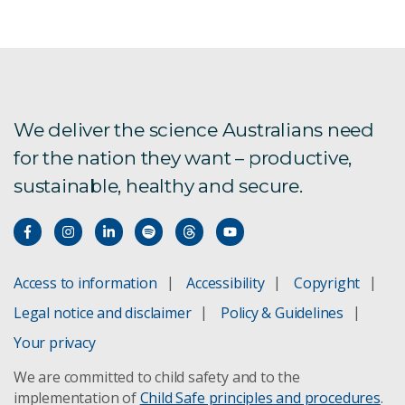
We deliver the science Australians need
for the nation they want – productive,
sustainable, healthy and secure.
Access to information
Accessibility
Copyright
Legal notice and disclaimer
Policy & Guidelines
Your privacy
We are committed to child safety and to the
implementation of
Child Safe principles and procedures
.