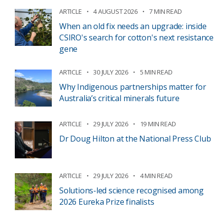
ARTICLE
4 AUGUST 2026
7 MIN READ
When an old fix needs an upgrade: inside
CSIRO's search for cotton's next resistance
gene
ARTICLE
30 JULY 2026
5 MIN READ
Why Indigenous partnerships matter for
Australia’s critical minerals future
ARTICLE
29 JULY 2026
19 MIN READ
Dr Doug Hilton at the National Press Club
ARTICLE
29 JULY 2026
4 MIN READ
Solutions-led science recognised among
2026 Eureka Prize finalists