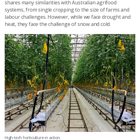
shares many similarities with Australian agrifood
systems, from single cropping to the size of farms and
labour challenges. However, while we face drought and
heat, they face the challenge of snow and cold.
High-tech horticulture in action.