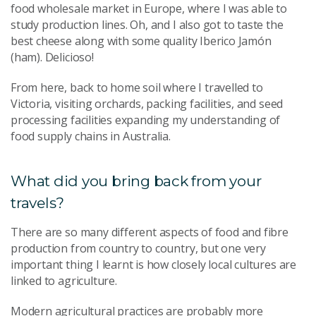
food wholesale market in Europe, where I was able to
study production lines. Oh, and I also got to taste the
best cheese along with some quality Iberico Jamón
(ham). Delicioso!
From here, back to home soil where I travelled to
Victoria, visiting orchards, packing facilities, and seed
processing facilities expanding my understanding of
food supply chains in Australia.
What did you bring back from your
travels?
There are so many different aspects of food and fibre
production from country to country, but one very
important thing I learnt is how closely local cultures are
linked to agriculture.
Modern agricultural practices are probably more