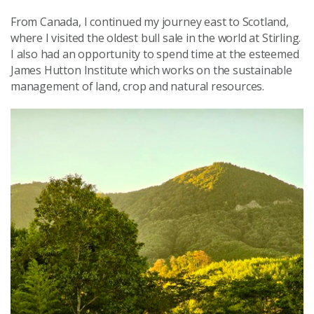
From Canada, I continued my journey east to Scotland,
where I visited the oldest bull sale in the world at Stirling.
I also had an opportunity to spend time at the esteemed
James Hutton Institute which works on the sustainable
management of land, crop and natural resources.