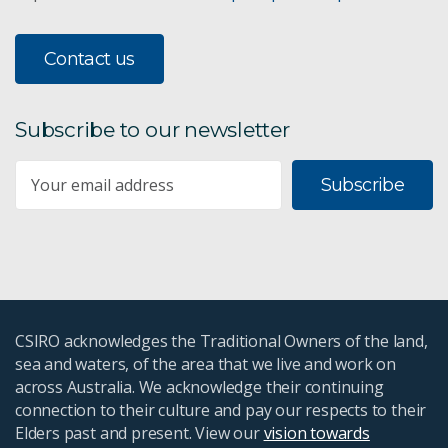
Contact us
Subscribe to our newsletter
Subscribe
CSIRO acknowledges the Traditional Owners of the land,
sea and waters, of the area that we live and work on
across Australia. We acknowledge their continuing
connection to their culture and pay our respects to their
Elders past and present. View our
vision towards