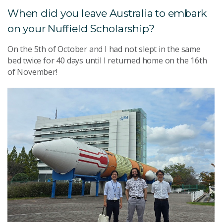
When did you leave Australia to embark
on your Nuffield Scholarship?
On the 5th of October and I had not slept in the same
bed twice for 40 days until I returned home on the 16th
of November!