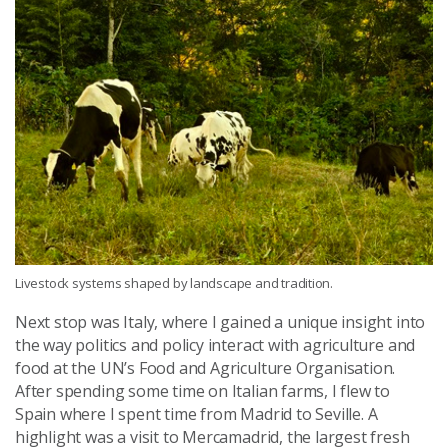
Livestock systems shaped by landscape and tradition.
Next stop was Italy, where I gained a unique insight into
the way politics and policy interact with agriculture and
food at the UN’s Food and Agriculture Organisation.
After spending some time on Italian farms, I flew to
Spain where I spent time from Madrid to Seville. A
highlight was a visit to Mercamadrid, the largest fresh