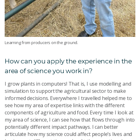
Learning from producers on the ground.
How can you apply the experience in the
area of science you work in?
I grow plants in computers! That is, I use modelling and
simulation to support the agricultural sector to make
informed decisions. Everywhere I travelled helped me to
see how my area of expertise links with the different
components of agriculture and food. Every time I look at
my area of science, I can see how that flows through into
potentially different impact pathways. I can better
articulate how my science could affect people’s lives and