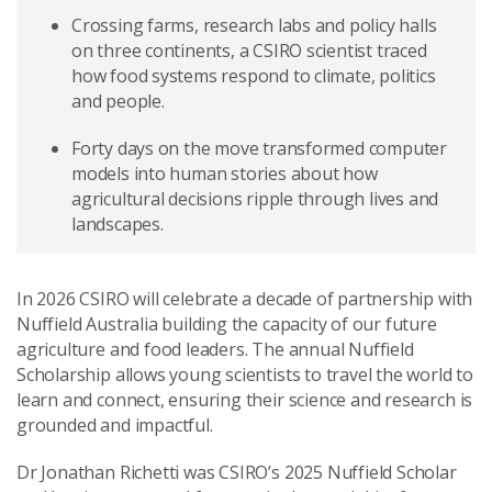
Crossing farms, research labs and policy halls
on three continents, a CSIRO scientist traced
how food systems respond to climate, politics
and people.
Forty days on the move transformed computer
models into human stories about how
agricultural decisions ripple through lives and
landscapes.
In 2026 CSIRO will celebrate a decade of partnership with
Nuffield Australia building the capacity of our future
agriculture and food leaders. The annual Nuffield
Scholarship allows young scientists to travel the world to
learn and connect, ensuring their science and research is
grounded and impactful.
Dr Jonathan Richetti was CSIRO’s 2025 Nuffield Scholar