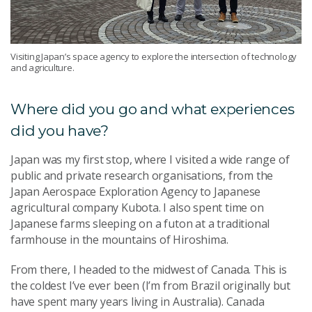
Visiting Japan’s space agency to explore the intersection of technology
and agriculture.
Where did you go and what experiences
did you have?
Japan was my first stop, where I visited a wide range of
public and private research organisations, from the
Japan Aerospace Exploration Agency to Japanese
agricultural company Kubota. I also spent time on
Japanese farms sleeping on a futon at a traditional
farmhouse in the mountains of Hiroshima.
From there, I headed to the midwest of Canada. This is
the coldest I’ve ever been (I’m from Brazil originally but
have spent many years living in Australia). Canada