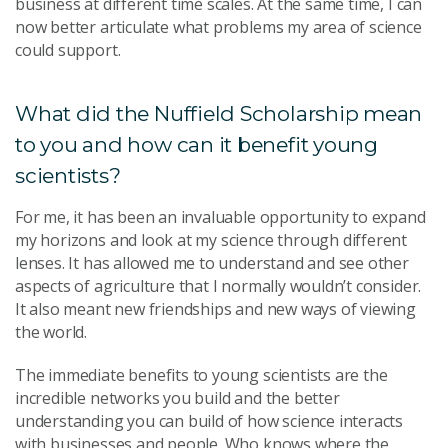
business at different time scales. At the same time, I can
now better articulate what problems my area of science
could support.
What did the Nuffield Scholarship mean
to you and how can it benefit young
scientists?
For me, it has been an invaluable opportunity to expand
my horizons and look at my science through different
lenses. It has allowed me to understand and see other
aspects of agriculture that I normally wouldn’t consider.
It also meant new friendships and new ways of viewing
the world.
The immediate benefits to young scientists are the
incredible networks you build and the better
understanding you can build of how science interacts
with businesses and people. Who knows where the