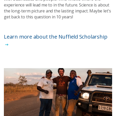
experience will lead me to in the future. Science is about
the long-term picture and the lasting impact. Maybe let's
get back to this question in 10 years!
Learn more about the Nuffield Scholarship