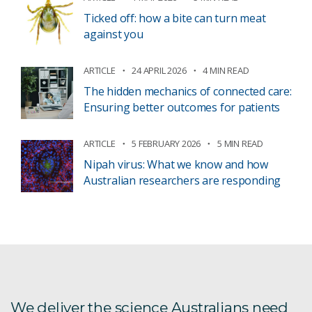
Ticked off: how a bite can turn meat
against you
ARTICLE
24 APRIL 2026
4 MIN READ
The hidden mechanics of connected care:
Ensuring better outcomes for patients
ARTICLE
5 FEBRUARY 2026
5 MIN READ
Nipah virus: What we know and how
Australian researchers are responding
We deliver the science Australians need