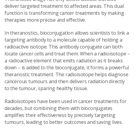
deliver targeted treatment to affected areas. This dual
function is transforming cancer treatments by making
therapies more precise and effective.
In theranostics, bioconjugation allows scientists to link a
targeting antibody to a molecule capable of holding a
radioactive isotope. This antibody conjugate can both
locate cancer cells and treat them. When a radioisotope –
a radioactive element that emits radiation as it breaks
down – is added to the bioconjugate, it forms a powerful
theranostic treatment. The radioisotope helps diagnose
cancerous tumours and then delivers radiation directly
to the tumour, sparing healthy tissue.
Radioisotopes have been used in cancer treatments for
decades, but combining them with bioconjugates
amplifies their effectiveness by precisely targeting
tumours, leading to better outcomes and saving lives.