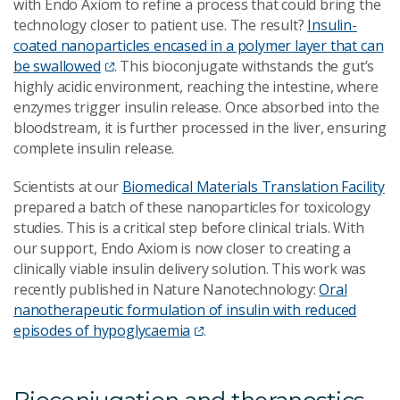
with Endo Axiom to refine a process that could bring the
technology closer to patient use. The result?
Insulin-
coated nanoparticles encased in a polymer layer that can
be swallowed
. This bioconjugate withstands the gut’s
highly acidic environment, reaching the intestine, where
enzymes trigger insulin release. Once absorbed into the
bloodstream, it is further processed in the liver, ensuring
complete insulin release.
Scientists at our
Biomedical Materials Translation Facility
prepared a batch of these nanoparticles for toxicology
studies. This is a critical step before clinical trials. With
our support, Endo Axiom is now closer to creating a
clinically viable insulin delivery solution. This work was
recently published in Nature Nanotechnology:
Oral
nanotherapeutic formulation of insulin with reduced
episodes of hypoglycaemia
.