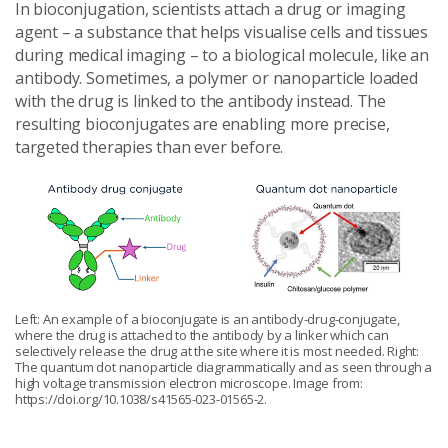
In bioconjugation, scientists attach a drug or imaging
agent – a substance that helps visualise cells and tissues
during medical imaging – to a biological molecule, like an
antibody. Sometimes, a polymer or nanoparticle loaded
with the drug is linked to the antibody instead. The
resulting bioconjugates are enabling more precise,
targeted therapies than ever before.
Left: An example of a bioconjugate is an antibody-drug-conjugate,
where the drug is attached to the antibody by a linker which can
selectively release the drug at the site where it is most needed. Right:
The quantum dot nanoparticle diagrammatically and as seen through a
high voltage transmission electron microscope. Image from:
https://doi.org/10.1038/s41565-023-01565-2.