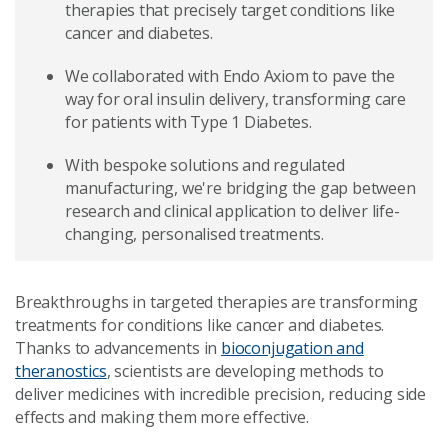
therapies that precisely target conditions like
cancer and diabetes.
We collaborated with Endo Axiom to pave the
way for oral insulin delivery, transforming care
for patients with Type 1 Diabetes.
With bespoke solutions and regulated
manufacturing, we're bridging the gap between
research and clinical application to deliver life-
changing, personalised treatments.
Breakthroughs in targeted therapies are transforming
treatments for conditions like cancer and diabetes.
Thanks to advancements in
bioconjugation and
theranostics
, scientists are developing methods to
deliver medicines with incredible precision, reducing side
effects and making them more effective.