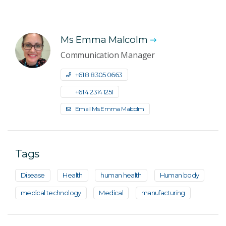
Ms Emma Malcolm
Communication Manager
+61 8 8305 0663
+61 4 2314 1251
Email Ms Emma Malcolm
Tags
Disease
Health
human health
Human body
medical technology
Medical
manufacturing