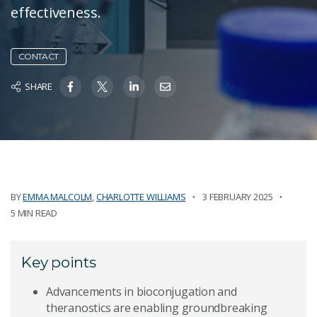
effectiveness.
CONTACT
SHARE
BY
EMMA MALCOLM
,
CHARLOTTE WILLIAMS
3 FEBRUARY 2025
5 MIN READ
Key points
Advancements in bioconjugation and
theranostics are enabling groundbreaking