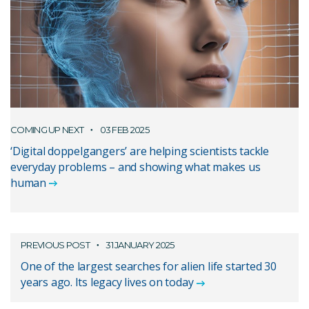
COMING UP NEXT
03 FEB 2025
‘Digital doppelgangers’ are helping scientists tackle
everyday problems – and showing what makes us
human
PREVIOUS POST
31 JANUARY 2025
One of the largest searches for alien life started 30
years ago. Its legacy lives on today