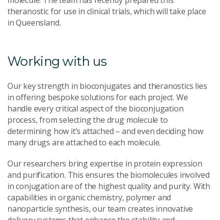
theranostic for use in clinical trials, which will take place
in Queensland.
Working with us
Our key strength in bioconjugates and theranostics lies
in offering bespoke solutions for each project. We
handle every critical aspect of the bioconjugation
process, from selecting the drug molecule to
determining how it’s attached – and even deciding how
many drugs are attached to each molecule.
Our researchers bring expertise in protein expression
and purification. This ensures the biomolecules involved
in conjugation are of the highest quality and purity. With
capabilities in organic chemistry, polymer and
nanoparticle synthesis, our team creates innovative
delivery systems that enhance the stability and