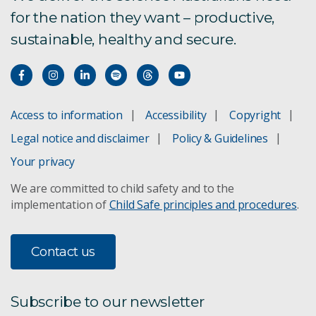
for the nation they want – productive,
sustainable, healthy and secure.
Access to information
Accessibility
Copyright
Legal notice and disclaimer
Policy & Guidelines
Your privacy
We are committed to child safety and to the
implementation of
Child Safe principles and procedures
.
Contact us
Subscribe to our newsletter