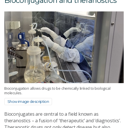
Bioconjugation and theranostics
Bioconjugation allows drugs to be chemically linked to biological
molecules.
Show image description
Bioconjugates are central to a field known as
theranostics – a fusion of ‘therapeutic’ and ‘diagnostics’.
Theranostic drugs not only detect disease but also