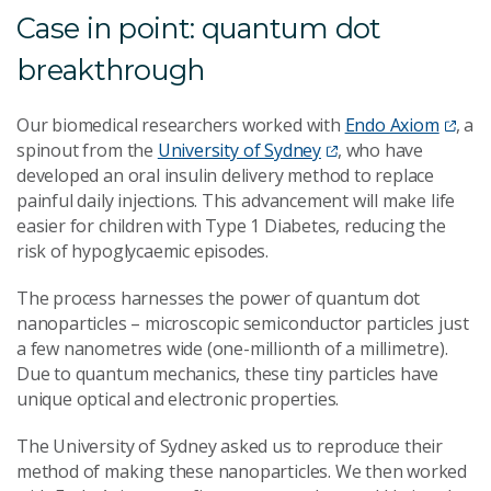
Case in point: quantum dot
breakthrough
Our biomedical researchers worked with
Endo Axiom
, a
spinout from the
University of Sydney
, who have
developed an oral insulin delivery method to replace
painful daily injections. This advancement will make life
easier for children with Type 1 Diabetes, reducing the
risk of hypoglycaemic episodes.
The process harnesses the power of quantum dot
nanoparticles – microscopic semiconductor particles just
a few nanometres wide (one-millionth of a millimetre).
Due to quantum mechanics, these tiny particles have
unique optical and electronic properties.
The University of Sydney asked us to reproduce their
method of making these nanoparticles. We then worked