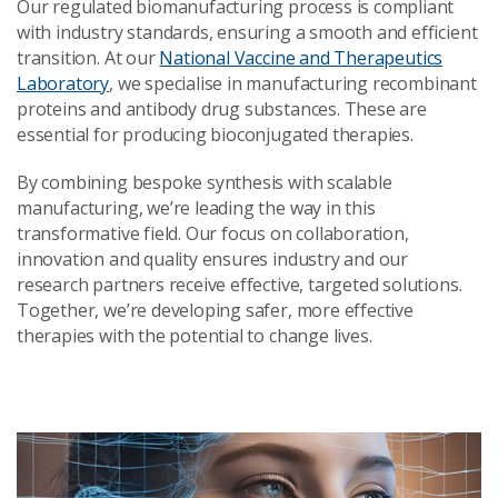
Our regulated biomanufacturing process is compliant
with industry standards, ensuring a smooth and efficient
transition. At our
National Vaccine and Therapeutics
Laboratory
, we specialise in manufacturing recombinant
proteins and antibody drug substances. These are
essential for producing bioconjugated therapies.
By combining bespoke synthesis with scalable
manufacturing, we’re leading the way in this
transformative field. Our focus on collaboration,
innovation and quality ensures industry and our
research partners receive effective, targeted solutions.
Together, we’re developing safer, more effective
therapies with the potential to change lives.