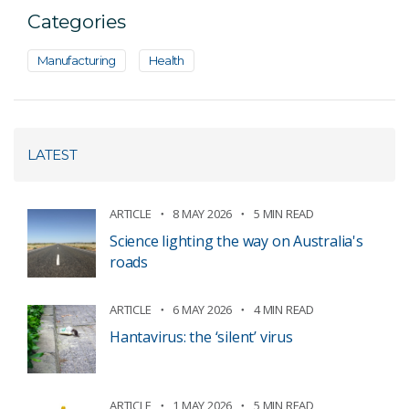
Categories
Manufacturing
Health
LATEST
ARTICLE
8 MAY 2026
5 MIN READ
Science lighting the way on Australia's
roads
ARTICLE
6 MAY 2026
4 MIN READ
Hantavirus: the ‘silent’ virus
ARTICLE
1 MAY 2026
5 MIN READ