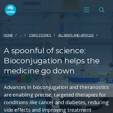
HOME
...
CSIRO STORIES
ALL NEWS AND ARTICLES
A spoonful of science:
Bioconjugation helps the
medicine go down
Advances in bioconjugation and theranostics
are enabling precise, targeted therapies for
conditions like cancer and diabetes, reducing
side effects and improving treatment