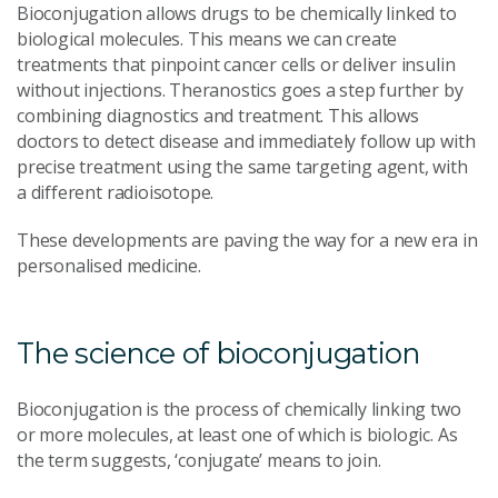
Bioconjugation allows drugs to be chemically linked to
biological molecules. This means we can create
treatments that pinpoint cancer cells or deliver insulin
without injections. Theranostics goes a step further by
combining diagnostics and treatment. This allows
doctors to detect disease and immediately follow up with
precise treatment using the same targeting agent, with
a different radioisotope.
These developments are paving the way for a new era in
personalised medicine.
The science of bioconjugation
Bioconjugation is the process of chemically linking two
or more molecules, at least one of which is biologic. As
the term suggests, ‘conjugate’ means to join.