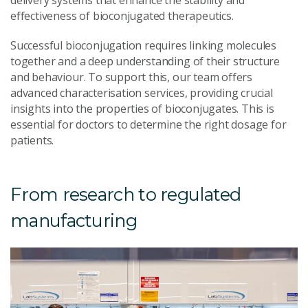
effectiveness of bioconjugated therapeutics.
Successful bioconjugation requires linking molecules
together and a deep understanding of their structure
and behaviour. To support this, our team offers
advanced characterisation services, providing crucial
insights into the properties of bioconjugates. This is
essential for doctors to determine the right dosage for
patients.
From research to regulated
manufacturing