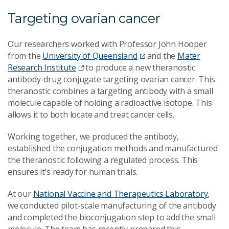
Targeting ovarian cancer
Our researchers worked with Professor John Hooper
from the
University of Queensland
and the
Mater
Research Institute
to produce a new theranostic
antibody-drug conjugate targeting ovarian cancer. This
theranostic combines a targeting antibody with a small
molecule capable of holding a radioactive isotope. This
allows it to both locate and treat cancer cells.
Working together, we produced the antibody,
established the conjugation methods and manufactured
the theranostic following a regulated process. This
ensures it’s ready for human trials.
At our
National Vaccine and Therapeutics Laboratory
,
we conducted pilot-scale manufacturing of the antibody
and completed the bioconjugation step to add the small
molecule. The team has recently prepared this