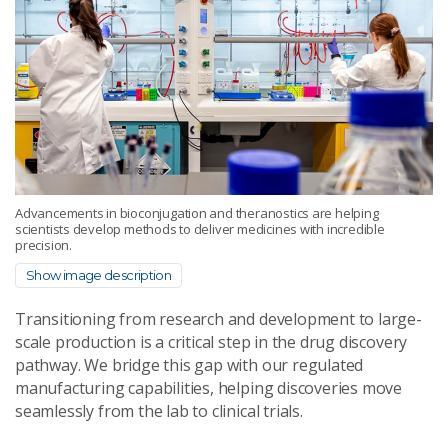
Advancements in bioconjugation and theranostics are helping
scientists develop methods to deliver medicines with incredible
precision.
Show image description
Transitioning from research and development to large-
scale production is a critical step in the drug discovery
pathway. We bridge this gap with our regulated
manufacturing capabilities, helping discoveries move
seamlessly from the lab to clinical trials.