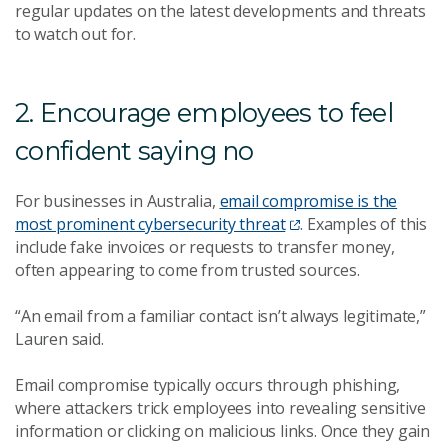
regular updates on the latest developments and threats
to watch out for.
2. Encourage employees to feel
confident saying no
For businesses in Australia,
email compromise is the
most prominent cybersecurity threat
. Examples of this
include fake invoices or requests to transfer money,
often appearing to come from trusted sources.
“An email from a familiar contact isn’t always legitimate,”
Lauren said.
Email compromise typically occurs through phishing,
where attackers trick employees into revealing sensitive
information or clicking on malicious links. Once they gain