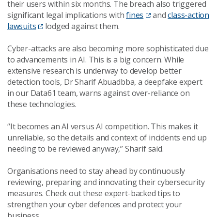
their users within six months. The breach also triggered
significant legal implications with
fines
and
class-action
lawsuits
lodged against them.
Cyber-attacks are also becoming more sophisticated due
to advancements in AI. This is a big concern. While
extensive research is underway to develop better
detection tools, Dr Sharif Abuadbba, a deepfake expert
in our Data61 team, warns against over-reliance on
these technologies.
“It becomes an AI versus AI competition. This makes it
unreliable, so the details and context of incidents end up
needing to be reviewed anyway,” Sharif said.
Organisations need to stay ahead by continuously
reviewing, preparing and innovating their cybersecurity
measures. Check out these expert-backed tips to
strengthen your cyber defences and protect your
business.