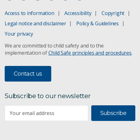
Access to information
Accessibility
Copyright
Legal notice and disclaimer
Policy & Guidelines
Your privacy
We are committed to child safety and to the
implementation of
Child Safe principles and procedures
.
Contact us
Subscribe to our newsletter
Subscribe