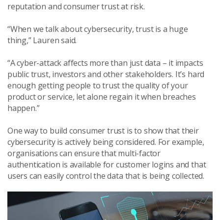
reputation and consumer trust at risk.
“When we talk about cybersecurity, trust is a huge
thing,” Lauren said.
“A cyber-attack affects more than just data – it impacts
public trust, investors and other stakeholders. It’s hard
enough getting people to trust the quality of your
product or service, let alone regain it when breaches
happen.”
One way to build consumer trust is to show that their
cybersecurity is actively being considered. For example,
organisations can ensure that multi-factor
authentication is available for customer logins and that
users can easily control the data that is being collected.