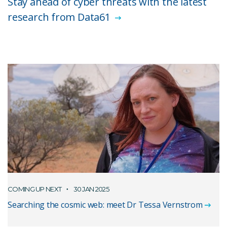
Stay ahead of cyber threats with the latest
research from Data61
COMING UP NEXT
30 JAN 2025
Searching the cosmic web: meet Dr Tessa Vernstrom