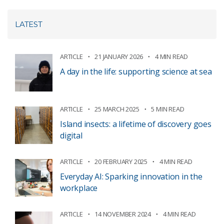
LATEST
ARTICLE
21 JANUARY 2026
4 MIN READ
A day in the life: supporting science at sea
ARTICLE
25 MARCH 2025
5 MIN READ
Island insects: a lifetime of discovery goes
digital
ARTICLE
20 FEBRUARY 2025
4 MIN READ
Everyday AI: Sparking innovation in the
workplace
ARTICLE
14 NOVEMBER 2024
4 MIN READ