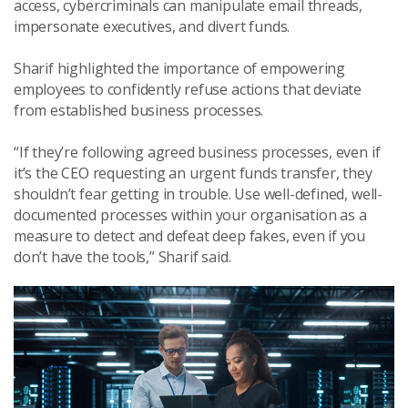
access, cybercriminals can manipulate email threads,
impersonate executives, and divert funds.
Sharif highlighted the importance of empowering
employees to confidently refuse actions that deviate
from established business processes.
“If they’re following agreed business processes, even if
it’s the CEO requesting an urgent funds transfer, they
shouldn’t fear getting in trouble. Use well-defined, well-
documented processes within your organisation as a
measure to detect and defeat deep fakes, even if you
don’t have the tools,” Sharif said.