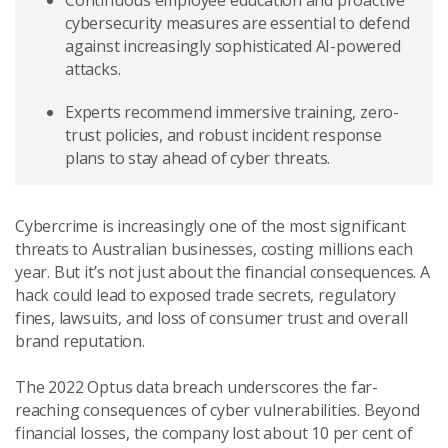
Continuous employee education and proactive
cybersecurity measures are essential to defend
against increasingly sophisticated AI-powered
attacks.
Experts recommend immersive training, zero-
trust policies, and robust incident response
plans to stay ahead of cyber threats.
Cybercrime is increasingly one of the most significant
threats to Australian businesses, costing millions each
year. But it’s not just about the financial consequences. A
hack could lead to exposed trade secrets, regulatory
fines, lawsuits, and loss of consumer trust and overall
brand reputation.
The 2022 Optus data breach underscores the far-
reaching consequences of cyber vulnerabilities. Beyond
financial losses, the company lost about 10 per cent of