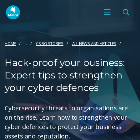
HOME
...
CSIRO STORIES
ALL NEWS AND ARTICLES
Hack-proof your business:
Expert tips to strengthen
your cyber defences
Cybersecurity threats to organisations are
on the rise. Learn how to strengthen your
cyber defences to protect your business
assets and reputation.