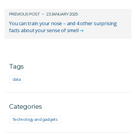
PREVIOUS POST
23 JANUARY 2025
You can train your nose – and 4 other surprising
facts about your sense of smell
Tags
data
Categories
Technology and gadgets