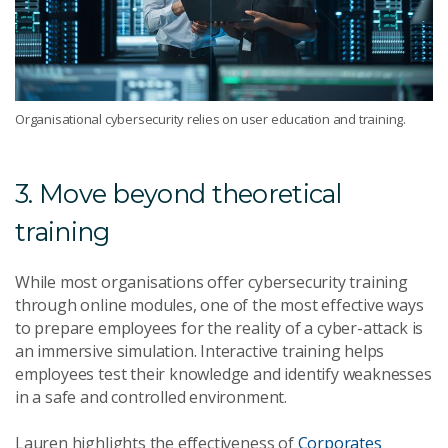
Organisational cybersecurity relies on user education and training.
3. Move beyond theoretical
training
While most organisations offer cybersecurity training
through online modules, one of the most effective ways
to prepare employees for the reality of a cyber-attack is
an immersive simulation. Interactive training helps
employees test their knowledge and identify weaknesses
in a safe and controlled environment.
Lauren highlights the effectiveness of
Corporates