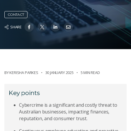
CONTACT
SHARE
BY
KERISHA PARKES
30 JANUARY 2025
5 MIN READ
Key points
Cybercrime is a significant and costly threat to
Australian businesses, impacting finances,
reputation, and consumer trust.