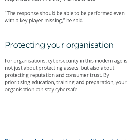
“The response should be able to be performed even
with a key player missing,” he said.
Protecting your organisation
For organisations, cybersecurity in this modern age is
not just about protecting assets, but also about
protecting reputation and consumer trust. By
prioritising education, training and preparation, your
organisation can stay cybersafe.