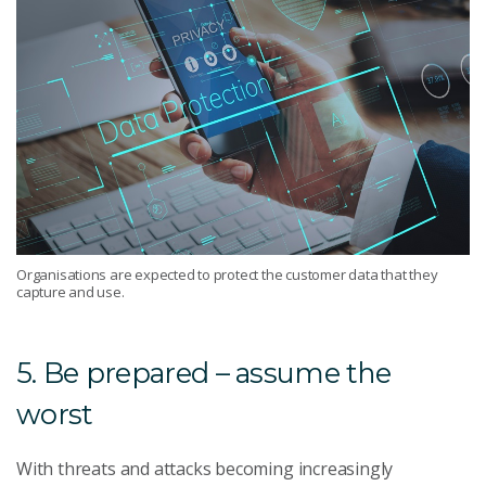
Organisations are expected to protect the customer data that they
capture and use.
5. Be prepared – assume the
worst
With threats and attacks becoming increasingly