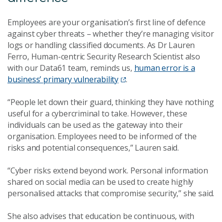
Employees are your organisation’s first line of defence
against cyber threats – whether they’re managing visitor
logs or handling classified documents. As Dr Lauren
Ferro, Human-centric Security Research Scientist also
with our Data61 team, reminds us,
human error is a
business’ primary vulnerability
.
“People let down their guard, thinking they have nothing
useful for a cybercriminal to take. However, these
individuals can be used as the gateway into their
organisation. Employees need to be informed of the
risks and potential consequences,” Lauren said.
“Cyber risks extend beyond work. Personal information
shared on social media can be used to create highly
personalised attacks that compromise security,” she said.
She also advises that education be continuous, with