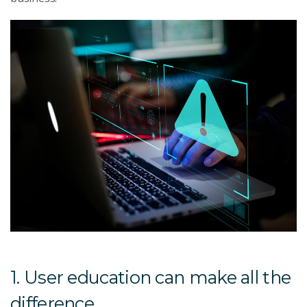
1. User education can make all the
difference