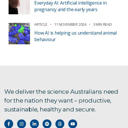
Everyday AI: Artificial intelligence in
pregnancy and the early years
ARTICLE
11 NOVEMBER 2024
3 MIN READ
How AI is helping us understand animal
behaviour
We deliver the science Australians need
for the nation they want – productive,
sustainable, healthy and secure.