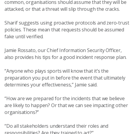
common, organisations should assume that they will be
attacked, or that a threat will slip through the cracks.
Sharif suggests using proactive protocols and zero-trust
policies. These mean that requests should be assumed
fake until verified.
Jamie Rossato, our Chief Information Security Officer,
also provides his tips for a good incident response plan.
“Anyone who plays sports will know that it’s the
preparation you put in before the event that ultimately
determines your effectiveness,” Jamie said.
“How are we prepared for the incidents that we believe
are likely to happen? Or that we can see impacting other
organisations?”
“Do all stakeholders understand their roles and
responsibilities? Are they trained to act?”