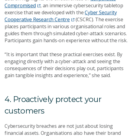
Compromised
, an immersive cybersecurity tabletop
exercise that we developed with the
Cyber Security
Cooperative Research Centre
(CSCRC). The exercise
places participants in various organisational roles and
guides them through simulated cyber-attack scenarios.
Participants gain hands-on experience without the risk.
“It is important that these practical exercises exist. By
engaging directly with a cyber-attack and seeing the
consequences of their decisions play out, participants
gain tangible insights and experience,” she said.
4. Proactively protect your
customers
Cybersecurity breaches are not just about losing
financial assets. Organisations also have their brand