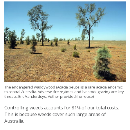
The endangered waddywood (Acacia peuce) is a rare acacia endemic
to central Australia. Adverse fire regimes and livestock grazing are key
threats. Eric Vanderduys, Author provided (no reuse)
Controlling weeds accounts for 81% of our total costs.
This is because weeds cover such large areas of
Australia.