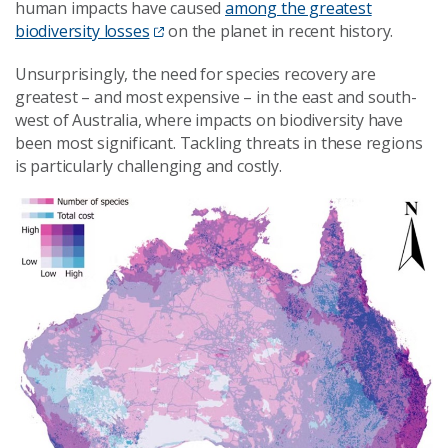
human impacts have caused
among the greatest
biodiversity losses
on the planet in recent history.
Unsurprisingly, the need for species recovery are
greatest – and most expensive – in the east and south-
west of Australia, where impacts on biodiversity have
been most significant. Tackling threats in these regions
is particularly challenging and costly.