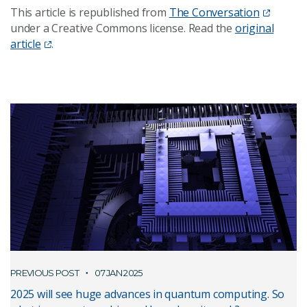
This article is republished from
The Conversation
under a Creative Commons license. Read the
original
article
.
PREVIOUS POST
07 JAN 2025
2025 will see huge advances in quantum computing. So