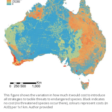
This figure shows the variation in how much it would cost to introduce
all strategies to tackle threats to endangered species. Black indicates
no cost (no threatened species occur there), colours represent costs (in
AUD) per 1x1 km. Author provided