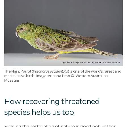
The Night Parrot (
Pezoporus occidentalis
) is one of the world’s rarest and
most elusive birds. Image: Arianna Urso
© Western Australian
Museum
How recovering threatened
species helps us too
Funding the restoration of nature is good not just for