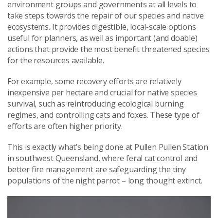
environment groups and governments at all levels to
take steps towards the repair of our species and native
ecosystems. It provides digestible, local-scale options
useful for planners, as well as important (and doable)
actions that provide the most benefit threatened species
for the resources available.
For example, some recovery efforts are relatively
inexpensive per hectare and crucial for native species
survival, such as reintroducing ecological burning
regimes, and controlling cats and foxes. These type of
efforts are often higher priority.
This is exactly what’s being done at Pullen Pullen Station
in southwest Queensland, where feral cat control and
better fire management are safeguarding the tiny
populations of the night parrot – long thought extinct.