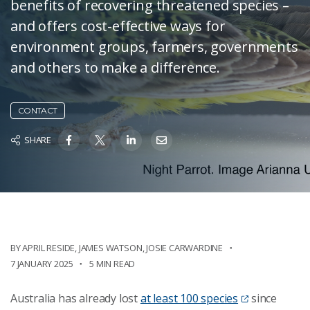
benefits of recovering threatened species –
and offers cost-effective ways for
environment groups, farmers, governments
and others to make a difference.
CONTACT
SHARE
BY
APRIL RESIDE
,
JAMES WATSON
,
JOSIE CARWARDINE
7 JANUARY 2025
5 MIN READ
Australia has already lost
at least 100 species
since