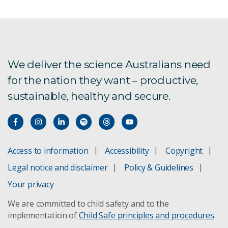
We deliver the science Australians need
for the nation they want – productive,
sustainable, healthy and secure.
Access to information
Accessibility
Copyright
Legal notice and disclaimer
Policy & Guidelines
Your privacy
We are committed to child safety and to the
implementation of
Child Safe principles and procedures
.