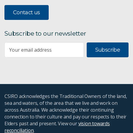
Contact us
Subscribe to our newsletter
Subscribe
CSIRO acknowledges the Traditional Owners of the land,
sea and waters, of the area that we live and work on
across Australia. We acknowledge their continuing
connection to their culture and pay our respects to their
Elders past and present. View our
vision towards
reconciliation
.