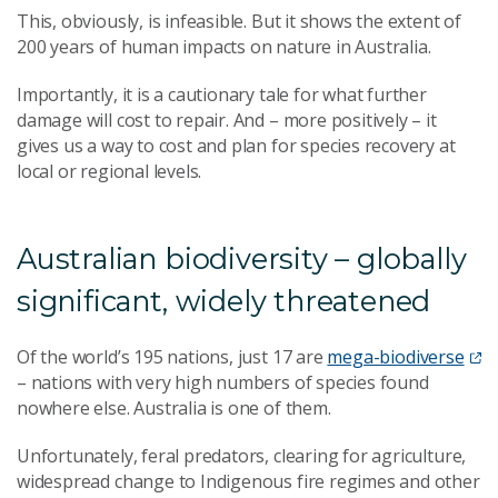
This, obviously, is infeasible. But it shows the extent of
200 years of human impacts on nature in Australia.
Importantly, it is a cautionary tale for what further
damage will cost to repair. And – more positively – it
gives us a way to cost and plan for species recovery at
local or regional levels.
Australian biodiversity – globally
significant, widely threatened
Of the world’s 195 nations, just 17 are
mega-biodiverse
– nations with very high numbers of species found
nowhere else. Australia is one of them.
Unfortunately, feral predators, clearing for agriculture,
widespread change to Indigenous fire regimes and other