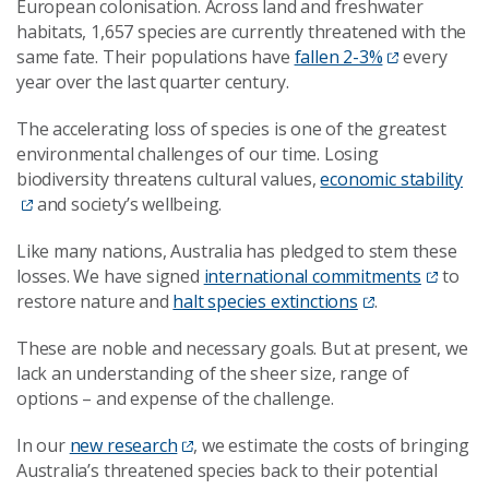
European colonisation. Across land and freshwater
habitats, 1,657 species are currently threatened with the
same fate. Their populations have
fallen 2-3%
every
year over the last quarter century.
The accelerating loss of species is one of the greatest
environmental challenges of our time. Losing
biodiversity threatens cultural values,
economic stability
and society’s wellbeing.
Like many nations, Australia has pledged to stem these
losses. We have signed
international commitments
to
restore nature and
halt species extinctions
.
These are noble and necessary goals. But at present, we
lack an understanding of the sheer size, range of
options – and expense of the challenge.
In our
new research
, we estimate the costs of bringing
Australia’s threatened species back to their potential