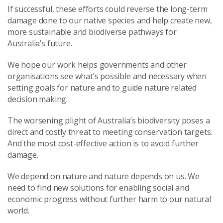
If successful, these efforts could reverse the long-term
damage done to our native species and help create new,
more sustainable and biodiverse pathways for
Australia’s future.
We hope our work helps governments and other
organisations see what’s possible and necessary when
setting goals for nature and to guide nature related
decision making.
The worsening plight of Australia’s biodiversity poses a
direct and costly threat to meeting conservation targets.
And the most cost-effective action is to avoid further
damage.
We depend on nature and nature depends on us. We
need to find new solutions for enabling social and
economic progress without further harm to our natural
world.