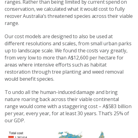
ranges. Rather than being limited by current spend on
conservation, we calculated what it would cost to fully
recover Australia’s threatened species across their viable
range.
Our cost models are designed to also be used at
different resolutions and scales, from small urban parks
up to landscape scale. We found the costs vary greatly,
from very low to more than A$12,600 per hectare for
areas where intensive efforts such as habitat
restoration through tree planting and weed removal
would benefit species.
To undo all the human-induced damage and bring
nature roaring back across their viable continental
range would come with a staggering cost – A$583 billion
per year, every year, for at least 30 years. That’s 25% of
our GDP.