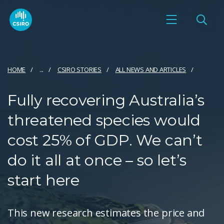
HOME
...
CSIRO STORIES
ALL NEWS AND ARTICLES
Fully recovering Australia’s
threatened species would
cost 25% of GDP. We can’t
do it all at once – so let’s
start here
This new research estimates the price and