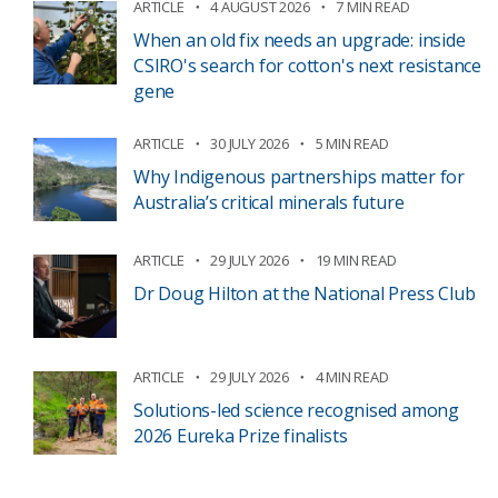
ARTICLE
4 AUGUST 2026
7 MIN READ
When an old fix needs an upgrade: inside
CSIRO's search for cotton's next resistance
gene
ARTICLE
30 JULY 2026
5 MIN READ
Why Indigenous partnerships matter for
Australia’s critical minerals future
ARTICLE
29 JULY 2026
19 MIN READ
Dr Doug Hilton at the National Press Club
ARTICLE
29 JULY 2026
4 MIN READ
Solutions-led science recognised among
2026 Eureka Prize finalists