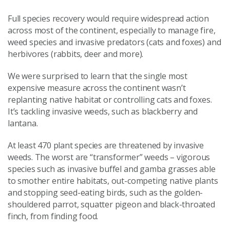
Full species recovery would require widespread action
across most of the continent, especially to manage fire,
weed species and invasive predators (cats and foxes) and
herbivores (rabbits, deer and more).
We were surprised to learn that the single most
expensive measure across the continent wasn’t
replanting native habitat or controlling cats and foxes.
It’s tackling invasive weeds, such as blackberry and
lantana.
At least 470 plant species are threatened by invasive
weeds. The worst are “transformer” weeds – vigorous
species such as invasive buffel and gamba grasses able
to smother entire habitats, out-competing native plants
and stopping seed-eating birds, such as the golden-
shouldered parrot, squatter pigeon and black-throated
finch, from finding food.