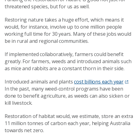
threatened species, but for us as well.
Restoring nature takes a huge effort, which means it
would, for instance, involve up to one million people
working full time for 30 years. Many of these jobs would
be in rural and regional communities.
If implemented collaboratively, farmers could benefit
greatly. For farmers, weeds and introduced animals such
as mice and rabbits are a constant thorn in their side.
Introduced animals and plants
cost billions each year
.
In the past, many weed-control programs have been
done to benefit agriculture, as weeds can also sicken or
kill livestock.
Restoration of habitat would, we estimate, store an extra
11 million tonnes of carbon each year, helping Australia
towards net zero.