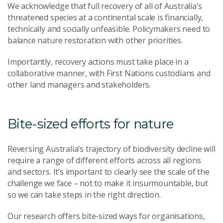
We acknowledge that full recovery of all of Australia’s
threatened species at a continental scale is financially,
technically and socially unfeasible. Policymakers need to
balance nature restoration with other priorities.
Importantly, recovery actions must take place in a
collaborative manner, with First Nations custodians and
other land managers and stakeholders.
Bite-sized efforts for nature
Reversing Australia’s trajectory of biodiversity decline will
require a range of different efforts across all regions
and sectors. It’s important to clearly see the scale of the
challenge we face – not to make it insurmountable, but
so we can take steps in the right direction.
Our research offers bite-sized ways for organisations,