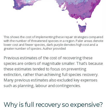
This shows the cost of implementing these repair strategies compared
with the number of threatened species in a region. Paler areas denote
lower cost and fewer species, dark purple denotes high cost and a
greater number of species. Author provided
Previous estimates of the cost of recovering these
species are orders of magnitude smaller. That’s because
these estimates tended to focus on preventing
extinction, rather than achieving full species recovery.
Many previous estimates also excluded key expenses
such as planning, labour and contingencies.
Why is full recovery so expensive?