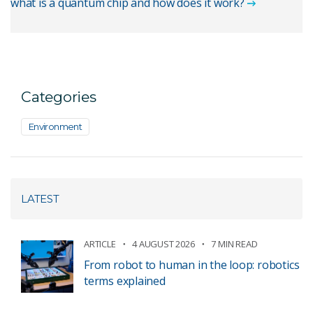
what is a quantum chip and how does it work?
Categories
Environment
LATEST
ARTICLE
4 AUGUST 2026
7 MIN READ
From robot to human in the loop: robotics
terms explained