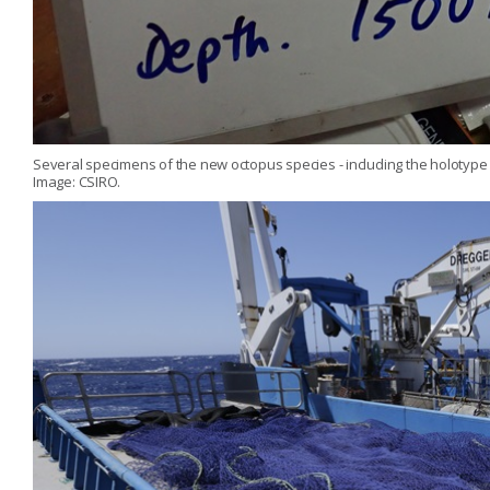
Several specimens of the new octopus species - including the holotype 
Image: CSIRO.