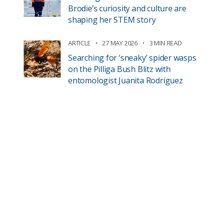
Brodie’s curiosity and culture are
shaping her STEM story
ARTICLE
27 MAY 2026
3 MIN READ
Searching for ‘sneaky’ spider wasps
on the Pilliga Bush Blitz with
entomologist Juanita Rodriguez