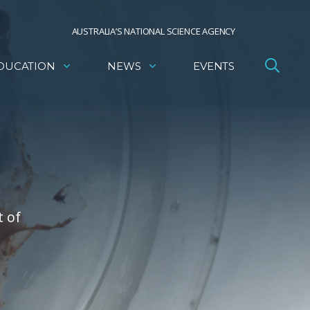
AUSTRALIA’S NATIONAL SCIENCE AGENCY
DUCATION
NEWS
EVENTS
t of