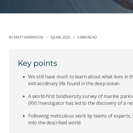
BY
MATT MARRISON
8 JUNE 2025
5 MIN READ
Key points
We still have much to learn about what lives in t
extraordinary life found in the deep ocean.
A world-first biodiversity survey of marine park
(RV) Investigator has led to the discovery of a ne
Following meticulous work by teams of experts,
into the described world.