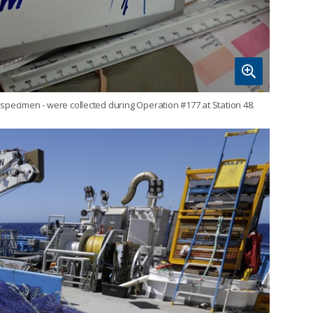
specimen - were collected during Operation #177 at Station 48.