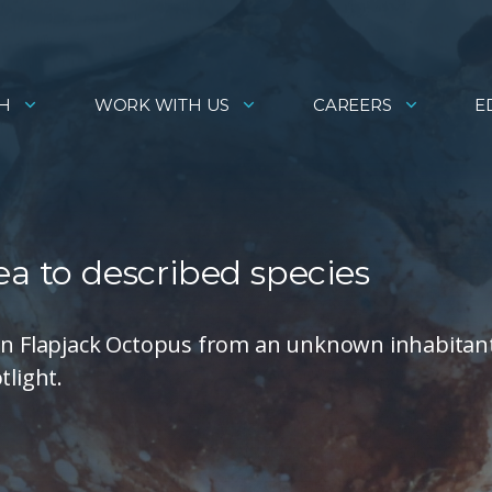
H
WORK WITH US
CAREERS
E
ea to described species
von Flapjack Octopus from an unknown inhabitan
tlight.