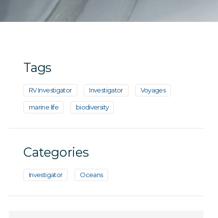
Tags
RV Investigator
Investigator
Voyages
marine life
biodiversity
Categories
Investigator
Oceans