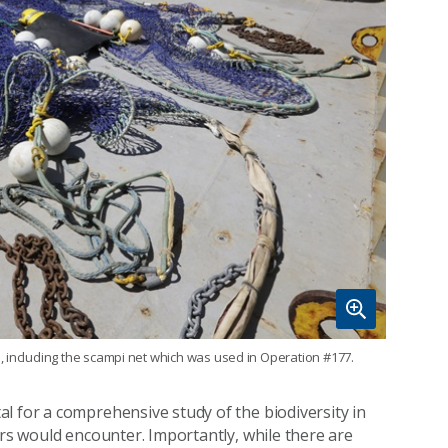
, including the scampi net which was used in Operation #177.
l for a comprehensive study of the biodiversity in
ers would encounter. Importantly, while there are