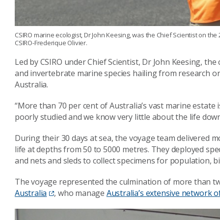
CSIRO marine ecologist, Dr John Keesing, was the Chief Scientist on th
CSIRO-Frederique Olivier.
Led by CSIRO under Chief Scientist, Dr John Keesing, the 
and invertebrate marine species hailing from research o
Australia.
“More than 70 per cent of Australia’s vast marine estate
poorly studied and we know very little about the life down
During their 30 days at sea, the voyage team delivered m
life at depths from 50 to 5000 metres. They deployed spec
and nets and sleds to collect specimens for population, bi
The voyage represented the culmination of more than two
Australia
, who manage
Australia’s extensive network o