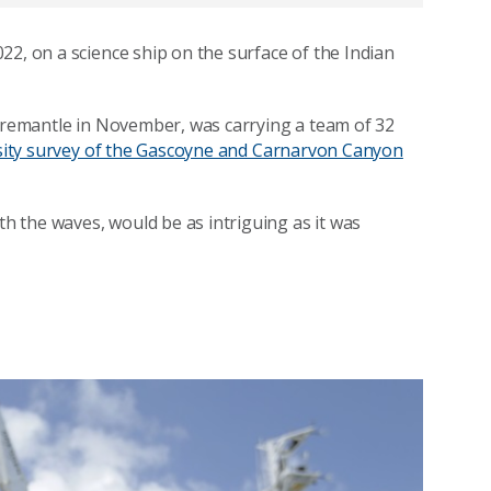
22, on a science ship on the surface of the Indian
Fremantle in November, was carrying a team of 32
rsity survey of the Gascoyne and Carnarvon Canyon
 the waves, would be as intriguing as it was