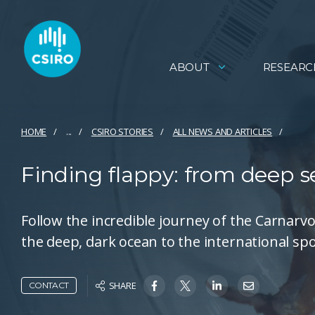
ABOUT
RESEARC
HOME
...
CSIRO STORIES
ALL NEWS AND ARTICLES
Finding flappy: from deep s
Follow the incredible journey of the Carnar
the deep, dark ocean to the international spo
SHARE
CONTACT