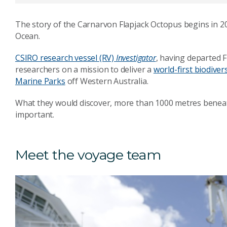
The story of the Carnarvon Flapjack Octopus begins in 20
Ocean.
CSIRO research vessel (RV)
Investigator
, having departed 
researchers on a mission to deliver a
world-first biodive
Marine Parks
off Western Australia.
What they would discover, more than 1000 metres beneath
important.
Meet the voyage team