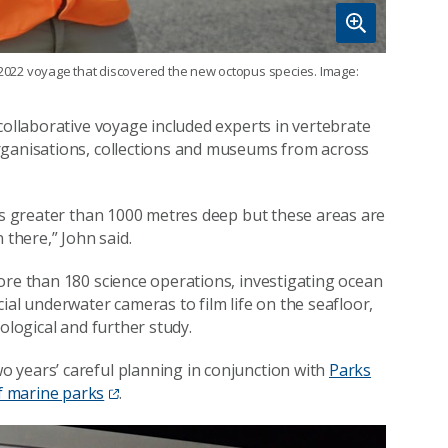
e 2022 voyage that discovered the new octopus species. Image:
collaborative voyage included experts in vertebrate
rganisations, collections and museums from across
 is greater than 1000 metres deep but these areas are
 there,” John said.
ore than 180 science operations, investigating ocean
ial underwater cameras to film life on the seafloor,
ological and further study.
 years’ careful planning in conjunction with
Parks
f marine parks
.