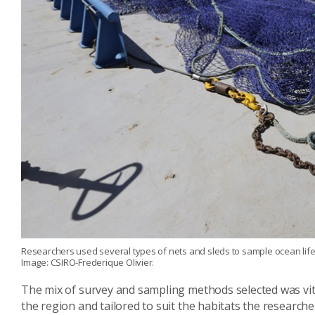
Researchers used several types of nets and sleds to sample ocean life
Image: CSIRO-Frederique Olivier.
The mix of survey and sampling methods selected was vita
the region and tailored to suit the habitats the research