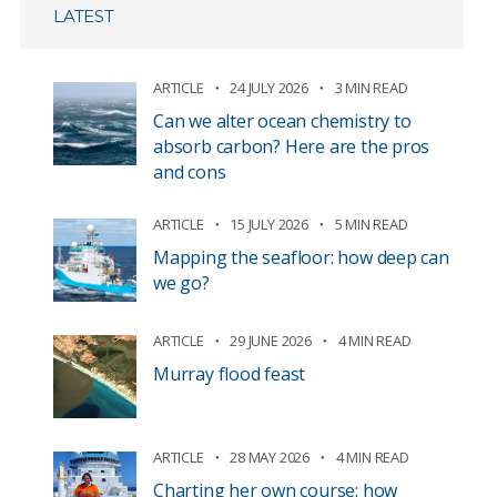
LATEST
ARTICLE
24 JULY 2026
3 MIN READ
Can we alter ocean chemistry to
absorb carbon? Here are the pros
and cons
ARTICLE
15 JULY 2026
5 MIN READ
Mapping the seafloor: how deep can
we go?
ARTICLE
29 JUNE 2026
4 MIN READ
Murray flood feast
ARTICLE
28 MAY 2026
4 MIN READ
Charting her own course: how