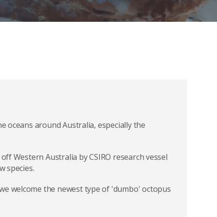
he oceans around Australia, especially the
s off Western Australia by CSIRO research vessel
w species.
 we welcome the newest type of 'dumbo' octopus