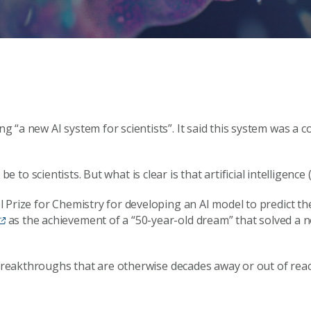
ng “a new AI system for scientists”. It said this system was a c
ll be to scientists. But what is clear is that artificial intellige
 Prize for Chemistry for developing an AI model to predict t
as the achievement of a “50-year-old dream” that solved a no
breakthroughs that are otherwise decades away or out of reach 