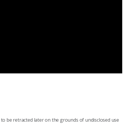
to be retracted later on the grounds of undisclosed use