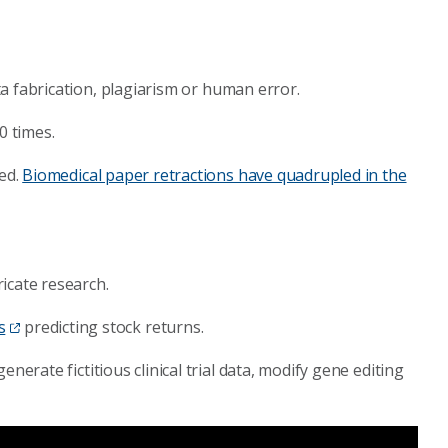
ta fabrication, plagiarism or human error.
0 times.
ted.
Biomedical paper retractions have quadrupled in the
icate research.
s
predicting stock returns.
generate fictitious clinical trial data, modify gene editing