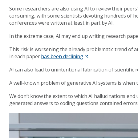
Some researchers are also using AI to review their peers’ w
consuming, with some scientists devoting hundreds of ho
conferences were written at least in part by AI.
In the extreme case, AI may end up writing research pape
This risk is worsening the already problematic trend of 
in each paper
has been declining
.
AI can also lead to unintentional fabrication of scientific r
A well-known problem of generative AI systems is when t
We don’t know the extent to which AI hallucinations end u
generated answers to coding questions contained errors, 