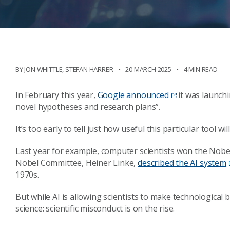
BY
JON WHITTLE
,
STEFAN HARRER
20 MARCH 2025
4 MIN READ
In February this year,
Google announced
it was launchi
novel hypotheses and research plans”.
It’s too early to tell just how useful this particular tool wi
Last year for example, computer scientists won the Nobel
Nobel Committee, Heiner Linke,
described the AI system
1970s.
But while AI is allowing scientists to make technological 
science: scientific misconduct is on the rise.