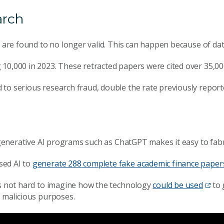
arch
s are found to no longer valid. This can happen because of da
g 10,000 in 2023. These retracted papers were cited over 35,00
d to serious research fraud, double the rate previously repor
f generative AI programs such as ChatGPT makes it easy to fabr
sed AI to
generate 288 complete fake academic finance paper
’s not hard to imagine how the technology
could be used
to 
r malicious purposes.