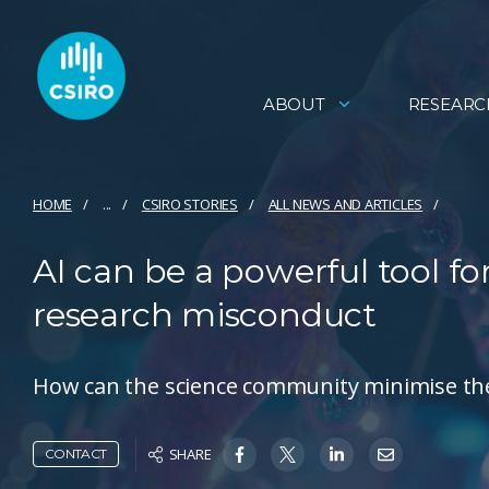
ABOUT
RESEARC
HOME
...
CSIRO STORIES
ALL NEWS AND ARTICLES
AI can be a powerful tool for 
research misconduct
How can the science community minimise the 
SHARE
CONTACT