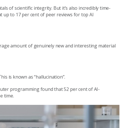
 of scientific integrity. But it’s also incredibly time-
 up to 17 per cent of peer reviews for top AI
average amount of genuinely new and interesting material
is is known as “hallucination”.
ter programming found that 52 per cent of AI-
e time.