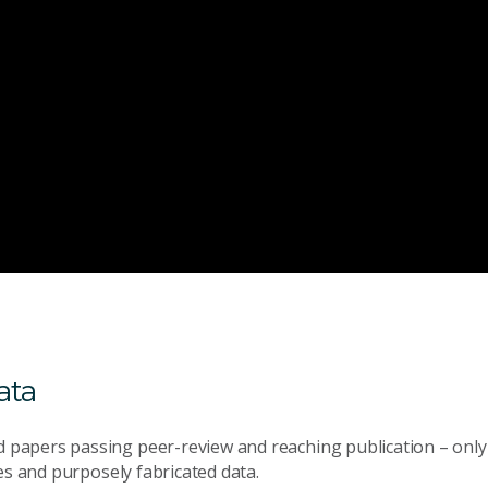
ata
 papers passing peer-review and reaching publication – only 
es and purposely fabricated data.