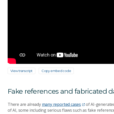
View transcript
Copy embed code
Fake references and fabricated d
There are already
many reported cases
of AI-generated
of AI, some including serious flaws such as fake referenc