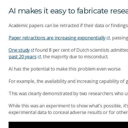
AI makes it easy to fabricate rese
Academic papers can be retracted if their data or finding
Paper retractions are increasing exponentially
, passin
One study
found 8 per cent of Dutch scientists admitte
past 20 years
, the majority due to misconduct.
AI has the potential to make this problem even worse.
For example, the availability and increasing capability o
This was clearly demonstrated by two researchers who u
While this was an experiment to show what’s possible, it
experimental data to conceal adverse results or for othe