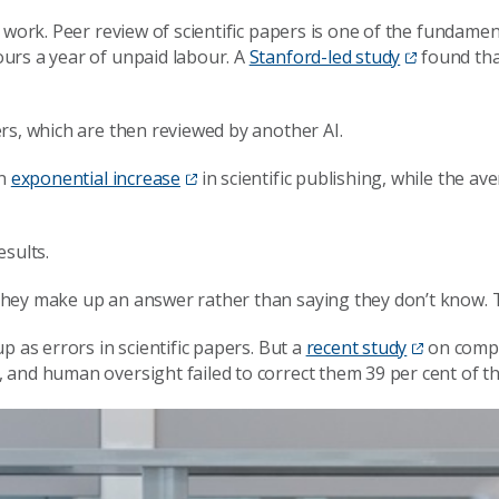
ork. Peer review of scientific papers is one of the fundamentals
urs a year of unpaid labour. A
Stanford-led study
found that
rs, which are then reviewed by another AI.
an
exponential increase
in scientific publishing, while the 
esults.
hey make up an answer rather than saying they don’t know. Th
p as errors in scientific papers. But a
recent study
on compu
and human oversight failed to correct them 39 per cent of th