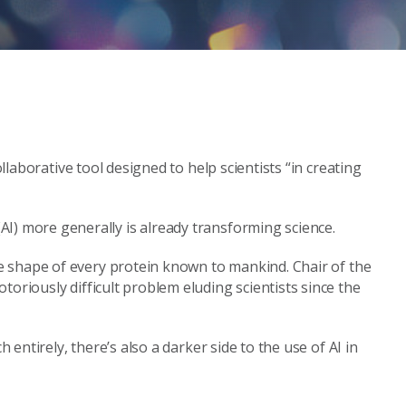
ollaborative tool designed to help scientists “in creating
nce (AI) more generally is already transforming science.
he shape of every protein known to mankind. Chair of the
toriously difficult problem eluding scientists since the
entirely, there’s also a darker side to the use of AI in