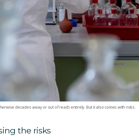
therwise decades away or out of reach entirely. But it also comes with risks.
ing the risks