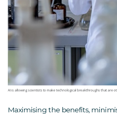
AI is allowing scientists to make technological breakthroughs that are o
Maximising the benefits, minimis