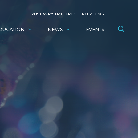
AUSTRALIA’S NATIONAL SCIENCE AGENCY
DUCATION
NEWS
EVENTS