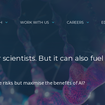
H
WORK WITH US
CAREERS
E
scientists. But it can also fuel
risks but maximise the benefits of AI?