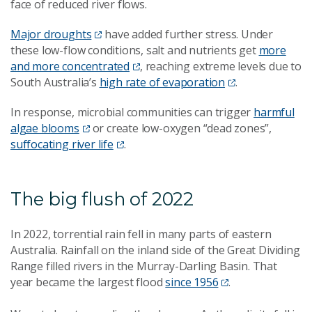
face of reduced river flows.
Major droughts
have added further stress. Under
these low-flow conditions, salt and nutrients get
more
and more concentrated
, reaching extreme levels due to
South Australia’s
high rate of evaporation
.
In response, microbial communities can trigger
harmful
algae blooms
or create low-oxygen “dead zones”,
suffocating river life
.
The big flush of 2022
In 2022, torrential rain fell in many parts of eastern
Australia. Rainfall on the inland side of the Great Dividing
Range filled rivers in the Murray-Darling Basin. That
year became the largest flood
since 1956
.