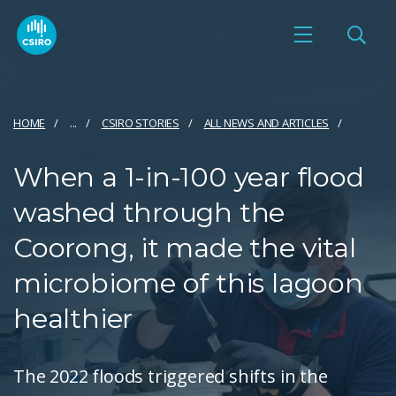
HOME
...
CSIRO STORIES
ALL NEWS AND ARTICLES
When a 1-in-100 year flood
washed through the
Coorong, it made the vital
microbiome of this lagoon
healthier
The 2022 floods triggered shifts in the