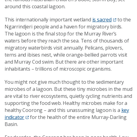
around this coastal lagoon.
This internationally important wetland
is sacred
to the
Ngarrindjeri people and a haven for migratory birds.
The lagoon is the final stop for the Murray River’s
waters before they reach the sea. Tens of thousands of
migratory waterbirds visit annually. Pelicans, plovers,
terns and ibises nest, while orange-bellied parrots visit
and Murray Cod swim. But there are other important
inhabitants – trillions of microscopic organisms.
You might not give much thought to the sedimentary
microbes of a lagoon. But these tiny microbes in the mud
are vital to river ecosystems, quietly cycling nutrients and
supporting the food web. Healthy microbes make for a
healthy Coorong – and this unassuming lagoon is a
key
indicator
for the health of the entire Murray-Darling
Basin.