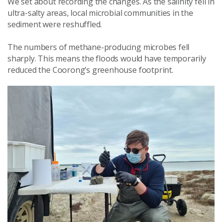
We set about recording the changes. As the salinity fell in
ultra-salty areas, local microbial communities in the
sediment were reshuffled.
The numbers of methane-producing microbes fell
sharply. This means the floods would have temporarily
reduced the Coorong’s greenhouse footprint.