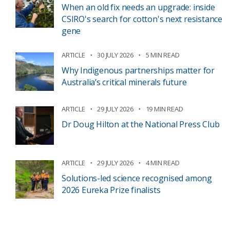
When an old fix needs an upgrade: inside
CSIRO's search for cotton's next resistance
gene
ARTICLE
30 JULY 2026
5 MIN READ
Why Indigenous partnerships matter for
Australia’s critical minerals future
ARTICLE
29 JULY 2026
19 MIN READ
Dr Doug Hilton at the National Press Club
ARTICLE
29 JULY 2026
4 MIN READ
Solutions-led science recognised among
2026 Eureka Prize finalists