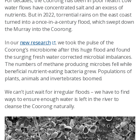
For decades, the Coorong has been in poor health. Low
water flows have concentrated salt and an excess of
nutrients. But in 2022, torrential rains on the east coast
turned into a once-in-a-century flood, which swept down
the Murray into the Coorong.
In our
new research
, we took the pulse of the
Coorong’s microbiome after this huge flood and found
the surging fresh water corrected microbial imbalances.
The numbers of methane producing microbes fell while
beneficial nutrient-eating bacteria grew. Populations of
plants, animals and invertebrates boomed.
We can’t just wait for irregular floods – we have to find
ways to ensure enough water is left in the river to
cleanse the Coorong naturally.