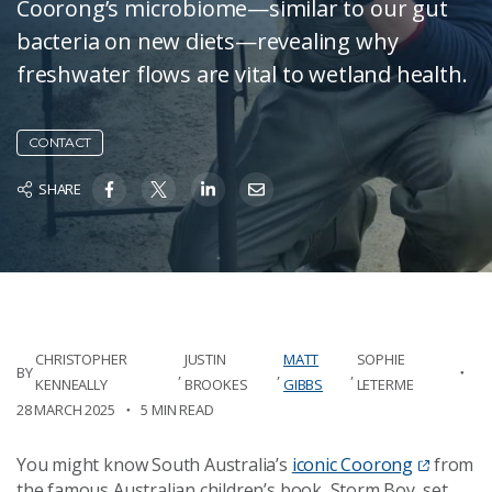
Coorong’s microbiome—similar to our gut
bacteria on new diets—revealing why
freshwater flows are vital to wetland health.
CONTACT
SHARE
CHRISTOPHER
JUSTIN
MATT
SOPHIE
BY
,
,
,
KENNEALLY
BROOKES
GIBBS
LETERME
28 MARCH 2025
5 MIN READ
You might know South Australia’s
iconic Coorong
from
the famous Australian children’s book, Storm Boy, set