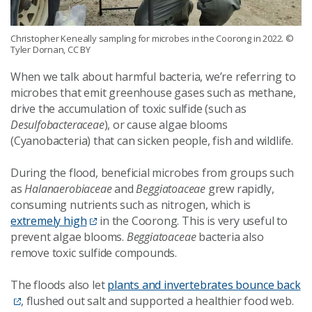
Christopher Keneally sampling for microbes in the Coorong in 2022.
©
Tyler Dornan, CC BY
When we talk about harmful bacteria, we’re referring to
microbes that emit greenhouse gases such as methane,
drive the accumulation of toxic sulfide (such as
Desulfobacteraceae
), or cause algae blooms
(Cyanobacteria) that can sicken people, fish and wildlife.
During the flood, beneficial microbes from groups such
as
Halanaerobiaceae
and
Beggiatoaceae
grew rapidly,
consuming nutrients such as nitrogen, which is
extremely high
in the Coorong. This is very useful to
prevent algae blooms.
Beggiatoaceae
bacteria also
remove toxic sulfide compounds.
The floods also let
plants and invertebrates bounce back
, flushed out salt and supported a healthier food web.