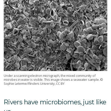
Under a scanning electron micrograph, the mixed community of
microbes in water is visible. This image shows a seawater sample.
©
Sophie Leterme/Flinders University, CC BY
Rivers have microbiomes, just like