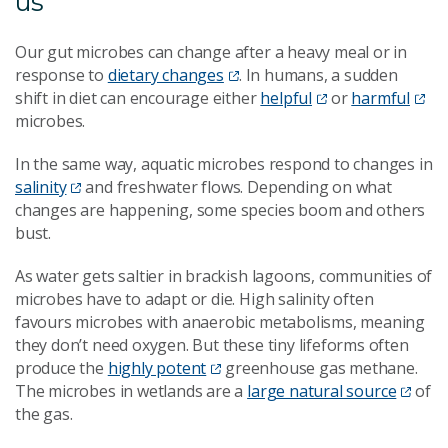
us
Our gut microbes can change after a heavy meal or in
response to
dietary changes
. In humans, a sudden
shift in diet can encourage either
helpful
or
harmful
microbes.
In the same way, aquatic microbes respond to changes in
salinity
and freshwater flows. Depending on what
changes are happening, some species boom and others
bust.
As water gets saltier in brackish lagoons, communities of
microbes have to adapt or die. High salinity often
favours microbes with anaerobic metabolisms, meaning
they don’t need oxygen. But these tiny lifeforms often
produce the
highly potent
greenhouse gas methane.
The microbes in wetlands are a
large natural source
of
the gas.