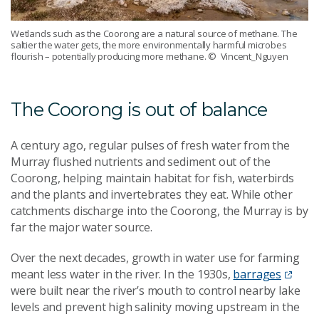
Wetlands such as the Coorong are a natural source of methane. The
saltier the water gets, the more environmentally harmful microbes
flourish – potentially producing more methane.
© Vincent_Nguyen
The Coorong is out of balance
A century ago, regular pulses of fresh water from the
Murray flushed nutrients and sediment out of the
Coorong, helping maintain habitat for fish, waterbirds
and the plants and invertebrates they eat. While other
catchments discharge into the Coorong, the Murray is by
far the major water source.
Over the next decades, growth in water use for farming
meant less water in the river. In the 1930s,
barrages
were built near the river’s mouth to control nearby lake
levels and prevent high salinity moving upstream in the