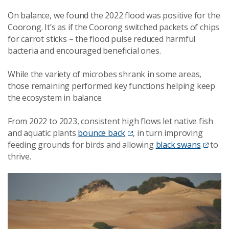
On balance, we found the 2022 flood was positive for the
Coorong. It’s as if the Coorong switched packets of chips
for carrot sticks – the flood pulse reduced harmful
bacteria and encouraged beneficial ones.
While the variety of microbes shrank in some areas,
those remaining performed key functions helping keep
the ecosystem in balance.
From 2022 to 2023, consistent high flows let native fish
and aquatic plants
bounce back
, in turn improving
feeding grounds for birds and allowing
black swans
to
thrive.