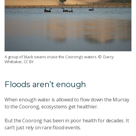
A group of black swans cruise the Coorong’s waters.
© Darcy
Whittaker, CC BY
F
loods aren’t enough
When enough water is allowed to flow down the Murray
to the Coorong, ecosystems get healthier.
But the Coorong has been in poor health for decades. It
can’t just rely on rare flood events.