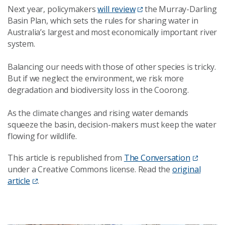
Next year, policymakers
will review
the Murray-Darling
Basin Plan, which sets the rules for sharing water in
Australia’s largest and most economically important river
system.
Balancing our needs with those of other species is tricky.
But if we neglect the environment, we risk more
degradation and biodiversity loss in the Coorong.
As the climate changes and rising water demands
squeeze the basin, decision-makers must keep the water
flowing for wildlife.
This article is republished from
The Conversation
under a Creative Commons license. Read the
original
article
.