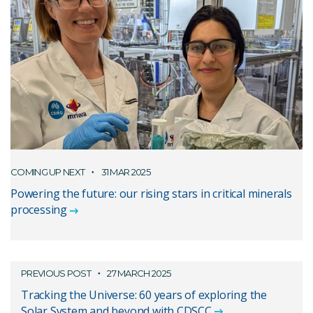
COMING UP NEXT
31 MAR 2025
Powering the future: our rising stars in critical minerals
processing
PREVIOUS POST
27 MARCH 2025
Tracking the Universe: 60 years of exploring the
Solar System and beyond with CDSCC