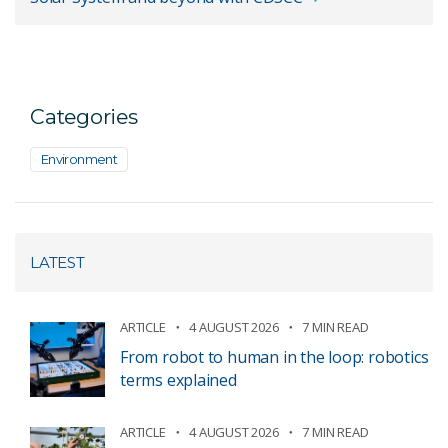
Categories
Environment
LATEST
ARTICLE
4 AUGUST 2026
7 MIN READ
From robot to human in the loop: robotics
terms explained
ARTICLE
4 AUGUST 2026
7 MIN READ