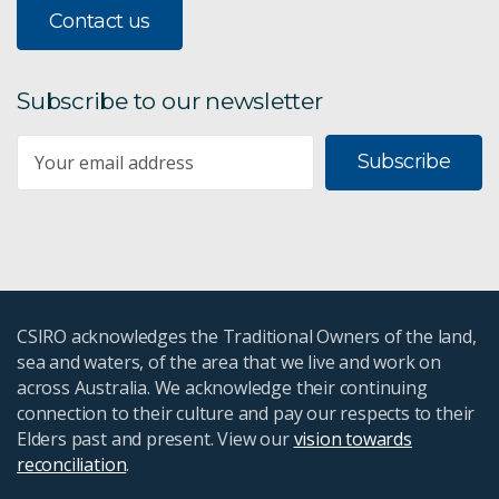
Contact us
Subscribe to our newsletter
Subscribe
CSIRO acknowledges the Traditional Owners of the land,
sea and waters, of the area that we live and work on
across Australia. We acknowledge their continuing
connection to their culture and pay our respects to their
Elders past and present. View our
vision towards
reconciliation
.