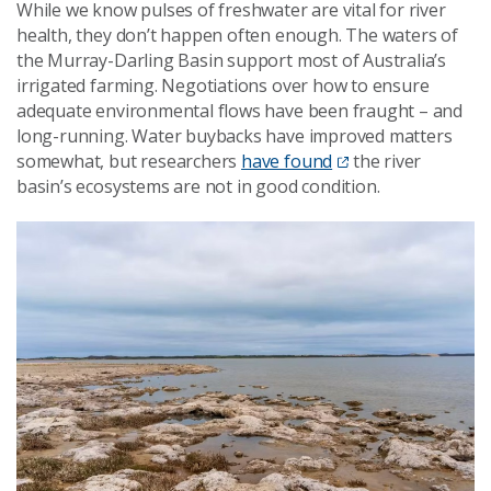
While we know pulses of freshwater are vital for river
health, they don’t happen often enough. The waters of
the Murray-Darling Basin support most of Australia’s
irrigated farming. Negotiations over how to ensure
adequate environmental flows have been fraught – and
long-running. Water buybacks have improved matters
somewhat, but researchers
have found
the river
basin’s ecosystems are not in good condition.