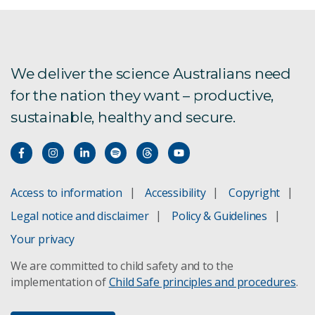
We deliver the science Australians need
for the nation they want – productive,
sustainable, healthy and secure.
Access to information
Accessibility
Copyright
Legal notice and disclaimer
Policy & Guidelines
Your privacy
We are committed to child safety and to the
implementation of
Child Safe principles and procedures
.