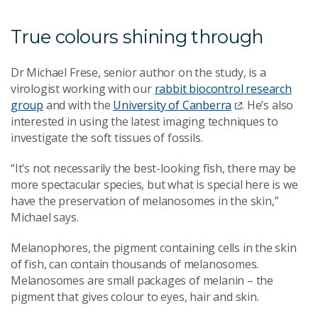
True colours shining through
Dr Michael Frese, senior author on the study, is a
virologist working with our
rabbit biocontrol research
group
and with the
University of Canberra
. He’s also
interested in using the latest imaging techniques to
investigate the soft tissues of fossils.
“It’s not necessarily the best-looking fish, there may be
more spectacular species, but what is special here is we
have the preservation of melanosomes in the skin,”
Michael says.
Melanophores, the pigment containing cells in the skin
of fish, can contain thousands of melanosomes.
Melanosomes are small packages of melanin
–
the
pigment that gives colour to eyes, hair and skin.