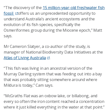
“The discovery of the
15 million-year-old freshwater fish
fossil
offers us an unprecedented opportunity to
understand Australia’s ancient ecosystems and the
evolution of its fish species, specifically the
Osmeriformes group during the Miocene epoch,” Matt
says.
Mr Cameron Slatyer, a co-author of the study, is
manager of National Biodiversity Data Initiatives at the
Atlas of Living Australia
.
“This fish was living in an ancestral version of the
Murray Darling system that was feeding out into a bay
that was probably sitting somewhere around where
Mildura is today,” Cam says.
“McGraths Flat was an oxbow lake, or billabong, and
every so often the iron content reached a concentration
where it just killed everything in the water at that point.”