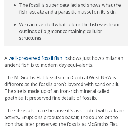
The fossil is super detailed and shows what the
fish last ate and a parasitic mussel on its skin.
We can even tell what colour the fish was from
outlines of pigment containing cellular
structures.
A
well-preserved fossil fish
shows just how similar an
ancient fish is to modern day equivalents.
The McGraths Flat fossil site in Central West NSW is
different as the fossils aren’t layered with sand or silt.
The site is made up of an iron-rich mineral called
goethite. It preserved fine details of fossils.
The site is also rare because it's associated with volcanic
activity. Eruptions produced basalt, the source of the
iron that later preserved the fossils at McGraths Flat.