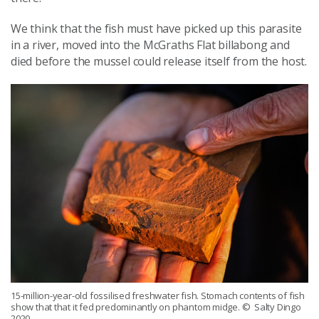
We think that the fish must have picked up this parasite
in a river, moved into the McGraths Flat billabong and
died before the mussel could release itself from the host.
15-million-year-old fossilised freshwater fish. Stomach contents of fish
show that that it fed predominantly on phantom midge.
© Salty Dingo
2020