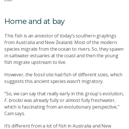
Home and at bay
This fish is an ancestor of today’s southern graylings
from Australia and New Zealand.
Most of the modern
species migrate from the ocean to rivers. So, they spawn
in saltwater estuaries at the coast and then the young
fish migrate upstream to live.
However, the fossil site had fish of different sizes, which
suggests this ancient species wasn’t migratory.
“So, we can say that really early in this group's evolution,
F. brocksi
was already fully or almost fully freshwater,
which is fascinating from an evolutionary perspective,”
Cam says.
It’s different from a lot of fish in Australia and New