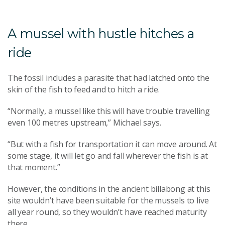
A mussel with hustle hitches a
ride
The fossil includes a parasite that had latched onto the
skin of the fish to feed and to hitch a ride.
“Normally, a mussel like this will have trouble travelling
even 100 metres upstream,” Michael says.
“But with a fish for transportation it can move around. At
some stage, it will let go and fall wherever the fish is at
that moment.”
However, the conditions in the ancient billabong at this
site wouldn’t have been suitable for the mussels to live
all year round, so they wouldn’t have reached maturity
there.