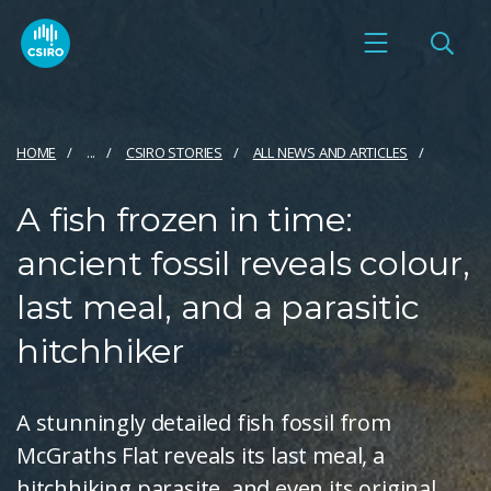
HOME
...
CSIRO STORIES
ALL NEWS AND ARTICLES
A fish frozen in time:
ancient fossil reveals colour,
last meal, and a parasitic
hitchhiker
A stunningly detailed fish fossil from
McGraths Flat reveals its last meal, a
hitchhiking parasite, and even its original