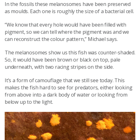
In the fossils these melanosomes have been preserved
as moulds. Each one is roughly the size of a bacterial cell.
“We know that every hole would have been filled with
pigment, so we can tell where the pigment was and we
can reconstruct the colour pattern,” Michael says.
The melanosomes show us this fish was counter-shaded.
So, it would have been brown or black on top, pale
underneath, with two racing stripes on the side.
It’s a form of camouflage that we still see today. This
makes the fish hard to see for predators, either looking
from above into a dark body of water or looking from
below up to the light.