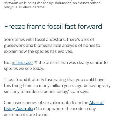
abundans
while being chased by Obdurodon, an extinct toothed
platypus.
© Alex Boersma
Freeze frame fossil fast forward
Sometimes with fossil ancestors, there’s a lot of
guesswork and biomechanical analysis of bones to
explain how the species has evolved.
But
in this case
, the ancient fish was clearly similar to
species we see today.
“I just found it utterly fascinating that you could have
this thing from so many million years ago behaving very
similarly to modern species today,” Cam says.
Cam used species observation data from the
Atlas of
Living Australia
to map where the modern-day
descendants are found.