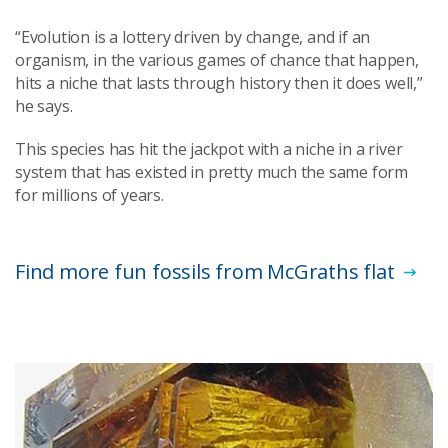
“Evolution is a lottery driven by change, and if an
organism, in the various games of chance that happen,
hits a niche that lasts through history then it does well,”
he says.
This species has hit the jackpot with a niche in a river
system that has existed in pretty much the same form
for millions of years.
Find more fun fossils from McGraths flat