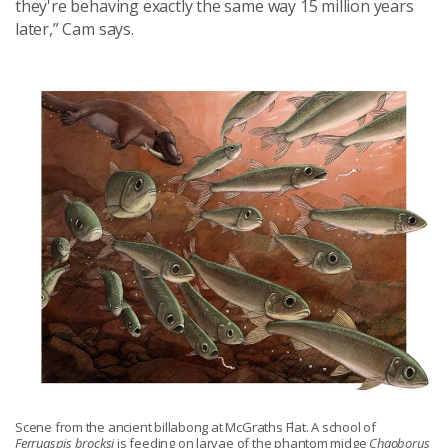
they're behaving exactly the same way 15 million years
later,” Cam says.
Scene from the ancient billabong at McGraths Flat. A school of
Ferruaspis brocksi
is feeding on larvae of the phantom midge
Chaoborus