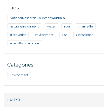
Tags
National Research Collections Australia
natural environment
water
iron
marine life
discoveries
environment
Fish
Geoscience
atlas of living australia
Categories
Environment
LATEST