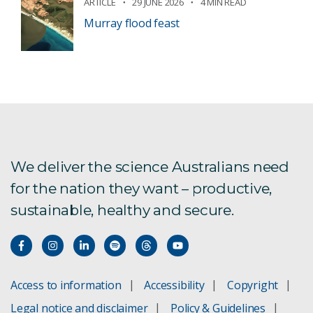
ARTICLE
29 JUNE 2026
4 MIN READ
Murray flood feast
We deliver the science Australians need
for the nation they want – productive,
sustainable, healthy and secure.
Access to information
Accessibility
Copyright
Legal notice and disclaimer
Policy & Guidelines