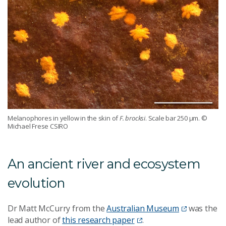
Melanophores in yellow in the skin of
F. brocksi
. Scale bar 250 μm.
©
Michael Frese CSIRO
An ancient river and ecosystem
evolution
Dr Matt McCurry from the
Australian Museum
was the
lead author of
this research paper
.