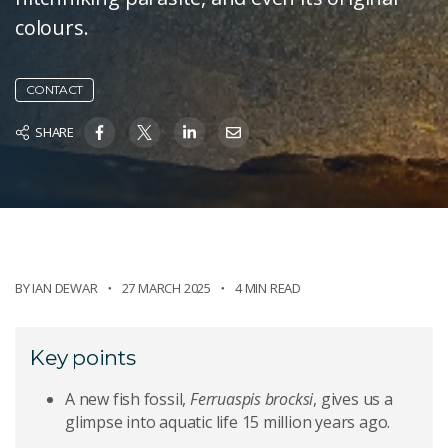
colours.
CONTACT
SHARE
BY
IAN DEWAR
27 MARCH 2025
4 MIN READ
Key points
A new fish fossil,
Ferruaspis brocksi
, gives us a
glimpse into aquatic life 15 million years ago.