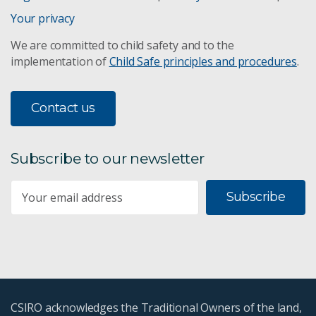
Your privacy
We are committed to child safety and to the
implementation of
Child Safe principles and procedures
.
Contact us
Subscribe to our newsletter
Subscribe
CSIRO acknowledges the Traditional Owners of the land,