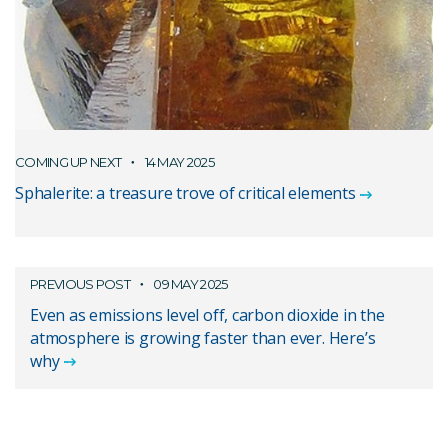
COMING UP NEXT
14 MAY 2025
Sphalerite: a treasure trove of critical elements
PREVIOUS POST
09 MAY 2025
Even as emissions level off, carbon dioxide in the
atmosphere is growing faster than ever. Here’s
why