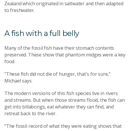
Zealand which originated in saltwater and then adapted
to freshwater.
A fish with a full belly
Many of the fossil fish have their stomach contents
preserved. These show that phantom midges were a key
food.
“These fish did not die of hunger, that's for sure,”
Michael says.
The modern versions of this fish species live in rivers
and streams. But when those streams flood, the fish can
get into billabongs, eat whatever they can find, and
retreat back to the river.
“The fossil record of what they were eating shows that