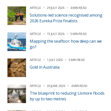
ARTICLE
29 JULY 2026
4 MIN READ
Solutions-led science recognised among
2026 Eureka Prize finalists
ARTICLE
15 JULY 2026
5 MIN READ
Mapping the seafloor: how deep can we
go?
ARTICLE
1 JULY 2026
5 MIN READ
Gold in Australia
ARTICLE
30 JUNE 2026
4 MIN READ
The blueprint to reducing Lismore floods
by up to two metres