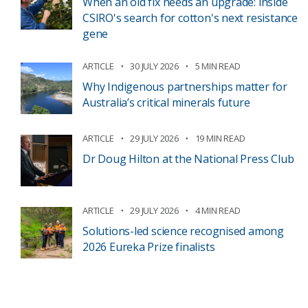
When an old fix needs an upgrade: inside
CSIRO's search for cotton's next resistance
gene
ARTICLE
30 JULY 2026
5 MIN READ
Why Indigenous partnerships matter for
Australia’s critical minerals future
ARTICLE
29 JULY 2026
19 MIN READ
Dr Doug Hilton at the National Press Club
ARTICLE
29 JULY 2026
4 MIN READ
Solutions-led science recognised among
2026 Eureka Prize finalists