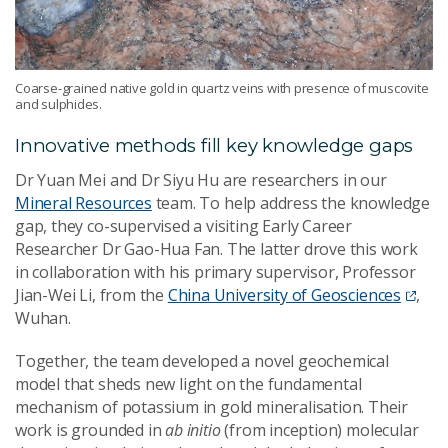
Coarse-grained native gold in quartz veins with presence of muscovite
and sulphides.
Innovative methods fill key knowledge gaps
Dr Yuan Mei and Dr Siyu Hu are researchers in our
Mineral Resources
team. To help address the knowledge
gap, they co-supervised a visiting Early Career
Researcher Dr Gao-Hua Fan. The latter drove this work
in collaboration with his primary supervisor, Professor
Jian-Wei Li, from the
China University of Geosciences
,
Wuhan.
Together, the team developed a novel geochemical
model that sheds new light on the fundamental
mechanism of potassium in gold mineralisation. Their
work is grounded in
ab initio
(from inception) molecular