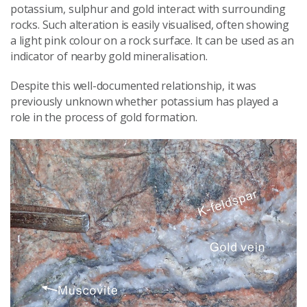
potassium, sulphur and gold interact with surrounding
rocks. Such alteration is easily visualised, often showing
a light pink colour on a rock surface. It can be used as an
indicator of nearby gold mineralisation.
Despite this well-documented relationship, it was
previously unknown whether potassium has played a
role in the process of gold formation.