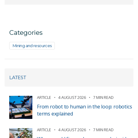
Categories
Mining and resources
LATEST
ARTICLE
4 AUGUST 2026
7 MIN READ
From robot to human in the loop: robotics
terms explained
ARTICLE
4 AUGUST 2026
7 MIN READ