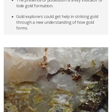
The presence of potassium is a key indicator of
lode gold formation.
Gold explorers could get help in striking gold
through a new understanding of how gold
forms.