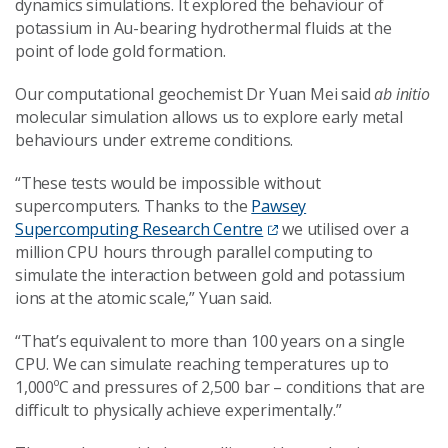
dynamics simulations. It explored the behaviour of
potassium in Au-bearing hydrothermal fluids at the
point of lode gold formation.
Our computational geochemist Dr Yuan Mei said
ab initio
molecular simulation allows us to explore early metal
behaviours under extreme conditions.
“These tests would be impossible without
supercomputers. Thanks to the
Pawsey
Supercomputing Research Centre
we utilised over a
million CPU hours through parallel computing to
simulate the interaction between gold and potassium
ions at the atomic scale,” Yuan said.
“That’s equivalent to more than 100 years on a single
CPU. We can simulate reaching temperatures up to
1,000ºC and pressures of 2,500 bar – conditions that are
difficult to physically achieve experimentally.”