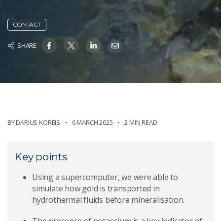
CONTACT
SHARE
BY
DARIUS KOREIS
6 MARCH 2025
2 MIN READ
Key points
Using a supercomputer, we were able to
simulate how gold is transported in
hydrothermal fluids before mineralisation.