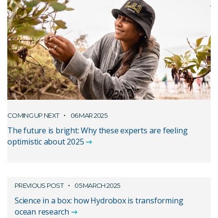
COMING UP NEXT
06 MAR 2025
The future is bright: Why these experts are feeling
optimistic about 2025
PREVIOUS POST
05 MARCH 2025
Science in a box: how Hydrobox is transforming
ocean research