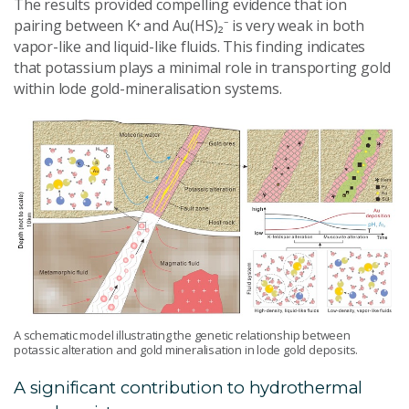
The results provided compelling evidence that ion
pairing between K⁺ and Au(HS)₂⁻ is very weak in both
vapor-like and liquid-like fluids. This finding indicates
that potassium plays a minimal role in transporting gold
within lode gold-mineralisation systems.
A schematic model illustrating the genetic relationship between
potassic alteration and gold mineralisation in lode gold deposits.
A significant contribution to hydrothermal