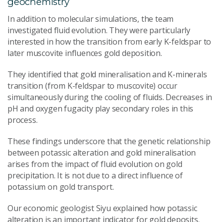
geochemistry
In addition to molecular simulations, the team
investigated fluid evolution. They were particularly
interested in how the transition from early K-feldspar to
later muscovite influences gold deposition.
They identified that gold mineralisation and K-minerals
transition (from K-feldspar to muscovite) occur
simultaneously during the cooling of fluids. Decreases in
pH and oxygen fugacity play secondary roles in this
process.
These findings underscore that the genetic relationship
between potassic alteration and gold mineralisation
arises from the impact of fluid evolution on gold
precipitation. It is not due to a direct influence of
potassium on gold transport.
Our economic geologist Siyu explained how potassic
alteration is an important indicator for gold deposits.