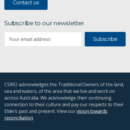
Contact us
Subscribe to our newsletter
Subscribe
CSIRO acknowledges the Traditional Owners of the land,
sea and waters, of the area that we live and work on
across Australia. We acknowledge their continuing
connection to their culture and pay our respects to their
Elders past and present. View our
vision towards
reconciliation
.