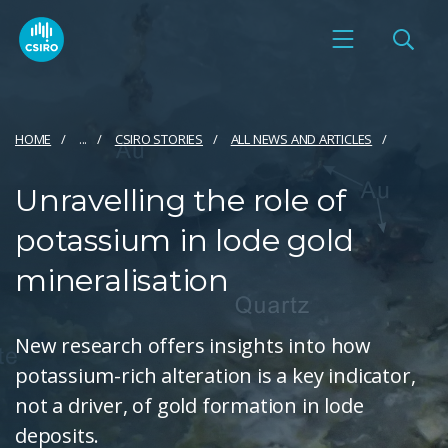
HOME
...
CSIRO STORIES
ALL NEWS AND ARTICLES
Unravelling the role of
potassium in lode gold
mineralisation
New research offers insights into how
potassium-rich alteration is a key indicator,
not a driver, of gold formation in lode
deposits.