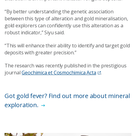
“By better understanding the genetic association
between this type of alteration and gold mineralisation,
gold explorers can confidently use this alteration as a
robust indicator,” Siyu said.
“This will enhance their ability to identify and target gold
deposits with greater precision.”
The research was recently published in the prestigious
journal
Geochimica et Cosmochimica Acta
.
Got gold fever? Find out more about mineral
exploration.