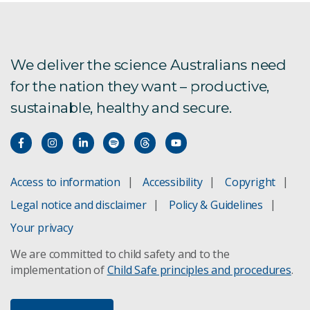
We deliver the science Australians need
for the nation they want – productive,
sustainable, healthy and secure.
Access to information
Accessibility
Copyright
Legal notice and disclaimer
Policy & Guidelines
Your privacy
We are committed to child safety and to the
implementation of
Child Safe principles and procedures
.