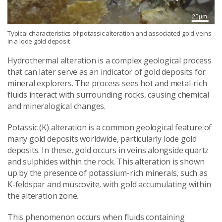
Typical characteristics of potassic alteration and associated gold veins
in a lode gold deposit.
Hydrothermal alteration is a complex geological process
that can later serve as an indicator of gold deposits for
mineral explorers. The process sees hot and metal-rich
fluids interact with surrounding rocks, causing chemical
and mineralogical changes.
Potassic (K) alteration is a common geological feature of
many gold deposits worldwide, particularly lode gold
deposits. In these, gold occurs in veins alongside quartz
and sulphides within the rock. This alteration is shown
up by the presence of potassium-rich minerals, such as
K-feldspar and muscovite, with gold accumulating within
the alteration zone.
This phenomenon occurs when fluids containing