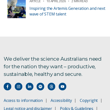
ARTICLE
10 APRIL 2026
2 MIN READ
Inspiring the Artemis Generation and next
wave of STEM talent
We deliver the science Australians need
for the nation they want – productive,
sustainable, healthy and secure.
Access to information
Accessibility
Copyright
Legal notice and disclaimer
Policy & Guidelines