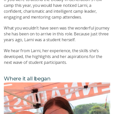
camp this year, you would have noticed Larni, a
confident, charismatic and intelligent camp leader,
engaging and mentoring camp attendees.
What you wouldn’t have seen was the wonderful journey
she has been on to arrive in this role. Because just three
years ago, Larni was a student herself.
We hear from Larni, her experience, the skills she’s
developed, the highlights and her aspirations for the
next wave of student participants.
Where it all began