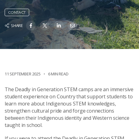
CONTACT
SHARE
11 SEPTEMBER 2025
6 MIN READ
The Deadly in Generation STEM camps are an immersive
student experience on Country that support students to
learn more about Indigenous STEM knowledges,
strengthen cultural pride and forge connections
between their Indigenous identity and Western science
taught in school.
If you were to attend the Deadly in Generation STEM