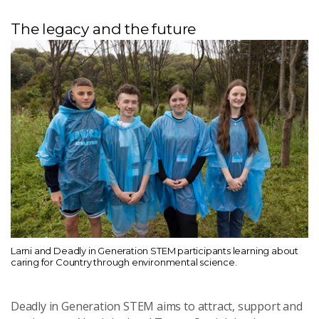
The legacy and the future
Larni and Deadly in Generation STEM participants learning about
caring for Country through environmental science.
Deadly in Generation STEM aims to attract, support and