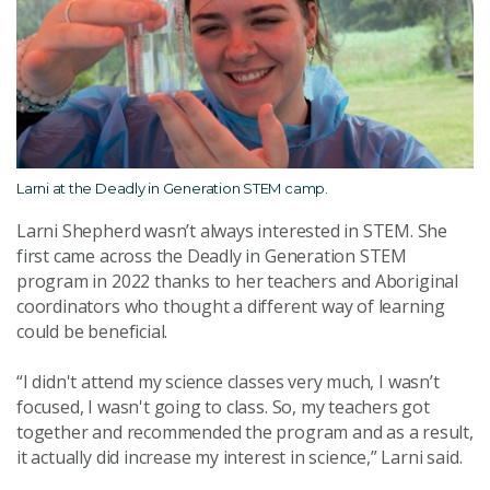
Larni at the Deadly in Generation STEM camp.
Larni Shepherd wasn’t always interested in STEM. She
first came across the Deadly in Generation STEM
program in
2022
thanks to her teachers and Aboriginal
coordinators who thought a different way of learning
could be beneficial.
“
I didn't attend my science classes very much, I wasn’t
focused, I wasn't going to class. So, my teachers got
together and recommended the program and as a result,
it actually did increase my interest in science,” Larni said.