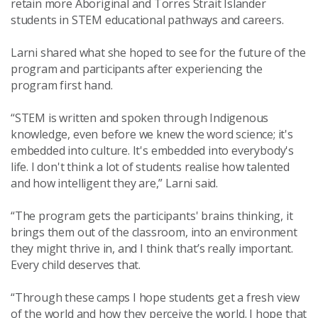
retain more Aboriginal and Torres Strait Islander
students in STEM educational pathways and careers.
Larni shared what she hoped to see for the future of the
program and participants after experiencing the
program first hand.
“STEM is written and spoken through Indigenous
knowledge, even before we knew the word science; it's
embedded into culture.
It's embedded into everybody's
life. I don't think a lot of students realise how talented
and how intelligent they are,” Larni said.
“The program gets the participants' brains thinking, it
brings them out of the classroom, into an environment
they might thrive in, and I think that’s really important.
Every child deserves that.
“Through these camps I hope students get
a fresh view
of the world and how they perceive the world. I hope that