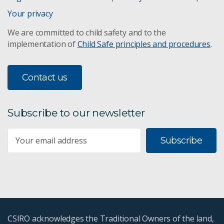
Your privacy
We are committed to child safety and to the
implementation of
Child Safe principles and procedures
.
Contact us
Subscribe to our newsletter
Subscribe
CSIRO acknowledges the Traditional Owners of the land,