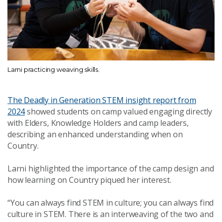
Larni practicing weaving skills.
The Deadly in Generation STEM insight report from
2024
showed students on camp valued engaging directly
with Elders, Knowledge Holders and camp leaders,
describing an enhanced understanding when on
Country.
Larni highlighted the importance of the camp design and
how learning on Country piqued her interest.
“You can always find STEM in culture; you can always find
culture in STEM. There is an interweaving of the two and