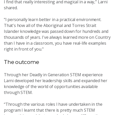
I find that really interesting and magical in a way,” Larni
shared.
“I personally learn better in a practical environment.
That's how all of the Aboriginal and Torres Strait
Islander knowledge was passed down for hundreds and
thousands of years. I've always learned more on Country
than I have in a classroom, you have real-life examples
right in front of you."
The outcome
Through her Deadly in Generation STEM experience
Larni developed her leadership skills and expanded her
knowledge of the world of opportunities available
through STEM.
“
Through the various roles I have undertaken in the
program I learnt that there is pretty much STEM