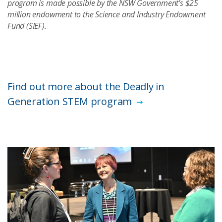
program is made possible by the NSW Government’s $25
million endowment to the Science and Industry Endowment
Fund (SIEF).
Find out more about the Deadly in
Generation STEM program