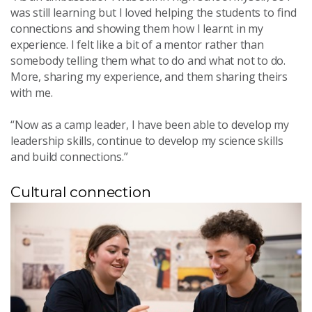
was still learning but I loved helping the students to find
connections and showing them how I learnt in my
experience. I felt like a bit of a mentor rather than
somebody telling them what to do and what not to do.
More, sharing my experience, and them sharing theirs
with me.
“Now as a camp leader, I have been able to develop my
leadership skills, continue to develop my science skills
and build connections.”
Cultural connection