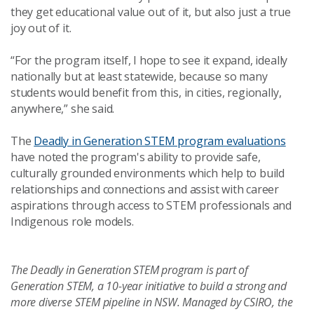
they get educational value out of it, but also just a true
joy out of it.
“For the program itself, I hope to see it expand, ideally
nationally but at least statewide, because so many
students would benefit from this, in cities, regionally,
anywhere,” she said.
The
Deadly in Generation STEM program evaluations
have noted the program's ability to provide
s
afe,
culturally grounded environments which help to build
relationships and connections and assist with career
aspirations through access to STEM professionals and
Indigenous role models.
The Deadly in Generation STEM program is part of
Generation STEM, a 10-year initiative to build a strong and
more diverse STEM pipeline in NSW. Managed by CSIRO, the