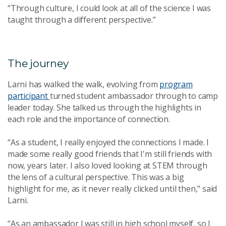
“Through culture, I could look at all of the science I was
taught through a different perspective.”
The journey
Larni has walked the walk, evolving from
program
participant
turned student ambassador through to camp
leader today. She talked us through the highlights in
each role and the importance of connection.
“As a student, I really enjoyed the connections I made. I
made some really good friends that I'm still friends with
now, years later. I also loved looking at STEM through
the lens of a cultural perspective. This was a big
highlight for me, as it never really clicked until then,” said
Larni.
“As an ambassador I was still in high school myself, so I