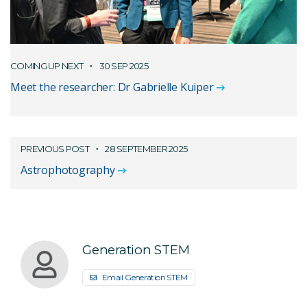
COMING UP NEXT
30 SEP 2025
Meet the researcher: Dr Gabrielle Kuiper
PREVIOUS POST
28 SEPTEMBER 2025
Astrophotography
Generation STEM
Email Generation STEM