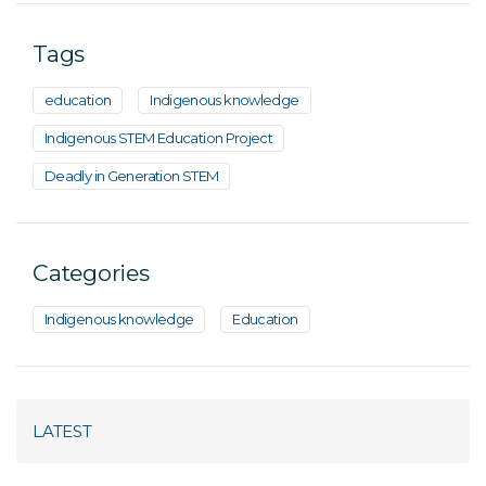
Tags
education
Indigenous knowledge
Indigenous STEM Education Project
Deadly in Generation STEM
Categories
Indigenous knowledge
Education
LATEST