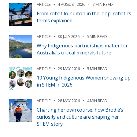
ARTICLE
4 AUGUST 2026
7 MIN READ
From robot to human in the loop: robotics
terms explained
ARTICLE
30 JULY 2026
5 MIN READ
Why Indigenous partnerships matter for
Australia’s critical minerals future
ARTICLE
29 MAY 2026
5 MIN READ
10 Young Indigenous Women showing up
in STEM in 2026
ARTICLE
28 MAY 2026
4 MIN READ
Charting her own course: how Brodie’s
curiosity and culture are shaping her
STEM story