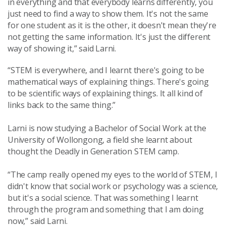
in
everything and that everybody learns differently, you
just need to find a way to show them. It's not the same
for one student as it is the other, it doesn't mean th
ey're
not getting the same information. It's just the different
way of showing it,” said Larni.
“STEM is everywhere, and I learnt there's going to be
mathematical ways of explaining things. There's going
to be scientific ways of explaining things. It all kind of
links back to the same thing.”
Larni is now studying a Bachelor of Social Work at the
University of Wollongong, a field she learnt about
thought the Deadly in Generation STEM camp.
“The camp really opened my eyes to the world of STEM, I
didn't know that social work or psychology was a science,
but it's a social science. That was something I learnt
through the program and something that I am doing
now,” said Larni.