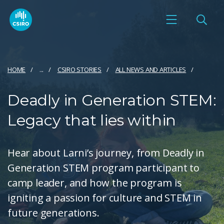
HOME
...
CSIRO STORIES
ALL NEWS AND ARTICLES
Deadly in Generation STEM:
Legacy that lies within
Hear about Larni’s journey, from Deadly in
Generation STEM program participant to
camp leader, and how the program is
igniting a passion for culture and STEM in
future generations.