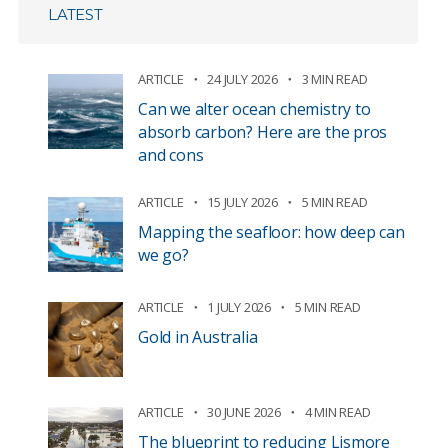
LATEST
ARTICLE
24 JULY 2026
3 MIN READ
Can we alter ocean chemistry to
absorb carbon? Here are the pros
and cons
ARTICLE
15 JULY 2026
5 MIN READ
Mapping the seafloor: how deep can
we go?
ARTICLE
1 JULY 2026
5 MIN READ
Gold in Australia
ARTICLE
30 JUNE 2026
4 MIN READ
The blueprint to reducing Lismore