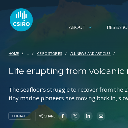
ABOUT
RESEARC
HOME
...
CSIRO STORIES
ALL NEWS AND ARTICLES
Life erupting from volcani
The seafloor’s struggle to recover from the 
tiny marine pioneers are moving back in, slowl
SHARE
CONTACT