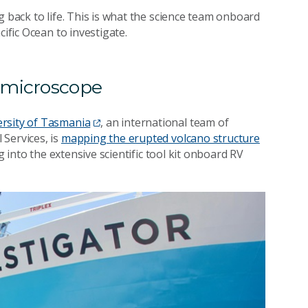
g back to life. This is what the science team onboard
ific Ocean to investigate.
e microscope
ersity of Tasmania
, an international team of
Services, is
mapping the erupted volcano structure
ng into the extensive scientific tool kit onboard RV