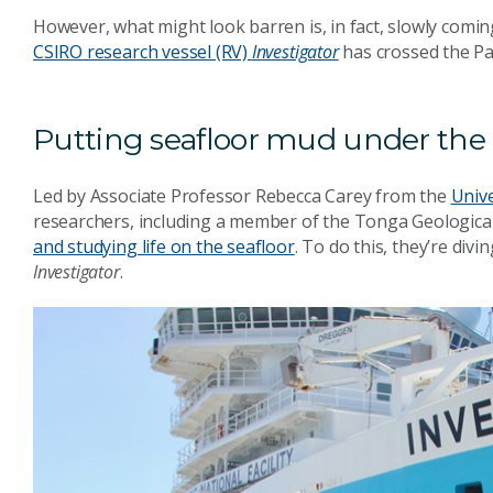
However, what might look barren is, in fact, slowly comin
CSIRO research vessel (RV)
Investigator
has crossed the Pac
Putting seafloor mud under th
Led by Associate Professor Rebecca Carey from the
Univ
researchers, including a member of the Tonga Geological 
and studying life on the seafloor
. To do this, they’re divi
Investigator
.