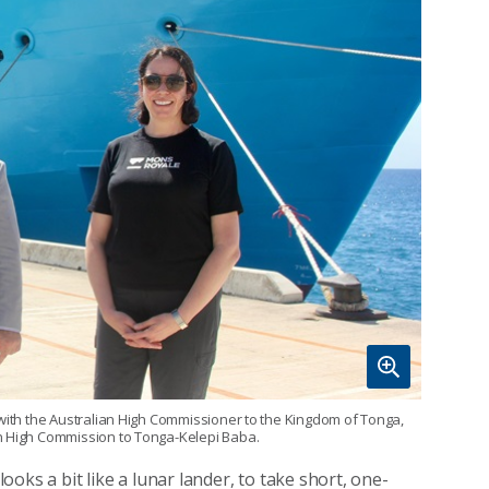
 with the Australian High Commissioner to the Kingdom of Tonga,
an High Commission to Tonga-Kelepi Baba.
looks a bit like a lunar lander, to take short, one-