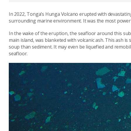
In 2022, Tonga’s Hunga Volcano erupted with devastati
surrounding marine environment. It was the most powerfu
In the wake of the eruption, the seafloor around this su
main island, was blanketed with volcanic ash. This ash is 
soup than sediment. It may even be liquefied and remobil
seafloor.