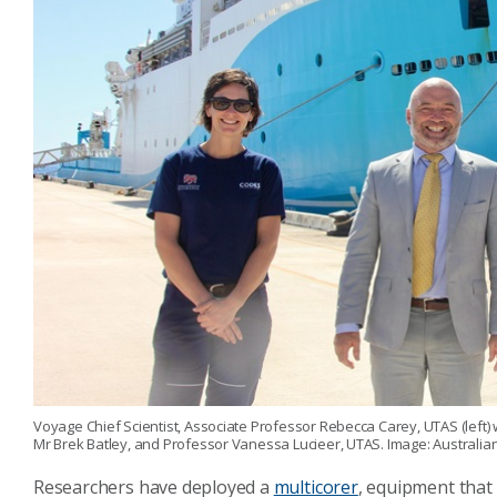
Voyage Chief Scientist, Associate Professor Rebecca Carey, UTAS (left)
Mr Brek Batley, and Professor Vanessa Lucieer, UTAS. Image: Australi
Researchers have deployed a
multicorer
, equipment that 