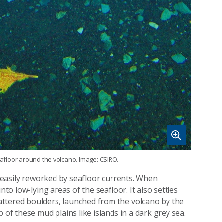
seafloor around the volcano. Image: CSIRO.
re easily reworked by seafloor currents. When
nto low-lying areas of the seafloor. It also settles
ttered boulders, launched from the volcano by the
 of these mud plains like islands in a dark grey sea.