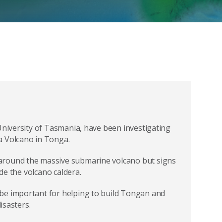
University of Tasmania, have been investigating
a Volcano in Tonga.
around the massive submarine volcano but signs
ide the volcano caldera.
be important for helping to build Tongan and
isasters.