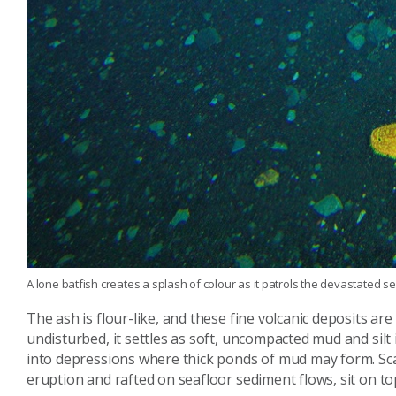
A lone batfish creates a splash of colour as it patrols the devastated 
The ash is flour-like, and these fine volcanic deposits a
undisturbed, it settles as soft, uncompacted mud and silt i
into depressions where thick ponds of mud may form. Sca
eruption and rafted on seafloor sediment flows, sit on top