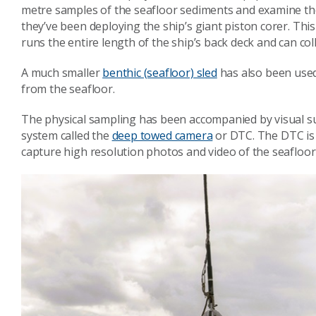
metre samples of the seafloor sediments and examine the 
they’ve been deploying the ship’s giant piston corer. This
runs the entire length of the ship’s back deck and can co
A much smaller
benthic (seafloor) sled
has also been used 
from the seafloor.
The physical sampling has been accompanied by visual s
system called the
deep towed camera
or DTC. The DTC is 
capture high resolution photos and video of the seafloor