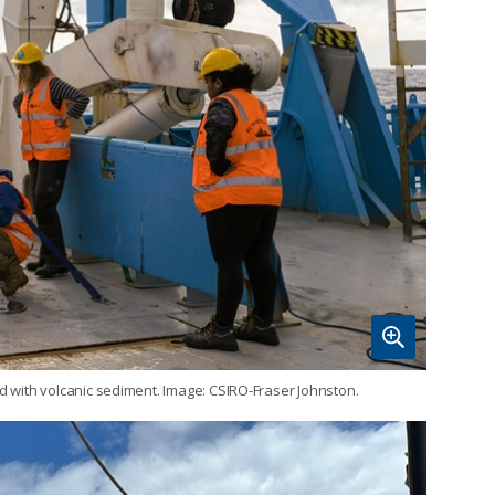
ed with volcanic sediment. Image: CSIRO-Fraser Johnston.