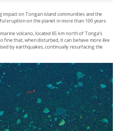
ng impact on Tongan island communities and the
l eruption on the planet in more than 100 years.
bmarine volcano, located 65 km north of Tonga’s
so fine that, when disturbed, it can behave more like
ised by earthquakes, continually resurfacing the