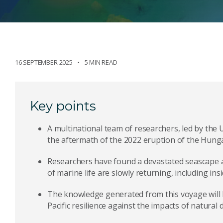
16 SEPTEMBER 2025
5 MIN READ
Key points
A multinational team of researchers, led by the 
the aftermath of the 2022 eruption of the Hung
Researchers have found a devastated seascape 
of marine life are slowly returning, including ins
The knowledge generated from this voyage will 
Pacific resilience against the impacts of natural d