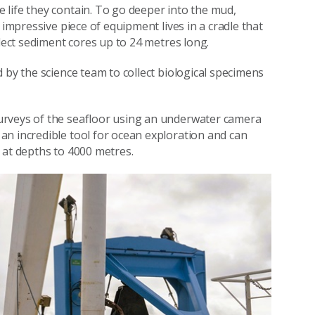
life they contain. To go deeper into the mud,
 impressive piece of equipment lives in a cradle that
llect sediment cores up to 24 metres long.
by the science team to collect biological specimens
urveys of the seafloor using an underwater camera
an incredible tool for ocean exploration and can
 at depths to 4000 metres.