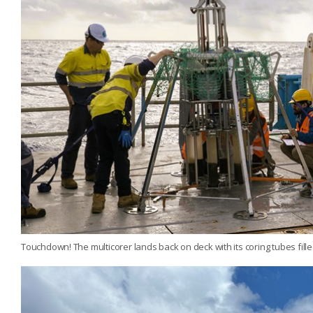
Touchdown! The multicorer lands back on deck with its coring tubes fill