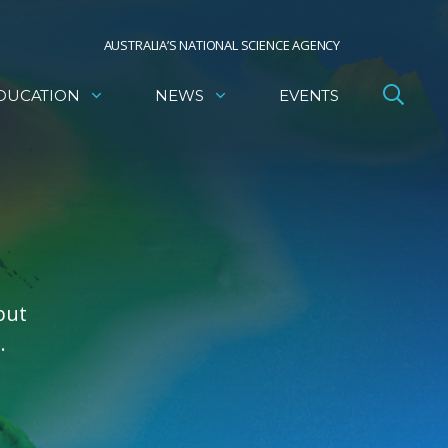
AUSTRALIA’S NATIONAL SCIENCE AGENCY
DUCATION
NEWS
EVENTS
but
.