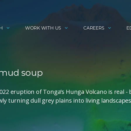
H
WORK WITH US
CAREERS
E
c mud soup
2022 eruption of Tonga’s Hunga Volcano is real - 
y turning dull grey plains into living landscapes