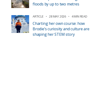
floods by up to two metres
ARTICLE
28 MAY 2026
4 MIN READ
Charting her own course: how
Brodie’s curiosity and culture are
shaping her STEM story