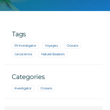
Tags
RV Investigator
Voyages
Oceans
Geoscience
Natural disasters
Categories
Investigator
Oceans