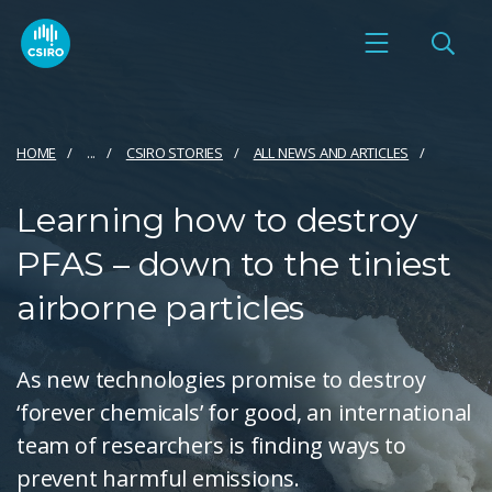
HOME
...
CSIRO STORIES
ALL NEWS AND ARTICLES
Learning how to destroy
PFAS – down to the tiniest
airborne particles
As new technologies promise to destroy
‘forever chemicals’ for good, an international
team of researchers is finding ways to
prevent harmful emissions.