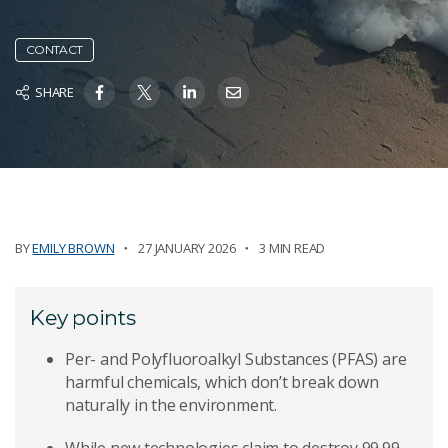
CONTACT
SHARE
BY
EMILY BROWN
27 JANUARY 2026
3 MIN READ
Key points
Per- and Polyfluoroalkyl Substances (PFAS) are
harmful chemicals, which don’t break down
naturally in the environment.