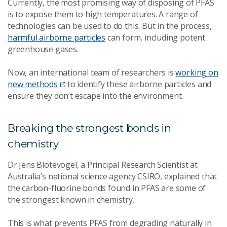
Currently, the most promising way of disposing of PFAS
is to expose them to high temperatures. A range of
technologies can be used to do this. But in the process,
harmful airborne particles
can form, including potent
greenhouse gases.
Now, an international team of researchers is
working on
new methods
to identify these airborne particles and
ensure they don’t escape into the environment.
Breaking the strongest bonds in
chemistry
Dr Jens Blotevogel, a Principal Research Scientist at
Australia’s national science agency CSIRO, explained that
the carbon-fluorine bonds found in PFAS are some of
the strongest known in chemistry.
This is what prevents PFAS from degrading naturally in