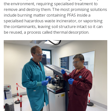
the environment, requiring specialised treatment to
remove and destroy them. The most promising solutions
include burning matter containing PFAS inside a
specialised hazardous waste incinerator, or vaporising
the contaminants, leaving soil structure intact so it can
be reused, a process called thermal desorption.