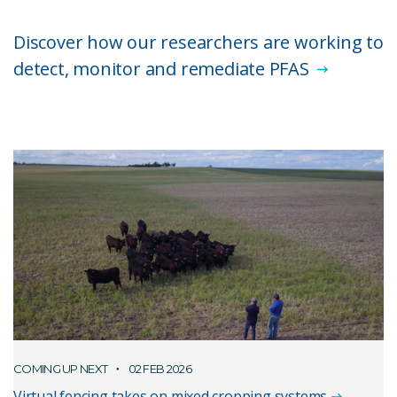
Discover how our researchers are working to
detect, monitor and remediate PFAS
COMING UP NEXT
02 FEB 2026
Virtual fencing takes on mixed cropping systems