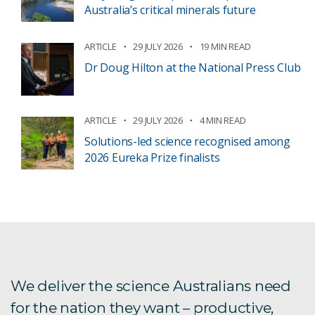
Australia’s critical minerals future
ARTICLE
29 JULY 2026
19 MIN READ
Dr Doug Hilton at the National Press Club
ARTICLE
29 JULY 2026
4 MIN READ
Solutions-led science recognised among
2026 Eureka Prize finalists
We deliver the science Australians need
for the nation they want – productive,