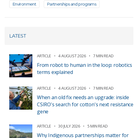
Environment
Partnerships and programs
LATEST
ARTICLE
4 AUGUST 2026
7 MIN READ
From robot to human in the loop: robotics
terms explained
ARTICLE
4 AUGUST 2026
7 MIN READ
When an old fix needs an upgrade: inside
CSIRO's search for cotton's next resistance
gene
ARTICLE
30 JULY 2026
5 MIN READ
Why Indigenous partnerships matter for