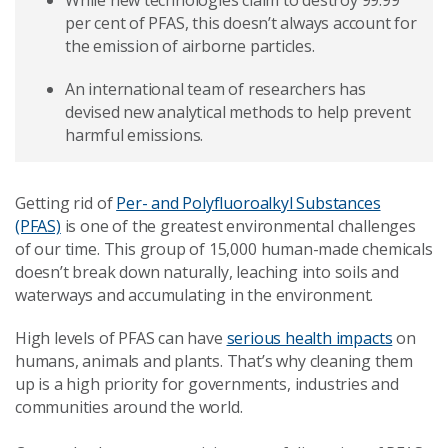
While new technologies claim to destroy 99.99
per cent of PFAS, this doesn’t always account for
the emission of airborne particles.
An international team of researchers has
devised new analytical methods to help prevent
harmful emissions.
Getting rid of
Per- and Polyfluoroalkyl Substances
(PFAS)
is one of the greatest environmental challenges
of our time. This group of 15,000 human-made chemicals
doesn’t break down naturally, leaching into soils and
waterways and accumulating in the environment.
High levels of PFAS can have
serious health impacts
on
humans, animals and plants. That’s why cleaning them
up is a high priority for governments, industries and
communities around the world.