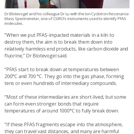
Dr Blotevogel and his colleague Dr Lu with the Ion Cyclotron Resonance
Mass Spectrometer, one of CSIRO’s instruments used to identify PFAS
molecules.
“When we put PFAS-impacted materials in a kiln to
destroy them, the aim is to break them down into
relatively harmless end products, like carbon dioxide and
fluorine,” Dr Blotevogel said.
“PFAS start to break down at temperatures between
200°C and 700 °C. They go into the gas phase, forming
tens or even hundreds of intermediary compounds.
“Most of these intermediaries are short-lived, but some
can form even stronger bonds that require
temperatures of around 1000°C to fully break down.
“If these PFAS fragments escape into the atmosphere,
they can travel vast distances, and many are harmful