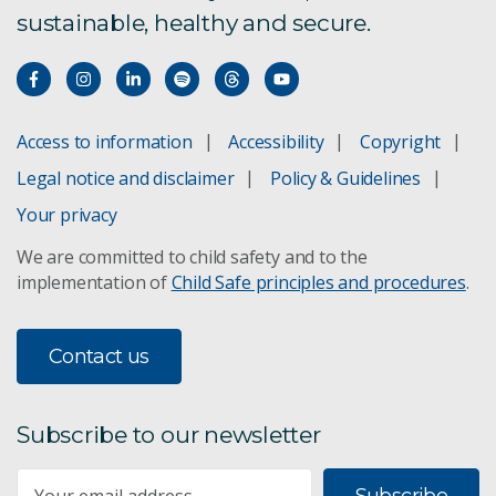
sustainable, healthy and secure.
Access to information
Accessibility
Copyright
Legal notice and disclaimer
Policy & Guidelines
Your privacy
We are committed to child safety and to the
implementation of
Child Safe principles and procedures
.
Contact us
Subscribe to our newsletter
Subscribe