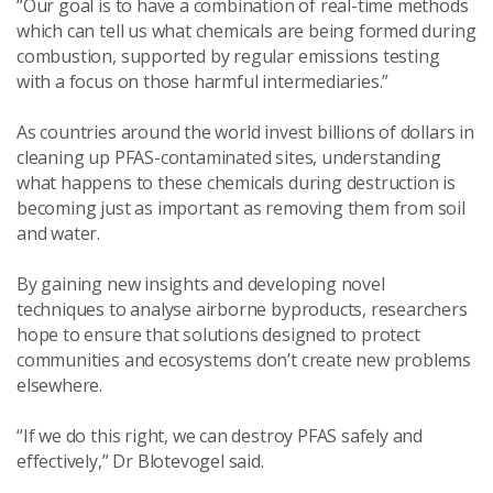
“Our goal is to have a combination of real-time methods
which can tell us what chemicals are being formed during
combustion, supported by regular emissions testing
with a focus on those harmful intermediaries.”
As countries around the world invest billions of dollars in
cleaning up PFAS-contaminated sites, understanding
what happens to these chemicals during destruction is
becoming just as important as removing them from soil
and water.
By gaining new insights and developing novel
techniques to analyse airborne byproducts, researchers
hope to ensure that solutions designed to protect
communities and ecosystems don’t create new problems
elsewhere.
“If we do this right, we can destroy PFAS safely and
effectively,” Dr Blotevogel said.