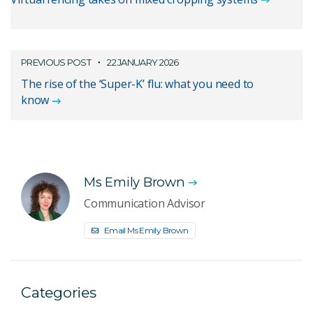
PREVIOUS POST
22 JANUARY 2026
The rise of the ‘Super-K’ flu: what you need to
know
Ms Emily Brown
Communication Advisor
Email Ms Emily Brown
Categories