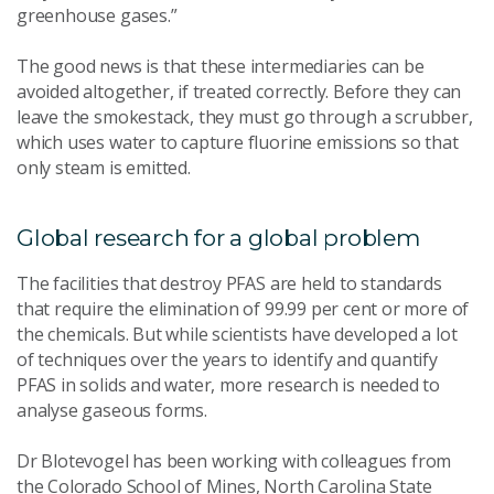
greenhouse gases.”
The good news is that these intermediaries can be
avoided altogether, if treated correctly. Before they can
leave the smokestack, they must go through a scrubber,
which uses water to capture fluorine emissions so that
only steam is emitted.
Global research for a global problem
The facilities that destroy PFAS are held to standards
that require the elimination of 99.99 per cent or more of
the chemicals. But while scientists have developed a lot
of techniques over the years to identify and quantify
PFAS in solids and water, more research is needed to
analyse gaseous forms.
Dr Blotevogel has been working with colleagues from
the Colorado School of Mines, North Carolina State