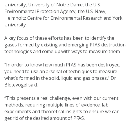
University, University of Notre Dame, the U.S.
Environmental Protection Agency, the U.S. Navy,
Helmholtz Centre for Environmental Research and York
University.
A key focus of these efforts has been to identify the
gases formed by existing and emerging PFAS destruction
technologies and come up with ways to measure them.
“In order to know how much PFAS has been destroyed,
you need to use an arsenal of techniques to measure
what’s formed in the solid, liquid and gas phases,” Dr
Blotevogel said.
“This presents a real challenge, even with our current
methods, requiring multiple lines of evidence, lab
experiments and theoretical insights to ensure we can
get rid of the desired amount of PFAS.