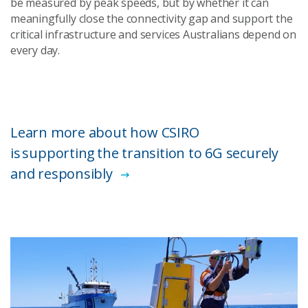
be measured by peak speeds, but by whether it can
meaningfully close the connectivity gap and support the
critical infrastructure and services Australians depend on
every day.
Learn more about how CSIRO
is supporting the transition to 6G securely
and responsibly