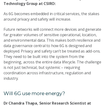
Technology Group at CSIRO:
As 6G becomes embedded in critical services, the stakes
around privacy and safety will increase.
Future networks will connect more devices and generate
far greater volumes of sensitive operational, location,
and environmental data. This makes both resilience and
data governance central to how 6G is designed and
deployed. Privacy and safety can’t be treated as add-ons.
They need to be built into the system from the
beginning, across the entire data lifecycle. The challenge
is not just technical, but systemic – requiring
coordination across infrastructure, regulation and
industry.
Will 6G use more energy?
Dr Chandra Thapa, Senior Research Scientist at