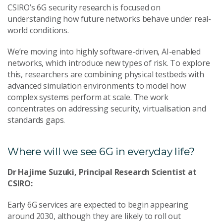
CSIRO’s 6G security research is focused on
understanding how future networks behave under real-
world conditions.
We’re moving into highly software-driven, AI-enabled
networks, which introduce new types of risk. To explore
this, researchers are combining physical testbeds with
advanced simulation environments to model how
complex systems perform at scale. The work
concentrates on addressing security, virtualisation and
standards gaps.
Where will we see 6G in everyday life?
Dr Hajime Suzuki, Principal Research Scientist at
CSIRO:
Early 6G services are expected to begin appearing
around 2030, although they are likely to roll out