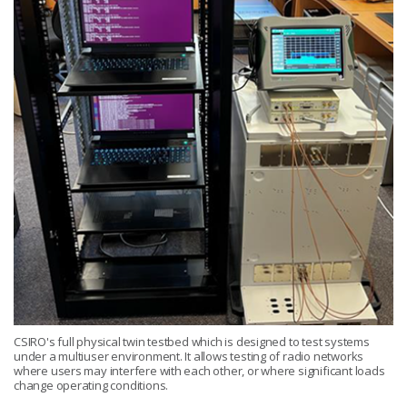
CSIRO's full physical twin testbed which is designed to test systems
under a multiuser environment. It allows testing of radio networks
where users may interfere with each other, or where significant loads
change operating conditions.