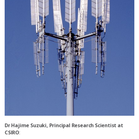
Dr Hajime Suzuki, Principal Research Scientist at
CSIRO
: