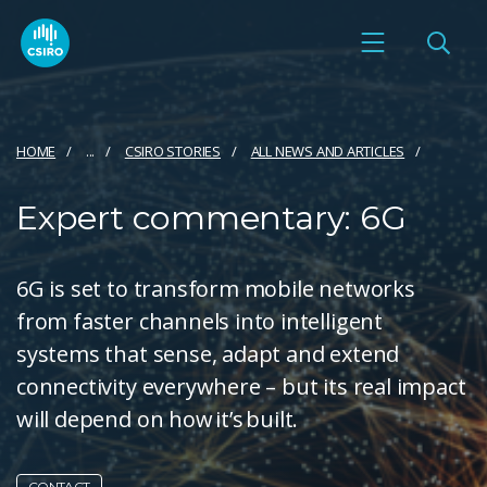
HOME
...
CSIRO STORIES
ALL NEWS AND ARTICLES
Expert commentary: 6G
6G is set to transform mobile networks
from faster channels into intelligent
systems that sense, adapt and extend
connectivity everywhere – but its real impact
will depend on how it’s built.
CONTACT