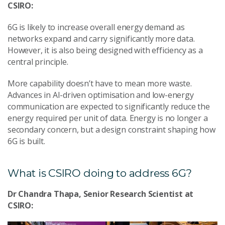
CSIRO:
6G is likely to increase overall energy demand as
networks expand and carry significantly more data.
However, it is also being designed with efficiency as a
central principle.
More capability doesn’t have to mean more waste.
Advances in AI-driven optimisation and low-energy
communication are expected to significantly reduce the
energy required per unit of data. Energy is no longer a
secondary concern, but a design constraint shaping how
6G is built.
What is CSIRO doing to address 6G?
Dr Chandra Thapa, Senior Research Scientist at
CSIRO: