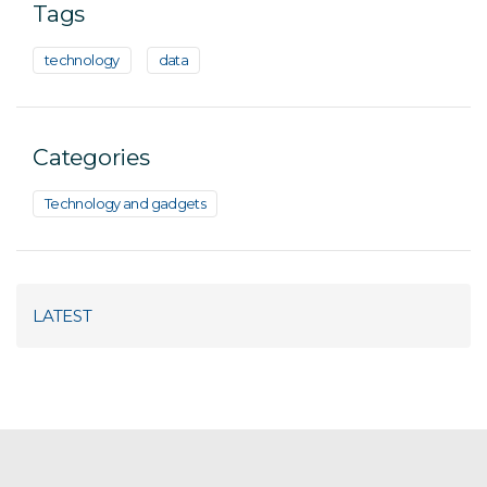
Tags
technology
data
Categories
Technology and gadgets
LATEST