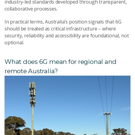
industry-led standards developed through transparent,
collaborative processes.
In practical terms, Australia’s position signals that 6G
should be treated as critical infrastructure – where
security, reliability and accessibility are foundational, not
optional.
What does 6G mean for regional and
remote Australia?