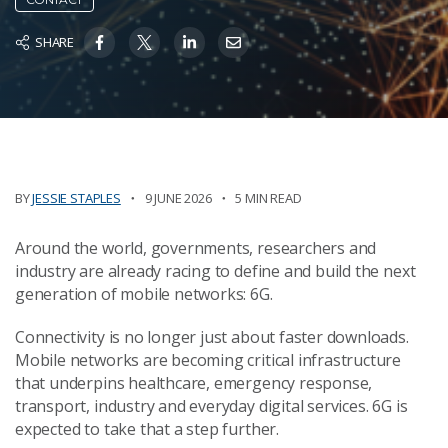
SHARE
BY
JESSIE STAPLES
9 JUNE 2026
5 MIN READ
Around the world, governments, researchers and
industry are already racing to define and build the next
generation of mobile networks: 6G.
Connectivity is no longer just about faster downloads.
Mobile networks are becoming critical infrastructure
that underpins healthcare, emergency response,
transport, industry and everyday digital services. 6G is
expected to take that a step further.