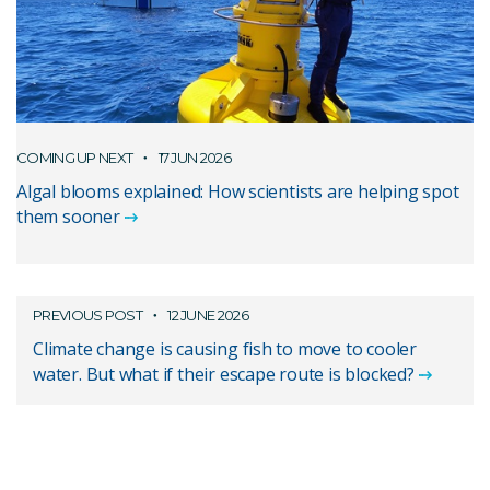
COMING UP NEXT
17 JUN 2026
Algal blooms explained: How scientists are helping spot
them sooner
PREVIOUS POST
12 JUNE 2026
Climate change is causing fish to move to cooler
water. But what if their escape route is blocked?