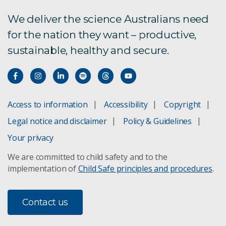
We deliver the science Australians need
for the nation they want – productive,
sustainable, healthy and secure.
Access to information
Accessibility
Copyright
Legal notice and disclaimer
Policy & Guidelines
Your privacy
We are committed to child safety and to the
implementation of
Child Safe principles and procedures
.
Contact us