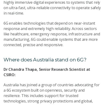
highly immersive digital experiences to systems that rely
on ultra-fast, ultra-reliable connectivity to operate safely
in real-time.
6G enables technologies that depend on near-instant
response and extremely high reliability. Across sectors
like healthcare, emergency response, infrastructure and
manufacturing, 6G could enable systems that are more
connected, precise and responsive.
Where does Australia stand on 6G?
Dr Chandra Thapa, Senior Research Scientist at
CSIRO:
Australia has joined a group of countries advocating for
a 6G ecosystem built on openness, security and
resilience. This includes support for trusted
technologies, strong privacy protections and global,