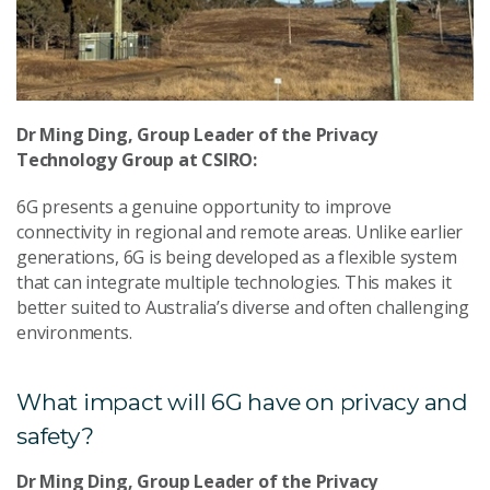
Dr Ming Ding, Group Leader of the Privacy
Technology Group at CSIRO:
6G presents a genuine opportunity to improve
connectivity in regional and remote areas. Unlike earlier
generations, 6G is being developed as a flexible system
that can integrate multiple technologies. This makes it
better suited to Australia’s diverse and often challenging
environments.
What impact will 6G have on privacy and
safety?
Dr Ming Ding, Group Leader of the Privacy