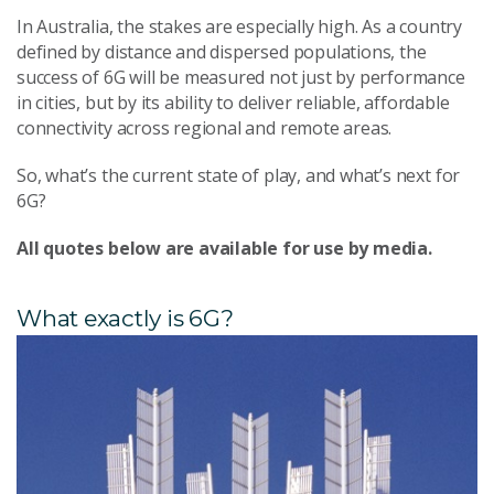
In Australia, the stakes are especially high. As a country
defined by distance and dispersed populations, the
success of 6G will be measured not just by performance
in cities, but by its ability to deliver reliable, affordable
connectivity across regional and remote areas.
So, what’s the current state of play, and what’s next for
6G?
All quotes below are available for use by media.
What exactly is 6G?