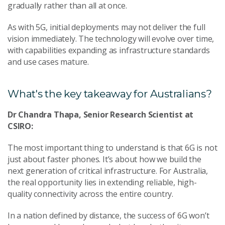
gradually rather than all at once.
As with 5G, initial deployments may not deliver the full
vision immediately. The technology will evolve over time,
with capabilities expanding as infrastructure standards
and use cases mature.
What's the key takeaway for Australians?
Dr Chandra Thapa, Senior Research Scientist at
CSIRO:
The most important thing to understand is that 6G is not
just about faster phones. It’s about how we build the
next generation of critical infrastructure. For Australia,
the real opportunity lies in extending reliable, high-
quality connectivity across the entire country.
In a nation defined by distance, the success of 6G won’t