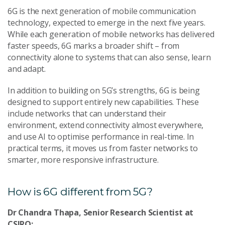
6G is the next generation of mobile communication
technology, expected to emerge in the next five years.
While each generation of mobile networks has delivered
faster speeds, 6G marks a broader shift – from
connectivity alone to systems that can also sense, learn
and adapt.
In addition to building on 5G’s strengths, 6G is being
designed to support entirely new capabilities. These
include networks that can understand their
environment, extend connectivity almost everywhere,
and use AI to optimise performance in real-time. In
practical terms, it moves us from faster networks to
smarter, more responsive infrastructure.
How is 6G different from 5G?
Dr Chandra Thapa, Senior Research Scientist at
CSIRO: