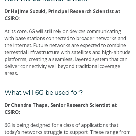
Dr Hajime Suzuki, Principal Research Scientist at
CSIRO
:
At its core, 6G will still rely on devices communicating
with base stations connected to broader networks and
the internet. Future networks are expected to combine
terrestrial infrastructure with satellites and high-altitude
platforms, creating a seamless, layered system that can
deliver connectivity well beyond traditional coverage
areas.
What will 6G be used for?
Dr Chandra Thapa, Senior Research Scientist at
CSIRO:
6G is being designed for a class of applications that
today’s networks struggle to support. These range from