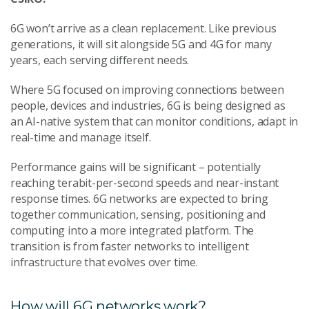
6G won’t arrive as a clean replacement. Like previous
generations, it will sit alongside 5G and 4G for many
years, each serving different needs.
Where 5G focused on improving connections between
people, devices and industries, 6G is being designed as
an AI-native system that can monitor conditions, adapt in
real-time and manage itself.
Performance gains will be significant – potentially
reaching terabit-per-second speeds and near-instant
response times. 6G networks are expected to bring
together communication, sensing, positioning and
computing into a more integrated platform. The
transition is from faster networks to intelligent
infrastructure that evolves over time.
How will 6G networks work?