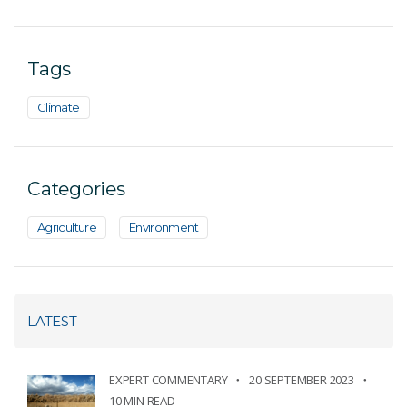
Tags
Climate
Categories
Agriculture
Environment
LATEST
EXPERT COMMENTARY
20 SEPTEMBER 2023
10 MIN READ