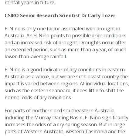
rainfall years in future.
CSIRO Senior Research Scientist
Dr Carly Tozer
:
El Niño is only one factor associated with drought in
Australia. An El Niño points to possible drier conditions
and an increased risk of drought. Droughts occur after
an extended period, such as more than a year, of much
lower-than-average rainfall.
El Niño is a good indicator of dry conditions in eastern
Australia as a whole, but we are such a vast country the
impact is varied between regions. At individual locations,
such as the eastern seaboard, it does little to shift the
normal odds of dry conditions.
For parts of northern and southeastern Australia,
including the Murray Darling Basin, El Niño significantly
increases the odds of a dry spring season. But in large
parts of Western Australia, western Tasmania and the