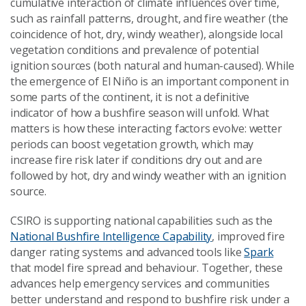
cumulative interaction of climate influences over time,
such as rainfall patterns, drought, and fire weather (the
coincidence of hot, dry, windy weather), alongside local
vegetation conditions and prevalence of potential
ignition sources (both natural and human-caused). While
the emergence of El Niño is an important component in
some parts of the continent, it is not a definitive
indicator of how a bushfire season will unfold. What
matters is how these interacting factors evolve: wetter
periods can boost vegetation growth, which may
increase fire risk later if conditions dry out and are
followed by hot, dry and windy weather with an ignition
source.
CSIRO is supporting national capabilities such as the
National Bushfire Intelligence Capability
, improved fire
danger rating systems and advanced tools like
Spark
that model fire spread and behaviour. Together, these
advances help emergency services and communities
better understand and respond to bushfire risk under a