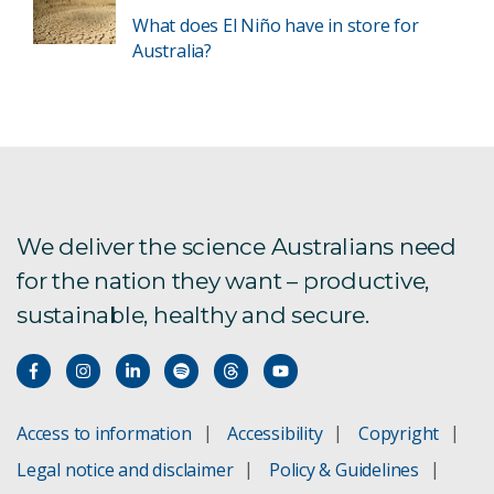
What does El Niño have in store for
Australia?
We deliver the science Australians need
for the nation they want – productive,
sustainable, healthy and secure.
Access to information
Accessibility
Copyright
Legal notice and disclaimer
Policy & Guidelines