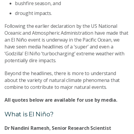
bushfire season, and
drought impacts.
Following the earlier declaration by the US National
Oceanic and Atmospheric Administration have made that
an El Niño event is underway in the Pacific Ocean, we
have seen media headlines of a ‘super’ and even a
‘Godzilla’ El Niño ‘turbocharging’ extreme weather with
potentially dire impacts.
Beyond the headlines, there is more to understand
about the variety of natural climate phenomena that
combine to contribute to major natural events.
All quotes below are available for use by media.
What is El Niño?
Dr Nandini Ramesh, Senior Research Scientist