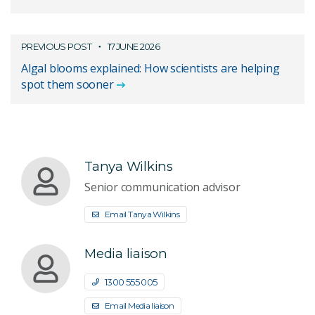
PREVIOUS POST
17 JUNE 2026
Algal blooms explained: How scientists are helping
spot them sooner
Tanya Wilkins
Senior communication advisor
Email Tanya Wilkins
Media liaison
1300 555 005
Email Media liaison