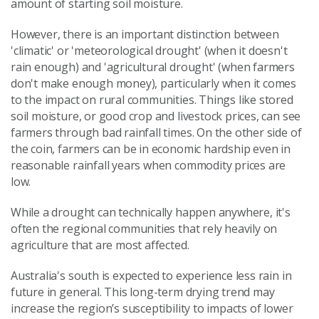
amount of starting soil moisture.
However, there is an important distinction between
'climatic' or 'meteorological drought' (when it doesn't
rain enough) and 'agricultural drought' (when farmers
don't make enough money), particularly when it comes
to the impact on rural communities. Things like stored
soil moisture, or good crop and livestock prices, can see
farmers through bad rainfall times. On the other side of
the coin, farmers can be in economic hardship even in
reasonable rainfall years when commodity prices are
low.
While a drought can technically happen anywhere, it's
often the regional communities that rely heavily on
agriculture that are most affected.
Australia's south is expected to experience less rain in
future in general. This long-term drying trend may
increase the region’s susceptibility to impacts of lower