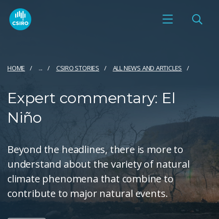
HOME
...
CSIRO STORIES
ALL NEWS AND ARTICLES
Expert commentary: El
Niño
Beyond the headlines, there is more to
understand about the variety of natural
climate phenomena that combine to
contribute to major natural events.