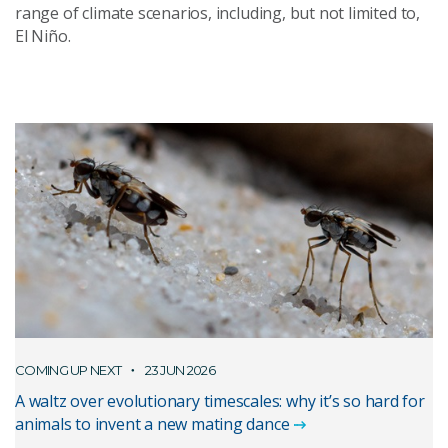
range of climate scenarios, including, but not limited to,
El Niño.
COMING UP NEXT
23 JUN 2026
A waltz over evolutionary timescales: why it’s so hard for
animals to invent a new mating dance