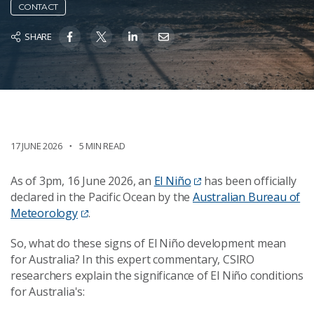
CONTACT
SHARE
17 JUNE 2026
5 MIN READ
As of 3pm, 16 June 2026, an
El Niño
has been officially
declared in the Pacific Ocean by the
Australian Bureau of
Meteorology
.
So, what do these signs of El Niño development mean
for Australia? In this expert commentary, CSIRO
researchers explain the significance of El Niño conditions
for Australia's: