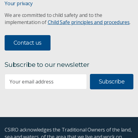
Your privacy
We are committed to child safety and to the
implementation of
Child Safe principles and procedures
.
Contact us
Subscribe to our newsletter
Subscribe
CSIRO acknowledges the Traditional Owners of the land,
sea and waters, of the area that we live and work on