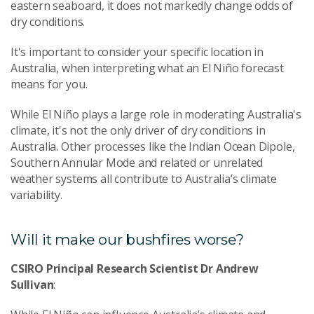
eastern seaboard, it does not markedly change odds of
dry conditions.
It's important to consider your specific location in
Australia, when interpreting what an El Niño forecast
means for you.
While El Niño plays a large role in moderating Australia's
climate, it's not the only driver of dry conditions in
Australia. Other processes like the Indian Ocean Dipole,
Southern Annular Mode and related or unrelated
weather systems all contribute to Australia’s climate
variability.
Will it make our bushfires worse?
CSIRO Principal Research Scientist Dr Andrew
Sullivan
: