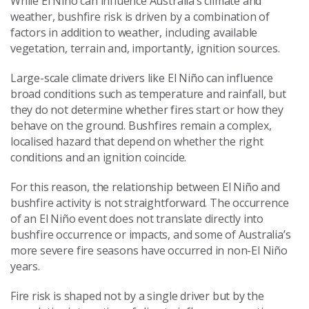
While El Niño can influence Australia’s climate and
weather, bushfire risk is driven by a combination of
factors in addition to weather, including available
vegetation, terrain and, importantly, ignition sources.
Large-scale climate drivers like El Niño can influence
broad conditions such as temperature and rainfall, but
they do not determine whether fires start or how they
behave on the ground. Bushfires remain a complex,
localised hazard that depend on whether the right
conditions and an ignition coincide.
For this reason, the relationship between El Niño and
bushfire activity is not straightforward. The occurrence
of an El Niño event does not translate directly into
bushfire occurrence or impacts, and some of Australia’s
more severe fire seasons have occurred in non-El Niño
years.
Fire risk is shaped not by a single driver but by the