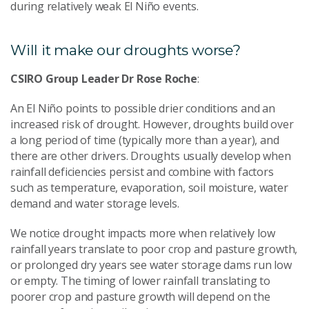
during relatively weak El Niño events.
Will it make our droughts worse?
CSIRO Group Leader Dr Rose Roche
:
An El Niño points to possible drier conditions and an
increased risk of drought. However, droughts build over
a long period of time (typically more than a year), and
there are other drivers. Droughts usually develop when
rainfall deficiencies persist and combine with factors
such as temperature, evaporation, soil moisture, water
demand and water storage levels.
We notice drought impacts more when relatively low
rainfall years translate to poor crop and pasture growth,
or prolonged dry years see water storage dams run low
or empty. The timing of lower rainfall translating to
poorer crop and pasture growth will depend on the