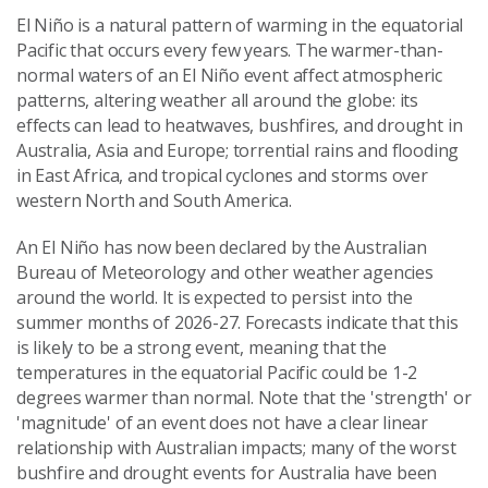
El Niño is a natural pattern of warming in the equatorial
Pacific that occurs every few years. The warmer-than-
normal waters of an El Niño event affect atmospheric
patterns, altering weather all around the globe: its
effects can lead to heatwaves, bushfires, and drought in
Australia, Asia and Europe; torrential rains and flooding
in East Africa, and tropical cyclones and storms over
western North and South America.
An El Niño has now been declared by the Australian
Bureau of Meteorology and other weather agencies
around the world. It is expected to persist into the
summer months of 2026-27. Forecasts indicate that this
is likely to be a strong event, meaning that the
temperatures in the equatorial Pacific could be 1-2
degrees warmer than normal. Note that the 'strength' or
'magnitude' of an event does not have a clear linear
relationship with Australian impacts; many of the worst
bushfire and drought events for Australia have been