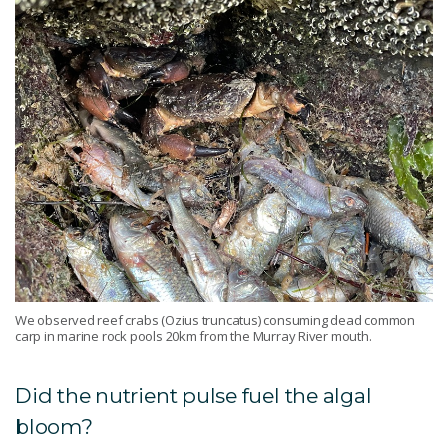
We observed reef crabs (Ozius truncatus) consuming dead common
carp in marine rock pools 20km from the Murray River mouth.
Did the nutrient pulse fuel the algal
bloom?