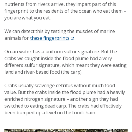
nutrients from rivers arrive, they impart part of this
fingerprint to the residents of the ocean who eat them –
you are what you eat.
We can detect this by testing the muscles of marine
animals for
these fingerprints
.
Ocean water has a uniform sulfur signature. But the
crabs we caught inside the flood plume had a very
different sulfur signature, which meant they were eating
land and river-based food (the carp).
Crabs usually scavenge detritus without much food
value. But the crabs inside the flood plume had a heavily
enriched nitrogen signature – another sign they had
switched to eating dead carp. The crabs had effectively
been bumped up a level on the food chain.