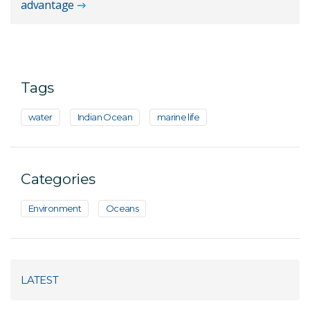
advantage
Tags
water
Indian Ocean
marine life
Categories
Environment
Oceans
LATEST