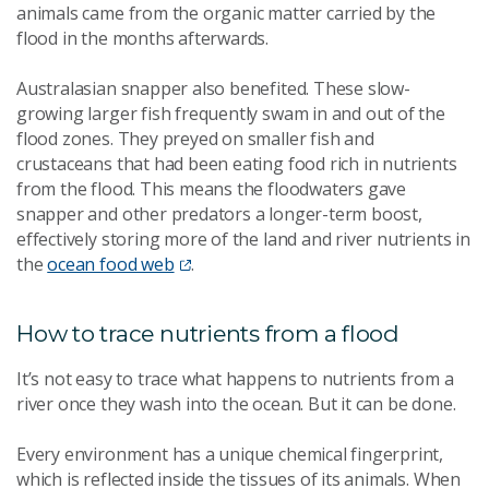
animals came from the organic matter carried by the
flood in the months afterwards.
Australasian snapper also benefited. These slow-
growing larger fish frequently swam in and out of the
flood zones. They preyed on smaller fish and
crustaceans that had been eating food rich in nutrients
from the flood. This means the floodwaters gave
snapper and other predators a longer-term boost,
effectively storing more of the land and river nutrients in
the
ocean food web
.
How to trace nutrients from a flood
It’s not easy to trace what happens to nutrients from a
river once they wash into the ocean. But it can be done.
Every environment has a unique chemical fingerprint,
which is reflected inside the tissues of its animals. When