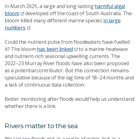
In March 2025, a large and long-lasting
harmful algal
bloom
developed off the coast of South Australia. The
bloom killed many different marine species
in large
numbers
.
Could the nutrient pulse from floodwaters have fuelled
it? The bloom
has been linked
to a marine heatwave
and nutrient-rich seasonal upwelling currents. The
2022–23 Murray River floods have also been proposed
as a potential contributor. But this connection remains
speculative because of the lag time of 18–24 months and
a lack of continuous data collection.
Better monitoring after floods would help us understand
whether there is a link.
Rivers matter to the sea
We can see floods not as a waste of water, but as a