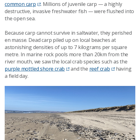
common carp
. Millions of juvenile carp — a highly
destructive, invasive freshwater fish — were flushed into
the open sea.
Because carp cannot survive in saltwater, they perished
en masse. Dead carp piled up on local beaches at
astonishing densities of up to 7 kilograms per square
metre. In marine rock pools more than 20km from the
river mouth, we saw the local crab species such as the
purple mottled shore crab
and the
reef crab
having
a field day.