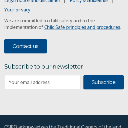
Legal notice and disclaimer
Policy & Guidelines
Your privacy
We are committed to child safety and to the
implementation of
Child Safe principles and procedures
.
Contact us
Subscribe to our newsletter
Subscribe
CSIRO acknowledges the Traditional Owners of the land,