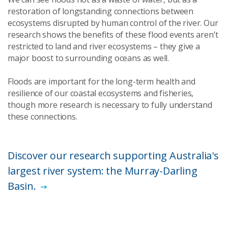
restoration of longstanding connections between
ecosystems disrupted by human control of the river. Our
research shows the benefits of these flood events aren’t
restricted to land and river ecosystems – they give a
major boost to surrounding oceans as well.
Floods are important for the long-term health and
resilience of our coastal ecosystems and fisheries,
though more research is necessary to fully understand
these connections.
Discover our research supporting Australia's
largest river system: the Murray-Darling
Basin.