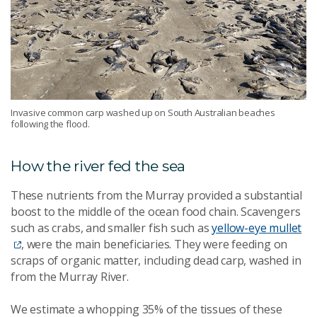
Invasive common carp washed up on South Australian beaches
following the flood.
How the river fed the sea
These nutrients from the Murray provided a substantial
boost to the middle of the ocean food chain. Scavengers
such as crabs, and smaller fish such as
yellow-eye mullet
, were the main beneficiaries. They were feeding on
scraps of organic matter, including dead carp, washed in
from the Murray River.
We estimate a whopping 35% of the tissues of these