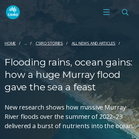
HOME
...
CSIRO STORIES
ALL NEWS AND ARTICLES
Flooding rains, ocean gains:
how a huge Murray flood
gave the sea a feast
New research shows how massive Murray
River floods over the summer of 2022–23
delivered a burst of nutrients into the ocean.