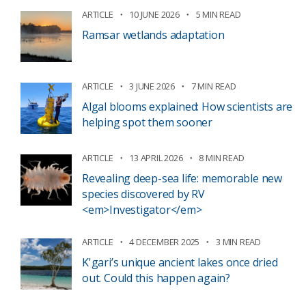
ARTICLE
10 JUNE 2026
5 MIN READ
Ramsar wetlands adaptation
ARTICLE
3 JUNE 2026
7 MIN READ
Algal blooms explained: How scientists are
helping spot them sooner
ARTICLE
13 APRIL 2026
8 MIN READ
Revealing deep-sea life: memorable new
species discovered by RV
<em>Investigator</em>
ARTICLE
4 DECEMBER 2025
3 MIN READ
K'gari’s unique ancient lakes once dried
out. Could this happen again?