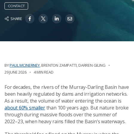
CONTACT
SHARE
BY
PAUL MCINERNEY
,
BRENTON ZAMPATTI
,
DARREN GILING
29 JUNE 2026
4 MIN READ
For decades, the rivers of the Murray-Darling Basin have
been heavily regulated by dams and irrigation networks.
As a result, the volume of water entering the ocean is
about 60% smaller
than 100 years ago. But nature broke
through during massive floods over the summer of
2022–23, when heavy rains filled the Basin’s waterways.