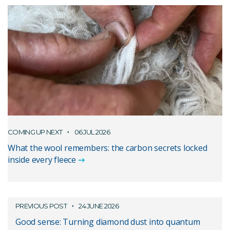
COMING UP NEXT
06 JUL 2026
What the wool remembers: the carbon secrets locked
inside every fleece
PREVIOUS POST
24 JUNE 2026
Good sense: Turning diamond dust into quantum