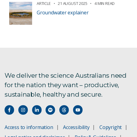
ARTICLE
21 AUGUST 2025
4 MIN READ
Groundwater explainer
We deliver the science Australians need
for the nation they want – productive,
sustainable, healthy and secure.
Access to information
Accessibility
Copyright