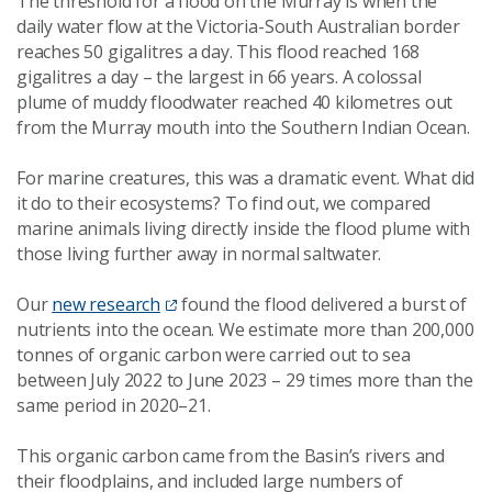
The threshold for a flood on the Murray is when the
daily water flow at the Victoria-South Australian border
reaches 50 gigalitres a day. This flood reached 168
gigalitres a day – the largest in 66 years. A colossal
plume of muddy floodwater reached 40 kilometres out
from the Murray mouth into the Southern Indian Ocean.
For marine creatures, this was a dramatic event. What did
it do to their ecosystems? To find out, we compared
marine animals living directly inside the flood plume with
those living further away in normal saltwater.
Our
new research
found the flood delivered a burst of
nutrients into the ocean. We estimate more than 200,000
tonnes of organic carbon were carried out to sea
between July 2022 to June 2023 – 29 times more than the
same period in 2020–21.
This organic carbon came from the Basin’s rivers and
their floodplains, and included large numbers of