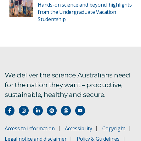
Hands-on science and beyond: highlights
from the Undergraduate Vacation
Studentship
We deliver the science Australians need
for the nation they want – productive,
sustainable, healthy and secure.
Access to information
Accessibility
Copyright
Legal notice and disclaimer
Policy & Guidelines