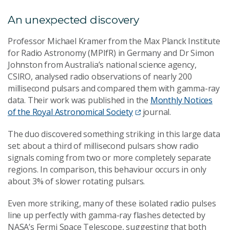
An unexpected discovery
Professor Michael Kramer from the Max Planck Institute
for Radio Astronomy (MPIfR) in Germany and Dr Simon
Johnston from Australia’s national science agency,
CSIRO, analysed radio observations of nearly 200
millisecond pulsars and compared them with gamma-ray
data. Their work was published in the
Monthly Notices
of the Royal Astronomical Society
journal.
The duo discovered something striking in this large data
set: about a third of millisecond pulsars show radio
signals coming from two or more completely separate
regions. In comparison, this behaviour occurs in only
about 3% of slower rotating pulsars.
Even more striking, many of these isolated radio pulses
line up perfectly with gamma-ray flashes detected by
NASA’s Fermi Space Telescope, suggesting that both