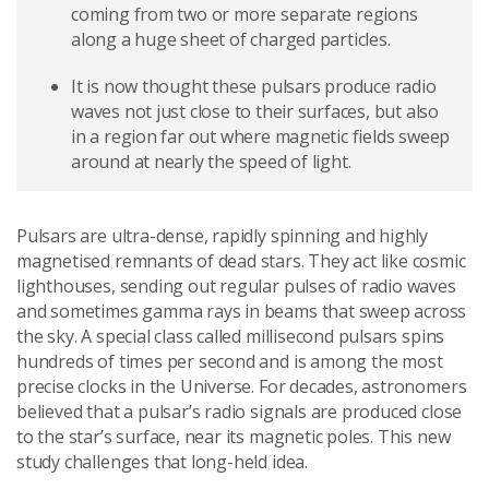
coming from two or more separate regions
along a huge sheet of charged particles.
It is now thought these pulsars produce radio
waves not just close to their surfaces, but also
in a region far out where magnetic fields sweep
around at nearly the speed of light.
Pulsars are ultra-dense, rapidly spinning and highly
magnetised remnants of dead stars. They act like cosmic
lighthouses, sending out regular pulses of radio waves
and sometimes gamma rays in beams that sweep across
the sky. A special class called millisecond pulsars spins
hundreds of times per second and is among the most
precise clocks in the Universe. For decades, astronomers
believed that a pulsar’s radio signals are produced close
to the star’s surface, near its magnetic poles. This new
study challenges that long-held idea.