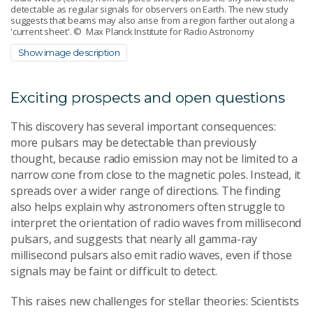
detectable as regular signals for observers on Earth. The new study
suggests that beams may also arise from a region farther out along a
'current sheet'.
© Max Planck Institute for Radio Astronomy
Show image description
Exciting prospects and open questions
This discovery has several important consequences:
more pulsars may be detectable than previously
thought, because radio emission may not be limited to a
narrow cone from close to the magnetic poles. Instead, it
spreads over a wider range of directions. The finding
also helps explain why astronomers often struggle to
interpret the orientation of radio waves from millisecond
pulsars, and suggests that nearly all gamma-ray
millisecond pulsars also emit radio waves, even if those
signals may be faint or difficult to detect.
This raises new challenges for stellar theories: Scientists