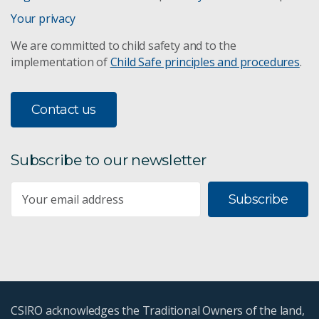
Your privacy
We are committed to child safety and to the
implementation of
Child Safe principles and procedures
.
Contact us
Subscribe to our newsletter
Subscribe
CSIRO acknowledges the Traditional Owners of the land,