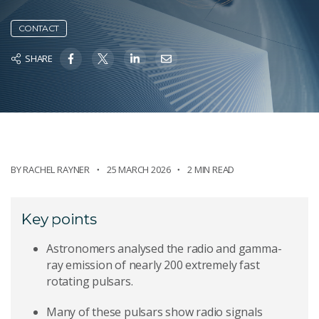
CONTACT
SHARE
BY
RACHEL RAYNER
25 MARCH 2026
2 MIN READ
Key points
Astronomers analysed the radio and gamma-
ray emission of nearly 200 extremely fast
rotating pulsars.
Many of these pulsars show radio signals