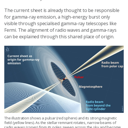
The current sheet is already thought to be responsible
for gamma-ray emission, a high-energy burst only
visible through specialised gamma-ray telescopes like
Fermi. The alignment of radio waves and gamma-rays
can be explained through this shared place of origin.
The illustration shows a pulsar (red sphere) and its strong magnetic
field (yellow lines). As the stellar remnant rotates, narrow beams of
radio waves (cones) from its poles sweep across the sky and become