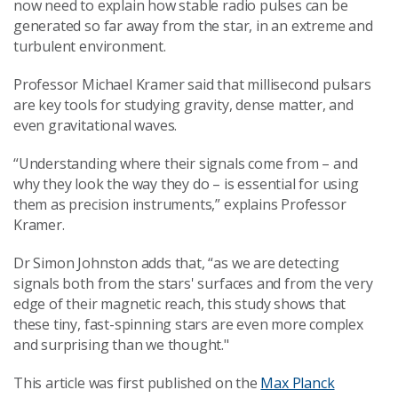
now need to explain how stable radio pulses can be
generated so far away from the star, in an extreme and
turbulent environment.
Professor Michael Kramer said that millisecond pulsars
are key tools for studying gravity, dense matter, and
even gravitational waves.
“Understanding where their signals come from – and
why they look the way they do – is essential for using
them as precision instruments,” explains Professor
Kramer.
Dr Simon Johnston adds that, “as we are detecting
signals both from the stars' surfaces and from the very
edge of their magnetic reach, this study shows that
these tiny, fast-spinning stars are even more complex
and surprising than we thought."
This article was first published on the
Max Planck