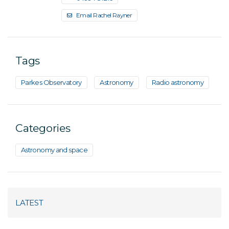
Email Rachel Rayner
Tags
Parkes Observatory
Astronomy
Radio astronomy
Categories
Astronomy and space
LATEST