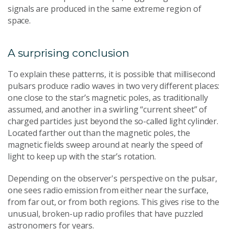
signals are produced in the same extreme region of
space.
A surprising conclusion
To explain these patterns, it is possible that millisecond
pulsars produce radio waves in two very different places:
one close to the star’s magnetic poles, as traditionally
assumed, and another in a swirling “current sheet” of
charged particles just beyond the so-called light cylinder.
Located farther out than the magnetic poles, the
magnetic fields sweep around at nearly the speed of
light to keep up with the star’s rotation.
Depending on the observer's perspective on the pulsar,
one sees radio emission from either near the surface,
from far out, or from both regions. This gives rise to the
unusual, broken-up radio profiles that have puzzled
astronomers for years.