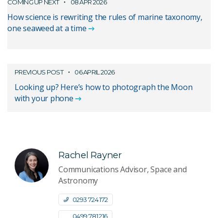
COMING UP NEXT
08 APR 2026
How science is rewriting the rules of marine taxonomy,
one seaweed at a time
PREVIOUS POST
06 APRIL 2026
Looking up? Here’s how to photograph the Moon
with your phone
Rachel Rayner
Communications Advisor, Space and
Astronomy
0293 724 172
0499 781 216