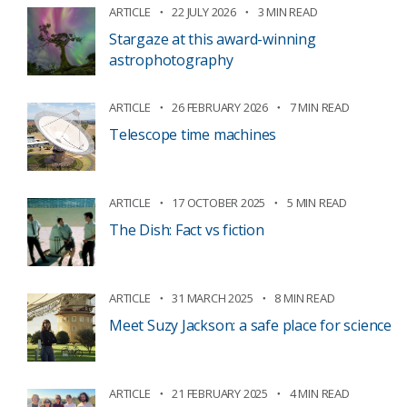
ARTICLE
22 JULY 2026
3 MIN READ
Stargaze at this award-winning
astrophotography
ARTICLE
26 FEBRUARY 2026
7 MIN READ
Telescope time machines
ARTICLE
17 OCTOBER 2025
5 MIN READ
The Dish: Fact vs fiction
ARTICLE
31 MARCH 2025
8 MIN READ
Meet Suzy Jackson: a safe place for science
ARTICLE
21 FEBRUARY 2025
4 MIN READ