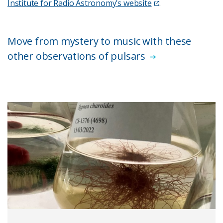
Institute for Radio Astronomy’s website
.
Move from mystery to music with these
other observations of pulsars