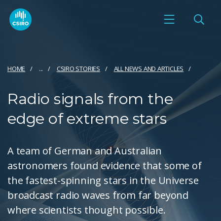
HOME
...
CSIRO STORIES
ALL NEWS AND ARTICLES
Radio signals from the
edge of extreme stars
A team of German and Australian
astronomers found evidence that some of
the fastest-spinning stars in the Universe
broadcast radio waves from far beyond
where scientists thought possible.