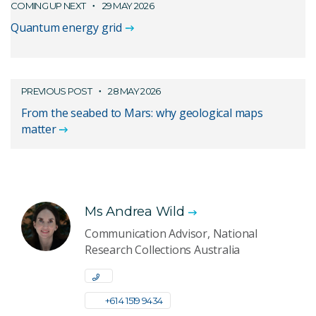
COMING UP NEXT
29 MAY 2026
Quantum energy grid
PREVIOUS POST
28 MAY 2026
From the seabed to Mars: why geological maps
matter
Ms Andrea Wild
Communication Advisor, National
Research Collections Australia
+61 4 1519 9434