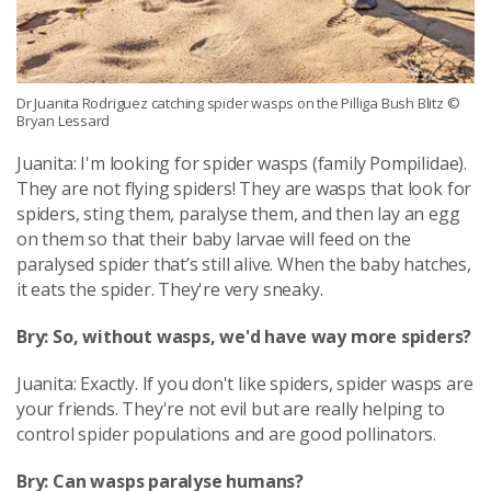
Dr Juanita Rodriguez catching spider wasps on the Pilliga Bush Blitz
©
Bryan Lessard
Juanita: I'm looking for spider wasps (family Pompilidae).
They are not flying spiders! They are wasps that look for
spiders, sting them, paralyse them, and then lay an egg
on them so that their baby larvae will feed on the
paralysed spider that’s still alive. When the baby hatches,
it eats the spider. They're very sneaky.
Bry: So, without wasps, we'd have way more spiders?
Juanita: Exactly. If you don't like spiders, spider wasps are
your friends. They're not evil but are really helping to
control spider populations and are good pollinators.
Bry: Can wasps paralyse humans?