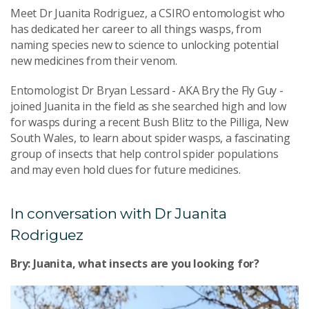
Meet Dr Juanita Rodriguez, a CSIRO entomologist who
has dedicated her career to all things wasps, from
naming species new to science to unlocking potential
new medicines from their venom.
Entomologist Dr Bryan Lessard - AKA Bry the Fly Guy -
joined Juanita in the field as she searched high and low
for wasps during a recent Bush Blitz to the Pilliga, New
South Wales, to learn about spider wasps, a fascinating
group of insects that help control spider populations
and may even hold clues for future medicines.
In conversation with Dr Juanita
Rodriguez
Bry: Juanita, what insects are you looking for?