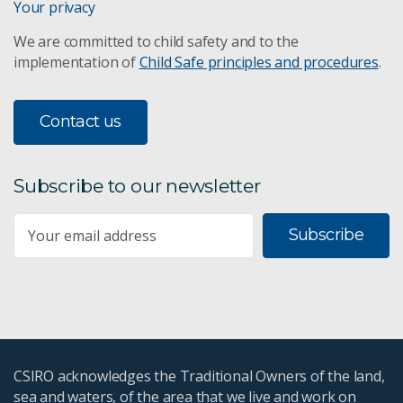
Your privacy
We are committed to child safety and to the
implementation of
Child Safe principles and procedures
.
Contact us
Subscribe to our newsletter
Subscribe
CSIRO acknowledges the Traditional Owners of the land,
sea and waters, of the area that we live and work on