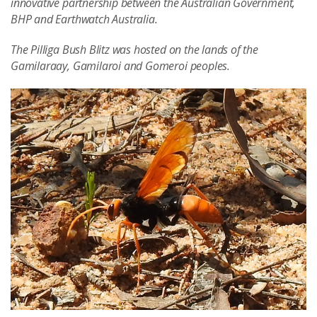
innovative partnership between the Australian Government,
BHP and Earthwatch Australia.
The Pilliga Bush Blitz was hosted on the lands of the
Gamilaraay, Gamilaroi and Gomeroi peoples.