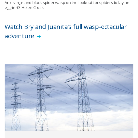
An orange and black spider wasp on the lookout for spiders to lay an
egg in
© Helen Cross
Watch Bry and Juanita’s full wasp-ectacular
adventure