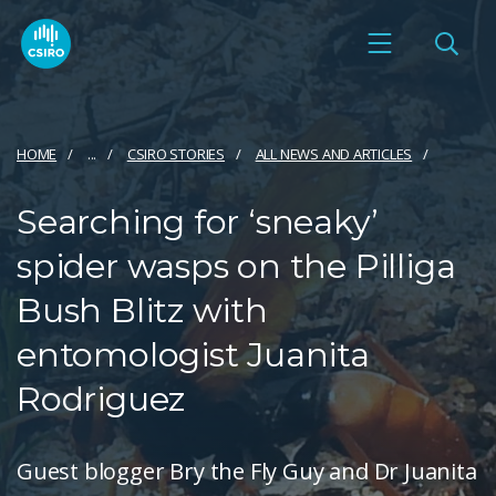
HOME
...
CSIRO STORIES
ALL NEWS AND ARTICLES
Searching for ‘sneaky’
spider wasps on the Pilliga
Bush Blitz with
entomologist Juanita
Rodriguez
Guest blogger Bry the Fly Guy and Dr Juanita