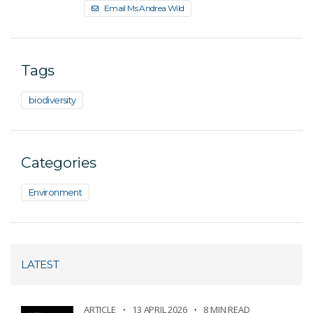
Email Ms Andrea Wild
Tags
biodiversity
Categories
Environment
LATEST
ARTICLE
13 APRIL 2026
8 MIN READ