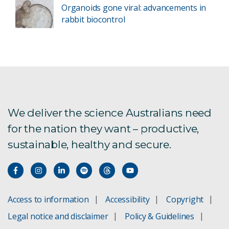
Organoids gone viral: advancements in
rabbit biocontrol
We deliver the science Australians need
for the nation they want – productive,
sustainable, healthy and secure.
Access to information
Accessibility
Copyright
Legal notice and disclaimer
Policy & Guidelines