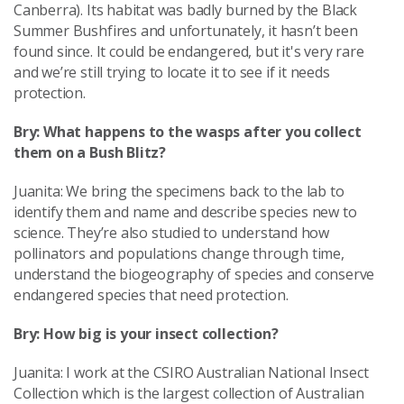
Canberra). Its habitat was badly burned by the Black
Summer Bushfires and unfortunately, it hasn’t been
found since. It could be endangered, but it's very rare
and we’re still trying to locate it to see if it needs
protection.
Bry: What happens to the wasps after you collect
them on a Bush Blitz?
Juanita: We bring the specimens back to the lab to
identify them and name and describe species new to
science. They’re also studied to understand how
pollinators and populations change through time,
understand the biogeography of species and conserve
endangered species that need protection.
Bry: How big is your insect collection?
Juanita: I work at the CSIRO Australian National Insect
Collection which is the largest collection of Australian