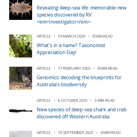
Revealing deep-sea life: memorable new
species discovered by RV
<em>Investigator</em>
ARTICLE
19 MARCH 2026
8 MIN READ
What's in a name? Taxonomist
Appreciation Day!
ARTICLE
17 FEBRUARY 2026
8 MIN READ
Genomics: decoding the blueprints for
Australia’s biodiversity
ARTICLE
6 OCTOBER 2025
3 MIN READ
New species of deep-sea shark and crab
discovered off Western Australia
ARTICLE
10 SEPTEMBER 2025
6 MIN READ