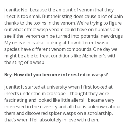
Juanita: No, because the amount of venom that they
inject is too small. But their sting does cause a lot of pain
thanks to the toxins in the venom. We’re trying to figure
out what effect wasp venom could have on humans and
see if the venom can be turned into potential new drugs.
My research is also looking at how different wasp
species have different venom compounds. One day we
might be able to treat conditions like Alzheimer's with
the sting of a wasp
Bry: How did you become interested in wasps?
Juanita: It started at university when I first looked at
insects under the microscope. I thought they were
fascinating and looked like little aliens! I became very
interested in the diversity and all that is unknown about
them and discovered spider wasps on a scholarship,
that’s when I fell absolutely in love with them.