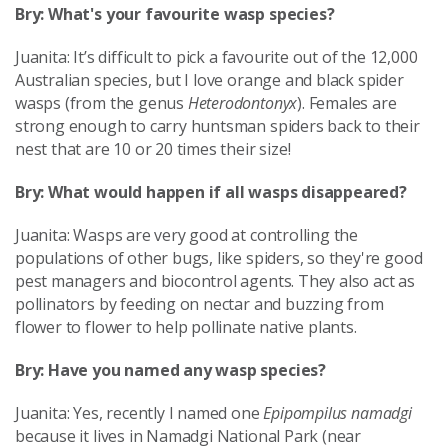
Bry: What's your favourite wasp species?
Juanita: It’s difficult to pick a favourite out of the 12,000
Australian species, but I love orange and black spider
wasps (from the genus
Heterodontonyx
). Females are
strong enough to carry huntsman spiders back to their
nest that are 10 or 20 times their size!
Bry: What would happen if all wasps disappeared?
Juanita: Wasps are very good at controlling the
populations of other bugs, like spiders, so they're good
pest managers and biocontrol agents. They also act as
pollinators by feeding on nectar and buzzing from
flower to flower to help pollinate native plants.
Bry: Have you named any wasp species?
Juanita: Yes, recently I named one
Epipompilus namadgi
because it lives in Namadgi National Park (near