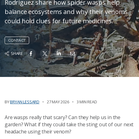
Rodriguez share how spider wasps help
balance ecosystems and why their venoms
could hold clues for future medicines.
CONTACT
SHARE
BY
BRYAN LESSARD
27 MAY 2026
3 MIN READ
Are wasps really that scary? Can they help us in the
garden? What if they could take the sting out of our next
headache using their venom?