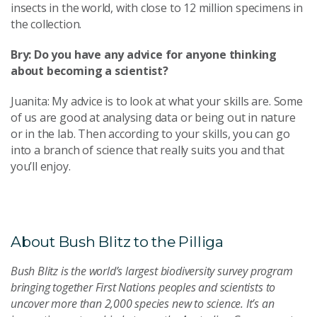
insects in the world, with close to 12 million specimens in
the collection.
Bry: Do you have any advice for anyone thinking
about becoming a scientist?
Juanita: My advice is to look at what your skills are. Some
of us are good at analysing data or being out in nature
or in the lab. Then according to your skills, you can go
into a branch of science that really suits you and that
you’ll enjoy.
About Bush Blitz to the Pilliga
Bush Blitz is the world’s largest biodiversity survey program
bringing together First Nations peoples and scientists to
uncover more than 2,000 species new to science. It’s an