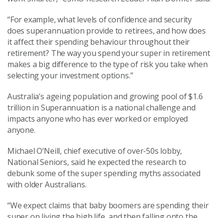
“For example, what levels of confidence and security
does superannuation provide to retirees, and how does
it affect their spending behaviour throughout their
retirement? The way you spend your super in retirement
makes a big difference to the type of risk you take when
selecting your investment options.”
Australia’s ageing population and growing pool of $1.6
trillion in Superannuation is a national challenge and
impacts anyone who has ever worked or employed
anyone.
Michael O’Neill, chief executive of over-50s lobby,
National Seniors, said he expected the research to
debunk some of the super spending myths associated
with older Australians.
“We expect claims that baby boomers are spending their
super on living the high life, and then falling onto the