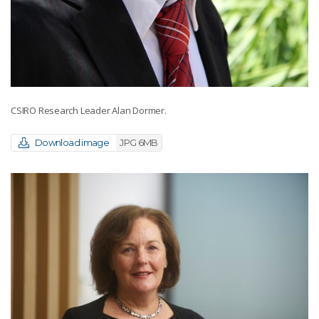
CSIRO Research Leader Alan Dormer.
Download image
JPG 6MB