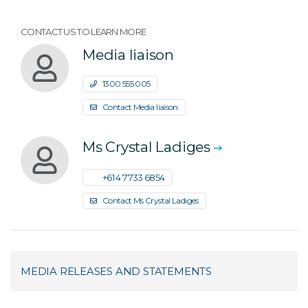
CONTACT US TO LEARN MORE
Media liaison
1300 555 005
Contact Media liaison
Ms Crystal Ladiges
+61 4 7733 6854
Contact Ms Crystal Ladiges
MEDIA RELEASES AND STATEMENTS