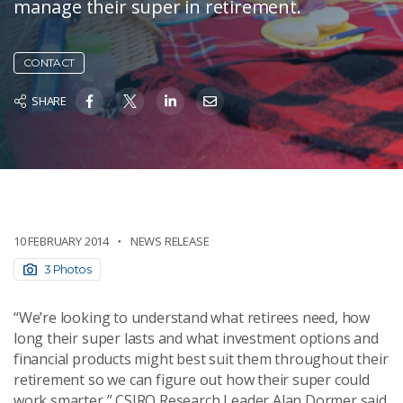
manage their super in retirement.
CONTACT
SHARE
10 FEBRUARY 2014
NEWS RELEASE
3 Photos
“We’re looking to understand what retirees need, how
long their super lasts and what investment options and
financial products might best suit them throughout their
retirement so we can figure out how their super could
work smarter,” CSIRO Research Leader Alan Dormer said.