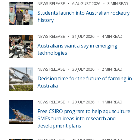
NEWS RELEASE
6 AUGUST 2026
3 MIN READ
Students launch into Australian rocketry
history
NEWS RELEASE
31 JULY 2026
4 MIN READ
Australians want a say in emerging
technologies
NEWS RELEASE
30 JULY 2026
2 MIN READ
Decision time for the future of farming in
Australia
NEWS RELEASE
20 JULY 2026
1 MIN READ
Free CSIRO program to help aquaculture
SMEs turn ideas into research and
development plans