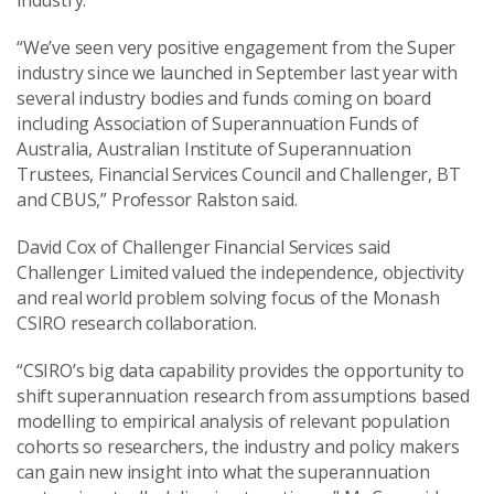
industry.
“We’ve seen very positive engagement from the Super
industry since we launched in September last year with
several industry bodies and funds coming on board
including Association of Superannuation Funds of
Australia, Australian Institute of Superannuation
Trustees, Financial Services Council and Challenger, BT
and CBUS,” Professor Ralston said.
David Cox of Challenger Financial Services said
Challenger Limited valued the independence, objectivity
and real world problem solving focus of the Monash
CSIRO research collaboration.
“CSIRO’s big data capability provides the opportunity to
shift superannuation research from assumptions based
modelling to empirical analysis of relevant population
cohorts so researchers, the industry and policy makers
can gain new insight into what the superannuation