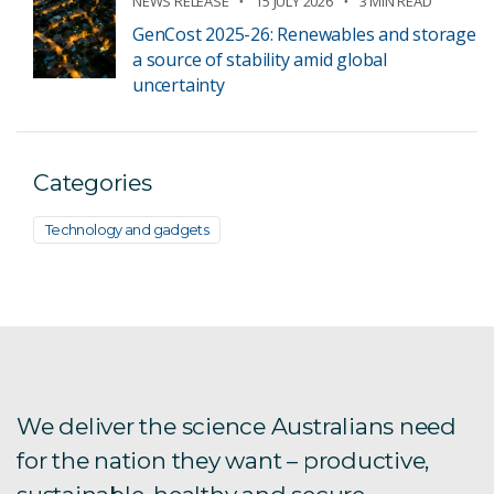
NEWS RELEASE
15 JULY 2026
3 MIN READ
GenCost 2025-26: Renewables and storage
a source of stability amid global
uncertainty
Categories
Technology and gadgets
We deliver the science Australians need
for the nation they want – productive,