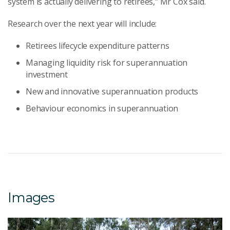
system is actually delivering to retirees,” Mr Cox said.
Research over the next year will include:
Retirees lifecycle expenditure patterns
Managing liquidity risk for superannuation
investment
New and innovative superannuation products
Behaviour economics in superannuation
Images