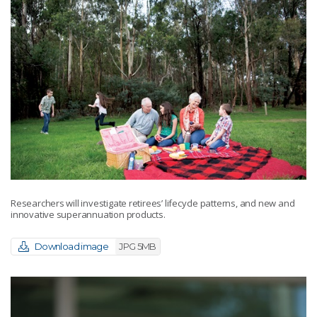
Researchers will investigate retirees’ lifecycle patterns, and new and
innovative superannuation products.
Download image
JPG 5MB