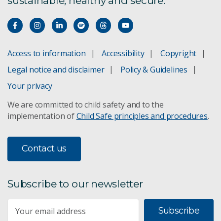
sustainable, healthy and secure.
Access to information
Accessibility
Copyright
Legal notice and disclaimer
Policy & Guidelines
Your privacy
We are committed to child safety and to the
implementation of
Child Safe principles and procedures
.
Contact us
Subscribe to our newsletter
Subscribe