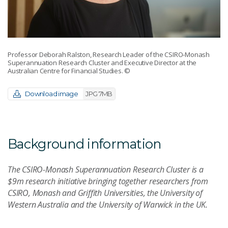
Professor Deborah Ralston, Research Leader of the CSIRO-Monash
Superannuation Research Cluster and Executive Director at the
Australian Centre for Financial Studies.
©
Download image
JPG 7MB
Background information
The CSIRO-Monash Superannuation Research Cluster is a
$9m research initiative bringing together researchers from
CSIRO, Monash and Griffith Universities, the University of
Western Australia and the University of Warwick in the UK.