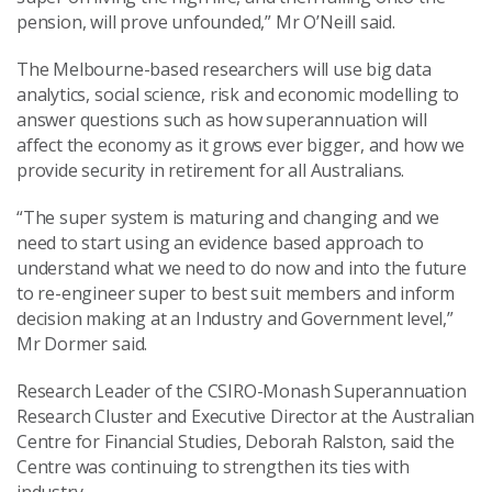
pension, will prove unfounded,” Mr O’Neill said.
The Melbourne-based researchers will use big data
analytics, social science, risk and economic modelling to
answer questions such as how superannuation will
affect the economy as it grows ever bigger, and how we
provide security in retirement for all Australians.
“The super system is maturing and changing and we
need to start using an evidence based approach to
understand what we need to do now and into the future
to re-engineer super to best suit members and inform
decision making at an Industry and Government level,”
Mr Dormer said.
Research Leader of the CSIRO-Monash Superannuation
Research Cluster and Executive Director at the Australian
Centre for Financial Studies, Deborah Ralston, said the
Centre was continuing to strengthen its ties with