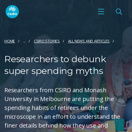
HOME
...
CSIRO STORIES
ALL NEWS AND ARTICLES
Researchers to debunk
super spending myths
Researchers from CSIRO and Monash
University in Melbourne are putting the
spending habits of retirees under the
microscope in an effort to understand the
finer details behind how they use and