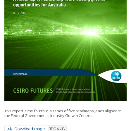
This report is the fourth in a series of five roadmaps, each aligned to
the Federal Government's Industry Growth Centres.
Download image
JPG 4MB