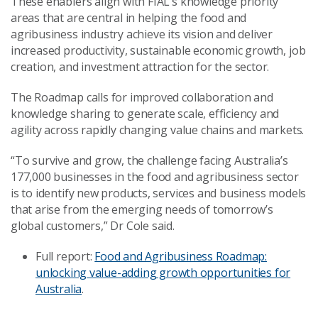
These enablers align with FIAL’s knowledge priority
areas that are central in helping the food and
agribusiness industry achieve its vision and deliver
increased productivity, sustainable economic growth, job
creation, and investment attraction for the sector.
The Roadmap calls for improved collaboration and
knowledge sharing to generate scale, efficiency and
agility across rapidly changing value chains and markets.
“To survive and grow, the challenge facing Australia’s
177,000 businesses in the food and agribusiness sector
is to identify new products, services and business models
that arise from the emerging needs of tomorrow’s
global customers,” Dr Cole said.
Full report:
Food and Agribusiness Roadmap:
unlocking value-adding growth opportunities for
Australia
.