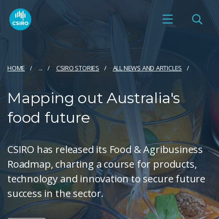
HOME
...
CSIRO STORIES
ALL NEWS AND ARTICLES
Mapping out Australia's
food future
CSIRO has released its Food & Agribusiness
Roadmap, charting a course for products,
technology and innovation to secure future
success in the sector.