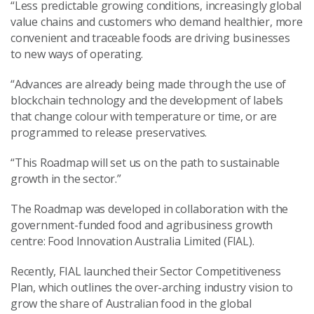
“Less predictable growing conditions, increasingly global
value chains and customers who demand healthier, more
convenient and traceable foods are driving businesses
to new ways of operating.
“Advances are already being made through the use of
blockchain technology and the development of labels
that change colour with temperature or time, or are
programmed to release preservatives.
“This Roadmap will set us on the path to sustainable
growth in the sector.”
The Roadmap was developed in collaboration with the
government-funded food and agribusiness growth
centre: Food Innovation Australia Limited (FIAL).
Recently, FIAL launched their Sector Competitiveness
Plan, which outlines the over-arching industry vision to
grow the share of Australian food in the global