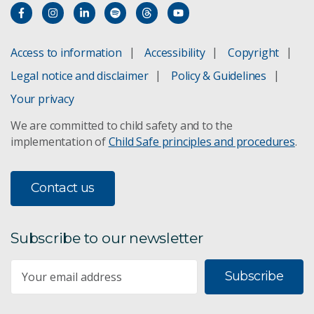
Access to information
Accessibility
Copyright
Legal notice and disclaimer
Policy & Guidelines
Your privacy
We are committed to child safety and to the
implementation of
Child Safe principles and procedures
.
Contact us
Subscribe to our newsletter
Subscribe