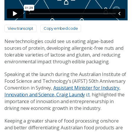
View transcript
Copy embed code
New technologies could see us eating algae-based
sources of protein, developing allergenic-free nuts and
tolerable varieties of lactose and gluten, and reducing
environmental impact through edible packaging.
Speaking at the launch during the Australian Institute of
Food Science and Technology’s (AIFST) 50th Anniversary
Convention in Sydney,
Assistant Minister for Industry,
Innovation and Science, Craig Laundy
, highlighted the
importance of innovation and entrepreneurship in
driving new economic growth in the industry.
Keeping a greater share of food processing onshore
and better differentiating Australian food products are