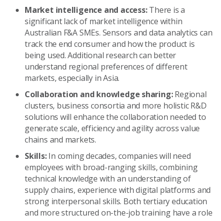
Market intelligence and access:
There is a
significant lack of market intelligence within
Australian F&A SMEs. Sensors and data analytics can
track the end consumer and how the product is
being used. Additional research can better
understand regional preferences of different
markets, especially in Asia.
Collaboration and knowledge sharing:
Regional
clusters, business consortia and more holistic R&D
solutions will enhance the collaboration needed to
generate scale, efficiency and agility across value
chains and markets.
Skills:
In coming decades, companies will need
employees with broad-ranging skills, combining
technical knowledge with an understanding of
supply chains, experience with digital platforms and
strong interpersonal skills. Both tertiary education
and more structured on-the-job training have a role