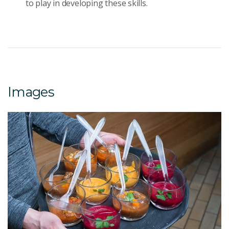
to play in developing these skills.
Images