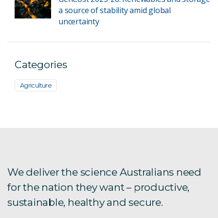
a source of stability amid global
uncertainty
Categories
Agriculture
We deliver the science Australians need
for the nation they want – productive,
sustainable, healthy and secure.