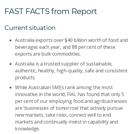
FAST FACTS from Report
Current situation
Australia exports over $40 billion worth of food and
beverages each year, and 88 per cent of these
exports are bulk commodities.
Australia is a trusted supplier of sustainable,
authentic, healthy, high-quality, safe and consistent
products.
While Australian SMEs rank among the most
innovative in the world, FIAL has found that only 5
per cent of our employing food and agribusinesses
are ‘businesses of tomorrow’ that actively pursue
new markets, take risks, connect well to end
markets and continually invest in capability and
knowledge.