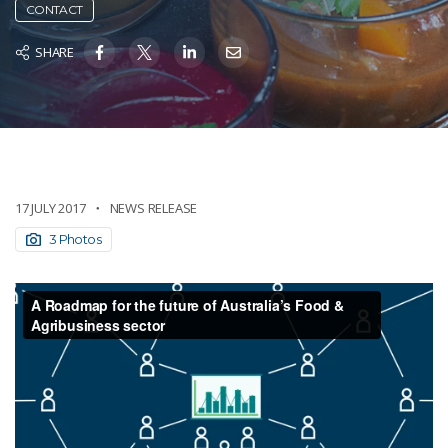
CONTACT
SHARE
17 JULY 2017
NEWS RELEASE
3 Photos