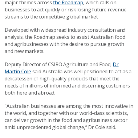
major themes across
the Roadmap
, which calls on
businesses to act quickly or risk losing future revenue
streams to the competitive global market.
Developed with widespread industry consultation and
analysis, the Roadmap seeks to assist Australian food
and agribusinesses with the desire to pursue growth
and new markets.
Deputy Director of CSIRO Agriculture and Food,
Dr
Martin Cole
said Australia was well positioned to act as a
delicatessen of high-quality products that meet the
needs of millions of informed and discerning customers
both here and abroad.
“Australian businesses are among the most innovative in
the world, and together with our world-class scientists,
can deliver growth in the food and agribusiness sector
amid unprecedented global change,” Dr Cole said.