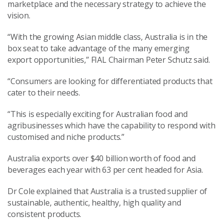
marketplace and the necessary strategy to achieve the
vision.
“With the growing Asian middle class, Australia is in the
box seat to take advantage of the many emerging
export opportunities,” FIAL Chairman Peter Schutz said.
“Consumers are looking for differentiated products that
cater to their needs.
“This is especially exciting for Australian food and
agribusinesses which have the capability to respond with
customised and niche products.”
Australia exports over $40 billion worth of food and
beverages each year with 63 per cent headed for Asia.
Dr Cole explained that Australia is a trusted supplier of
sustainable, authentic, healthy, high quality and
consistent products.