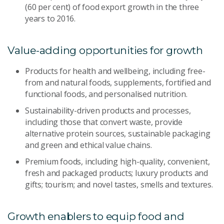
(60 per cent) of food export growth in the three
years to 2016.
Value-adding opportunities for growth
Products for health and wellbeing, including free-
from and natural foods, supplements, fortified and
functional foods, and personalised nutrition.
Sustainability-driven products and processes,
including those that convert waste, provide
alternative protein sources, sustainable packaging
and green and ethical value chains.
Premium foods, including high-quality, convenient,
fresh and packaged products; luxury products and
gifts; tourism; and novel tastes, smells and textures.
Growth enablers to equip food and