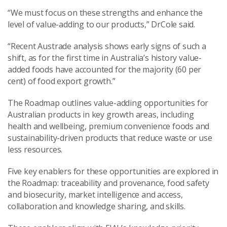
“We must focus on these strengths and enhance the
level of value-adding to our products,” DrCole said.
“Recent Austrade analysis shows early signs of such a
shift, as for the first time in Australia’s history value-
added foods have accounted for the majority (60 per
cent) of food export growth.”
The Roadmap outlines value-adding opportunities for
Australian products in key growth areas, including
health and wellbeing, premium convenience foods and
sustainability-driven products that reduce waste or use
less resources.
Five key enablers for these opportunities are explored in
the Roadmap: traceability and provenance, food safety
and biosecurity, market intelligence and access,
collaboration and knowledge sharing, and skills.