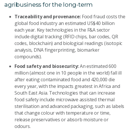
agribusiness for the long-term
Traceability and provenance:
Food fraud costs the
global food industry an estimated US$40 billion
each year. Key technologies in the F&A sector
include digital tracking (RFID chips, bar codes, QR
codes, blockchain) and biological readings (isotopic
analysis, DNA fingerprinting, biomarker
compounds).
Food safety and biosecurity:
An estimated 600
million (almost one in 10 people in the world) fall ill
after eating contaminated food and 420,000 die
every year, with the impacts greatest in Africa and
South East Asia. Technologies that can increase
food safety include microwave assisted thermal
sterilisation and advanced packaging, such as labels
that change colour with temperature or time,
release preservatives or absorb moisture or
odours.