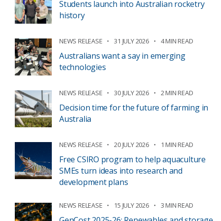
Students launch into Australian rocketry
history
NEWS RELEASE
31 JULY 2026
4 MIN READ
Australians want a say in emerging
technologies
NEWS RELEASE
30 JULY 2026
2 MIN READ
Decision time for the future of farming in
Australia
NEWS RELEASE
20 JULY 2026
1 MIN READ
Free CSIRO program to help aquaculture
SMEs turn ideas into research and
development plans
NEWS RELEASE
15 JULY 2026
3 MIN READ
GenCost 2025-26: Renewables and storage