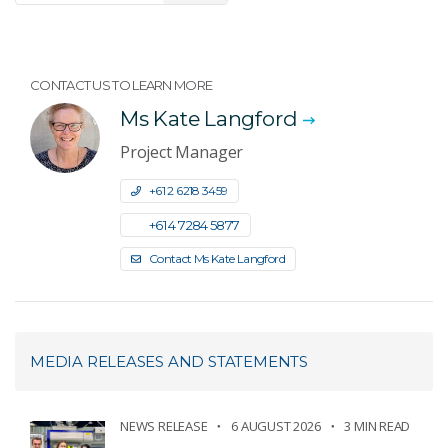
CONTACT US TO LEARN MORE
Ms Kate Langford
Project Manager
+61 2 6218 3459
+61 4 7284 5877
Contact Ms Kate Langford
MEDIA RELEASES AND STATEMENTS
NEWS RELEASE
6 AUGUST 2026
3 MIN READ