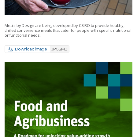
Meals by Design are being developed by CSIRO to provide healthy,
chilled convenience meals that cater for people with specific nutritional
or functional needs.
Download image
JPG 2MB