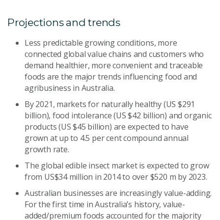
Projections and trends
Less predictable growing conditions, more
connected global value chains and customers who
demand healthier, more convenient and traceable
foods are the major trends influencing food and
agribusiness in Australia.
By 2021, markets for naturally healthy (US $291
billion), food intolerance (US $42 billion) and organic
products (US $45 billion) are expected to have
grown at up to 4.5 per cent compound annual
growth rate.
The global edible insect market is expected to grow
from US$34 million in 2014 to over $520 m by 2023.
Australian businesses are increasingly value-adding.
For the first time in Australia’s history, value-
added/premium foods accounted for the majority