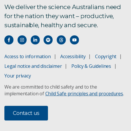
We deliver the science Australians need
for the nation they want – productive,
sustainable, healthy and secure.
Access to information
Accessibility
Copyright
Legal notice and disclaimer
Policy & Guidelines
Your privacy
We are committed to child safety and to the
implementation of
Child Safe principles and procedures
.
Contact us