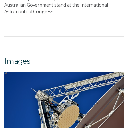
Australian Government stand at the International
Astronautical Congress.
Images