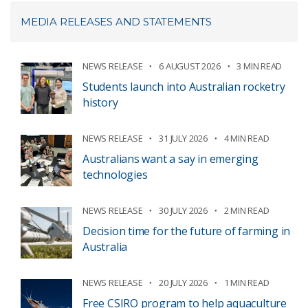
MEDIA RELEASES AND STATEMENTS
NEWS RELEASE
6 AUGUST 2026
3 MIN READ
Students launch into Australian rocketry
history
NEWS RELEASE
31 JULY 2026
4 MIN READ
Australians want a say in emerging
technologies
NEWS RELEASE
30 JULY 2026
2 MIN READ
Decision time for the future of farming in
Australia
NEWS RELEASE
20 JULY 2026
1 MIN READ
Free CSIRO program to help aquaculture