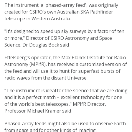
The instrument, a 'phased-array feed', was originally
created for CSIRO’s own Australian SKA Pathfinder
telescope in Western Australia.
"It's designed to speed up sky surveys by a factor of ten
or more," Director of CSIRO Astronomy and Space
Science, Dr Douglas Bock said.
Effelsberg’s operator, the Max Planck Institute for Radio
Astronomy (MPIfR), has received a customised version of
the feed and will use it to hunt for superfast bursts of
radio waves from the distant Universe.
"The instrument is ideal for the science that we are doing
and it is a perfect match – excellent technology for one
of the world's best telescopes," MPIfR Director,
Professor Michael Kramer said.
Phased-array feeds might also be used to observe Earth
from space and for other kinds of imaging.