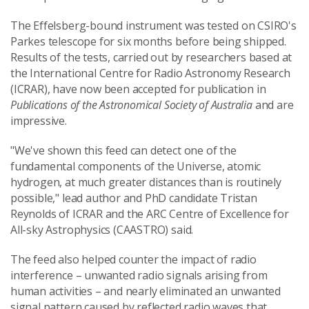
The Effelsberg-bound instrument was tested on CSIRO's
Parkes telescope for six months before being shipped.
Results of the tests, carried out by researchers based at
the International Centre for Radio Astronomy Research
(ICRAR), have now been accepted for publication in
Publications of the Astronomical Society of Australia
and are
impressive.
"We've shown this feed can detect one of the
fundamental components of the Universe, atomic
hydrogen, at much greater distances than is routinely
possible," lead author and PhD candidate Tristan
Reynolds of ICRAR and the ARC Centre of Excellence for
All-sky Astrophysics (CAASTRO) said.
The feed also helped counter the impact of radio
interference – unwanted radio signals arising from
human activities – and nearly eliminated an unwanted
signal pattern caused by reflected radio waves that