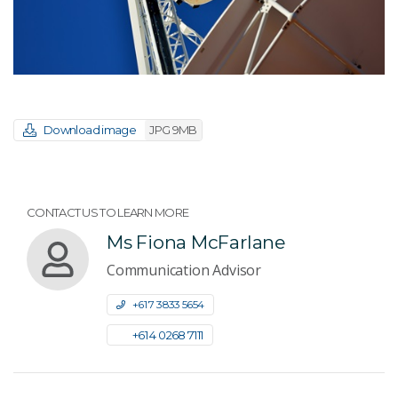
Download image
JPG 9MB
CONTACT US TO LEARN MORE
Ms Fiona McFarlane
Communication Advisor
+61 7 3833 5654
+61 4 0268 7111