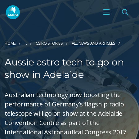
HOME
...
CSIRO STORIES
ALL NEWS AND ARTICLES
Aussie astro tech to go on
show in Adelaide
Australian technology now boosting the
performance of Germany’s flagship radio
telescope will go on show at the Adelaide
Convention Centre as part of the
International Astronautical Congress 2017