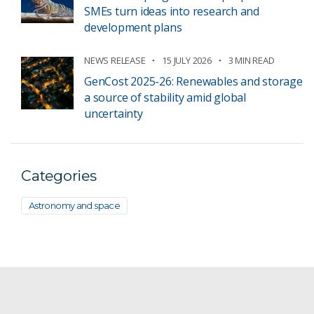
SMEs turn ideas into research and
development plans
NEWS RELEASE
15 JULY 2026
3 MIN READ
GenCost 2025-26: Renewables and storage
a source of stability amid global
uncertainty
Categories
Astronomy and space