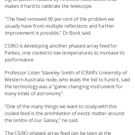
makes it hard to calibrate the telescope.
"The feed removed 90 per cent of the problem we
usually have from multiple reflections and further
improvement is possible," Dr Bock said.
CSIRO is developing another phased-array feed for
Parkes, one cooled to low temperatures to increase its
performance.
Professor Lister Staveley-Smith of ICRAR’s University of
Western Australia node, who leads the bid to fund it, said
the technology was a "game-changing instrument for
many kinds of astronomy".
"One of the many things we want to study with this
cooled feed is the annihilation of exotic matter around
the centre of our Galaxy," he said.
The CSIRO phased-array feed can be seen at the