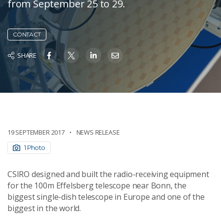
from September 25 to 29.
CONTACT
SHARE
19 SEPTEMBER 2017
NEWS RELEASE
1 Photo
CSIRO designed and built the radio-receiving equipment
for the 100m Effelsberg telescope near Bonn, the
biggest single-dish telescope in Europe and one of the
biggest in the world.