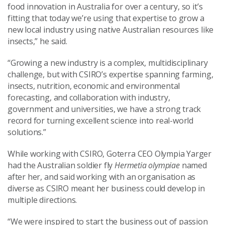
food innovation in Australia for over a century, so it’s
fitting that today we’re using that expertise to grow a
new local industry using native Australian resources like
insects,” he said.
“Growing a new industry is a complex, multidisciplinary
challenge, but with CSIRO’s expertise spanning farming,
insects, nutrition, economic and environmental
forecasting, and collaboration with industry,
government and universities, we have a strong track
record for turning excellent science into real-world
solutions.”
While working with CSIRO, Goterra CEO Olympia Yarger
had the Australian soldier fly
Hermetia olympiae
named
after her, and said working with an organisation as
diverse as CSIRO meant her business could develop in
multiple directions.
“We were inspired to start the business out of passion