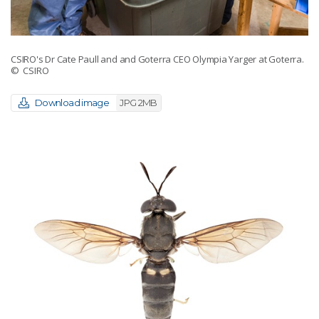
CSIRO's Dr Cate Paull and and Goterra CEO Olympia Yarger at Goterra.
© CSIRO
Download image
JPG 2MB