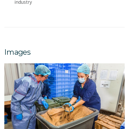
industry
Images