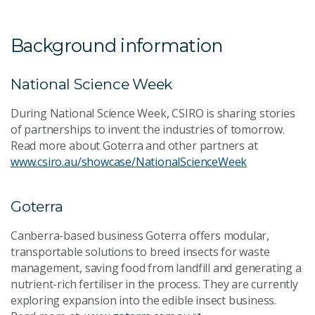
Background information
National Science Week
During National Science Week, CSIRO is sharing stories
of partnerships to invent the industries of tomorrow.
Read more about Goterra and other partners at
www.csiro.au/showcase/NationalScienceWeek
Goterra
Canberra-based business Goterra offers modular,
transportable solutions to breed insects for waste
management, saving food from landfill and generating a
nutrient-rich fertiliser in the process. They are currently
exploring expansion into the edible insect business.