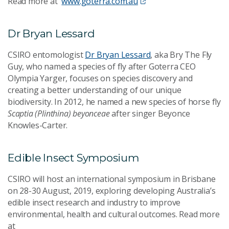
Read more at
www.goterra.com.au
Dr Bryan Lessard
CSIRO entomologist
Dr Bryan Lessard
, aka Bry The Fly
Guy, who named a species of fly after Goterra CEO
Olympia Yarger, focuses on species discovery and
creating a better understanding of our unique
biodiversity. In 2012, he named a new species of horse fly
Scaptia (Plinthina) beyonceae
after singer Beyonce
Knowles-Carter.
Edible Insect Symposium
CSIRO will host an international symposium in Brisbane
on 28-30 August, 2019, exploring developing Australia’s
edible insect research and industry to improve
environmental, health and cultural outcomes. Read more
at