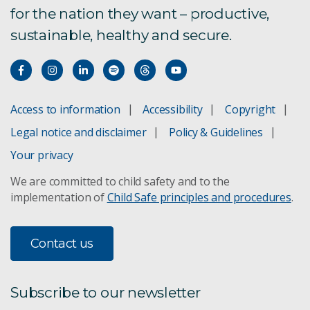
for the nation they want – productive,
sustainable, healthy and secure.
Access to information
Accessibility
Copyright
Legal notice and disclaimer
Policy & Guidelines
Your privacy
We are committed to child safety and to the
implementation of
Child Safe principles and procedures
.
Contact us
Subscribe to our newsletter