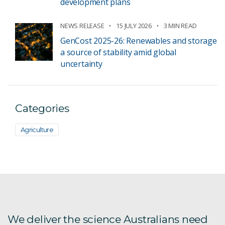
development plans
NEWS RELEASE
15 JULY 2026
3 MIN READ
GenCost 2025-26: Renewables and storage
a source of stability amid global
uncertainty
Categories
Agriculture
We deliver the science Australians need