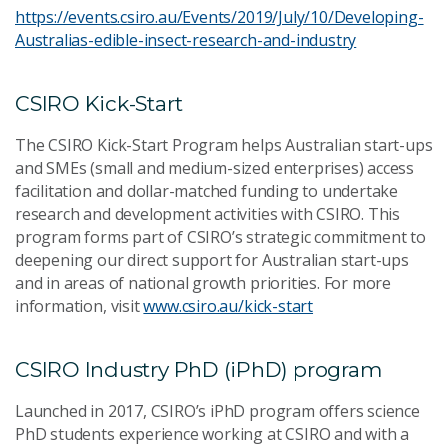
https://events.csiro.au/Events/2019/July/10/Developing-
Australias-edible-insect-research-and-industry
CSIRO Kick-Start
The CSIRO Kick-Start Program helps Australian start-ups
and SMEs (small and medium-sized enterprises) access
facilitation and dollar-matched funding to undertake
research and development activities with CSIRO. This
program forms part of CSIRO’s strategic commitment to
deepening our direct support for Australian start-ups
and in areas of national growth priorities. For more
information, visit
www.csiro.au/kick-start
CSIRO Industry PhD (iPhD) program
Launched in 2017, CSIRO’s iPhD program offers science
PhD students experience working at CSIRO and with a