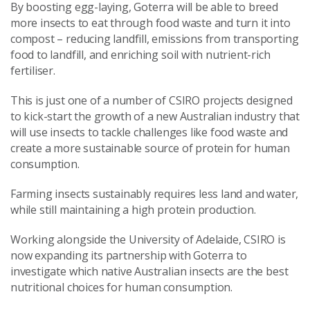
By boosting egg-laying, Goterra will be able to breed
more insects to eat through food waste and turn it into
compost – reducing landfill, emissions from transporting
food to landfill, and enriching soil with nutrient-rich
fertiliser.
This is just one of a number of CSIRO projects designed
to kick-start the growth of a new Australian industry that
will use insects to tackle challenges like food waste and
create a more sustainable source of protein for human
consumption.
Farming insects sustainably requires less land and water,
while still maintaining a high protein production.
Working alongside the University of Adelaide, CSIRO is
now expanding its partnership with Goterra to
investigate which native Australian insects are the best
nutritional choices for human consumption.