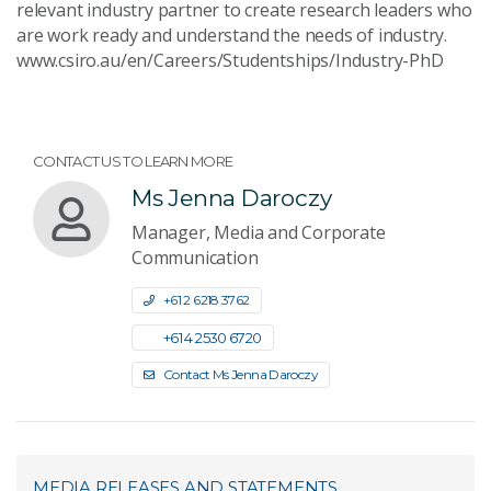
relevant industry partner to create research leaders who
are work ready and understand the needs of industry.
www.csiro.au/en/Careers/Studentships/Industry-PhD
CONTACT US TO LEARN MORE
Ms Jenna Daroczy
Manager, Media and Corporate
Communication
+61 2 6218 3762
+61 4 2530 6720
Contact Ms Jenna Daroczy
MEDIA RELEASES AND STATEMENTS