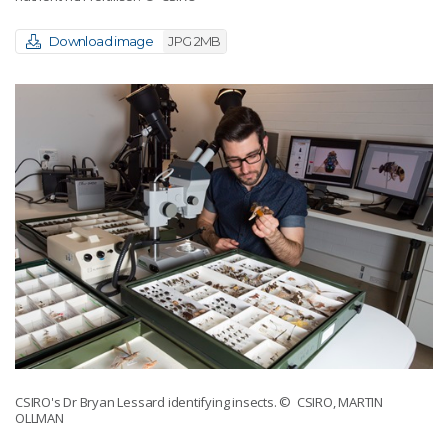
Download image
JPG 2MB
CSIRO's Dr Bryan Lessard identifying insects.
© CSIRO, MARTIN
OLLMAN