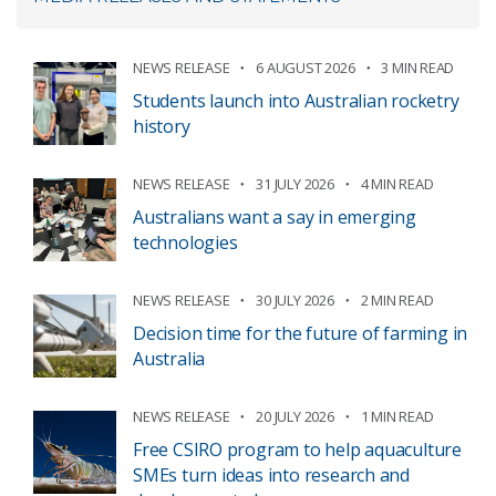
NEWS RELEASE
6 AUGUST 2026
3 MIN READ
Students launch into Australian rocketry
history
NEWS RELEASE
31 JULY 2026
4 MIN READ
Australians want a say in emerging
technologies
NEWS RELEASE
30 JULY 2026
2 MIN READ
Decision time for the future of farming in
Australia
NEWS RELEASE
20 JULY 2026
1 MIN READ
Free CSIRO program to help aquaculture
SMEs turn ideas into research and