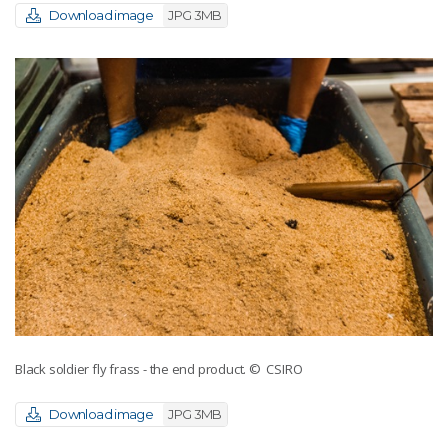
Download image
JPG 3MB
Black soldier fly frass - the end product.
© CSIRO
Download image
JPG 3MB