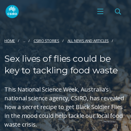
HOME
...
CSIRO STORIES
ALL NEWS AND ARTICLES
Sex lives of flies could be
key to tackling food waste
This National Science Week, Australia’s
national science agency, CSIRO, has revealed
how a secret recipe to get Black Soldier Flies
in the mood could help tackle our local food
waste crisis.