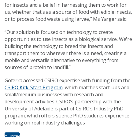
for insects and a belief in harnessing them to work for
us, whether that’s as a source of food with edible insects,
or to process food waste using larvae,” Ms Yarger said.
“Our solution is focused on technology to create
opportunities to use insects as a biological service. We're
building the technology to breed the insects and
transport them to wherever there is a need, creating a
mobile and versatile alternative to everything from
sources of protein to landfill.”
Goterra accessed CSIRO expertise with funding from the
CSIRO Kick-Start Program
, which matches start-ups and
small/medium businesses with research and
development activities. CSIRO’s partnership with the
University of Adelaide is part of CSIRO’s Industry PhD
program, which offers science PhD students experience
working on real industry challenges.
ultimedia
esources