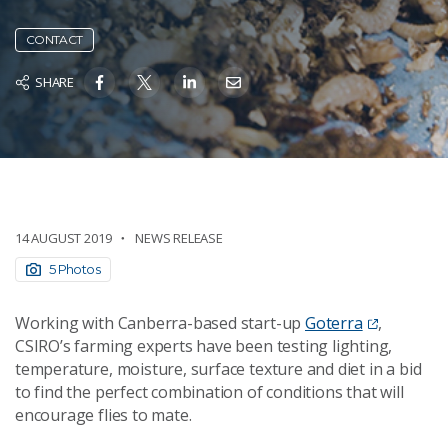
CONTACT
SHARE
14 AUGUST 2019
NEWS RELEASE
5 Photos
Working with Canberra-based start-up
Goterra
,
CSIRO’s farming experts have been testing lighting,
temperature, moisture, surface texture and diet in a bid
to find the perfect combination of conditions that will
encourage flies to mate.