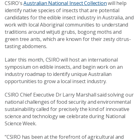
CSIRO's
Australian National Insect Collection
will help
identify native species of insects that are potential
candidates for the edible insect industry in Australia, and
work with local Aboriginal communities to understand
traditions around witjuti grubs, bogong moths and
green tree ants, which are known for their zesty citrus-
tasting abdomens.
Later this month, CSIRO will host an international
symposium on edible insects, and begin work on an
industry roadmap to identify unique Australian
opportunities to grow a local insect industry.
CSIRO Chief Executive Dr Larry Marshall said solving our
national challenges of food security and environmental
sustainability called for precisely the kind of innovative
science and technology we celebrate during National
Science Week.
“CSIRO has been at the forefront of agricultural and