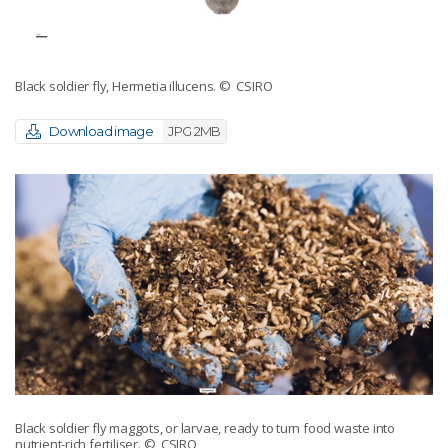
Black soldier fly, Hermetia illucens.
© CSIRO
Download image
JPG 2MB
Black soldier fly maggots, or larvae, ready to turn food waste into
nutrient-rich fertiliser.
© CSIRO