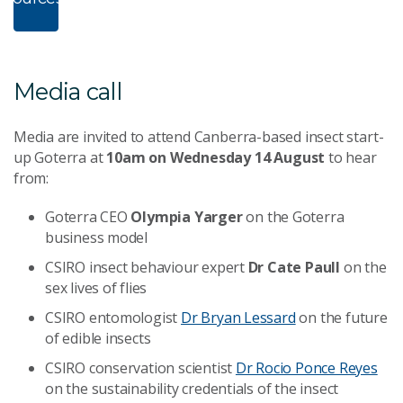
n
ropBox
Media call
Media are invited to attend Canberra-based insect start-
up Goterra at
10am on Wednesday 14 August
to hear
from:
Goterra CEO
Olympia Yarger
on the Goterra
business model
CSIRO insect behaviour expert
Dr Cate Paull
on the
sex lives of flies
CSIRO entomologist
Dr Bryan Lessard
on the future
of edible insects
CSIRO conservation scientist
Dr Rocio Ponce Reyes
on the sustainability credentials of the insect