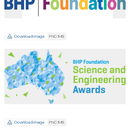
Download image
PNG 1MB
Download image
PNG 1MB