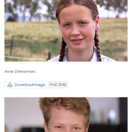
Anne Zimmerman.
Download image
PNG 3MB