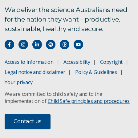
We deliver the science Australians need
for the nation they want – productive,
sustainable, healthy and secure.
Access to information
Accessibility
Copyright
Legal notice and disclaimer
Policy & Guidelines
Your privacy
We are committed to child safety and to the
implementation of
Child Safe principles and procedures
.
Contact us