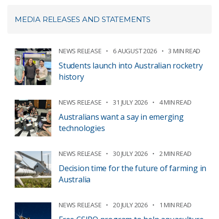
MEDIA RELEASES AND STATEMENTS
NEWS RELEASE
6 AUGUST 2026
3 MIN READ
Students launch into Australian rocketry
history
NEWS RELEASE
31 JULY 2026
4 MIN READ
Australians want a say in emerging
technologies
NEWS RELEASE
30 JULY 2026
2 MIN READ
Decision time for the future of farming in
Australia
NEWS RELEASE
20 JULY 2026
1 MIN READ