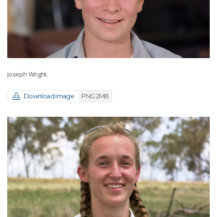
Joseph Wright.
Download image
PNG 2MB