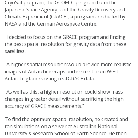
CryoSat program, the GCOM-C program from the
Japanese Space Agency, and the Gravity Recovery and
Climate Experiment (GRACE), a program conducted by
NASA and the German Aerospace Centre.
"I decided to focus on the GRACE program and finding
the best spatial resolution for gravity data from these
satellites.
"A higher spatial resolution would provide more realistic
images of Antarctic icecaps and ice melt from West
Antarctic glaciers using real GRACE data.
"As well as this, a higher resolution could show mass
changes in greater detail without sacrificing the high
accuracy of GRACE measurements."
To find the optimum spatial resolution, he created and
ran simulations on a server at Australian National
University's Research School of Earth Science. He then