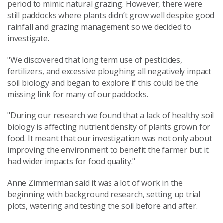
period to mimic natural grazing. However, there were
still paddocks where plants didn’t grow well despite good
rainfall and grazing management so we decided to
investigate.
"We discovered that long term use of pesticides,
fertilizers, and excessive ploughing all negatively impact
soil biology and began to explore if this could be the
missing link for many of our paddocks.
"During our research we found that a lack of healthy soil
biology is affecting nutrient density of plants grown for
food. It meant that our investigation was not only about
improving the environment to benefit the farmer but it
had wider impacts for food quality."
Anne Zimmerman said it was a lot of work in the
beginning with background research, setting up trial
plots, watering and testing the soil before and after.