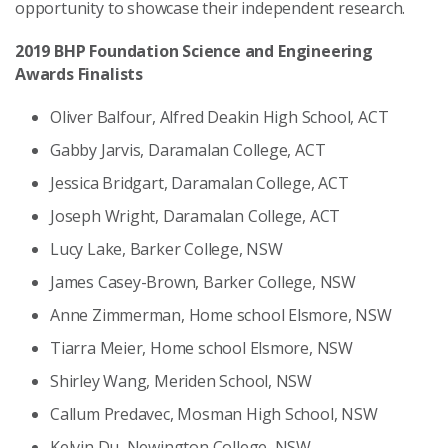
opportunity to showcase their independent research.
2019 BHP Foundation Science and Engineering
Awards Finalists
Oliver Balfour, Alfred Deakin High School, ACT
Gabby Jarvis, Daramalan College, ACT
Jessica Bridgart, Daramalan College, ACT
Joseph Wright, Daramalan College, ACT
Lucy Lake, Barker College, NSW
James Casey-Brown, Barker College, NSW
Anne Zimmerman, Home school Elsmore, NSW
Tiarra Meier, Home school Elsmore, NSW
Shirley Wang, Meriden School, NSW
Callum Predavec, Mosman High School, NSW
Kelvin Du, Newington College, NSW