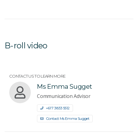
B-roll video
CONTACT US TO LEARN MORE
Ms Emma Sugget
Communication Advisor
+61 7 3833 5512
Contact Ms Emma Sugget