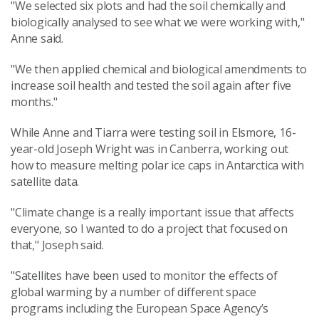
"We selected six plots and had the soil chemically and
biologically analysed to see what we were working with,"
Anne said.
"We then applied chemical and biological amendments to
increase soil health and tested the soil again after five
months."
While Anne and Tiarra were testing soil in Elsmore, 16-
year-old Joseph Wright was in Canberra, working out
how to measure melting polar ice caps in Antarctica with
satellite data.
"Climate change is a really important issue that affects
everyone, so I wanted to do a project that focused on
that," Joseph said.
"Satellites have been used to monitor the effects of
global warming by a number of different space
programs including the European Space Agency’s