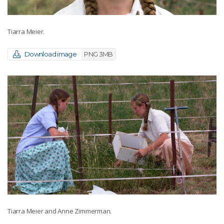
Tiarra Meier.
Download image
PNG 3MB
Tiarra Meier and Anne Zimmerman.