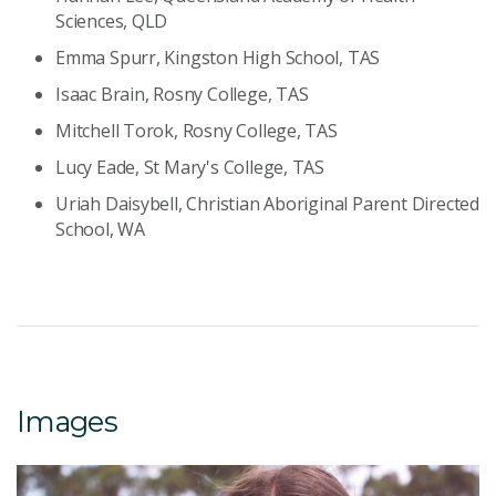
Sciences, QLD
Emma Spurr, Kingston High School, TAS
Isaac Brain, Rosny College, TAS
Mitchell Torok, Rosny College, TAS
Lucy Eade, St Mary's College, TAS
Uriah Daisybell, Christian Aboriginal Parent Directed
School, WA
Images