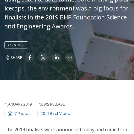
icecaps, the environment was a big focus for
finalists in the 2019 BHP Foundation Science
and Engineering Awards.
CONTACT
SHARE
4 JANUARY 2019
NEWS RELEASE
7 Photos
1 B-roll Video
The 2019 finalists were announced today and come from