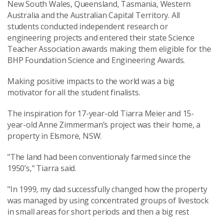
New South Wales, Queensland, Tasmania, Western
Australia and the Australian Capital Territory. All
students conducted independent research or
engineering projects and entered their state Science
Teacher Association awards making them eligible for the
BHP Foundation Science and Engineering Awards.
Making positive impacts to the world was a big
motivator for all the student finalists.
The inspiration for 17-year-old Tiarra Meier and 15-
year-old Anne Zimmerman’s project was their home, a
property in Elsmore, NSW.
"The land had been conventionaly farmed since the
1950’s," Tiarra said.
"In 1999, my dad successfully changed how the property
was managed by using concentrated groups of livestock
in small areas for short periods and then a big rest