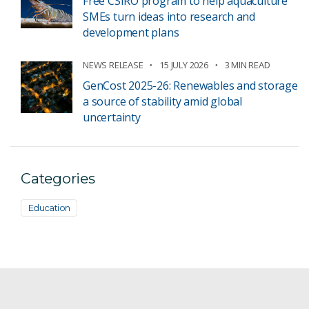
Free CSIRO program to help aquaculture
SMEs turn ideas into research and
development plans
NEWS RELEASE
15 JULY 2026
3 MIN READ
GenCost 2025-26: Renewables and storage
a source of stability amid global
uncertainty
Categories
Education