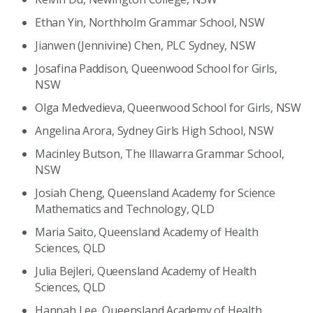
Ethan Yin, Northholm Grammar School, NSW
Jianwen (Jennivine) Chen, PLC Sydney, NSW
Josafina Paddison, Queenwood School for Girls,
NSW
Olga Medvedieva, Queenwood School for Girls, NSW
Angelina Arora, Sydney Girls High School, NSW
Macinley Butson, The Illawarra Grammar School,
NSW
Josiah Cheng, Queensland Academy for Science
Mathematics and Technology, QLD
Maria Saito, Queensland Academy of Health
Sciences, QLD
Julia Bejleri, Queensland Academy of Health
Sciences, QLD
Hannah Lee, Queensland Academy of Health