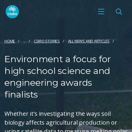
HOME
...
CSIRO STORIES
ALL NEWS AND ARTICLES
Environment a focus for
high school science and
engineering awards
finalists
Whether it’s investigating the ways soil
biology affects agricultural production or
using satellite data to measure melting polar