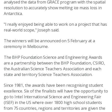
analysed the data from GRACE program with the spatial
resolution to accurately show melting ice mass loss in
Antarctica.
"I really enjoyed being able to work on a project that has
real-world scope," Joseph said.
The winners will be announced on 5 February at a
ceremony in Melbourne.
The BHP Foundation Science and Engineering Awards
are a partnership between the BHP Foundation, CSIRO,
the Australian Science Teachers Association and each
state and territory Science Teachers Association.
Since 1981, the awards have been recognising student
excellence. Six of the finalists will have the opportunity to
go to Intel International Science and Engineering Fair
(ISEF) in the US where over 1800 high school students
from 75 countries, regions and territories are given the