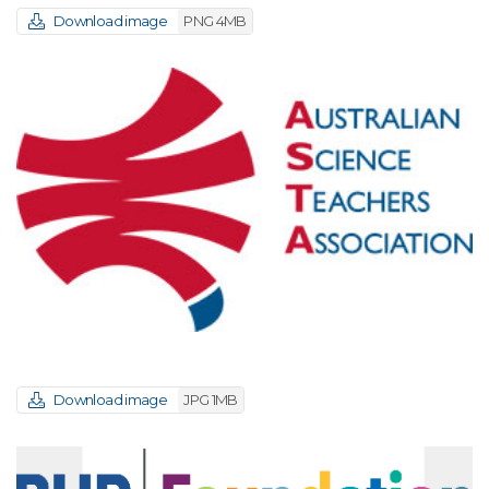
Download image
PNG 4MB
Download image
JPG 1MB