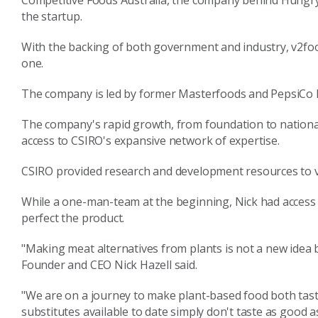
Competitive Foods Australia, the company behind Hungry 
the startup.
With the backing of both government and industry, v2food
one.
The company is led by former Masterfoods and PepsiCo Re
The company's rapid growth, from foundation to national 
access to CSIRO's expansive network of expertise.
CSIRO provided research and development resources to 
While a one-man-team at the beginning, Nick had access t
perfect the product.
"Making meat alternatives from plants is not a new idea b
Founder and CEO Nick Hazell said.
"We are on a journey to make plant-based food both tast
substitutes available to date simply don't taste as good 