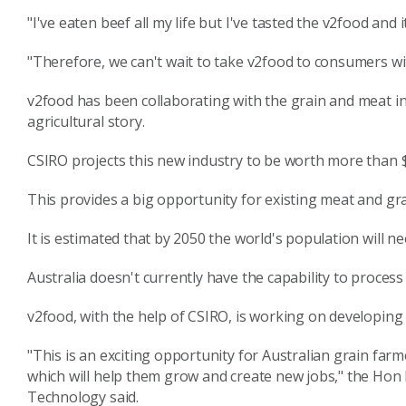
"I've eaten beef all my life but I've tasted the v2food and 
"Therefore, we can't wait to take v2food to consumers wi
v2food has been collaborating with the grain and meat in
agricultural story.
CSIRO projects this new industry to be worth more than $6
This provides a big opportunity for existing meat and gr
It is estimated that by 2050 the world's population will
Australia doesn't currently have the capability to proces
v2food, with the help of CSIRO, is working on developing th
"This is an exciting opportunity for Australian grain farm
which will help them grow and create new jobs," the Hon 
Technology said.