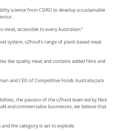
ility science from CSIRO to develop a sustainable
avour.
to meat, accessible to every Australian."
 food system, v2food's range of plant-based meat
es like quality meat and contains added fibre and
rman and CEO of Competitive Foods Australia Jack
lities, the passion of the v2food team led by Nick
build and commercialise businesses, we believe that
and the category is set to explode.