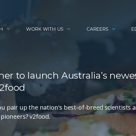
H
WORK WITH US
CAREERS
E
er to launch Australia’s newe
v2food
pair up the nation's best-of-breed scientists 
y pioneers? v2food.