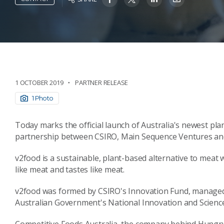
1 OCTOBER 2019
PARTNER RELEASE
1 Photo
Today marks the official launch of Australia's newest pl
partnership between CSIRO, Main Sequence Ventures and 
v2food is a sustainable, plant-based alternative to meat wi
like meat and tastes like meat.
v2food was formed by CSIRO's Innovation Fund, managed
Australian Government's National Innovation and Science