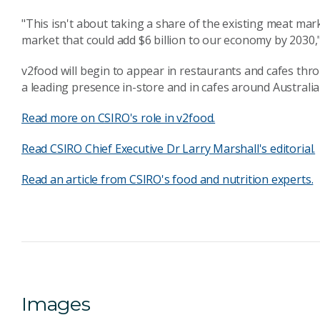
"This isn't about taking a share of the existing meat mark
market that could add $6 billion to our economy by 2030,"
v2food will begin to appear in restaurants and cafes th
a leading presence in-store and in cafes around Australia
Read more on CSIRO's role in v2food.
Read CSIRO Chief Executive Dr Larry Marshall's editorial.
Read an article from CSIRO's food and nutrition experts.
Images