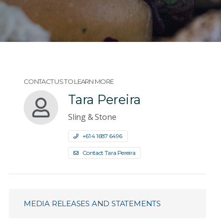
CONTACT US TO LEARN MORE
Tara Pereira
Sling & Stone
+61 4 1687 6496
Contact Tara Pereira
MEDIA RELEASES AND STATEMENTS