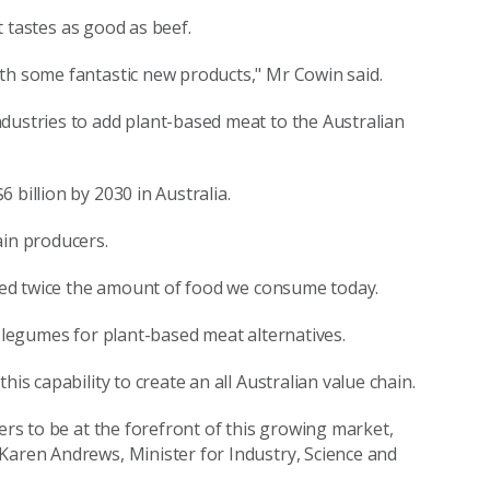
it tastes as good as beef.
th some fantastic new products," Mr Cowin said.
dustries to add plant-based meat to the Australian
 billion by 2030 in Australia.
ain producers.
 need twice the amount of food we consume today.
s legumes for plant-based meat alternatives.
is capability to create an all Australian value chain.
ers to be at the forefront of this growing market,
Karen Andrews, Minister for Industry, Science and