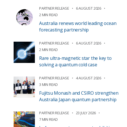
PARTNER RELEASE
6 AUGUST 2026
2 MIN READ
Australia renews world leading ocean
forecasting partnership
PARTNER RELEASE
6 AUGUST 2026
2 MIN READ
Rare ultra-magnetic star the key to
solving a quantum cold case
PARTNER RELEASE
4 AUGUST 2026
3 MIN READ
Fujitsu Monash and CSIRO strengthen
Australia Japan quantum partnership
PARTNER RELEASE
23 JULY 2026
7 MIN READ