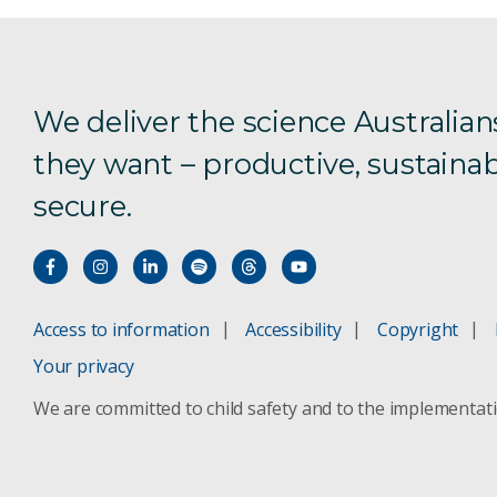
We deliver the science Australian
they want – productive, sustainab
secure.
Access to information
Accessibility
Copyright
Your privacy
We are committed to child safety and to the implementat