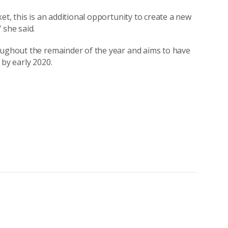
et, this is an additional opportunity to create a new
 she said.
roughout the remainder of the year and aims to have
 by early 2020.