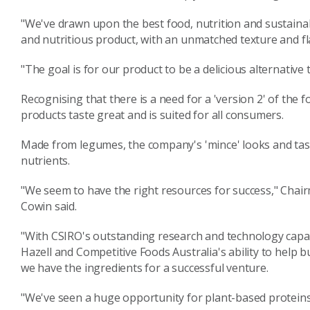
"We've drawn upon the best food, nutrition and sustainab
and nutritious product, with an unmatched texture and fl
"The goal is for our product to be a delicious alternative 
Recognising that there is a need for a 'version 2' of the
products taste great and is suited for all consumers.
Made from legumes, the company's 'mince' looks and tast
nutrients.
"We seem to have the right resources for success," Chai
Cowin said.
"With CSIRO's outstanding research and technology capabi
Hazell and Competitive Foods Australia's ability to help 
we have the ingredients for a successful venture.
"We've seen a huge opportunity for plant-based proteins 