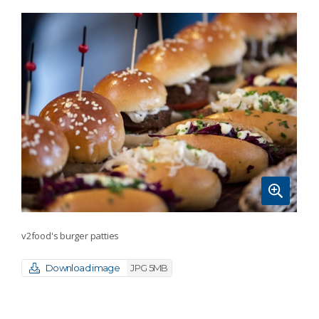
v2food's burger patties
Download image
JPG 5MB