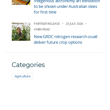
Indigenous astronomy art exhibition
to be shown under Australian skies
for first time
PARTNER RELEASE
23 JULY 2026
4 MIN READ
New GRDC nitrogen research could
deliver future crop options
Categories
Agriculture