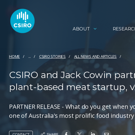
ABOUT
RESEARC
HOME
...
CSIRO STORIES
ALL NEWS AND ARTICLES
CSIRO and Jack Cowin partn
plant-based meat startup, 
PARTNER RELEASE - What do you get when you 
one of Australia's most prolific food industr
SHARE
CONTACT