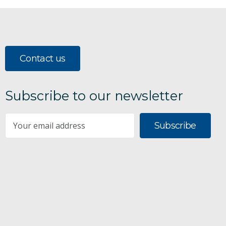
Contact us
Subscribe to our newsletter
Subscribe