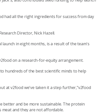
Jack's, also contributed seed funding to help launch
 had all the right ingredients for success from day
search Director, Nick Hazell.
launch in eight months, is a result of the team's
v2food on a research-for-equity arrangement.
o hundreds of the best scientific minds to help
ut at v2food we've taken it a step further,"v2food
e better and be more sustainable. The protein
as meat and they are not affordable.