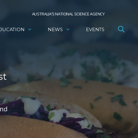
AUSTRALIA’S NATIONAL SCIENCE AGENCY
DUCATION
NEWS
EVENTS
st
and