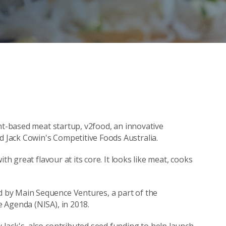
ant-based meat startup, v2food, an innovative
Jack Cowin's Competitive Foods Australia.
th great flavour at its core. It looks like meat, cooks
 by Main Sequence Ventures, a part of the
 Agenda (NISA), in 2018.