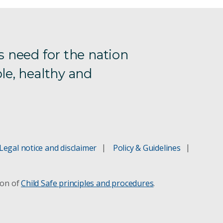
s need for the nation
le, healthy and
Legal notice and disclaimer
Policy & Guidelines
ion of
Child Safe principles and procedures
.