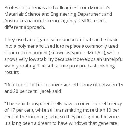
Professor Jasieniak and colleagues from Monash’s
Materials Science and Engineering Department and
Australia’s national science agency, CSIRO, used a
different approach.
They used an organic semiconductor that can be made
into a polymer and used it to replace a commonly used
solar cell component (known as Spiro-OMeTAD), which
shows very low stability because it develops an unhelpful
watery coating. The substitute produced astonishing
results.
"Rooftop solar has a conversion efficiency of between 15
and 20 per cent," Jacek said.
"The semi-transparent cells have a conversion efficiency
of 17 per cent, while still transmitting more than 10 per
cent of the incoming light, so they are right in the zone.
It's long been a dream to have windows that generate