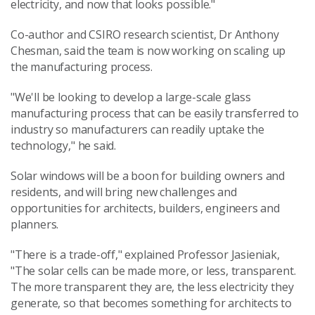
electricity, and now that looks possible."
Co-author and CSIRO research scientist, Dr Anthony
Chesman, said the team is now working on scaling up
the manufacturing process.
"We'll be looking to develop a large-scale glass
manufacturing process that can be easily transferred to
industry so manufacturers can readily uptake the
technology," he said.
Solar windows will be a boon for building owners and
residents, and will bring new challenges and
opportunities for architects, builders, engineers and
planners.
"There is a trade-off," explained Professor Jasieniak,
"The solar cells can be made more, or less, transparent.
The more transparent they are, the less electricity they
generate, so that becomes something for architects to