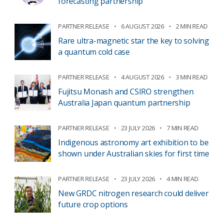
forecasting partnership
PARTNER RELEASE
6 AUGUST 2026
2 MIN READ
Rare ultra-magnetic star the key to solving
a quantum cold case
PARTNER RELEASE
4 AUGUST 2026
3 MIN READ
Fujitsu Monash and CSIRO strengthen
Australia Japan quantum partnership
PARTNER RELEASE
23 JULY 2026
7 MIN READ
Indigenous astronomy art exhibition to be
shown under Australian skies for first time
PARTNER RELEASE
23 JULY 2026
4 MIN READ
New GRDC nitrogen research could deliver
future crop options