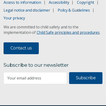
Access to information
Accessibility
Copyright
Legal notice and disclaimer
Policy & Guidelines
Your privacy
We are committed to child safety and to the
implementation of
Child Safe principles and procedures
.
Contact us
Subscribe to our newsletter
Subscribe