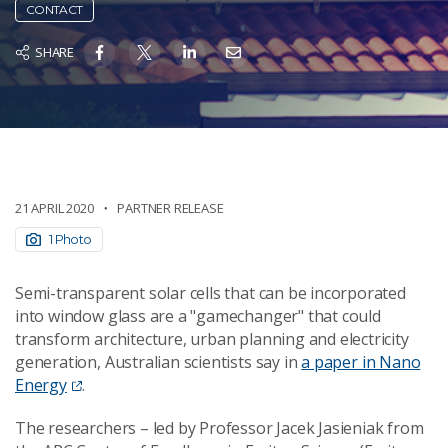
CONTACT
SHARE
21 APRIL 2020
PARTNER RELEASE
1 Photo
Semi-transparent solar cells that can be incorporated
into window glass are a "gamechanger" that could
transform architecture, urban planning and electricity
generation, Australian scientists say in
a paper in Nano
Energy
.
The researchers – led by Professor Jacek Jasieniak from