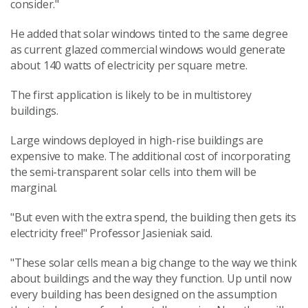
consider."
He added that solar windows tinted to the same degree
as current glazed commercial windows would generate
about 140 watts of electricity per square metre.
The first application is likely to be in multistorey
buildings.
Large windows deployed in high-rise buildings are
expensive to make. The additional cost of incorporating
the semi-transparent solar cells into them will be
marginal.
"But even with the extra spend, the building then gets its
electricity free!" Professor Jasieniak said.
"These solar cells mean a big change to the way we think
about buildings and the way they function. Up until now
every building has been designed on the assumption