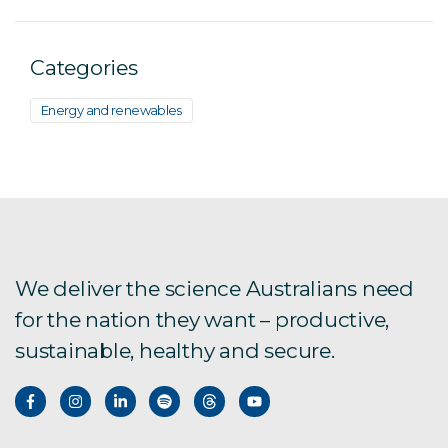
Categories
Energy and renewables
We deliver the science Australians need
for the nation they want – productive,
sustainable, healthy and secure.