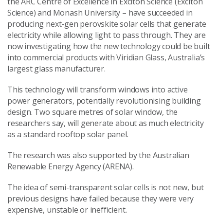
the ARC Centre of Excellence in Exciton Science (Exciton
Science) and Monash University – have succeeded in
producing next-gen perovskite solar cells that generate
electricity while allowing light to pass through. They are
now investigating how the new technology could be built
into commercial products with Viridian Glass, Australia’s
largest glass manufacturer.
This technology will transform windows into active
power generators, potentially revolutionising building
design. Two square metres of solar window, the
researchers say, will generate about as much electricity
as a standard rooftop solar panel.
The research was also supported by the Australian
Renewable Energy Agency (ARENA).
The idea of semi-transparent solar cells is not new, but
previous designs have failed because they were very
expensive, unstable or inefficient.