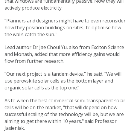
that windows are fundamentally passive. Now they will
actively produce electricity.
"Planners and designers might have to even reconsider
how they position buildings on sites, to optimise how
the walls catch the sun."
Lead author Dr Jae Choul Yu, also from Exciton Science
and Monash, added that more efficiency gains would
flow from further research.
"Our next project is a tandem device," he said. "We will
use perovskite solar cells as the bottom layer and
organic solar cells as the top one."
As to when the first commercial semi-transparent solar
cells will be on the market, "that will depend on how
successful scaling of the technology will be, but we are
aiming to get there within 10 years," said Professor
Jasieniak.