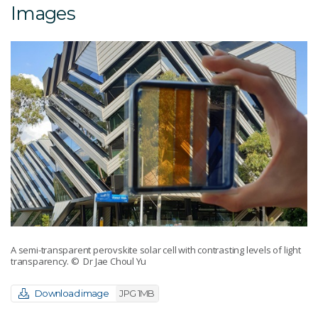
Images
A semi-transparent perovskite solar cell with contrasting levels of light
transparency.
© Dr Jae Choul Yu
Download image
JPG 1MB