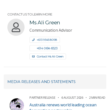
CONTACT US TO LEARN MORE
Ms Ali Green
Communication Advisor
+61 3 9545 8098
+61 4 0614 6523
Contact Ms Ali Green
MEDIA RELEASES AND STATEMENTS
PARTNER RELEASE
6 AUGUST 2026
2 MIN READ
Australia renews world leading ocean