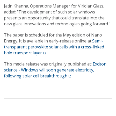
Jatin Khanna, Operations Manager for Viridian Glass,
added: "The development of such solar windows
presents an opportunity that could translate into the
new glass innovations and technologies going forward."
The paper is scheduled for the May edition of Nano
Energy. It is available in early-release online at
Semi-
transparent perovskite solar cells with a cross-linked
hole transport layer
This media release was originally published at:
Exciton
science - Windows will soon generate electricity,
following solar cell breakthrough