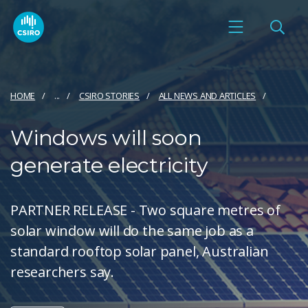
HOME
...
CSIRO STORIES
ALL NEWS AND ARTICLES
Windows will soon
generate electricity
PARTNER RELEASE - Two square metres of
solar window will do the same job as a
standard rooftop solar panel, Australian
researchers say.