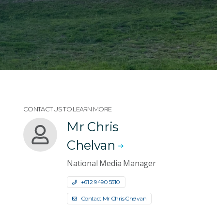
CONTACT US TO LEARN MORE
Mr Chris
Chelvan
National Media Manager
+61 2 9490 5510
Contact Mr Chris Chelvan