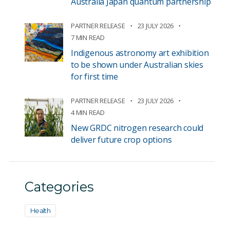
Australia Japan quantum partnership
PARTNER RELEASE
23 JULY 2026
7 MIN READ
Indigenous astronomy art exhibition
to be shown under Australian skies
for first time
PARTNER RELEASE
23 JULY 2026
4 MIN READ
New GRDC nitrogen research could
deliver future crop options
Categories
Health