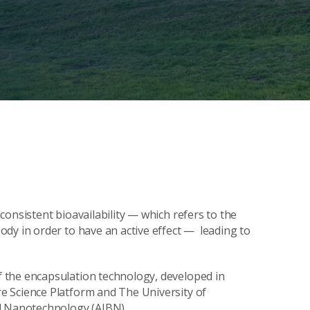
onsistent bioavailability — which refers to the
dy in order to have an active effect — leading to
 the encapsulation technology, developed in
e Science Platform and The University of
nd Nanotechnology (AIBN).