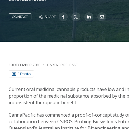
SHARE
CONTACT
10 DECEMBER 2020
PARTNER RELEASE
1 Photo
Current oral medicinal cannabis products have low and inc
proportion of the medicinal substance absorbed by the bo
inconsistent therapeutic benefit.
CannaPacific has commenced a proof-of-concept study of
collaboration between CSIRO’s Probing Biosystems Futur
Queensland’s Australian Institute for Bioengineering a