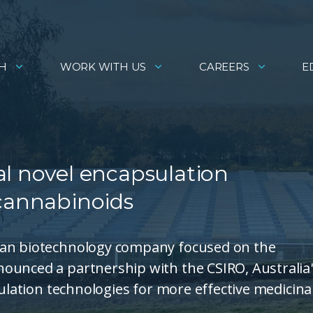
H
WORK WITH US
CAREERS
E
al novel encapsulation
 cannabinoids
ian biotechnology company focused on the
ounced a partnership with the CSIRO, Australia
sulation technologies for more effective medicina