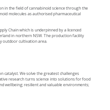
ion in the field of cannabinoid science through the
noid molecules as authorised pharmaceutical
pply Chain which is underpinned by a licenced
nterland in northern NSW. The production facility
 outdoor cultivation area.
on catalyst. We solve the greatest challenges
tive research turns science into solutions for food
and wellbeing; resilient and valuable environments;