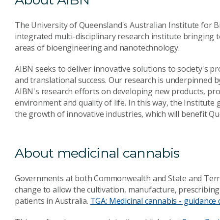
The University of Queensland's Australian Institute for
integrated multi-disciplinary research institute bringing t
areas of bioengineering and nanotechnology.
AIBN seeks to deliver innovative solutions to society's p
and translational success. Our research is underpinned by
AIBN's research efforts on developing new products, pr
environment and quality of life. In this way, the Institu
the growth of innovative industries, which will benefit 
About medicinal cannabis
Governments at both Commonwealth and State and Territo
change to allow the cultivation, manufacture, prescribin
patients in Australia.
TGA: Medicinal cannabis - guidance