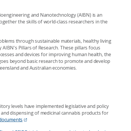
 Bioengineering and Nanotechnology (AIBN) is an
ogether the skills of world-class researchers in the
roblems through sustainable materials, healthy living
 AIBN's Pillars of Research. These pillars focus
ocesses and devices for improving human health, the
te goes beyond basic research to promote and develop
Queensland and Australian economies.
ry levels have implemented legislative and policy
g and dispensing of medicinal cannabis products for
 documents