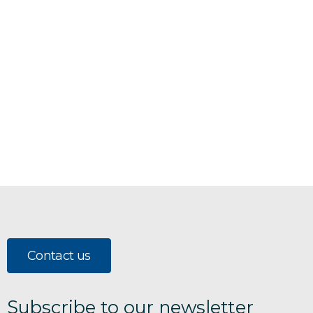
Contact us
Subscribe to our newsletter