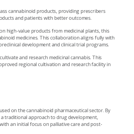
class cannabinoid products, providing prescribers
oducts and patients with better outcomes.
on high-value products from medicinal plants, this
inoid medicines. This collaboration aligns fully with
reclinical development and clinical trial programs.
cultivate and research medicinal cannabis. This
proved regional cultivation and research facility in
used on the cannabinoid pharmaceutical sector. By
a traditional approach to drug development,
ith an initial focus on palliative care and post-