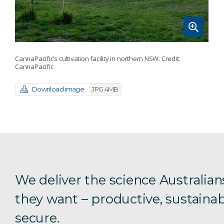
CannaPacific’s cultivation facility in northern NSW. Credit:
CannaPacific
Download image
JPG 4MB
We deliver the science Australian
they want – productive, sustainab
secure.