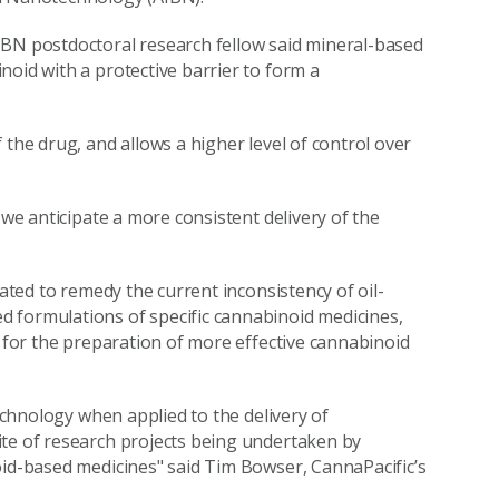
IBN postdoctoral research fellow said mineral-based
noid with a protective barrier to form a
 the drug, and allows a higher level of control over
 we anticipate a more consistent delivery of the
pated to remedy the current inconsistency of oil-
 formulations of specific cannabinoid medicines,
w for the preparation of more effective cannabinoid
technology when applied to the delivery of
ite of research projects being undertaken by
oid-based medicines" said Tim Bowser, CannaPacific’s