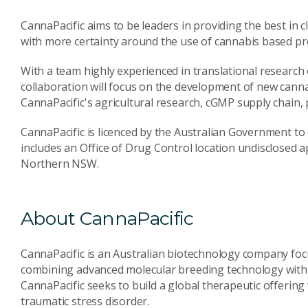
CannaPacific aims to be leaders in providing the best in 
with more certainty around the use of cannabis based pr
With a team highly experienced in translational research 
collaboration will focus on the development of new cannab
CannaPacific's agricultural research, cGMP supply chain, p
CannaPacific is licenced by the Australian Government to 
includes an Office of Drug Control location undisclosed ap
Northern NSW.
About CannaPacific
CannaPacific is an Australian biotechnology company foc
combining advanced molecular breeding technology with 
CannaPacific seeks to build a global therapeutic offering w
traumatic stress disorder.