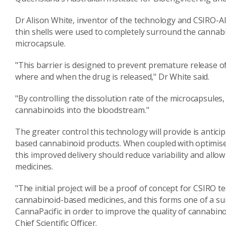
Dr Alison White, inventor of the technology and CSIRO-A
thin shells were used to completely surround the cannabi
microcapsule.
"This barrier is designed to prevent premature release of
where and when the drug is released," Dr White said.
"By controlling the dissolution rate of the microcapsules,
cannabinoids into the bloodstream."
The greater control this technology will provide is antici
based cannabinoid products. When coupled with optimised
this improved delivery should reduce variability and allo
medicines.
"The initial project will be a proof of concept for CSIRO 
cannabinoid-based medicines, and this forms one of a su
CannaPacific in order to improve the quality of cannabin
Chief Scientific Officer.