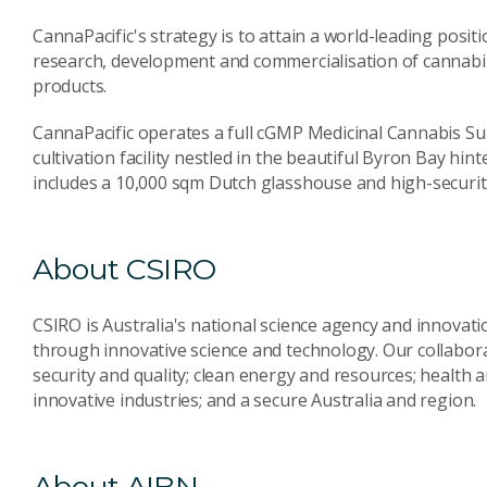
CannaPacific's strategy is to attain a world-leading posit
research, development and commercialisation of cannabi
products.
CannaPacific operates a full cGMP Medicinal Cannabis Su
cultivation facility nestled in the beautiful Byron Bay hi
includes a 10,000 sqm Dutch glasshouse and high-security
About CSIRO
CSIRO is Australia's national science agency and innovati
through innovative science and technology. Our collabora
security and quality; clean energy and resources; health 
innovative industries; and a secure Australia and region.
About AIBN