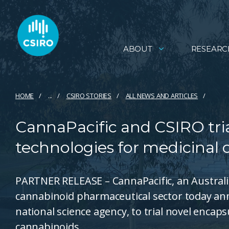
ABOUT
RESEARC
HOME
...
CSIRO STORIES
ALL NEWS AND ARTICLES
CannaPacific and CSIRO tri
technologies for medicinal
PARTNER RELEASE – CannaPacific, an Austral
cannabinoid pharmaceutical sector today ann
national science agency, to trial novel encap
cannabinoids.