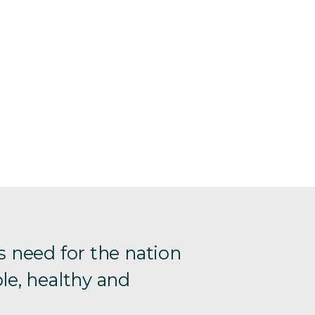
s need for the nation
le, healthy and