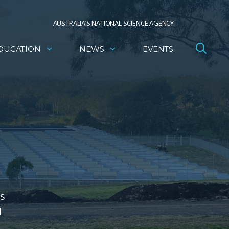
AUSTRALIA’S NATIONAL SCIENCE AGENCY
DUCATION
NEWS
EVENTS
's
l