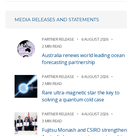
MEDIA RELEASES AND STATEMENTS
PARTNER RELEASE
6 AUGUST 2026
2 MIN READ
Australia renews world leading ocean
forecasting partnership
PARTNER RELEASE
6 AUGUST 2026
2 MIN READ
Rare ultra-magnetic star the key to
solving a quantum cold case
PARTNER RELEASE
4 AUGUST 2026
3 MIN READ
Fujitsu Monash and CSIRO strengthen