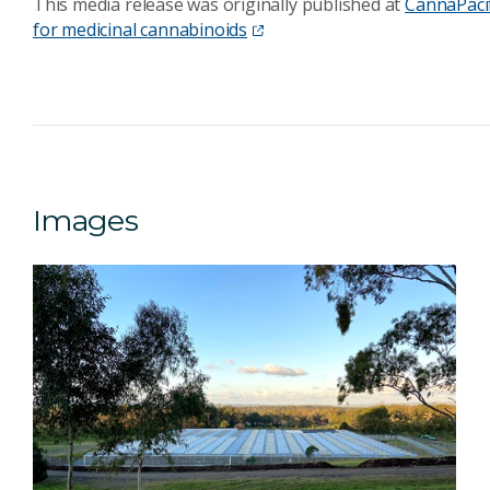
This media release was originally published at
CannaPacif
for medicinal cannabinoids
Images