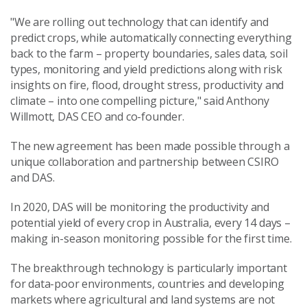
"We are rolling out technology that can identify and
predict crops, while automatically connecting everything
back to the farm – property boundaries, sales data, soil
types, monitoring and yield predictions along with risk
insights on fire, flood, drought stress, productivity and
climate – into one compelling picture," said Anthony
Willmott, DAS CEO and co-founder.
The new agreement has been made possible through a
unique collaboration and partnership between CSIRO
and DAS.
In 2020, DAS will be monitoring the productivity and
potential yield of every crop in Australia, every 14 days –
making in-season monitoring possible for the first time.
The breakthrough technology is particularly important
for data-poor environments, countries and developing
markets where agricultural and land systems are not