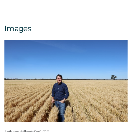
Images
Anthony Willmott DAS CEO.