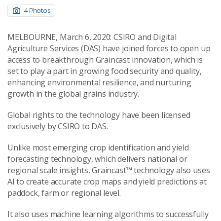
4 Photos
MELBOURNE, March 6, 2020: CSIRO and Digital
Agriculture Services (DAS) have joined forces to open up
access to breakthrough Graincast innovation, which is
set to play a part in growing food security and quality,
enhancing environmental resilience, and nurturing
growth in the global grains industry.
Global rights to the technology have been licensed
exclusively by CSIRO to DAS.
Unlike most emerging crop identification and yield
forecasting technology, which delivers national or
regional scale insights, Graincast™ technology also uses
AI to create accurate crop maps and yield predictions at
paddock, farm or regional level.
It also uses machine learning algorithms to successfully