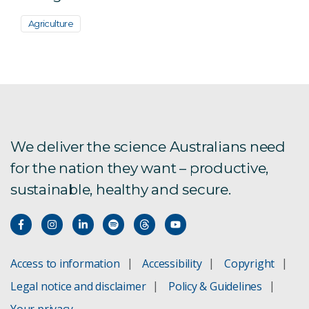
Agriculture
We deliver the science Australians need
for the nation they want – productive,
sustainable, healthy and secure.
Access to information
Accessibility
Copyright
Legal notice and disclaimer
Policy & Guidelines
Your privacy