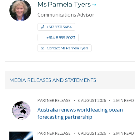
Ms Pamela Tyers
Communications Advisor
+61 3 9731 3484
+61 4 8899 5023
Contact Ms Pamela Tyers
MEDIA RELEASES AND STATEMENTS
PARTNER RELEASE
6 AUGUST 2026
2 MIN READ
Australia renews world leading ocean
forecasting partnership
PARTNER RELEASE
6 AUGUST 2026
2 MIN READ