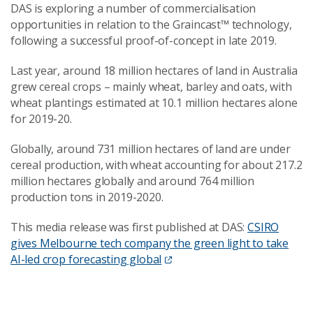
DAS is exploring a number of commercialisation
opportunities in relation to the Graincast™ technology,
following a successful proof-of-concept in late 2019.
Last year, around 18 million hectares of land in Australia
grew cereal crops – mainly wheat, barley and oats, with
wheat plantings estimated at 10.1 million hectares alone
for 2019-20.
Globally, around 731 million hectares of land are under
cereal production, with wheat accounting for about 217.2
million hectares globally and around 764 million
production tons in 2019-2020.
This media release was first published at DAS:
CSIRO
gives Melbourne tech company the green light to take
AI-led crop forecasting global