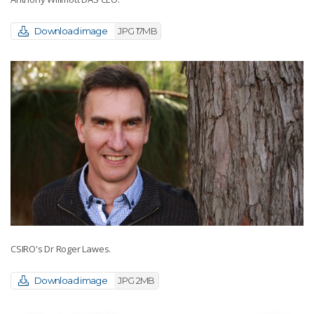
Download image
JPG 17MB
CSIRO's Dr Roger Lawes.
Download image
JPG 2MB