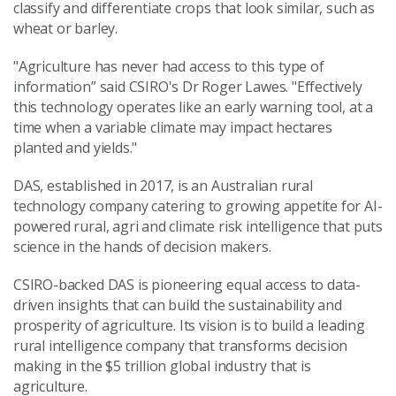
classify and differentiate crops that look similar, such as
wheat or barley.
"Agriculture has never had access to this type of
information” said CSIRO's Dr Roger Lawes. "Effectively
this technology operates like an early warning tool, at a
time when a variable climate may impact hectares
planted and yields."
DAS, established in 2017, is an Australian rural
technology company catering to growing appetite for AI-
powered rural, agri and climate risk intelligence that puts
science in the hands of decision makers.
CSIRO-backed DAS is pioneering equal access to data-
driven insights that can build the sustainability and
prosperity of agriculture. Its vision is to build a leading
rural intelligence company that transforms decision
making in the $5 trillion global industry that is
agriculture.