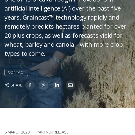
artificial intelligence (AI) over the past five
years, Graincast™ technology rapidly and
remotely predicts hectares planted for over
20 plus crops, as well as forecasts yield for
wheat, barley and canola – with more crop
types to come.
CONTACT
SHARE
6 MARCH 2020
PARTNER RELEASE