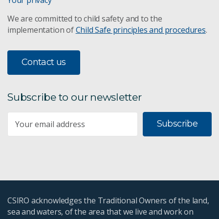
We are committed to child safety and to the
implementation of
Child Safe principles and procedures
.
Contact us
Subscribe to our newsletter
Subscribe
CSIRO acknowledges the Traditional Owners of the land,
sea and waters, of the area that we live and work on