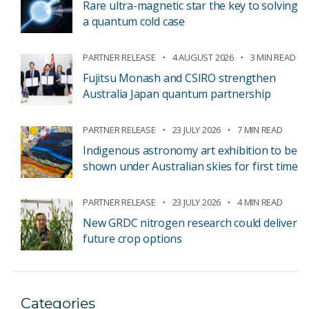
Rare ultra-magnetic star the key to solving
a quantum cold case
PARTNER RELEASE
4 AUGUST 2026
3 MIN READ
Fujitsu Monash and CSIRO strengthen
Australia Japan quantum partnership
PARTNER RELEASE
23 JULY 2026
7 MIN READ
Indigenous astronomy art exhibition to be
shown under Australian skies for first time
PARTNER RELEASE
23 JULY 2026
4 MIN READ
New GRDC nitrogen research could deliver
future crop options
Categories