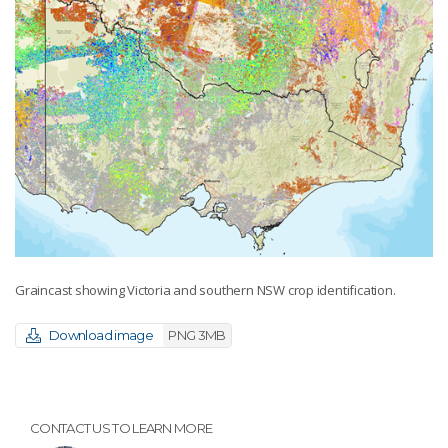
Graincast showing Victoria and southern NSW crop identification.
Download image
PNG 3MB
CONTACT US TO LEARN MORE