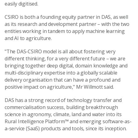
easily digitised.
CSIRO is both a founding equity partner in DAS, as well
as its research and development partner – with the two
entities working in tandem to apply machine learning
and AI to agriculture.
"The DAS-CSIRO model is all about fostering very
different thinking, for a very different future – we are
bringing together deep digital, domain knowledge and
multi-disciplinary expertise into a globally scalable
delivery organisation that can have a profound and
positive impact on agriculture," Mr Willmott said.
DAS has a strong record of technology transfer and
commercialisation success, building breakthrough
science in agronomy, climate, land and water into its
Rural Intelligence Platform™ and emerging software-as-
a-service (SaaS) products and tools, since its inception.