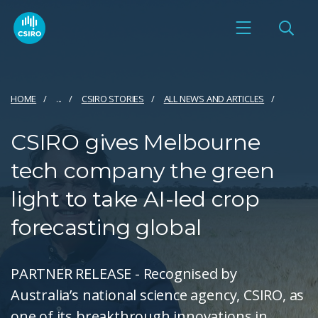
HOME
...
CSIRO STORIES
ALL NEWS AND ARTICLES
CSIRO gives Melbourne
tech company the green
light to take AI-led crop
forecasting global
PARTNER RELEASE - Recognised by
Australia’s national science agency, CSIRO, as
one of its breakthrough innovations in