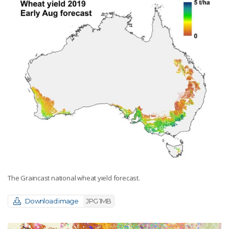
The Graincast national wheat yield forecast.
Download image
JPG 1MB