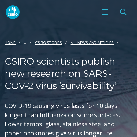
HOME
...
CSIRO STORIES
ALL NEWS AND ARTICLES
CSIRO scientists publish
new research on SARS-
COV-2 virus ‘survivability’
COVID-19 causing virus lasts for 10 days
longer than Influenza on some surfaces.
Lower temps, glass, stainless steel and
paper banknotes give virus longer life.