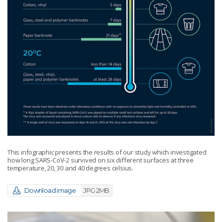
This infographic presents the results of our study which investigated
how long SARS-CoV-2 survived on six different surfaces at three
temperature, 20, 30 and 40 degrees celsius.
Download image
JPG 2MB