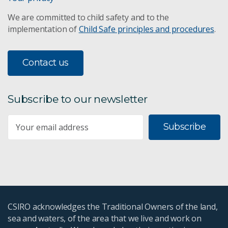
We are committed to child safety and to the
implementation of
Child Safe principles and procedures
.
Contact us
Subscribe to our newsletter
Subscribe
CSIRO acknowledges the Traditional Owners of the land,
sea and waters, of the area that we live and work on