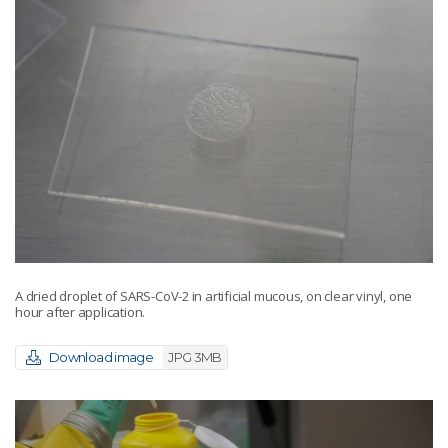
A dried droplet of SARS-CoV-2 in artificial mucous, on clear vinyl, one
hour after application.
Download image
JPG 3MB