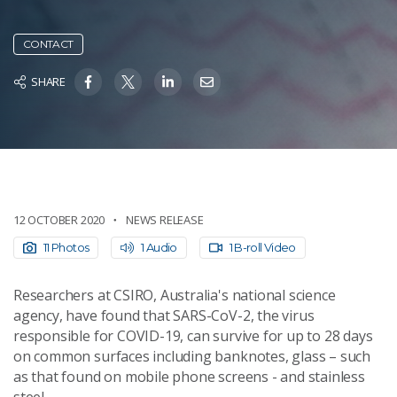
CONTACT
SHARE
12 OCTOBER 2020
NEWS RELEASE
11 Photos
1 Audio
1 B-roll Video
Researchers at CSIRO, Australia's national science
agency, have found that SARS-CoV-2, the virus
responsible for COVID-19, can survive for up to 28 days
on common surfaces including banknotes, glass – such
as that found on mobile phone screens - and stainless