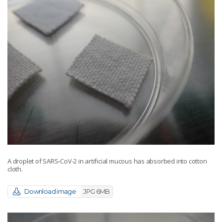
A droplet of SARS-CoV-2 in artificial mucous has absorbed into cotton
cloth.
Download image
JPG 6MB