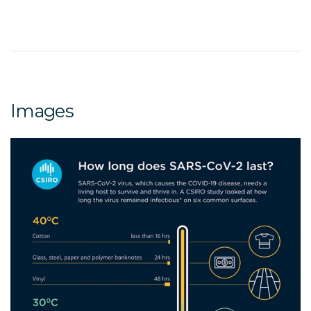
Images