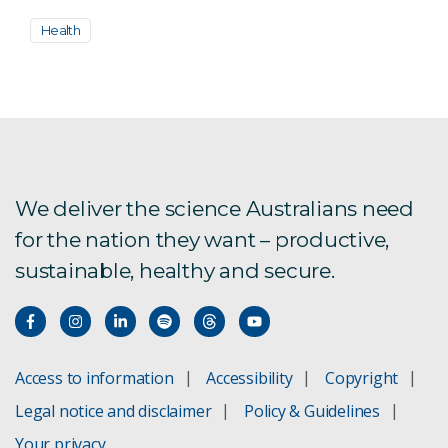
Health
We deliver the science Australians need
for the nation they want – productive,
sustainable, healthy and secure.
Access to information
Accessibility
Copyright
Legal notice and disclaimer
Policy & Guidelines
Your privacy