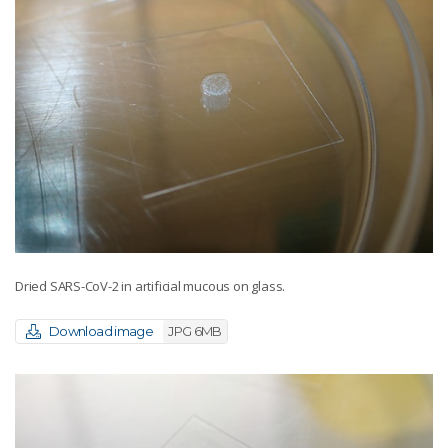
Dried SARS-CoV-2 in artificial mucous on glass.
Download image
JPG 6MB