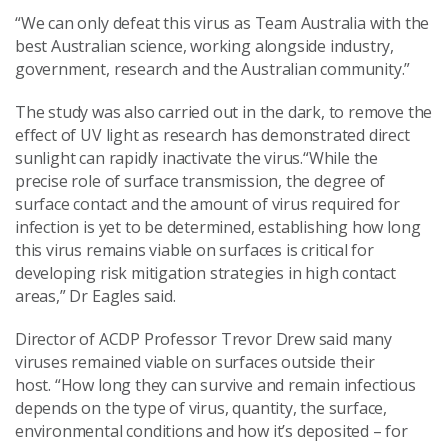
“We can only defeat this virus as Team Australia with the
best Australian science, working alongside industry,
government, research and the Australian community.”
The study was also carried out in the dark, to remove the
effect of UV light as research has demonstrated direct
sunlight can rapidly inactivate the virus.“While the
precise role of surface transmission, the degree of
surface contact and the amount of virus required for
infection is yet to be determined, establishing how long
this virus remains viable on surfaces is critical for
developing risk mitigation strategies in high contact
areas,” Dr Eagles said.
Director of ACDP Professor Trevor Drew said many
viruses remained viable on surfaces outside their
host. “How long they can survive and remain infectious
depends on the type of virus, quantity, the surface,
environmental conditions and how it’s deposited – for