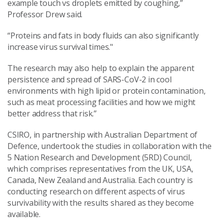
example touch vs droplets emitted by coughing,”
Professor Drew said.
“Proteins and fats in body fluids can also significantly
increase virus survival times."
The research may also help to explain the apparent
persistence and spread of SARS-CoV-2 in cool
environments with high lipid or protein contamination,
such as meat processing facilities and how we might
better address that risk.”
CSIRO, in partnership with Australian Department of
Defence, undertook the studies in collaboration with the
5 Nation Research and Development (5RD) Council,
which comprises representatives from the UK, USA,
Canada, New Zealand and Australia. Each country is
conducting research on different aspects of virus
survivability with the results shared as they become
available.