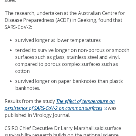
steel.
The research, undertaken at the Australian Centre for
Disease Preparedness (ACDP) in Geelong, found that
SARS-CoV-2:
survived longer at lower temperatures
tended to survive longer on non-porous or smooth
surfaces such as glass, stainless steel and vinyl,
compared to porous complex surfaces such as
cotton
survived longer on paper banknotes than plastic
banknotes.
Results from the study
The effect of temperature on
persistence of SARS-CoV-2 on common surfaces
was
published in Virology Journal.
CSIRO Chief Executive Dr Larry Marshall said surface
survivability research builds on the national science