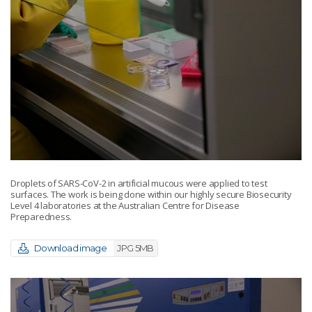
Droplets of SARS-CoV-2 in artificial mucous were applied to test
surfaces. The work is being done within our highly secure Biosecurity
Level 4 laboratories at the Australian Centre for Disease
Preparedness.
Download image
JPG 5MB