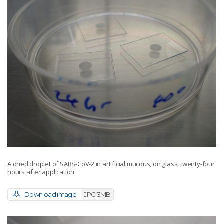
A dried droplet of SARS-CoV-2 in artificial mucous, on glass, twenty-four
hours after application.
Download image
JPG 3MB