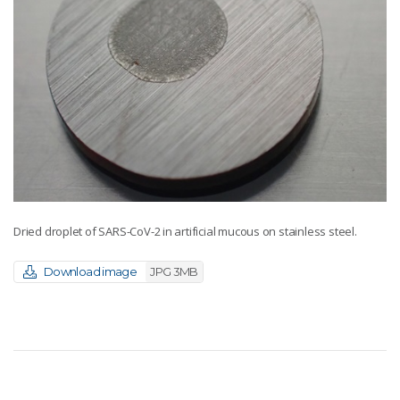
Dried droplet of SARS-CoV-2 in artificial mucous on stainless steel.
Download image
JPG 3MB