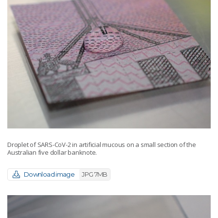
Droplet of SARS-CoV-2 in artificial mucous on a small section of the
Australian five dollar banknote.
Download image
JPG 7MB