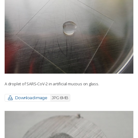
A droplet of SARS-CoV-2 in artificial mucous on glass.
Download image
JPG 6MB