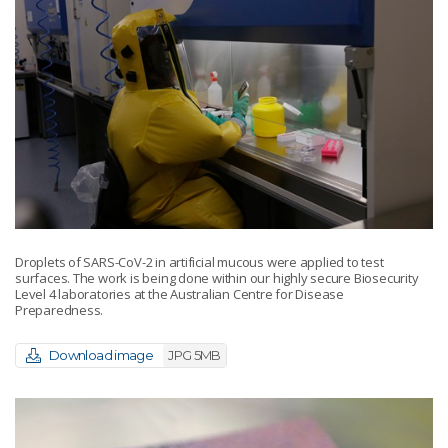
Droplets of SARS-CoV-2 in artificial mucous were applied to test
surfaces. The work is being done within our highly secure Biosecurity
Level 4 laboratories at the Australian Centre for Disease
Preparedness.
Download image
JPG 5MB