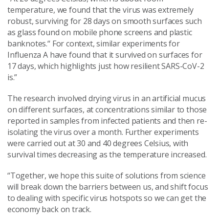
temperature, we found that the virus was extremely
robust, surviving for 28 days on smooth surfaces such
as glass found on mobile phone screens and plastic
banknotes.“ For context, similar experiments for
Influenza A have found that it survived on surfaces for
17 days, which highlights just how resilient SARS-CoV-2
is.”
The research involved drying virus in an artificial mucus
on different surfaces, at concentrations similar to those
reported in samples from infected patients and then re-
isolating the virus over a month. Further experiments
were carried out at 30 and 40 degrees Celsius, with
survival times decreasing as the temperature increased.
“Together, we hope this suite of solutions from science
will break down the barriers between us, and shift focus
to dealing with specific virus hotspots so we can get the
economy back on track.