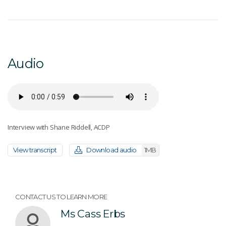
Audio
Interview with Shane Riddell, ACDP
View transcript
Download audio
1MB
CONTACT US TO LEARN MORE
Ms Cass Erbs