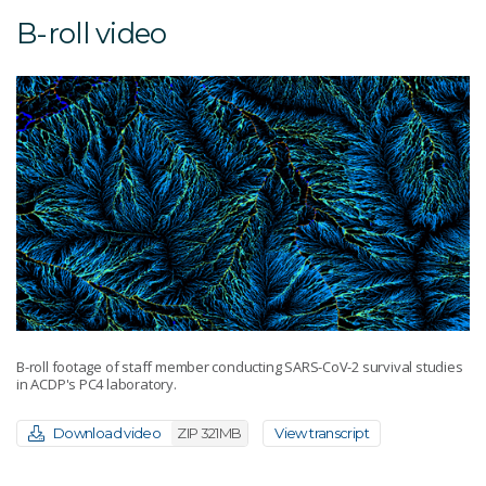
B-roll video
B-roll footage of staff member conducting SARS-CoV-2 survival studies
in ACDP's PC4 laboratory.
Download video
ZIP 321MB
View transcript