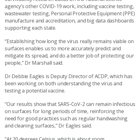
agency’s other COVID-19 work, including vaccine testing,
wastewater testing, Personal Protective Equipment (PPE)
manufacture and accreditation, and big data dashboards
supporting each state.
“Establishing how long the virus really remains viable on
surfaces enables us to more accurately predict and
mitigate its spread, and do a better job of protecting our
people,” Dr Marshall said.
Dr Debbie Eagles is Deputy Director of ACDP, which has
been working on both understanding the virus and
testing a potential vaccine.
"Our results show that SARS-CoV-2 can remain infectious
on surfaces for long periods of time, reinforcing the
need for good practices such as regular handwashing
and cleaning surfaces," Dr Eagles said.
“At 20 degrees Celsius, which is about room