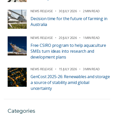
NEWS RELEASE
30 JULY 2026
2 MIN READ
Decision time for the future of farming in
Australia
NEWS RELEASE
20 JULY 2026
1 MIN READ
Free CSIRO program to help aquaculture
SMEs turn ideas into research and
development plans
NEWS RELEASE
15 JULY 2026
3 MIN READ
GenCost 2025-26: Renewables and storage
a source of stability amid global
uncertainty
Categories