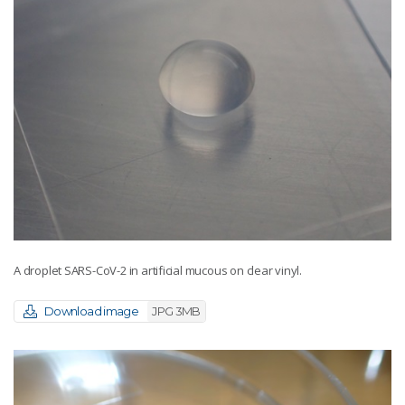
A droplet SARS-CoV-2 in artificial mucous on clear vinyl.
Download image
JPG 3MB