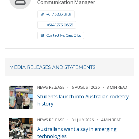
Communication Manager
+61 7 3833 5969
+61 4 1273 0635
Contact Ms Cass Erbs
MEDIA RELEASES AND STATEMENTS
NEWS RELEASE
6 AUGUST 2026
3 MIN READ
Students launch into Australian rocketry
history
NEWS RELEASE
31 JULY 2026
4 MIN READ
Australians want a say in emerging
technologies