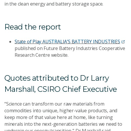
in the clean energy and battery storage space.
Read the report
State of Play AUSTRALIA’S BATTERY INDUSTRIES
published on
Future Battery Industries Cooperative
Research Centre website.
Quotes attributed to Dr Larry
Marshall, CSIRO Chief Executive
“Science can transform our raw materials from
commodities into unique, higher-value products, and
keep more of that value here at home, like turning
minerals into the next-generation batteries we need to
underpin our energy transition,” Dr Marshall said.