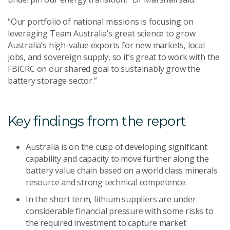
“Our portfolio of national missions is focusing on
leveraging Team Australia’s great science to grow
Australia’s high-value exports for new markets, local
jobs, and sovereign supply, so it’s great to work with the
FBICRC on our shared goal to sustainably grow the
battery storage sector.”
Key findings from the report
Australia is on the cusp of developing significant
capability and capacity to move further along the
battery value chain based on a world class minerals
resource and strong technical competence.
In the short term, lithium suppliers are under
considerable financial pressure with some risks to
the required investment to capture market