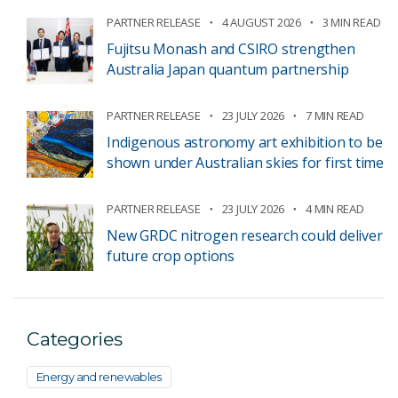
PARTNER RELEASE
4 AUGUST 2026
3 MIN READ
Fujitsu Monash and CSIRO strengthen
Australia Japan quantum partnership
PARTNER RELEASE
23 JULY 2026
7 MIN READ
Indigenous astronomy art exhibition to be
shown under Australian skies for first time
PARTNER RELEASE
23 JULY 2026
4 MIN READ
New GRDC nitrogen research could deliver
future crop options
Categories
Energy and renewables