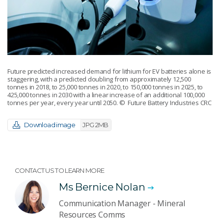
Future predicted increased demand for lithium for EV batteries alone is
staggering, with a predicted doubling from approximately 12,500
tonnes in 2018, to 25,000 tonnes in 2020, to 150,000 tonnes in 2025, to
425,000 tonnes in 2030 with a linear increase of an additional 100,000
tonnes per year, every year until 2050.
© Future Battery Industries CRC
Download image
JPG 2MB
CONTACT US TO LEARN MORE
Ms Bernice Nolan
Communication Manager - Mineral
Resources Comms