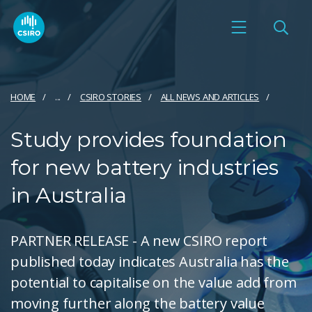
HOME
...
CSIRO STORIES
ALL NEWS AND ARTICLES
Study provides foundation
for new battery industries
in Australia
PARTNER RELEASE - A new CSIRO report
published today indicates Australia has the
potential to capitalise on the value add from
moving further along the battery value