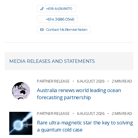
+61 8 6436 8670
+61 4 3686 0546
Contact Ms Bernice Nolan
MEDIA RELEASES AND STATEMENTS
PARTNER RELEASE
6 AUGUST 2026
2 MIN READ
Australia renews world leading ocean
forecasting partnership
PARTNER RELEASE
6 AUGUST 2026
2 MIN READ
Rare ultra-magnetic star the key to solving
a quantum cold case