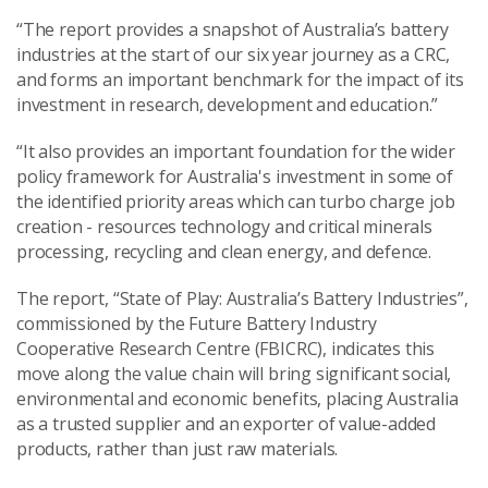
“The report provides a snapshot of Australia’s battery
industries at the start of our six year journey as a CRC,
and forms an important benchmark for the impact of its
investment in research, development and education.”
“It also provides an important foundation for the wider
policy framework for Australia's investment in some of
the identified priority areas which can turbo charge job
creation - resources technology and critical minerals
processing, recycling and clean energy, and defence.
The report, “State of Play: Australia’s Battery Industries”,
commissioned by the Future Battery Industry
Cooperative Research Centre (FBICRC), indicates this
move along the value chain will bring significant social,
environmental and economic benefits, placing Australia
as a trusted supplier and an exporter of value-added
products, rather than just raw materials.