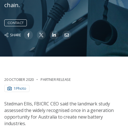
chain.
CONTACT
SHARE
20 OCTOBER 2020
PARTNER RELEASE
1 Photo
Stedman Ellis, FBICRC CEO said the landmark study
assessed the widely recognised once in a generation
opportunity for Australia to create new battery
industries.