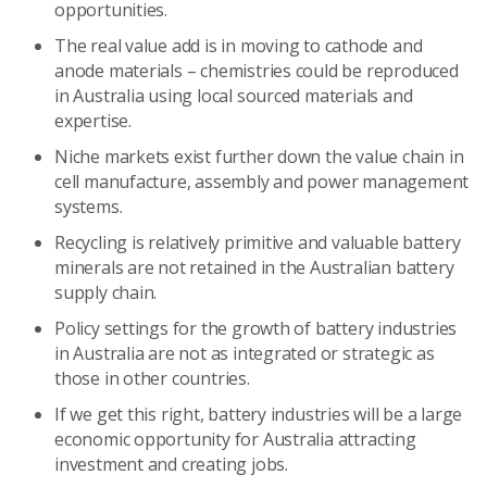
opportunities.
The real value add is in moving to cathode and
anode materials – chemistries could be reproduced
in Australia using local sourced materials and
expertise.
Niche markets exist further down the value chain in
cell manufacture, assembly and power management
systems.
Recycling is relatively primitive and valuable battery
minerals are not retained in the Australian battery
supply chain.
Policy settings for the growth of battery industries
in Australia are not as integrated or strategic as
those in other countries.
If we get this right, battery industries will be a large
economic opportunity for Australia attracting
investment and creating jobs.