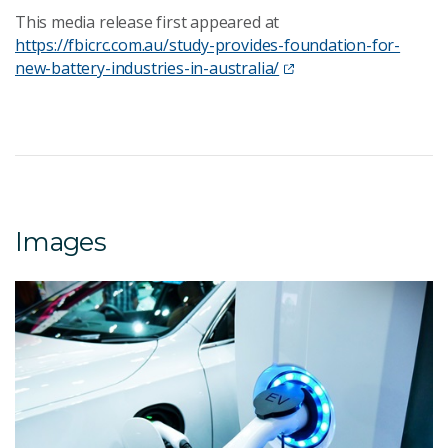
This media release first appeared at
https://fbicrc.com.au/study-provides-foundation-for-
new-battery-industries-in-australia/
Images