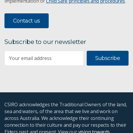
implementation of
Child Safe principles and procedures
.
Contact us
Subscribe to our newsletter
Subscribe
CSIRO acknowledges the Traditional Owners of the land,
sea and waters, of the area that we live and work on
across Australia. We acknowledge their continuing
connection to their culture and pay our respects to their
Elders past and present. View our
vision towards