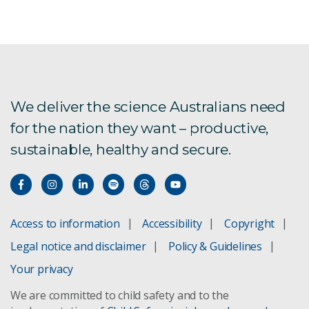
We deliver the science Australians need
for the nation they want – productive,
sustainable, healthy and secure.
Access to information
Accessibility
Copyright
Legal notice and disclaimer
Policy & Guidelines
Your privacy
We are committed to child safety and to the