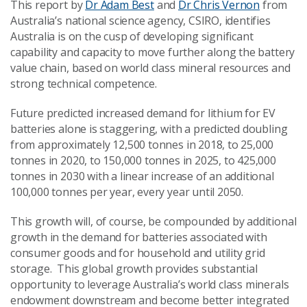
This report by
Dr Adam Best
and
Dr Chris Vernon
from
Australia’s national science agency, CSIRO, identifies
Australia is on the cusp of developing significant
capability and capacity to move further along the battery
value chain, based on world class mineral resources and
strong technical competence.
Future predicted increased demand for lithium for EV
batteries alone is staggering, with a predicted doubling
from approximately 12,500 tonnes in 2018, to 25,000
tonnes in 2020, to 150,000 tonnes in 2025, to 425,000
tonnes in 2030 with a linear increase of an additional
100,000 tonnes per year, every year until 2050.
This growth will, of course, be compounded by additional
growth in the demand for batteries associated with
consumer goods and for household and utility grid
storage. This global growth provides substantial
opportunity to leverage Australia’s world class minerals
endowment downstream and become better integrated