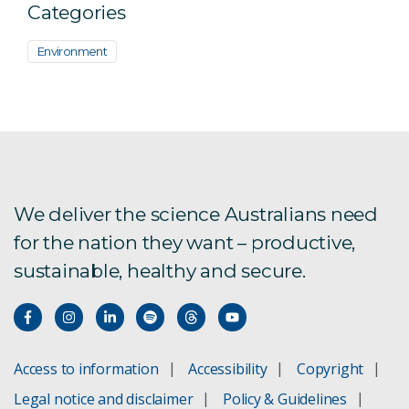
Categories
Environment
We deliver the science Australians need
for the nation they want – productive,
sustainable, healthy and secure.
Access to information
Accessibility
Copyright
Legal notice and disclaimer
Policy & Guidelines