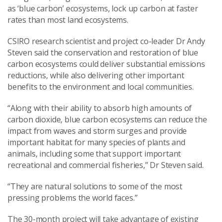
as ‘blue carbon’ ecosystems, lock up carbon at faster
rates than most land ecosystems.
CSIRO research scientist and project co-leader Dr Andy
Steven said the conservation and restoration of blue
carbon ecosystems could deliver substantial emissions
reductions, while also delivering other important
benefits to the environment and local communities.
“Along with their ability to absorb high amounts of
carbon dioxide, blue carbon ecosystems can reduce the
impact from waves and storm surges and provide
important habitat for many species of plants and
animals, including some that support important
recreational and commercial fisheries,” Dr Steven said.
“They are natural solutions to some of the most
pressing problems the world faces.”
The 30-month project will take advantage of existing