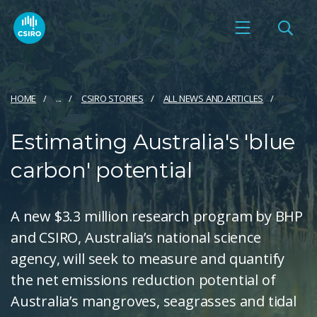
HOME
...
CSIRO STORIES
ALL NEWS AND ARTICLES
Estimating Australia's 'blue
carbon' potential
A new $3.3 million research program by BHP
and CSIRO, Australia’s national science
agency, will seek to measure and quantify
the net emissions reduction potential of
Australia’s mangroves, seagrasses and tidal