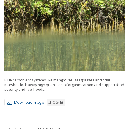
Blue carbon ecosystems like mangroves, seagrasses and tidal
marshes lock away high quantities of organic carbon and support food
security and livelihoods.
Download image
JPG 5MB