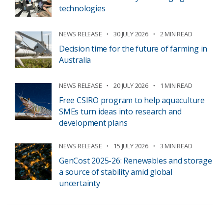
technologies
NEWS RELEASE
30 JULY 2026
2 MIN READ
Decision time for the future of farming in
Australia
NEWS RELEASE
20 JULY 2026
1 MIN READ
Free CSIRO program to help aquaculture
SMEs turn ideas into research and
development plans
NEWS RELEASE
15 JULY 2026
3 MIN READ
GenCost 2025-26: Renewables and storage
a source of stability amid global
uncertainty