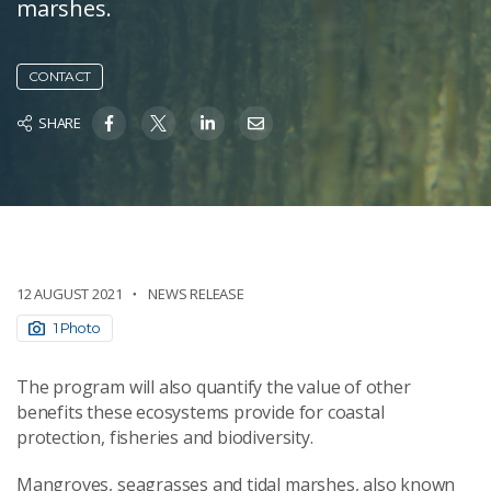
marshes.
CONTACT
SHARE
12 AUGUST 2021
NEWS RELEASE
1 Photo
The program will also quantify the value of other
benefits these ecosystems provide for coastal
protection, fisheries and biodiversity.
Mangroves, seagrasses and tidal marshes, also known