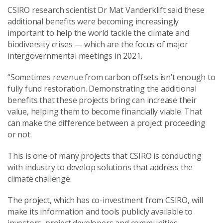
CSIRO research scientist Dr Mat Vanderklift said these
additional benefits were becoming increasingly
important to help the world tackle the climate and
biodiversity crises — which are the focus of major
intergovernmental meetings in 2021.
“Sometimes revenue from carbon offsets isn’t enough to
fully fund restoration. Demonstrating the additional
benefits that these projects bring can increase their
value, helping them to become financially viable. That
can make the difference between a project proceeding
or not.
This is one of many projects that CSIRO is conducting
with industry to develop solutions that address the
climate challenge.
The project, which has co-investment from CSIRO, will
make its information and tools publicly available to