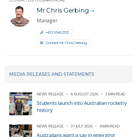
CONTACT US TO LEARN MORE
Mr Chris Gerbing
Manager
+61 3 9545 2312
Contact Mr Chris Gerbing
MEDIA RELEASES AND STATEMENTS
NEWS RELEASE
6 AUGUST 2026
3 MIN READ
Students launch into Australian rocketry
history
NEWS RELEASE
31 JULY 2026
4 MIN READ
Australians want a say in emerging