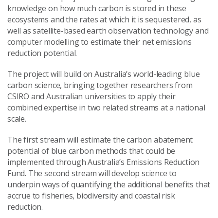
knowledge on how much carbon is stored in these
ecosystems and the rates at which it is sequestered, as
well as satellite-based earth observation technology and
computer modelling to estimate their net emissions
reduction potential.
The project will build on Australia’s world-leading blue
carbon science, bringing together researchers from
CSIRO and Australian universities to apply their
combined expertise in two related streams at a national
scale.
The first stream will estimate the carbon abatement
potential of blue carbon methods that could be
implemented through Australia’s Emissions Reduction
Fund. The second stream will develop science to
underpin ways of quantifying the additional benefits that
accrue to fisheries, biodiversity and coastal risk
reduction.