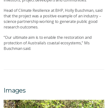
investors, project developers and communities.
Head of Climate Resilience at BHP, Holly Buschman, said
that the project was a positive example of an industry –
science partnership working to generate public good
research outcomes.
“Our ultimate aim is to enable the restoration and
protection of Australia’s coastal ecosystems,” Ms
Buschman said.
Images