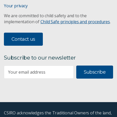
Your privacy
We are committed to child safety and to the
implementation of
Child Safe principles and procedures
.
Contact us
Subscribe to our newsletter
Subscribe
CSIRO acknowledges the Traditional Owners of the land,