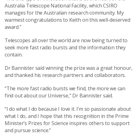
Australia Telescope National Facility, which CSIRO
manages for the Australian research community. My
warmest congratulations to Keith on this well-deserved
award.”
Telescopes all over the world are now being turned to
seek more fast radio bursts and the information they
contain.
Dr Bannister said winning the prize was a great honour,
and thanked his research partners and collaborators.
“The more fast radio bursts we find, the more we can
find out about our Universe,” Dr Bannister said.
“I do what I do because I love it. I’m so passionate about
what I do, and I hope that this recognition in the Prime
Minister’s Prizes for Science inspires others to support
and pursue science.”