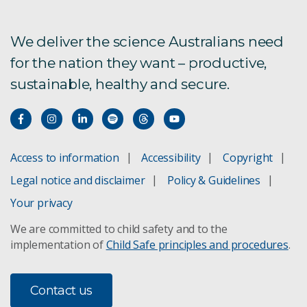
We deliver the science Australians need
for the nation they want – productive,
sustainable, healthy and secure.
Access to information
Accessibility
Copyright
Legal notice and disclaimer
Policy & Guidelines
Your privacy
We are committed to child safety and to the
implementation of
Child Safe principles and procedures
.
Contact us