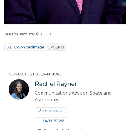
Dr Keith Bannister
© DISER
Download image
JPG 2MB
CONTACT US TO LEARN MORE
Rachel Rayner
Communications Advisor, Space and
Astronomy
0293 724 172
0499 781 216