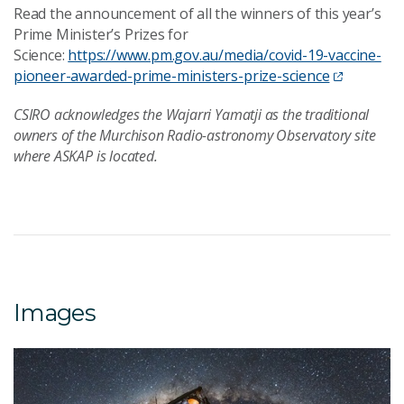
Read the announcement of all the winners of this year’s
Prime Minister’s Prizes for
Science:
https://www.pm.gov.au/media/covid-19-vaccine-
pioneer-awarded-prime-ministers-prize-science
CSIRO acknowledges the Wajarri Yamatji as the traditional
owners of the Murchison Radio-astronomy Observatory site
where ASKAP is located.
Images