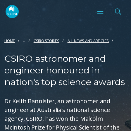
HOME
...
CSIRO STORIES
ALL NEWS AND ARTICLES
CSIRO astronomer and
engineer honoured in
nation's top science awards
Dr Keith Bannister, an astronomer and
engineer at Australia’s national science
agency, CSIRO, has won the Malcolm
McIntosh Prize for Physical Scientist of the