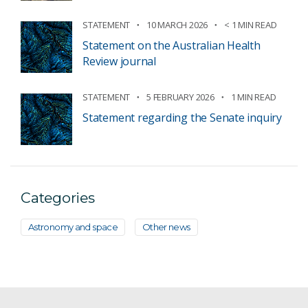
STATEMENT
10 MARCH 2026
< 1 MIN READ
Statement on the Australian Health
Review journal
STATEMENT
5 FEBRUARY 2026
1 MIN READ
Statement regarding the Senate inquiry
Categories
Astronomy and space
Other news