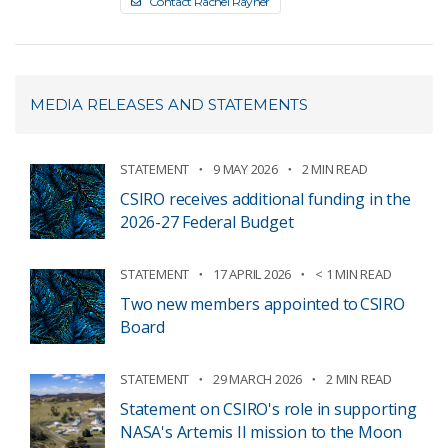
Contact Rachel Rayner
MEDIA RELEASES AND STATEMENTS
STATEMENT
9 MAY 2026
2 MIN READ
CSIRO receives additional funding in the
2026-27 Federal Budget
STATEMENT
17 APRIL 2026
< 1 MIN READ
Two new members appointed to CSIRO
Board
STATEMENT
29 MARCH 2026
2 MIN READ
Statement on CSIRO's role in supporting
NASA's Artemis II mission to the Moon