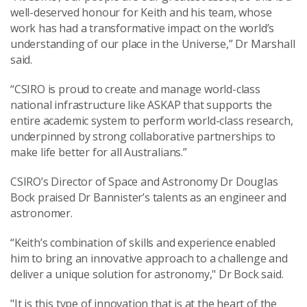
well-deserved honour for Keith and his team, whose
work has had a transformative impact on the world’s
understanding of our place in the Universe,” Dr Marshall
said.
“CSIRO is proud to create and manage world-class
national infrastructure like ASKAP that supports the
entire academic system to perform world-class research,
underpinned by strong collaborative partnerships to
make life better for all Australians.”
CSIRO’s Director of Space and Astronomy Dr Douglas
Bock praised Dr Bannister’s talents as an engineer and
astronomer.
“Keith’s combination of skills and experience enabled
him to bring an innovative approach to a challenge and
deliver a unique solution for astronomy," Dr Bock said.
"It is this type of innovation that is at the heart of the