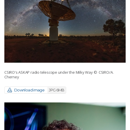
CSIRO's ASKAP radio telescope under the Milky Way
© CSIRO/A.
Cherney
Download image
JPG 6MB