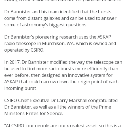
Dr Bannister and his team identified that the bursts
come from distant galaxies and can be used to answer
some of astronomy’s biggest questions.
Dr Bannister’s pioneering research uses the ASKAP
radio telescope in Murchison, WA, which is owned and
operated by CSIRO.
In 2017, Dr Bannister modified the way the telescope can
be used to find more radio bursts more efficiently than
ever before, then designed an innovative system for
ASKAP that could narrow down the origin point of each
incoming burst.
CSIRO Chief Executive Dr Larry Marshall congratulated
Dr Bannister, as well as all the winners of the Prime
Minister’s Prizes for Science.
“At CSIRO, our people are our greatest asset, so this is a