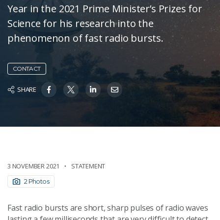
Year in the 2021 Prime Minister’s Prizes for
Science for his research into the
phenomenon of fast radio bursts.
CONTACT
SHARE
3 NOVEMBER 2021
STATEMENT
2 Photos
Fast radio bursts are short, sharp pulses of radio waves
lasting a few milliseconds that are very difficult to detect.